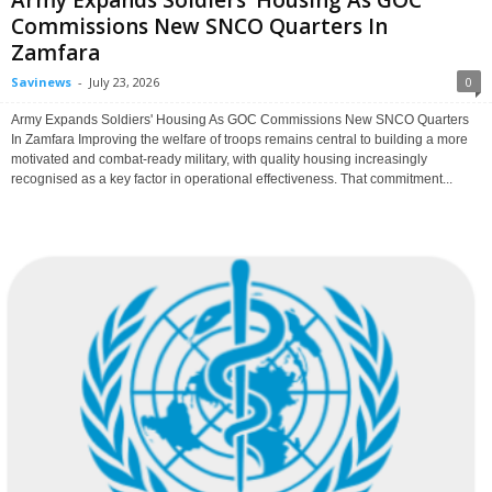
Army Expands Soldiers’ Housing As GOC
Commissions New SNCO Quarters In
Zamfara
Savinews
-
July 23, 2026
0
Army Expands Soldiers' Housing As GOC Commissions New SNCO Quarters
In Zamfara Improving the welfare of troops remains central to building a more
motivated and combat-ready military, with quality housing increasingly
recognised as a key factor in operational effectiveness. That commitment...