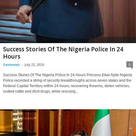
Success Stories Of The Nigeria Police In 24
Hours
Savinews
-
July 22, 2026
0
Success Stories Of The Nigeria Police In 24 Hours Princess-Ekwi Ajide Nigeria
Police recorded a string of security breakthroughs across seven states and the
Federal Capital Territory within 24 hours, recovering firearms, stolen vehicles,
rustled cattle and illicit drugs, while rescuing...