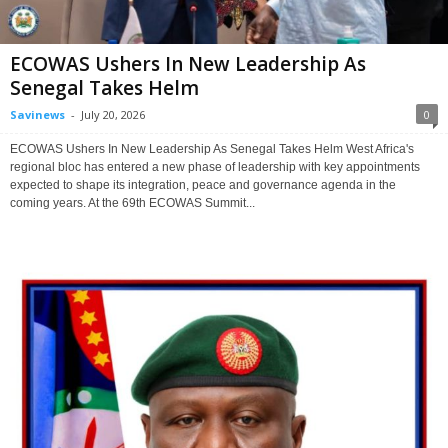
ECOWAS Ushers In New Leadership As
Senegal Takes Helm
Savinews
-
July 20, 2026
0
ECOWAS Ushers In New Leadership As Senegal Takes Helm West Africa's
regional bloc has entered a new phase of leadership with key appointments
expected to shape its integration, peace and governance agenda in the
coming years. At the 69th ECOWAS Summit...