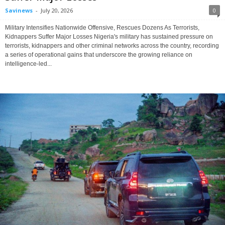
Savinews
-
July 20, 2026
0
Military Intensifies Nationwide Offensive, Rescues Dozens As Terrorists,
Kidnappers Suffer Major Losses Nigeria's military has sustained pressure on
terrorists, kidnappers and other criminal networks across the country, recording
a series of operational gains that underscore the growing reliance on
intelligence-led...