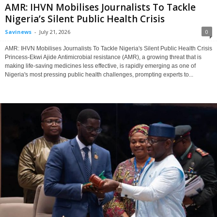
AMR: IHVN Mobilises Journalists To Tackle
Nigeria’s Silent Public Health Crisis
Savinews
-
July 21, 2026
0
AMR: IHVN Mobilises Journalists To Tackle Nigeria's Silent Public Health Crisis
Princess-Ekwi Ajide Antimicrobial resistance (AMR), a growing threat that is
making life-saving medicines less effective, is rapidly emerging as one of
Nigeria's most pressing public health challenges, prompting experts to...