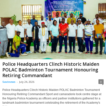
Police Headquarters Clinch Historic Maiden
POLAC Badminton Tournament Honouring
Retiring Commandant
Savinews
-
July 24, 2026
0
Police Headquarters Clinch Historic Maiden POLAC Badminton Tournament
Honouring Retiring Commandant Sport and camaraderie took centre stage at
the Nigeria Police Academy as officers and partner institutions gathered for a
landmark badminton tournament celebrating the retirement of the Academy's