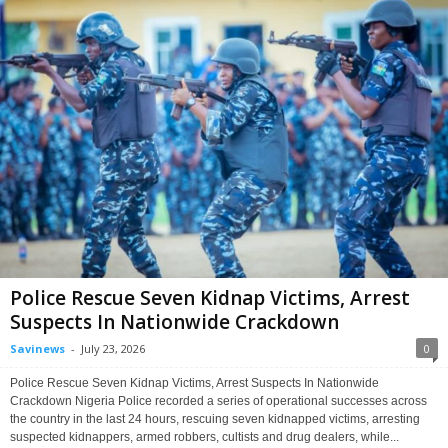
Police Rescue Seven Kidnap Victims, Arrest
Suspects In Nationwide Crackdown
Savinews
-
July 23, 2026
0
Police Rescue Seven Kidnap Victims, Arrest Suspects In Nationwide
Crackdown Nigeria Police recorded a series of operational successes across
the country in the last 24 hours, rescuing seven kidnapped victims, arresting
suspected kidnappers, armed robbers, cultists and drug dealers, while...