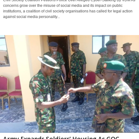
Civil Society Coalition Petitions Police Over Alleged Cyber-Stalking By VDM As
concerns grow over the misuse of social media and its impact on public
institutions, a coalition of civil society organisations has called for legal action
against social media personality...