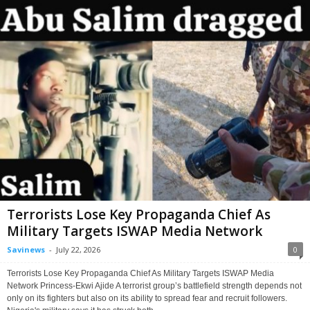
Terrorists Lose Key Propaganda Chief As
Military Targets ISWAP Media Network
Savinews
-
July 22, 2026
0
Terrorists Lose Key Propaganda Chief As Military Targets ISWAP Media
Network Princess-Ekwi Ajide A terrorist group’s battlefield strength depends not
only on its fighters but also on its ability to spread fear and recruit followers.