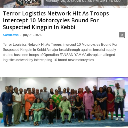
Terror Logistics Network Hit As Troops
Intercept 10 Motorcycles Bound For
Suspected Kingpin In Kebbi
Savinews
-
July 21, 2026
0
Terror Logistics Network Hit As Troops Intercept 10 Motorcycles Bound For
Suspected Kingpin In Kebbi A major breakthrough against terrorist supply
chains has seen troops of Operation FANSAN YAMMA disrupt an alleged
logistics network by intercepting 10 brand new motorcycles...