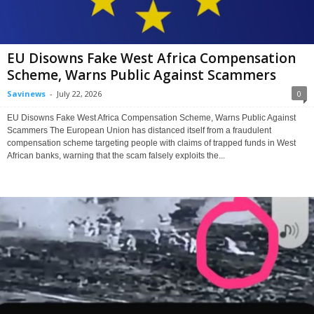
EU Disowns Fake West Africa Compensation
Scheme, Warns Public Against Scammers
Savinews
-
July 22, 2026
0
EU Disowns Fake West Africa Compensation Scheme, Warns Public Against
Scammers The European Union has distanced itself from a fraudulent
compensation scheme targeting people with claims of trapped funds in West
African banks, warning that the scam falsely exploits the...