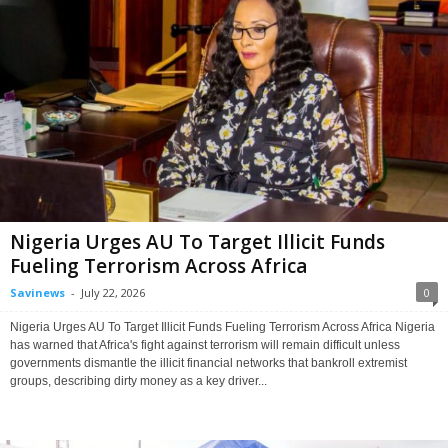
Nigeria Urges AU To Target Illicit Funds
Fueling Terrorism Across Africa
Savinews
-
July 22, 2026
0
Nigeria Urges AU To Target Illicit Funds Fueling Terrorism Across Africa Nigeria
has warned that Africa's fight against terrorism will remain difficult unless
governments dismantle the illicit financial networks that bankroll extremist
groups, describing dirty money as a key driver...