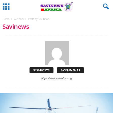
Home
Authors
Posts by Savinews
Savinews
5130 POSTS
0 COMMENTS
https://savinewsafrica.ng