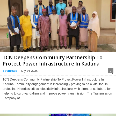
TCN Deepens Community Partnership To
Protect Power Infrastructure In Kaduna
Savinews
-
July 24, 2026
0
TCN Deepens Community Partnership To Protect Power Infrastructure In
Kaduna Community engagement is increasingly proving to be a vital tool in
protecting Nigeria's critical electricity infrastructure, with stronger collaboration
helping to curb vandalism and improve power transmission. The Transmission
Company of...