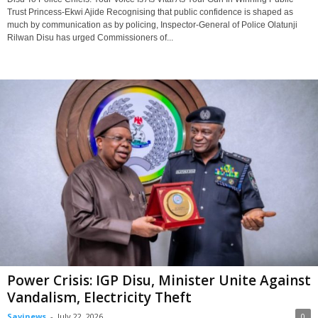
Trust Princess-Ekwi Ajide Recognising that public confidence is shaped as
much by communication as by policing, Inspector-General of Police Olatunji
Rilwan Disu has urged Commissioners of...
Power Crisis: IGP Disu, Minister Unite Against
Vandalism, Electricity Theft
Savinews
-
July 22, 2026
0