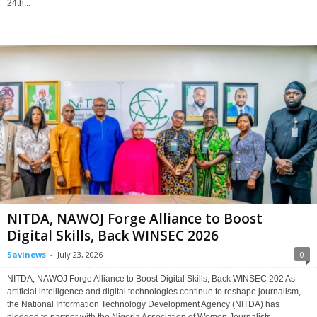
24th...
NITDA, NAWOJ Forge Alliance to Boost
Digital Skills, Back WINSEC 2026
Savinews
-
July 23, 2026
0
NITDA, NAWOJ Forge Alliance to Boost Digital Skills, Back WINSEC 202 As
artificial intelligence and digital technologies continue to reshape journalism,
the National Information Technology Development Agency (NITDA) has
pledged to partner with the Nigeria Association of Women Journalists