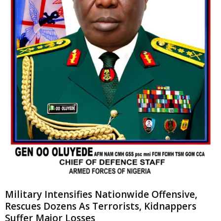
Military Intensifies Nationwide Offensive,
Rescues Dozens As Terrorists, Kidnappers
Suffer Major Losses