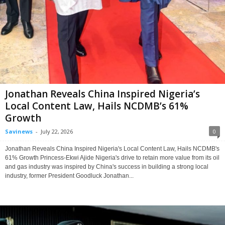
Jonathan Reveals China Inspired Nigeria’s
Local Content Law, Hails NCDMB’s 61%
Growth
Savinews
-
July 22, 2026
0
Jonathan Reveals China Inspired Nigeria's Local Content Law, Hails NCDMB's
61% Growth Princess-Ekwi Ajide Nigeria's drive to retain more value from its oil
and gas industry was inspired by China's success in building a strong local
industry, former President Goodluck Jonathan...