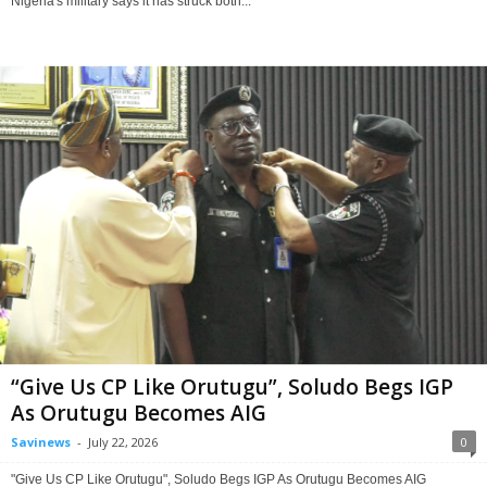
Nigeria's military says it has struck both...
“Give Us CP Like Orutugu”, Soludo Begs IGP
As Orutugu Becomes AIG
Savinews
-
July 22, 2026
0
"Give Us CP Like Orutugu", Soludo Begs IGP As Orutugu Becomes AIG