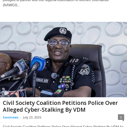
(NAWOJ)...
Civil Society Coalition Petitions Police Over
Alleged Cyber-Stalking By VDM
Savinews
-
July 23, 2026
0