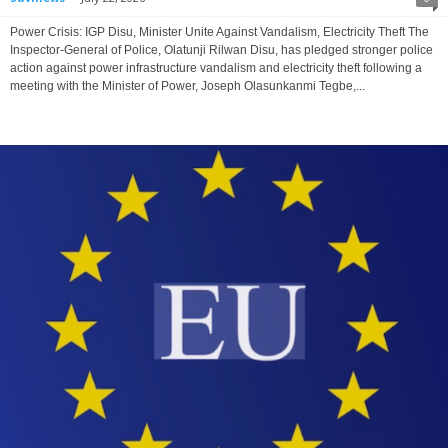
Power Crisis: IGP Disu, Minister Unite Against Vandalism, Electricity Theft The
Inspector-General of Police, Olatunji Rilwan Disu, has pledged stronger police
action against power infrastructure vandalism and electricity theft following a
meeting with the Minister of Power, Joseph Olasunkanmi Tegbe,...