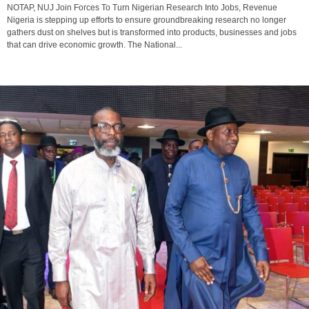
NOTAP, NUJ Join Forces To Turn Nigerian Research Into Jobs, Revenue
Nigeria is stepping up efforts to ensure groundbreaking research no longer
gathers dust on shelves but is transformed into products, businesses and jobs
that can drive economic growth. The National...