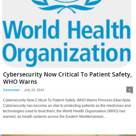
Cybersecurity Now Critical To Patient Safety,
WHO Warns
Savinews
-
July 23, 2026
0
Cybersecurity Now Critical To Patient Safety, WHO Warns Princess-Ekwi Ajide
Cybersecurity has become as vital to protecting patients as the medicines and
technologies used to treat them, the World Health Organisation (WHO) has
warned, as health systems across the Eastern Mediterranean...