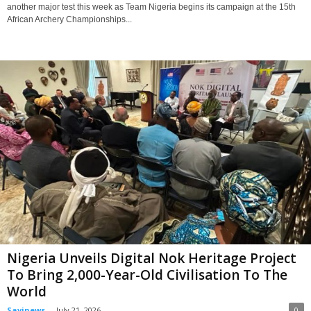
another major test this week as Team Nigeria begins its campaign at the 15th
African Archery Championships...
Nigeria Unveils Digital Nok Heritage Project
To Bring 2,000-Year-Old Civilisation To The
World
Savinews
-
July 21, 2026
0