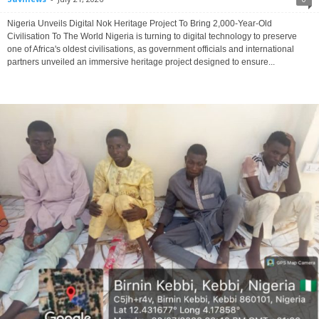
Nigeria Unveils Digital Nok Heritage Project To Bring 2,000-Year-Old
Civilisation To The World Nigeria is turning to digital technology to preserve
one of Africa's oldest civilisations, as government officials and international
partners unveiled an immersive heritage project designed to ensure...