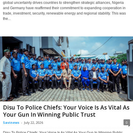
global uncertainty drives countries to strengthen strategic alliances, Nigeria
and Germany have reaffirmed their commitment to expanding cooperation in
trade, investment, security, renewable energy and regional stability. This was
the...
Disu To Police Chiefs: Your Voice Is As Vital As
Your Gun In Winning Public Trust
Savinews
-
July 22, 2026
0
Disu To Police Chiefs: Your Voice Is As Vital As Your Gun In Winning Public