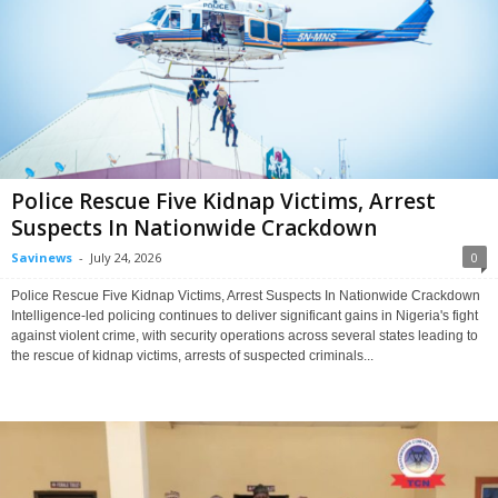
Police Rescue Five Kidnap Victims, Arrest
Suspects In Nationwide Crackdown
Savinews
-
July 24, 2026
0
Police Rescue Five Kidnap Victims, Arrest Suspects In Nationwide Crackdown
Intelligence-led policing continues to deliver significant gains in Nigeria's fight
against violent crime, with security operations across several states leading to
the rescue of kidnap victims, arrests of suspected criminals...