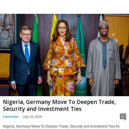
Nigeria, Germany Move To Deepen Trade,
Security and Investment Ties
Savinews
-
July 23, 2026
0
Nigeria, Germany Move To Deepen Trade, Security and Investment Ties As