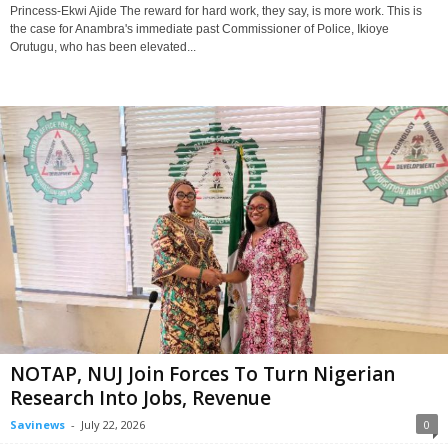
Princess-Ekwi Ajide The reward for hard work, they say, is more work. This is
the case for Anambra's immediate past Commissioner of Police, Ikioye
Orutugu, who has been elevated...
NOTAP, NUJ Join Forces To Turn Nigerian
Research Into Jobs, Revenue
Savinews
-
July 22, 2026
0