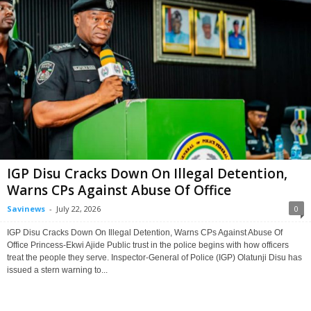
IGP Disu Cracks Down On Illegal Detention,
Warns CPs Against Abuse Of Office
Savinews
-
July 22, 2026
0
IGP Disu Cracks Down On Illegal Detention, Warns CPs Against Abuse Of
Office Princess-Ekwi Ajide Public trust in the police begins with how officers
treat the people they serve. Inspector-General of Police (IGP) Olatunji Disu has
issued a stern warning to...