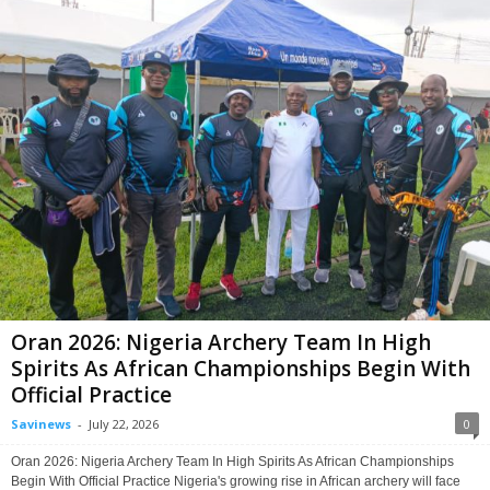
Oran 2026: Nigeria Archery Team In High
Spirits As African Championships Begin With
Official Practice
Savinews
-
July 22, 2026
0
Oran 2026: Nigeria Archery Team In High Spirits As African Championships
Begin With Official Practice Nigeria's growing rise in African archery will face