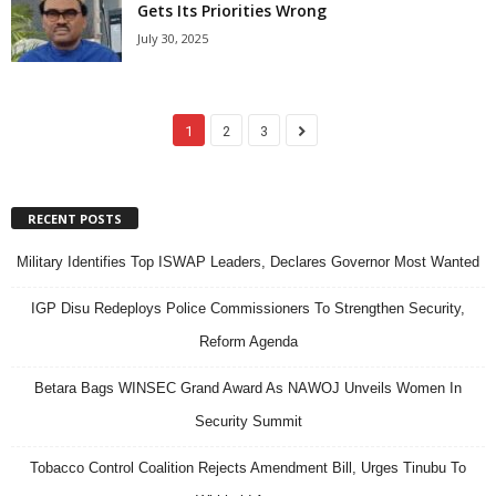
Gets Its Priorities Wrong
July 30, 2025
1
2
3
RECENT POSTS
Military Identifies Top ISWAP Leaders, Declares Governor Most Wanted
IGP Disu Redeploys Police Commissioners To Strengthen Security,
Reform Agenda
Betara Bags WINSEC Grand Award As NAWOJ Unveils Women In
Security Summit
Tobacco Control Coalition Rejects Amendment Bill, Urges Tinubu To