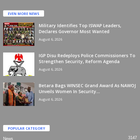
EVEN MORE NEWS
Military Identifies Top ISWAP Leaders,
Declares Governor Most Wanted
August 6, 2026
IGP Disu Redeploys Police Commissioners To
Strengthen Security, Reform Agenda
August 6, 2026
Betara Bags WINSEC Grand Award As NAWOJ
Unveils Women In Security...
August 6, 2026
POPULAR CATEGORY
3147
News