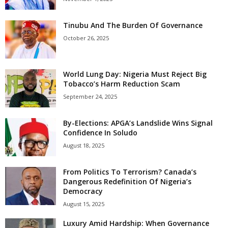
Tinubu And The Burden Of Governance
October 26, 2025
World Lung Day: Nigeria Must Reject Big
Tobacco’s Harm Reduction Scam
September 24, 2025
By-Elections: APGA’s Landslide Wins Signal
Confidence In Soludo
August 18, 2025
From Politics To Terrorism? Canada’s
Dangerous Redefinition Of Nigeria’s
Democracy
August 15, 2025
Luxury Amid Hardship: When Governance