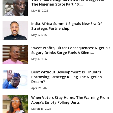
The Nigerian State Part 10:...
May 13, 2026
India-Africa Summit Signals New Era Of
Strategic Partnership
May 7, 2026
Sweet Profits, Bitter Consequences: Nigeria’s
Sugary Drinks Surge Fuels A Silent...
May 4, 2026
Debt Without Development: Is Tinubu’s
Borrowing Strategy Killing The Nigerian
Dream?
April 26, 2026
When Voters Stay Home: The Warning From
Abuja’s Empty Polling Units
March 13, 2026