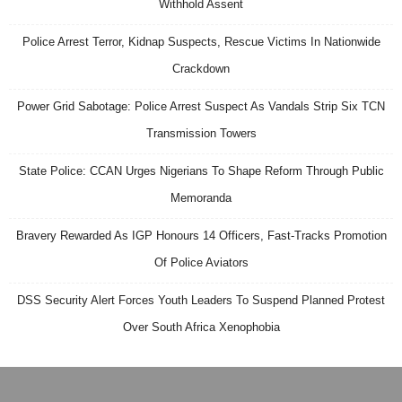
Withhold Assent
Police Arrest Terror, Kidnap Suspects, Rescue Victims In Nationwide
Crackdown
Power Grid Sabotage: Police Arrest Suspect As Vandals Strip Six TCN
Transmission Towers
State Police: CCAN Urges Nigerians To Shape Reform Through Public
Memoranda
Bravery Rewarded As IGP Honours 14 Officers, Fast-Tracks Promotion
Of Police Aviators
DSS Security Alert Forces Youth Leaders To Suspend Planned Protest
Over South Africa Xenophobia