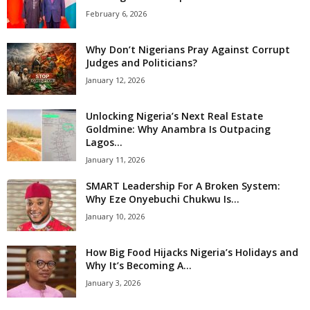
February 6, 2026
Why Don’t Nigerians Pray Against Corrupt
Judges and Politicians?
January 12, 2026
Unlocking Nigeria’s Next Real Estate
Goldmine: Why Anambra Is Outpacing
Lagos...
January 11, 2026
SMART Leadership For A Broken System:
Why Eze Onyebuchi Chukwu Is...
January 10, 2026
How Big Food Hijacks Nigeria’s Holidays and
Why It’s Becoming A...
January 3, 2026