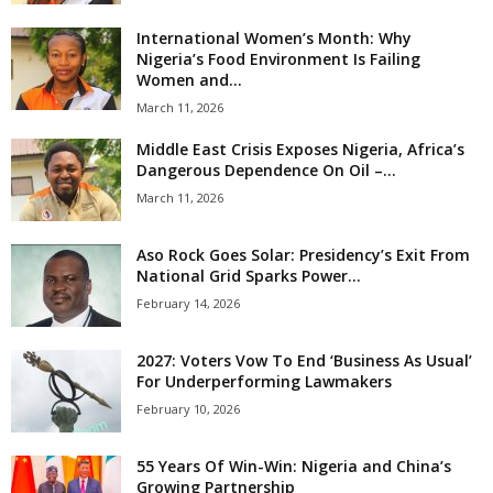
International Women’s Month: Why
Nigeria’s Food Environment Is Failing
Women and...
March 11, 2026
Middle East Crisis Exposes Nigeria, Africa’s
Dangerous Dependence On Oil –...
March 11, 2026
Aso Rock Goes Solar: Presidency’s Exit From
National Grid Sparks Power...
February 14, 2026
2027: Voters Vow To End ‘Business As Usual’
For Underperforming Lawmakers
February 10, 2026
55 Years Of Win-Win: Nigeria and China’s
Growing Partnership