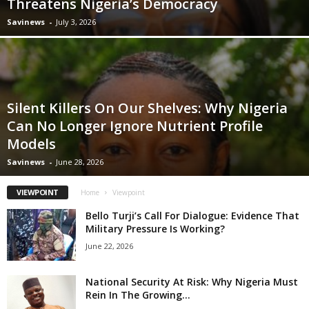
Threatens Nigeria’s Democracy
Savinews
-
July 3, 2026
Silent Killers On Our Shelves: Why Nigeria
Can No Longer Ignore Nutrient Profile
Models
Savinews
-
June 28, 2026
VIEWPOINT
Home
Viewpoint
Bello Turji’s Call For Dialogue: Evidence That
Military Pressure Is Working?
June 22, 2026
National Security At Risk: Why Nigeria Must
Rein In The Growing...