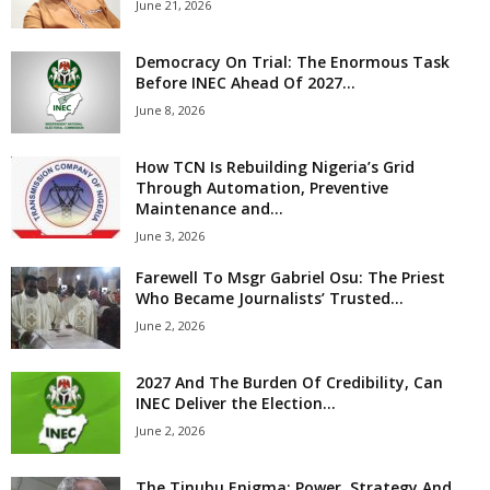
June 21, 2026
Democracy On Trial: The Enormous Task
Before INEC Ahead Of 2027...
June 8, 2026
How TCN Is Rebuilding Nigeria’s Grid
Through Automation, Preventive
Maintenance and...
June 3, 2026
Farewell To Msgr Gabriel Osu: The Priest
Who Became Journalists’ Trusted...
June 2, 2026
2027 And The Burden Of Credibility, Can
INEC Deliver the Election...
June 2, 2026
The Tinubu Enigma: Power, Strategy And