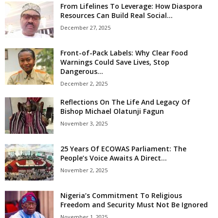
From Lifelines To Leverage: How Diaspora
Resources Can Build Real Social...
December 27, 2025
Front-of-Pack Labels: Why Clear Food
Warnings Could Save Lives, Stop
Dangerous...
December 2, 2025
Reflections On The Life And Legacy Of
Bishop Michael Olatunji Fagun
November 3, 2025
25 Years Of ECOWAS Parliament: The
People’s Voice Awaits A Direct...
November 2, 2025
Nigeria’s Commitment To Religious
Freedom and Security Must Not Be Ignored
November 1, 2025