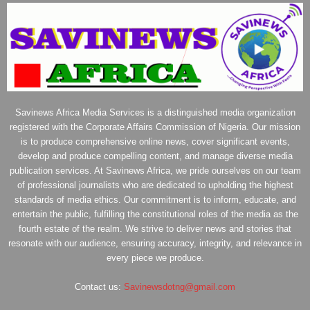
Savinews Africa Media Services is a distinguished media organization
registered with the Corporate Affairs Commission of Nigeria. Our mission
is to produce comprehensive online news, cover significant events,
develop and produce compelling content, and manage diverse media
publication services. At Savinews Africa, we pride ourselves on our team
of professional journalists who are dedicated to upholding the highest
standards of media ethics. Our commitment is to inform, educate, and
entertain the public, fulfilling the constitutional roles of the media as the
fourth estate of the realm. We strive to deliver news and stories that
resonate with our audience, ensuring accuracy, integrity, and relevance in
every piece we produce.
Contact us:
Savinewsdotng@gmail.com