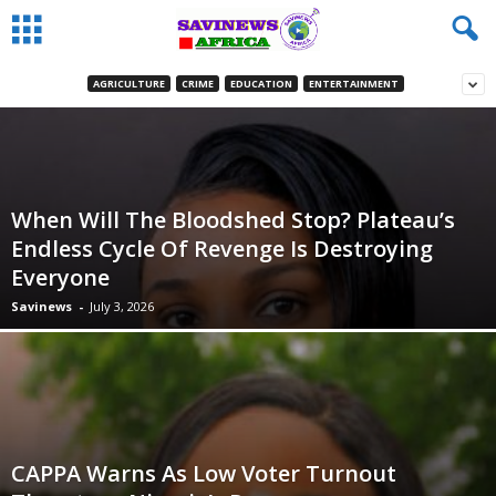
AGRICULTURE
CRIME
EDUCATION
ENTERTAINMENT
When Will The Bloodshed Stop? Plateau’s
Endless Cycle Of Revenge Is Destroying
Everyone
Savinews
-
July 3, 2026
CAPPA Warns As Low Voter Turnout