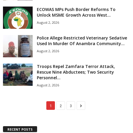
ECOWAS MPs Push Border Reforms To
Unlock MSME Growth Across West...
August 2, 2026
Police Allege Restricted Veterinary Sedative
Used In Murder Of Anambra Community...
August 2, 2026
Troops Repel Zamfara Terror Attack,
Rescue Nine Abductees; Two Security
Personnel...
August 2, 2026
1
2
3
RECENT POSTS