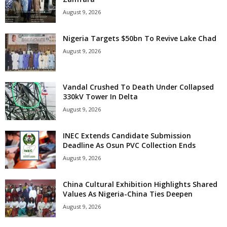
August 9, 2026
Nigeria Targets $50bn To Revive Lake Chad
August 9, 2026
Vandal Crushed To Death Under Collapsed
330kV Tower In Delta
August 9, 2026
INEC Extends Candidate Submission
Deadline As Osun PVC Collection Ends
August 9, 2026
China Cultural Exhibition Highlights Shared
Values As Nigeria-China Ties Deepen
August 9, 2026