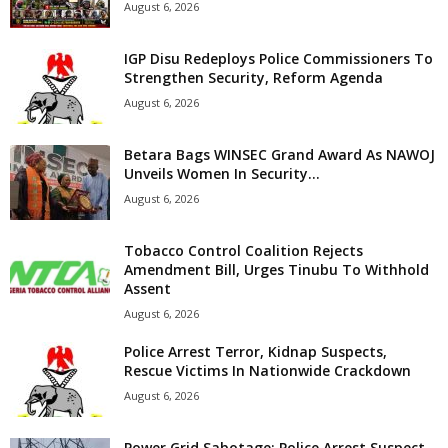
August 6, 2026
IGP Disu Redeploys Police Commissioners To
Strengthen Security, Reform Agenda
August 6, 2026
Betara Bags WINSEC Grand Award As NAWOJ
Unveils Women In Security...
August 6, 2026
Tobacco Control Coalition Rejects
Amendment Bill, Urges Tinubu To Withhold
Assent
August 6, 2026
Police Arrest Terror, Kidnap Suspects,
Rescue Victims In Nationwide Crackdown
August 6, 2026
Power Grid Sabotage: Police Arrest Suspect