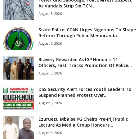
As Vandals Strip Six TCN...
August 5, 2026
State Police: CCAN Urges Nigerians To Shape
Reform Through Public Memoranda
August 5, 2026
Bravery Rewarded As IGP Honours 14
Officers, Fast-Tracks Promotion Of Police...
August 5, 2026
DSS Security Alert Forces Youth Leaders To
Suspend Planned Protest Over...
August 5, 2026
Ezuruezu Mbaise PG Chairs Pre-Iriji Public
Lecture As Media Group Honours...
August 5, 2026