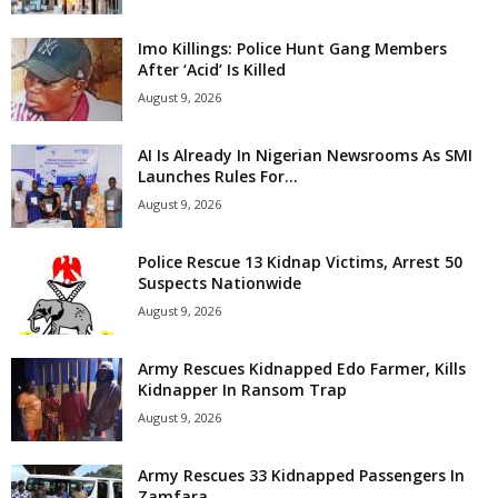
Imo Killings: Police Hunt Gang Members
After ‘Acid’ Is Killed
August 9, 2026
AI Is Already In Nigerian Newsrooms As SMI
Launches Rules For...
August 9, 2026
Police Rescue 13 Kidnap Victims, Arrest 50
Suspects Nationwide
August 9, 2026
Army Rescues Kidnapped Edo Farmer, Kills
Kidnapper In Ransom Trap
August 9, 2026
Army Rescues 33 Kidnapped Passengers In
Zamfara