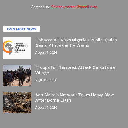
Contact us:
Savinewsdotng@gmail.com
EVEN MORE NEWS
Tobacco Bill Risks Nigeria’s Public Health
Gains, Africa Centre Warns
August 9, 2026
Troops Foil Terrorist Attack On Katsina
Village
August 9, 2026
Ado Aleiro’s Network Takes Heavy Blow
After Doma Clash
August 9, 2026