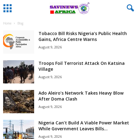
Home
Blog
Tobacco Bill Risks Nigeria’s Public Health
Gains, Africa Centre Warns
August 9, 2026
Troops Foil Terrorist Attack On Katsina
Village
August 9, 2026
Ado Aleiro’s Network Takes Heavy Blow
After Doma Clash
August 9, 2026
Nigeria Can’t Build A Viable Power Market
While Government Leaves Bills...
August 9, 2026