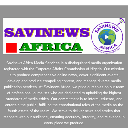
Savinews Africa Media Services is a distinguished media organization
registered with the Corporate Affairs Commission of Nigeria. Our mission
is to produce comprehensive online news, cover significant events,
develop and produce compelling content, and manage diverse media
publication services. At Savinews Africa, we pride ourselves on our team
of professional journalists who are dedicated to upholding the highest
standards of media ethics. Our commitment is to inform, educate, and
entertain the public, fulfilling the constitutional roles of the media as the
fourth estate of the realm. We strive to deliver news and stories that
resonate with our audience, ensuring accuracy, integrity, and relevance in
every piece we produce.