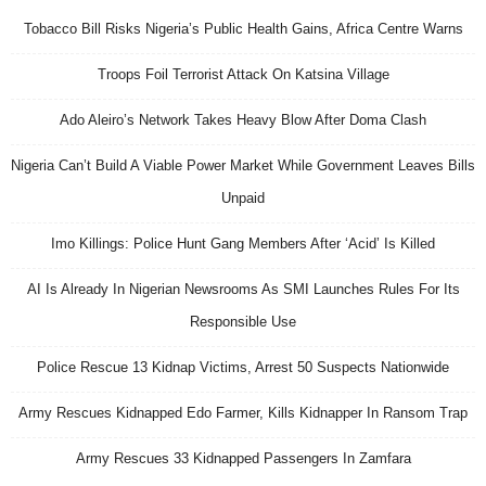
Tobacco Bill Risks Nigeria’s Public Health Gains, Africa Centre Warns
Troops Foil Terrorist Attack On Katsina Village
Ado Aleiro’s Network Takes Heavy Blow After Doma Clash
Nigeria Can’t Build A Viable Power Market While Government Leaves Bills
Unpaid
Imo Killings: Police Hunt Gang Members After ‘Acid’ Is Killed
AI Is Already In Nigerian Newsrooms As SMI Launches Rules For Its
Responsible Use
Police Rescue 13 Kidnap Victims, Arrest 50 Suspects Nationwide
Army Rescues Kidnapped Edo Farmer, Kills Kidnapper In Ransom Trap
Army Rescues 33 Kidnapped Passengers In Zamfara