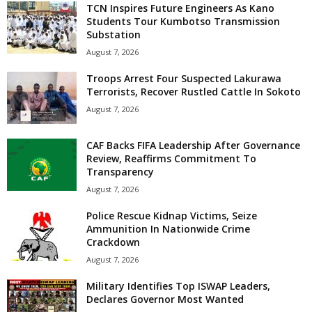
TCN Inspires Future Engineers As Kano
Students Tour Kumbotso Transmission
Substation
August 7, 2026
Troops Arrest Four Suspected Lakurawa
Terrorists, Recover Rustled Cattle In Sokoto
August 7, 2026
CAF Backs FIFA Leadership After Governance
Review, Reaffirms Commitment To
Transparency
August 7, 2026
Police Rescue Kidnap Victims, Seize
Ammunition In Nationwide Crime
Crackdown
August 7, 2026
Military Identifies Top ISWAP Leaders,
Declares Governor Most Wanted