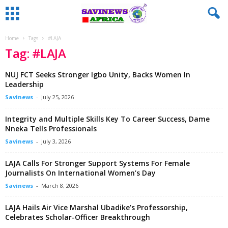
Home
Tags
#LAJA
Tag: #LAJA
‎NUJ FCT Seeks Stronger Igbo Unity, Backs Women In
Leadership
Savinews
-
July 25, 2026
Integrity and Multiple Skills Key To Career Success, Dame
Nneka Tells Professionals
Savinews
-
July 3, 2026
LAJA Calls For Stronger Support Systems For Female
Journalists On International Women’s Day
Savinews
-
March 8, 2026
LAJA Hails Air Vice Marshal Ubadike’s Professorship,
Celebrates Scholar-Officer Breakthrough