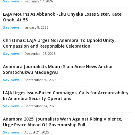
Savinews
-
February 17, 2026
LAJA Mourns As Abbanobi-Eku Onyeka Loses Sister, Kate
Onoh, At 55
Savinews
-
January 8, 2026
Christmas: LAJA Urges Ndi Anambra To Uphold Unity,
Compassion and Responsible Celebration
Savinews
-
December 25, 2025
Anambra Journalists Mourn Slain Arise News Anchor
Somtochukwu Maduagwu
Savinews
-
September 30, 2025
LAJA Urges Issue-Based Campaigns, Calls for Accountability
In Anambra Security Operations
Savinews
-
September 14, 2025
Anambra 2025: Journalists Warn Against Rising Violence,
Urge Peace Ahead Of Governorship Poll
Savinews
-
August 21, 2025