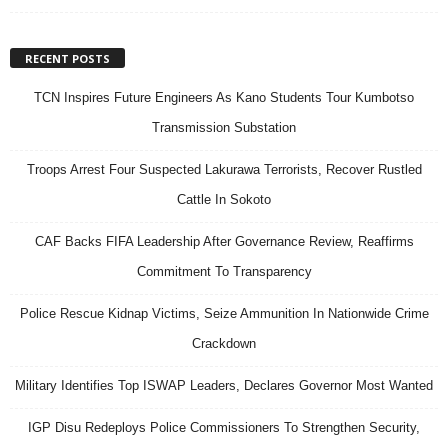
RECENT POSTS
TCN Inspires Future Engineers As Kano Students Tour Kumbotso
Transmission Substation
Troops Arrest Four Suspected Lakurawa Terrorists, Recover Rustled
Cattle In Sokoto
CAF Backs FIFA Leadership After Governance Review, Reaffirms
Commitment To Transparency
Police Rescue Kidnap Victims, Seize Ammunition In Nationwide Crime
Crackdown
Military Identifies Top ISWAP Leaders, Declares Governor Most Wanted
IGP Disu Redeploys Police Commissioners To Strengthen Security,