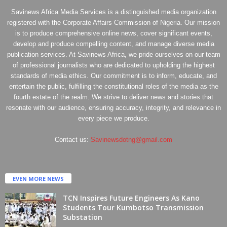
Savinews Africa Media Services is a distinguished media organization
registered with the Corporate Affairs Commission of Nigeria. Our mission
is to produce comprehensive online news, cover significant events,
develop and produce compelling content, and manage diverse media
publication services. At Savinews Africa, we pride ourselves on our team
of professional journalists who are dedicated to upholding the highest
standards of media ethics. Our commitment is to inform, educate, and
entertain the public, fulfilling the constitutional roles of the media as the
fourth estate of the realm. We strive to deliver news and stories that
resonate with our audience, ensuring accuracy, integrity, and relevance in
every piece we produce.
Contact us:
Savinewsdotng@gmail.com
EVEN MORE NEWS
TCN Inspires Future Engineers As Kano
Students Tour Kumbotso Transmission
Substation