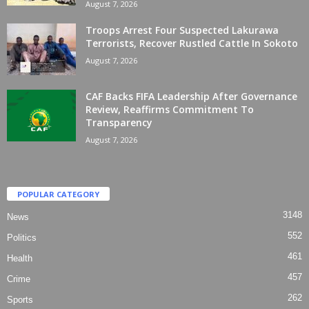
August 7, 2026
Troops Arrest Four Suspected Lakurawa
Terrorists, Recover Rustled Cattle In Sokoto
August 7, 2026
CAF Backs FIFA Leadership After Governance
Review, Reaffirms Commitment To
Transparency
August 7, 2026
POPULAR CATEGORY
3148
News
552
Politics
461
Health
457
Crime
262
Sports