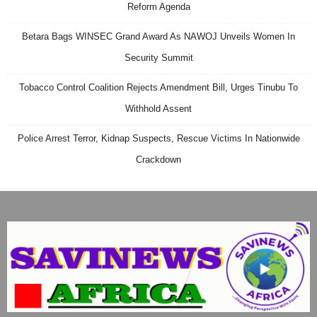
Reform Agenda
Betara Bags WINSEC Grand Award As NAWOJ Unveils Women In
Security Summit
Tobacco Control Coalition Rejects Amendment Bill, Urges Tinubu To
Withhold Assent
Police Arrest Terror, Kidnap Suspects, Rescue Victims In Nationwide
Crackdown