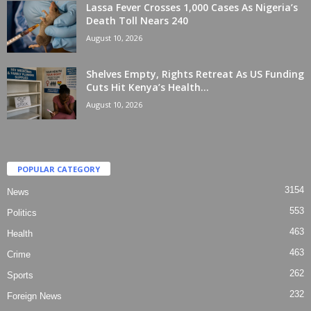
Lassa Fever Crosses 1,000 Cases As Nigeria’s
Death Toll Nears 240
August 10, 2026
Shelves Empty, Rights Retreat As US Funding
Cuts Hit Kenya’s Health...
August 10, 2026
POPULAR CATEGORY
3154
News
553
Politics
463
Health
463
Crime
262
Sports
232
Foreign News