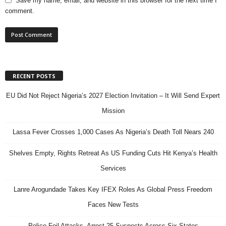
Save my name, email, and website in this browser for the next time I
comment.
RECENT POSTS
EU Did Not Reject Nigeria’s 2027 Election Invitation – It Will Send Expert
Mission
Lassa Fever Crosses 1,000 Cases As Nigeria’s Death Toll Nears 240
Shelves Empty, Rights Retreat As US Funding Cuts Hit Kenya’s Health
Services
Lanre Arogundade Takes Key IFEX Roles As Global Press Freedom
Faces New Tests
Police Foil Attacks, Arrest 25 Suspects Across Six States