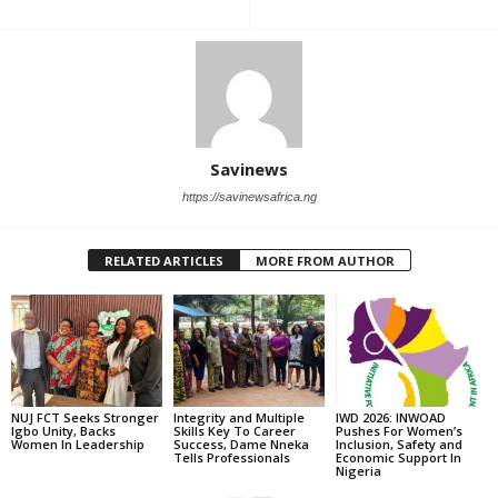
Savinews
https://savinewsafrica.ng
RELATED ARTICLES
MORE FROM AUTHOR
‎NUJ FCT Seeks Stronger
Integrity and Multiple
IWD 2026: INWOAD
Igbo Unity, Backs
Skills Key To Career
Pushes For Women’s
Women In Leadership
Success, Dame Nneka
Inclusion, Safety and
Tells Professionals
Economic Support In
Nigeria