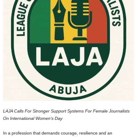
LAJA Calls For Stronger Support Systems For Female Journalists
On International Women’s Day
In a profession that demands courage, resilience and an