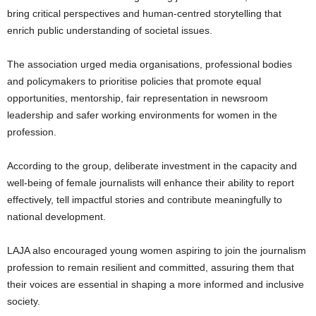
bring critical perspectives and human-centred storytelling that
enrich public understanding of societal issues.
The association urged media organisations, professional bodies
and policymakers to prioritise policies that promote equal
opportunities, mentorship, fair representation in newsroom
leadership and safer working environments for women in the
profession.
According to the group, deliberate investment in the capacity and
well-being of female journalists will enhance their ability to report
effectively, tell impactful stories and contribute meaningfully to
national development.
LAJA also encouraged young women aspiring to join the journalism
profession to remain resilient and committed, assuring them that
their voices are essential in shaping a more informed and inclusive
society.