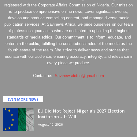
registered with the Corporate Affairs Commission of Nigeria. Our mission
is to produce comprehensive online news, cover significant events,
develop and produce compelling content, and manage diverse media
publication services. At Savinews Africa, we pride ourselves on our team
of professional journalists who are dedicated to upholding the highest
standards of media ethics. Our commitment is to inform, educate, and
entertain the public, fulfilling the constitutional roles of the media as the
fourth estate of the realm. We strive to deliver news and stories that
resonate with our audience, ensuring accuracy, integrity, and relevance in
every piece we produce.
Contact us:
Savinewsdotng@gmail.com
EVEN MORE NEWS
EU Did Not Reject Nigeria’s 2027 Election
Invitation – It Will...
August 10, 2026