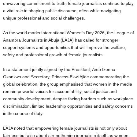
unwavering commitment to truth, female journalists continue to play
a vital role in shaping public discourse, often while navigating
unique professional and social challenges.
As the world marks International Women’s Day 2026, the League of
Anambra Journalists in Abuja (LAJA) has called for stronger
support systems and opportunities that will improve the welfare,
safety and professional growth of female journalists.
In a statement jointly signed by the President, Amb Ikenna
Okonkwo and Secretary, Princess-Ekwi Ajide commemorating the
global celebration, the group emphasised that women in the media
remain powerful voices for accountability, social justice and
community development, despite facing barriers such as workplace
discrimination, limited leadership opportunities and safety concerns
in the course of duty.
LAJA noted that empowering female journalists is not only about
fairness but also about strengthening journalism itself, as women