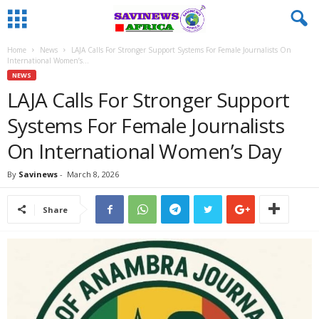
Home
News
LAJA Calls For Stronger Support Systems For Female Journalists On
International Women’s...
NEWS
LAJA Calls For Stronger Support
Systems For Female Journalists
On International Women’s Day
By
Savinews
-
March 8, 2026
Share