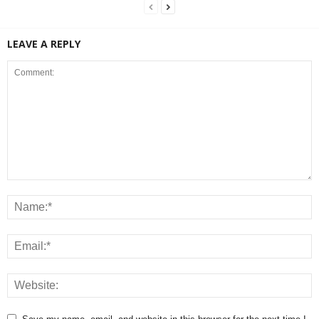
LEAVE A REPLY