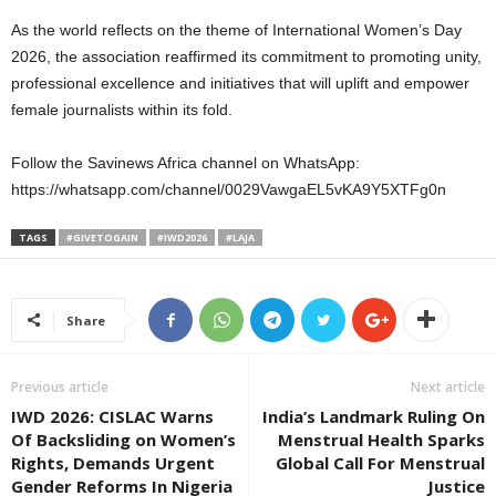
As the world reflects on the theme of International Women’s Day
2026, the association reaffirmed its commitment to promoting unity,
professional excellence and initiatives that will uplift and empower
female journalists within its fold.
Follow the Savinews Africa channel on WhatsApp:
https://whatsapp.com/channel/0029VawgaEL5vKA9Y5XTFg0n⁠
TAGS
#GIVETOGAIN
#IWD2026
#LAJA
Share
Previous article
Next article
IWD 2026: CISLAC Warns
India’s Landmark Ruling On
Of Backsliding on Women’s
Menstrual Health Sparks
Rights, Demands Urgent
Global Call For Menstrual
Gender Reforms In Nigeria
Justice