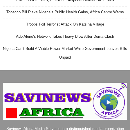
Tobacco Bill Risks Nigeria’s Public Health Gains, Africa Centre Warns
Troops Foil Terrorist Attack On Katsina Village
Ado Aleiro’s Network Takes Heavy Blow After Doma Clash
Nigeria Can’t Build A Viable Power Market While Government Leaves Bills
Unpaid
Savinews Africa Media Services is a distinguished media organization