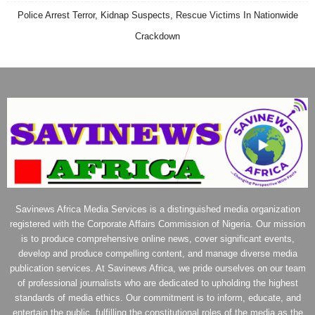
Police Arrest Terror, Kidnap Suspects, Rescue Victims In Nationwide
Crackdown
Savinews Africa Media Services is a distinguished media organization
registered with the Corporate Affairs Commission of Nigeria. Our mission
is to produce comprehensive online news, cover significant events,
develop and produce compelling content, and manage diverse media
publication services. At Savinews Africa, we pride ourselves on our team
of professional journalists who are dedicated to upholding the highest
standards of media ethics. Our commitment is to inform, educate, and
entertain the public, fulfilling the constitutional roles of the media as the