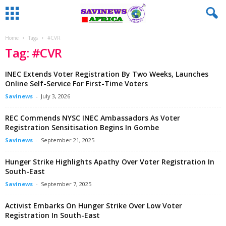
Home
Tags
#CVR
Tag: #CVR
INEC Extends Voter Registration By Two Weeks, Launches
Online Self-Service For First-Time Voters
Savinews
-
July 3, 2026
REC Commends NYSC INEC Ambassadors As Voter
Registration Sensitisation Begins In Gombe
Savinews
-
September 21, 2025
Hunger Strike Highlights Apathy Over Voter Registration In
South-East
Savinews
-
September 7, 2025
Activist Embarks On Hunger Strike Over Low Voter
Registration In South-East