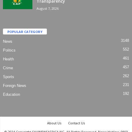
Transparency
August 7, 2026
POPULAR CATEGORY
3148
News
552
Politics
461
Health
457
Crime
262
Sports
231
Foreign News
192
Education
About Us
Contact Us
© 2024 Copyright SAVINEWSAFRICA.NG. All Rights Reserved. News Hotline: 0803