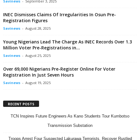
Savinews
-
September 3, 2025
INEC Dismisses Claims Of Irregularities In Osun Pre-
Registration Figures
Savinews
-
August 28, 2025
Young Nigerians Lead The Charge As INEC Records Over 1.3
Million Voter Pre-Registrations in...
Savinews
-
August 25, 2025
Over 69,000 Nigerians Pre-Register Online For Voter
Registration In Just Seven Hours
Savinews
-
August 19, 2025
RECENT POSTS
TCN Inspires Future Engineers As Kano Students Tour Kumbotso
Transmission Substation
Troops Arrest Four Suspected Lakurawa Terrorists, Recover Rustled