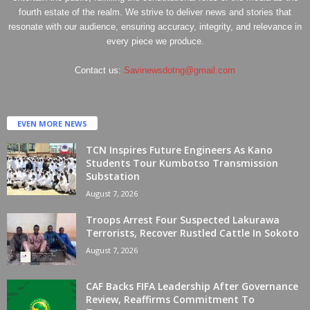
fourth estate of the realm. We strive to deliver news and stories that
resonate with our audience, ensuring accuracy, integrity, and relevance in
every piece we produce.
Contact us:
Savinewsdotng@gmail.com
EVEN MORE NEWS
TCN Inspires Future Engineers As Kano
Students Tour Kumbotso Transmission
Substation
August 7, 2026
Troops Arrest Four Suspected Lakurawa
Terrorists, Recover Rustled Cattle In Sokoto
August 7, 2026
CAF Backs FIFA Leadership After Governance
Review, Reaffirms Commitment To