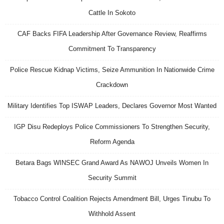
Cattle In Sokoto
CAF Backs FIFA Leadership After Governance Review, Reaffirms
Commitment To Transparency
Police Rescue Kidnap Victims, Seize Ammunition In Nationwide Crime
Crackdown
Military Identifies Top ISWAP Leaders, Declares Governor Most Wanted
IGP Disu Redeploys Police Commissioners To Strengthen Security,
Reform Agenda
Betara Bags WINSEC Grand Award As NAWOJ Unveils Women In
Security Summit
Tobacco Control Coalition Rejects Amendment Bill, Urges Tinubu To
Withhold Assent