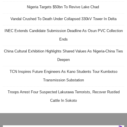
Nigeria Targets $50bn To Revive Lake Chad
Vandal Crushed To Death Under Collapsed 330kV Tower In Delta
INEC Extends Candidate Submission Deadline As Osun PVC Collection
Ends
China Cultural Exhibition Highlights Shared Values As Nigeria-China Ties
Deepen
TCN Inspires Future Engineers As Kano Students Tour Kumbotso
Transmission Substation
Troops Arrest Four Suspected Lakurawa Terrorists, Recover Rustled
Cattle In Sokoto