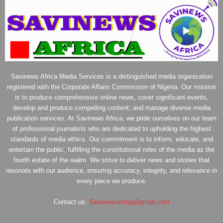
Savinews Africa Media Services is a distinguished media organization
registered with the Corporate Affairs Commission of Nigeria. Our mission
is to produce comprehensive online news, cover significant events,
develop and produce compelling content, and manage diverse media
publication services. At Savinews Africa, we pride ourselves on our team
of professional journalists who are dedicated to upholding the highest
standards of media ethics. Our commitment is to inform, educate, and
entertain the public, fulfilling the constitutional roles of the media as the
fourth estate of the realm. We strive to deliver news and stories that
resonate with our audience, ensuring accuracy, integrity, and relevance in
every piece we produce.
Contact us:
Savinewsdotng@gmail.com