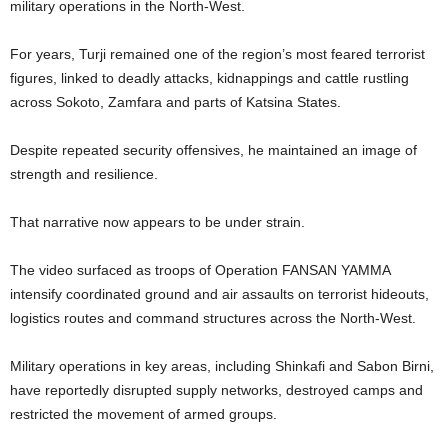
military operations in the North-West.
For years, Turji remained one of the region’s most feared terrorist
figures, linked to deadly attacks, kidnappings and cattle rustling
across Sokoto, Zamfara and parts of Katsina States.
Despite repeated security offensives, he maintained an image of
strength and resilience.
That narrative now appears to be under strain.
The video surfaced as troops of Operation FANSAN YAMMA
intensify coordinated ground and air assaults on terrorist hideouts,
logistics routes and command structures across the North-West.
Military operations in key areas, including Shinkafi and Sabon Birni,
have reportedly disrupted supply networks, destroyed camps and
restricted the movement of armed groups.