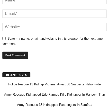
Save my name, email, and website in this browser for the next time I
comment.
RECENT POSTS
Police Rescue 13 Kidnap Victims, Arrest 50 Suspects Nationwide
Army Rescues Kidnapped Edo Farmer, Kills Kidnapper In Ransom Trap
Army Rescues 33 Kidnapped Passengers In Zamfara