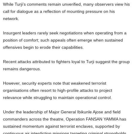
While Turji’s comments remain unverified, many observers view his
call for dialogue as a reflection of mounting pressure on his
network.
Insurgent leaders rarely seek negotiations when operating from a
position of comfort; such appeals often emerge when sustained
offensives begin to erode their capabilities.
Recent attacks attributed to fighters loyal to Turji suggest the group
remains dangerous.
However, security experts note that weakened terrorist
organisations often resort to high-profile attacks to project
relevance while struggling to maintain operational control.
Under the leadership of Major General Ibikunle Ajose and field
commanders across the theatre, Operation FANSAN YAMMA has
sustained momentum against terrorist enclaves, supported by
continuous air interdiction missions targeting criminal strongholds.