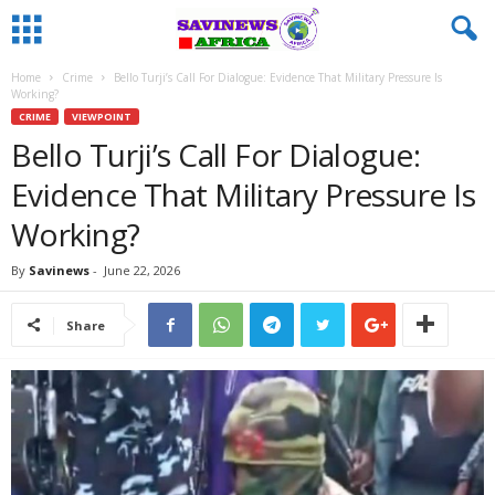
Home
Crime
Bello Turji’s Call For Dialogue: Evidence That Military Pressure Is
Working?
CRIME
VIEWPOINT
Bello Turji’s Call For Dialogue:
Evidence That Military Pressure Is
Working?
By
Savinews
-
June 22, 2026
Share