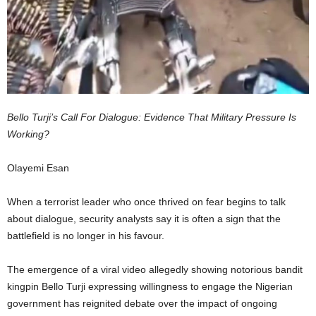
Bello Turji’s Call For Dialogue: Evidence That Military Pressure Is
Working?
Olayemi Esan
When a terrorist leader who once thrived on fear begins to talk
about dialogue, security analysts say it is often a sign that the
battlefield is no longer in his favour.
The emergence of a viral video allegedly showing notorious bandit
kingpin Bello Turji expressing willingness to engage the Nigerian
government has reignited debate over the impact of ongoing