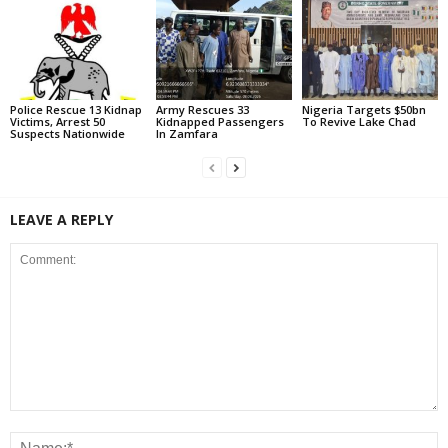
Police Rescue 13 Kidnap
Army Rescues 33
Nigeria Targets $50bn
Victims, Arrest 50
Kidnapped Passengers
To Revive Lake Chad
Suspects Nationwide
In Zamfara
LEAVE A REPLY