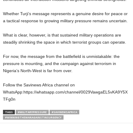
Whether Turji’s message represents a genuine desire for peace or
a tactical response to growing military pressure remains uncertain.
What is clear, however, is that sustained military operations are
steadily shrinking the space in which terrorist groups can operate.
For now, the message from the battlefield is unmistakable: the
pressure is mounting, and the campaign against terrorism in
Nigeria’s North-West is far from over.
Follow the Savinews Africa channel on
WhatsApp:https://whatsapp.com/channel/0029VawgaEL5vKA9Y5X
TFg0n
TAGS
#MILITARYPRESSURE
#SAVINEWSAFRICA
#WINNINGTHEWARAGAINSTINSURGENCY