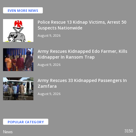
EVEN MORE NEWS
Police Rescue 13 Kidnap Victims, Arrest 50
Suspects Nationwide
August 9, 2026
Army Rescues Kidnapped Edo Farmer, Kills
Kidnapper In Ransom Trap
August 9, 2026
Army Rescues 33 Kidnapped Passengers In
Zamfara
August 9, 2026
POPULAR CATEGORY
3150
News