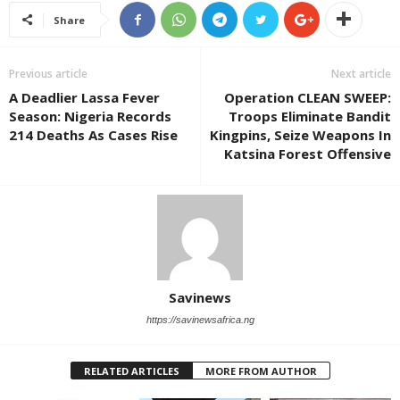
Share
Previous article
Next article
A Deadlier Lassa Fever
Operation CLEAN SWEEP:
Season: Nigeria Records
Troops Eliminate Bandit
214 Deaths As Cases Rise
Kingpins, Seize Weapons In
Katsina Forest Offensive
Savinews
https://savinewsafrica.ng
RELATED ARTICLES
MORE FROM AUTHOR