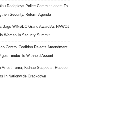
isu Redeploys Police Commissioners To
gthen Security, Reform Agenda
ra Bags WINSEC Grand Award As NAWOJ
ls Women In Security Summit
co Control Coalition Rejects Amendment
 Urges Tinubu To Withhold Assent
e Arrest Terror, Kidnap Suspects, Rescue
ms In Nationwide Crackdown