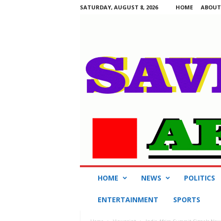
SATURDAY, AUGUST 8, 2026
HOME
ABOUT
S
HOME
NEWS
POLITICS
a
v
ENTERTAINMENT
SPORTS
i
n