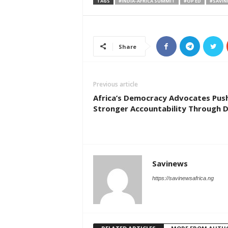
TAGS
#INDIA-AFRICA SUMMIT
#OP ED
#SAVIN
Share
Previous article
Africa’s Democracy Advocates Pus
Stronger Accountability Through 
Savinews
https://savinewsafrica.ng