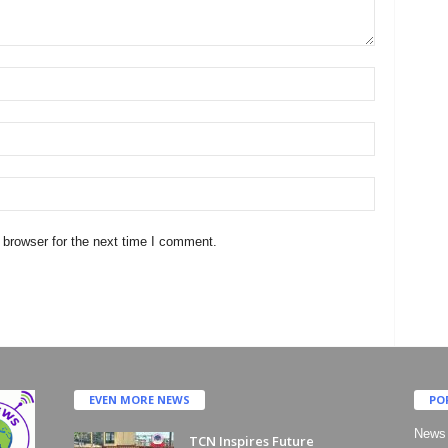
 browser for the next time I comment.
EVEN MORE NEWS
PO
News
TCN Inspires Future