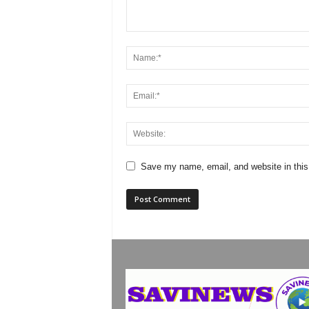
Save my name, email, and website in this