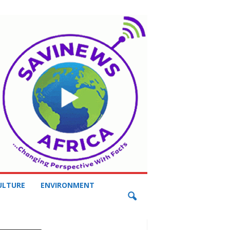
ULTURE
ENVIRONMENT