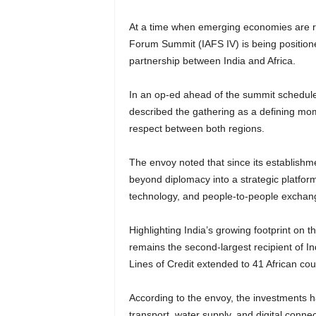
At a time when emerging economies are re
Forum Summit (IAFS IV) is being positione
partnership between India and Africa.
In an op-ed ahead of the summit schedule
described the gathering as a defining mom
respect between both regions.
The envoy noted that since its establishm
beyond diplomacy into a strategic platform 
technology, and people-to-people exchan
Highlighting India’s growing footprint on 
remains the second-largest recipient of 
Lines of Credit extended to 41 African coun
According to the envoy, the investments ha
transport, water supply, and digital connect