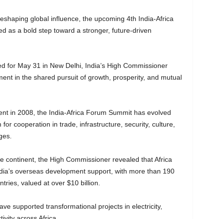
shaping global influence, the upcoming 4th India-Africa
d as a bold step toward a stronger, future-driven
d for May 31 in New Delhi, India’s High Commissioner
ent in the shared pursuit of growth, prosperity, and mutual
ent in 2008, the India-Africa Forum Summit has evolved
for cooperation in trade, infrastructure, security, culture,
ges.
the continent, the High Commissioner revealed that Africa
India’s overseas development support, with more than 190
tries, valued at over $10 billion.
ve supported transformational projects in electricity,
ivity across Africa.