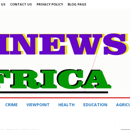
 US
CONTACT US
PRIVACY POLICY
BLOG PAGE
CRIME
VIEWPOINT
HEALTH
EDUCATION
AGRIC