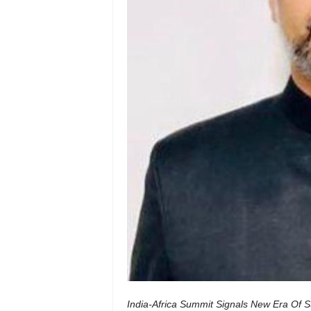
India-Africa Summit Signals New Era Of St