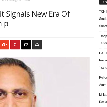
Era Of Strategic Partnership
RE
t Signals New Era Of
TCN I
Stude
hip
Subst
Troop
Terro
CAF B
Revie
Trans
Polic
Ammun
Milit
Decla