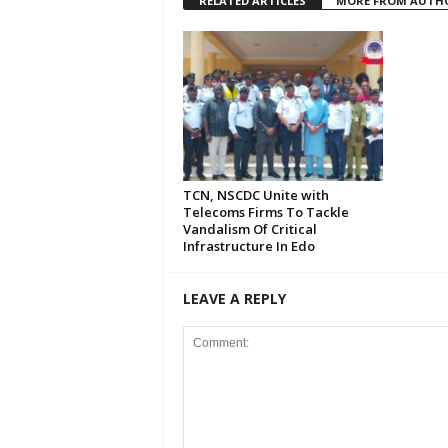
RELATED ARTICLES
MORE FROM AUTH
TCN, NSCDC Unite with
Telecoms Firms To Tackle
Vandalism Of Critical
Infrastructure In Edo
LEAVE A REPLY