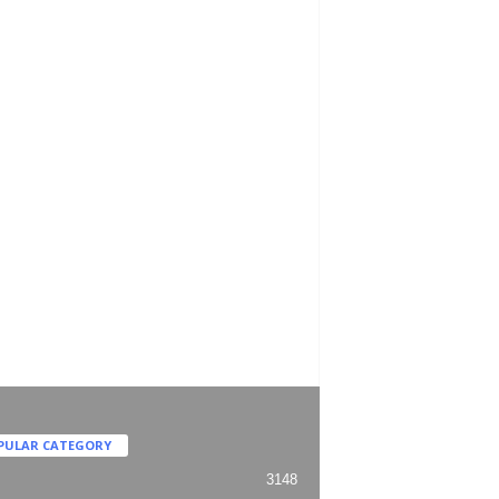
PULAR CATEGORY
3148