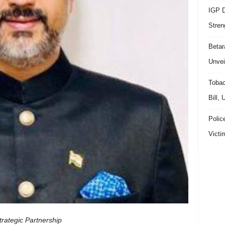
IGP D
Stren
Beta
Unvei
Tobac
Bill,
Polic
Victi
rategic Partnership