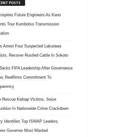
CENT POSTS
nspires Future Engineers As Kano
nts Tour Kumbotso Transmission
ation
s Arrest Four Suspected Lakurawa
rists, Recover Rustled Cattle In Sokoto
acks FIFA Leadership After Governance
w, Reaffirms Commitment To
parency
e Rescue Kidnap Victims, Seize
ition In Nationwide Crime Crackdown
ary Identifies Top ISWAP Leaders,
res Governor Most Wanted