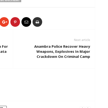
EWS AFRICA NEWS
Next article
h For
Anambra Police Recover Heavy
Data
Weapons, Explosives In Major
Crackdown On Criminal Camp