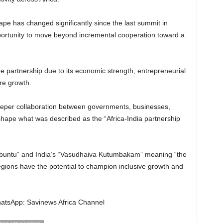
ape has changed significantly since the last summit in
portunity to move beyond incremental cooperation toward a
the partnership due to its economic strength, entrepreneurial
ure growth.
eeper collaboration between governments, businesses,
 shape what was described as the “Africa-India partnership
“Ubuntu” and India’s “Vasudhaiva Kutumbakam” meaning “the
regions have the potential to champion inclusive growth and
atsApp: Savinews Africa Channel⁠