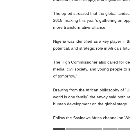
The op-ed stressed that the global landsc
2015, making this year’s gathering an op
more transformative alliance.
Nigeria was identified as a key player in 
potential, and strategic role in Africa’s fut
The High Commissioner also called for d
media, civil society, and young people to
of tomorrow.”
Drawing from the African philosophy of 
world is one family” the envoy said both 
human development on the global stage.
Follow the Savinews Africa channel on Wh