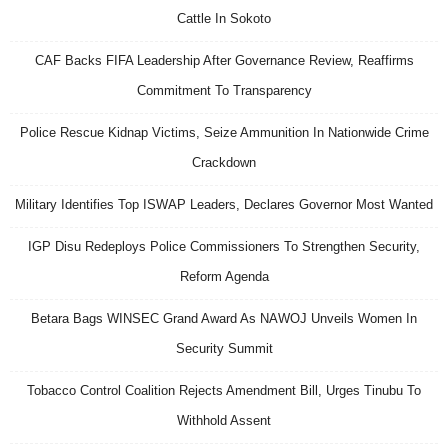
Cattle In Sokoto
CAF Backs FIFA Leadership After Governance Review, Reaffirms
Commitment To Transparency
Police Rescue Kidnap Victims, Seize Ammunition In Nationwide Crime
Crackdown
Military Identifies Top ISWAP Leaders, Declares Governor Most Wanted
IGP Disu Redeploys Police Commissioners To Strengthen Security,
Reform Agenda
Betara Bags WINSEC Grand Award As NAWOJ Unveils Women In
Security Summit
Tobacco Control Coalition Rejects Amendment Bill, Urges Tinubu To
Withhold Assent