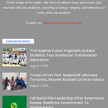
fourth estate of the realm. We strive to deliver news and stories that
resonate with our audience, ensuring accuracy, integrity, and relevance in
every piece we produce.
Contact us:
Savinewsdotng@gmail.com
EVEN MORE NEWS
TCN Inspires Future Engineers As Kano
Students Tour Kumbotso Transmission
Substation
August 7, 2026
Troops Arrest Four Suspected Lakurawa
Terrorists, Recover Rustled Cattle In Sokoto
August 7, 2026
CAF Backs FIFA Leadership After Governance
Review, Reaffirms Commitment To
Transparency