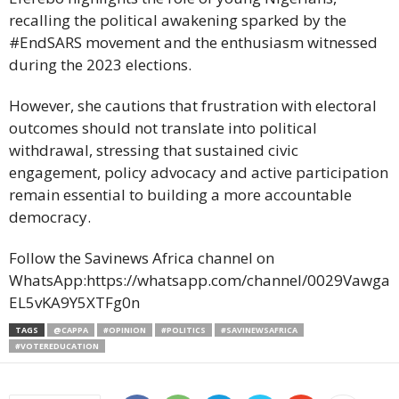
recalling the political awakening sparked by the
#EndSARS movement and the enthusiasm witnessed
during the 2023 elections.
However, she cautions that frustration with electoral
outcomes should not translate into political
withdrawal, stressing that sustained civic
engagement, policy advocacy and active participation
remain essential to building a more accountable
democracy.
Follow the Savinews Africa channel on
WhatsApp:https://whatsapp.com/channel/0029Vawga
EL5vKA9Y5XTFg0n
TAGS
@CAPPA
#OPINION
#POLITICS
#SAVINEWSAFRICA
#VOTEREDUCATION