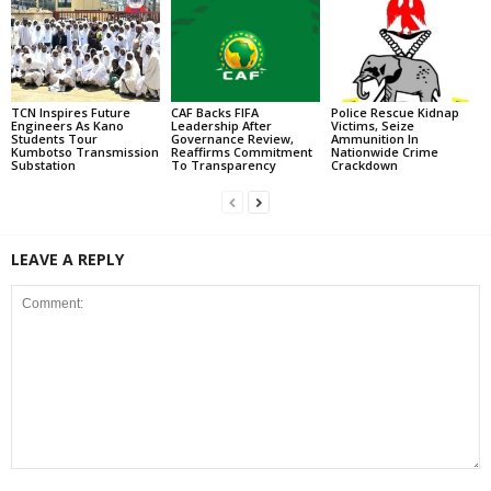
TCN Inspires Future
CAF Backs FIFA
Police Rescue Kidnap
Engineers As Kano
Leadership After
Victims, Seize
Students Tour
Governance Review,
Ammunition In
Kumbotso Transmission
Reaffirms Commitment
Nationwide Crime
Substation
To Transparency
Crackdown
LEAVE A REPLY