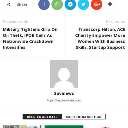
Share
Previous article
Next article
Military Tightens Grip On
Transcorp Hilton, ACE
Oil Theft, IPOB Cells As
Charity Empower More
Nationwide Crackdown
Women With Business
Intensifies
Skills, Startup Support
Savinews
https://savinewsafrica.ng
RELATED ARTICLES
MORE FROM AUTHOR