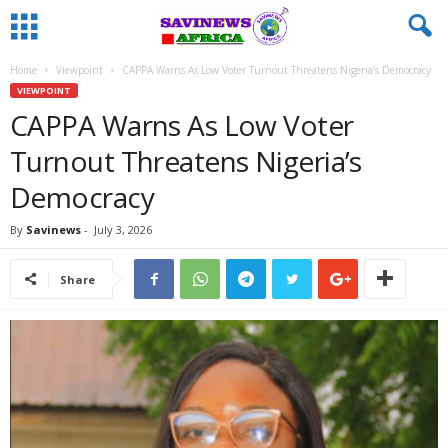
Home
Viewpoint
CAPPA Warns As Low Voter Turnout Threatens Nigeria’s Democracy
VIEWPOINT
CAPPA Warns As Low Voter
Turnout Threatens Nigeria’s
Democracy
By
Savinews
-
July 3, 2026
Share