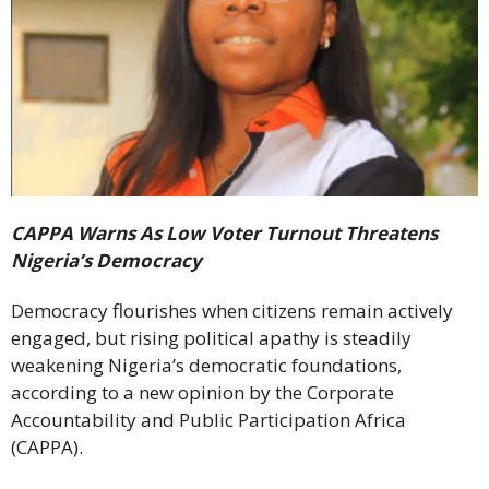
CAPPA Warns As Low Voter Turnout Threatens
Nigeria’s Democracy
Democracy flourishes when citizens remain actively
engaged, but rising political apathy is steadily
weakening Nigeria’s democratic foundations,
according to a new opinion by the Corporate
Accountability and Public Participation Africa
(CAPPA).