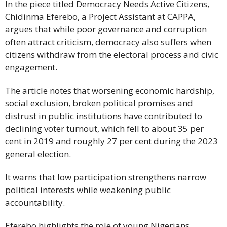
In the piece titled Democracy Needs Active Citizens,
Chidinma Eferebo, a Project Assistant at CAPPA,
argues that while poor governance and corruption
often attract criticism, democracy also suffers when
citizens withdraw from the electoral process and civic
engagement.
The article notes that worsening economic hardship,
social exclusion, broken political promises and
distrust in public institutions have contributed to
declining voter turnout, which fell to about 35 per
cent in 2019 and roughly 27 per cent during the 2023
general election.
It warns that low participation strengthens narrow
political interests while weakening public
accountability.
Eferebo highlights the role of young Nigerians,