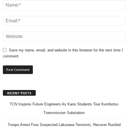
Save my name, email, and website in this browser for the next time I
comment.
RECENT POSTS
TCN Inspires Future Engineers As Kano Students Tour Kumbotso
Transmission Substation
Troops Arrest Four Suspected Lakurawa Terrorists, Recover Rustled