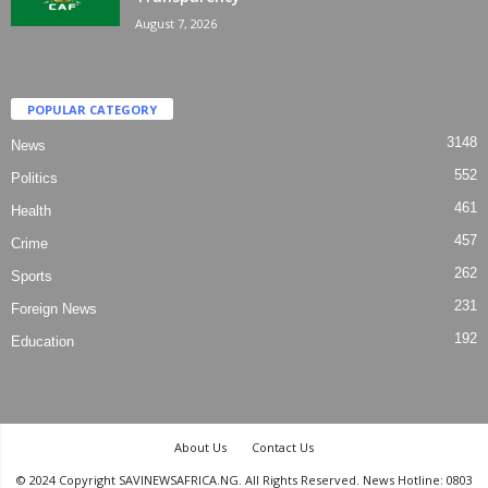
August 7, 2026
POPULAR CATEGORY
3148
News
552
Politics
461
Health
457
Crime
262
Sports
231
Foreign News
192
Education
About Us
Contact Us
© 2024 Copyright SAVINEWSAFRICA.NG. All Rights Reserved. News Hotline: 0803