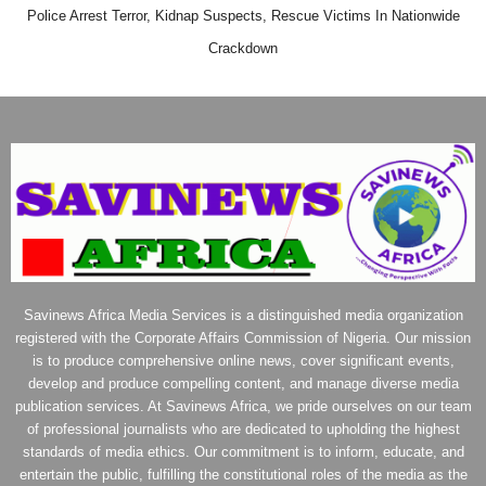
Police Arrest Terror, Kidnap Suspects, Rescue Victims In Nationwide
Crackdown
Savinews Africa Media Services is a distinguished media organization
registered with the Corporate Affairs Commission of Nigeria. Our mission
is to produce comprehensive online news, cover significant events,
develop and produce compelling content, and manage diverse media
publication services. At Savinews Africa, we pride ourselves on our team
of professional journalists who are dedicated to upholding the highest
standards of media ethics. Our commitment is to inform, educate, and
entertain the public, fulfilling the constitutional roles of the media as the