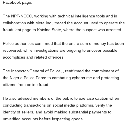
Facebook page.
The NPF-NCCC, working with technical intelligence tools and in
collaboration with Meta Inc., traced the account used to operate the
fraudulent page to Katsina State, where the suspect was arrested.
Police authorities confirmed that the entire sum of money has been
recovered, while investigations are ongoing to uncover possible
accomplices and related offences.
The Inspector-General of Police, , reaffirmed the commitment of
the Nigeria Police Force to combating cybercrime and protecting
citizens from online fraud.
He also advised members of the public to exercise caution when
conducting transactions on social media platforms, verify the
identity of sellers, and avoid making substantial payments to
unverified accounts before inspecting goods.