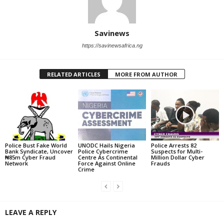
Savinews
https://savinewsafrica.ng
RELATED ARTICLES
MORE FROM AUTHOR
Police Bust Fake World
UNODC Hails Nigeria
Police Arrests 82
Bank Syndicate, Uncover
Police Cybercrime
Suspects for Multi-
₦85m Cyber Fraud
Centre As Continental
Million Dollar Cyber
Network
Force Against Online
Frauds
Crime
LEAVE A REPLY