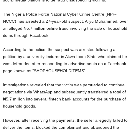
social media platforms to defraud unsuspecting victims.
The Nigeria Police Force National Cyber Crime Centre (NPF-
NCCC) has arrested a 27-year-old suspect, Aliyu Muhammed, over
an alleged ₦5.7 million online fraud involving the sale of household
items through Facebook.
According to the police, the suspect was arrested following a
petition by a university lecturer in Akwa Ibom State who claimed he
was defrauded after responding to advertisements on a Facebook
page known as “SHOPHOUSEHOLDITEMS”.
Investigations revealed that the victim was persuaded to continue
negotiations via WhatsApp and subsequently transferred a total of
₦5.7 million into several fintech bank accounts for the purchase of
household goods.
However, after receiving the payments, the seller allegedly failed to
deliver the items, blocked the complainant and abandoned the