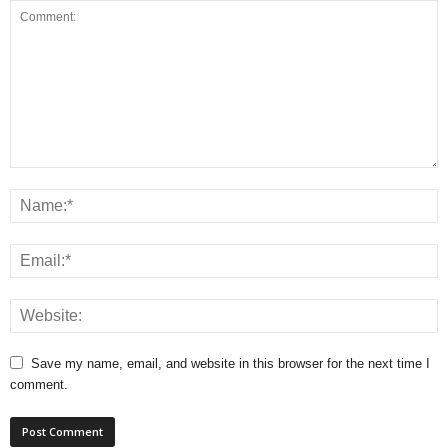
Save my name, email, and website in this browser for the next time I
comment.