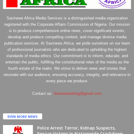
Savinews Africa Media Services is a distinguished media organization
registered with the Corporate Affairs Commission of Nigeria. Our mission
is to produce comprehensive online news, cover significant events,
develop and produce compelling content, and manage diverse media
publication services. At Savinews Africa, we pride ourselves on our team
of professional journalists who are dedicated to upholding the highest
standards of media ethics. Our commitment is to inform, educate, and
entertain the public, fulfilling the constitutional roles of the media as the
fourth estate of the realm. We strive to deliver news and stories that
resonate with our audience, ensuring accuracy, integrity, and relevance in
every piece we produce.
Contact us:
Savinewsdotng@gmail.com
EVEN MORE NEWS
Police Arrest Terror, Kidnap Suspects,
Rescue Victims In Nationwide Crackdown