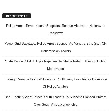
RECENT POSTS
Police Arrest Terror, Kidnap Suspects, Rescue Victims In Nationwide
Crackdown
Power Grid Sabotage: Police Arrest Suspect As Vandals Strip Six TCN
Transmission Towers
State Police: CCAN Urges Nigerians To Shape Reform Through Public
Memoranda
Bravery Rewarded As IGP Honours 14 Officers, Fast-Tracks Promotion
Of Police Aviators
DSS Security Alert Forces Youth Leaders To Suspend Planned Protest
Over South Africa Xenophobia