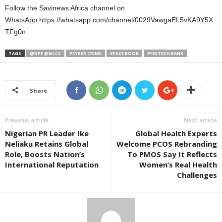
Follow the Savinews Africa channel on
WhatsApp:https://whatsapp.com/channel/0029VawgaEL5vKA9Y5X
TFg0n
TAGS
@NPF @NCCC
#CYBER CRIME
#FACE BOOK
#FINTECH BANK
Share
Previous article
Next article
Nigerian PR Leader Ike
Global Health Experts
Neliaku Retains Global
Welcome PCOS Rebranding
Role, Boosts Nation’s
To PMOS Say It Reflects
International Reputation
Women’s Real Health
Challenges