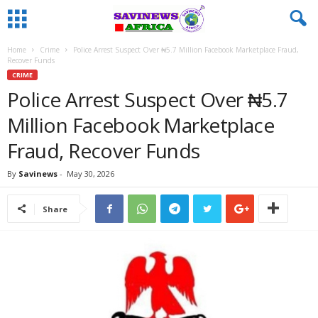
Home
Crime
Police Arrest Suspect Over ₦5.7 Million Facebook Marketplace Fraud,
Recover Funds
CRIME
Police Arrest Suspect Over ₦5.7
Million Facebook Marketplace
Fraud, Recover Funds
By
Savinews
-
May 30, 2026
Share