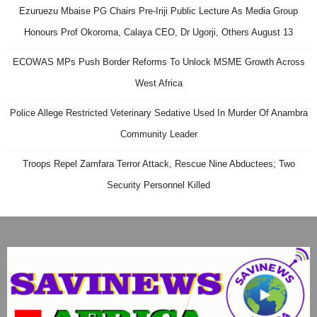
Ezuruezu Mbaise PG Chairs Pre-Iriji Public Lecture As Media Group
Honours Prof Okoroma, Calaya CEO, Dr Ugorji, Others August 13
ECOWAS MPs Push Border Reforms To Unlock MSME Growth Across
West Africa
Police Allege Restricted Veterinary Sedative Used In Murder Of Anambra
Community Leader
Troops Repel Zamfara Terror Attack, Rescue Nine Abductees; Two
Security Personnel Killed