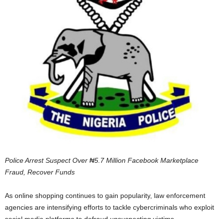
Police Arrest Suspect Over ₦5.7 Million Facebook Marketplace
Fraud, Recover Funds
As online shopping continues to gain popularity, law enforcement
agencies are intensifying efforts to tackle cybercriminals who exploit