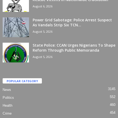
August 6, 2026
Power Grid Sabotage: Police Arrest Suspect
As Vandals Strip Six TCN...
August 5, 2026
State Police: CCAN Urges Nigerians To Shape
Reform Through Public Memoranda
August 5, 2026
POPULAR CATEGORY
3145
News
552
Politics
460
Health
454
Crime