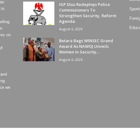
ate
IGP Disu Redeploys Police
 to
Sport
Commissioners To
Strengthen Security, Reform
Forei
Agenda
lling
Educa
on
August 6, 2026
ves on
Betara Bags WINSEC Grand
Award As NAWOJ Unveils
of
Women In Security...
August 6, 2026
 and
ing
ece we