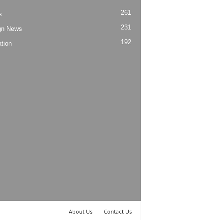
261
s
231
gn News
192
tion
About Us
Contact Us