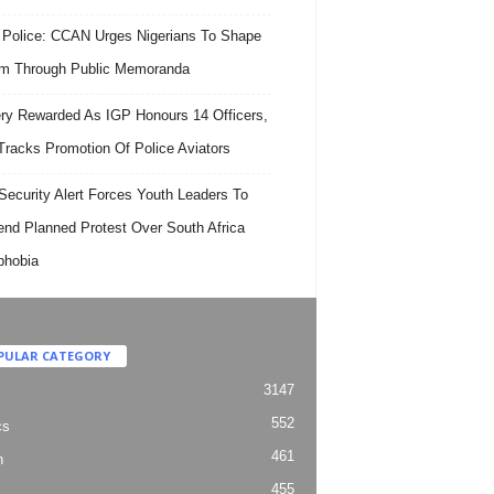
 Police: CCAN Urges Nigerians To Shape
m Through Public Memoranda
ry Rewarded As IGP Honours 14 Officers,
Tracks Promotion Of Police Aviators
ecurity Alert Forces Youth Leaders To
nd Planned Protest Over South Africa
phobia
PULAR CATEGORY
3147
552
cs
461
h
455