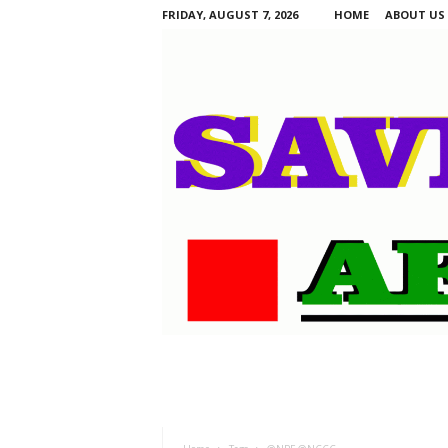
FRIDAY, AUGUST 7, 2026
HOME
ABOUT US
S
a
v
i
n