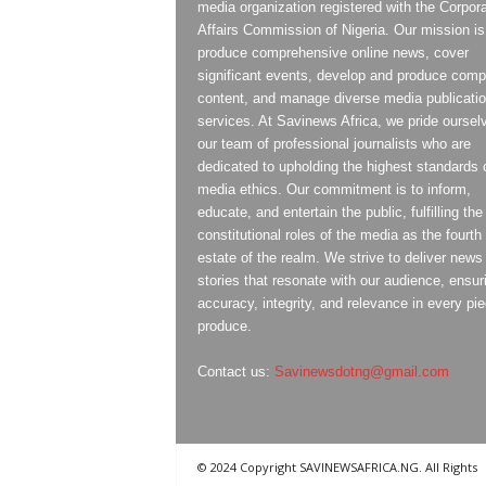
media organization registered with the Corpor
Affairs Commission of Nigeria. Our mission is
produce comprehensive online news, cover
significant events, develop and produce compe
content, and manage diverse media publicati
services. At Savinews Africa, we pride oursel
our team of professional journalists who are
dedicated to upholding the highest standards 
media ethics. Our commitment is to inform,
educate, and entertain the public, fulfilling the
constitutional roles of the media as the fourth
estate of the realm. We strive to deliver news
stories that resonate with our audience, ensur
accuracy, integrity, and relevance in every pi
produce.
Contact us:
Savinewsdotng@gmail.com
© 2024 Copyright SAVINEWSAFRICA.NG. All Rights