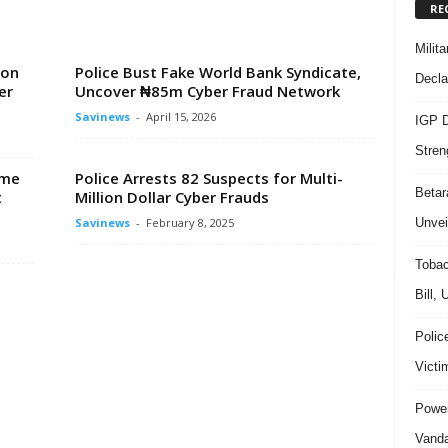
RE
Milit
ion
Police Bust Fake World Bank Syndicate,
Decla
er
Uncover ₦85m Cyber Fraud Network
Savinews
-
April 15, 2026
IGP D
Stren
ime
Police Arrests 82 Suspects for Multi-
Beta
t
Million Dollar Cyber Frauds
Unvei
Savinews
-
February 8, 2025
Tobac
Bill,
Polic
Victi
Power
Vanda