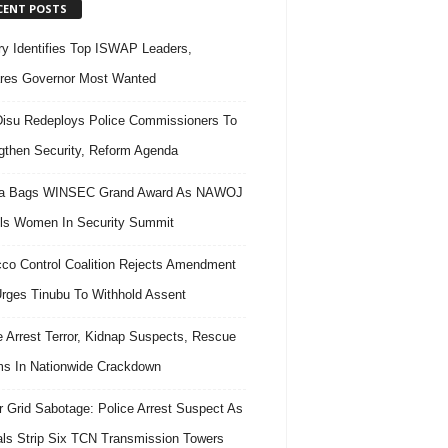
CENT POSTS
ary Identifies Top ISWAP Leaders,
res Governor Most Wanted
isu Redeploys Police Commissioners To
gthen Security, Reform Agenda
ra Bags WINSEC Grand Award As NAWOJ
ls Women In Security Summit
co Control Coalition Rejects Amendment
 Urges Tinubu To Withhold Assent
e Arrest Terror, Kidnap Suspects, Rescue
ms In Nationwide Crackdown
 Grid Sabotage: Police Arrest Suspect As
ls Strip Six TCN Transmission Towers