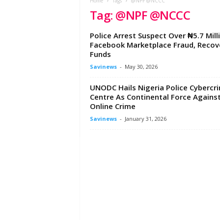
e
Home
Tags
@NPF @NCCC
Tag: @NPF @NCCC
w
s
A
Police Arrest Suspect Over ₦5.7 Mill
f
Facebook Marketplace Fraud, Recov
r
Funds
i
Savinews
-
May 30, 2026
c
a
UNODC Hails Nigeria Police Cybercr
Centre As Continental Force Agains
Online Crime
Savinews
-
January 31, 2026