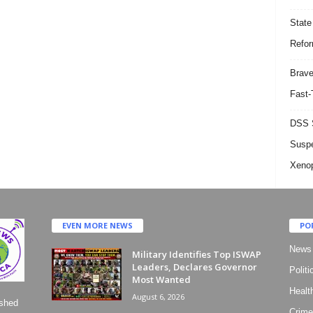
State
Refor
Brave
Fast-
DSS S
Suspe
Xeno
EVEN MORE NEWS
PO
News
Military Identifies Top ISWAP
Leaders, Declares Governor
Politi
Most Wanted
Healt
August 6, 2026
ished
Crime