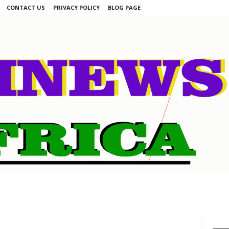
CONTACT US
PRIVACY POLICY
BLOG PAGE