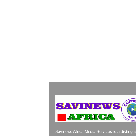
Savinews Africa Media Services is a distingu