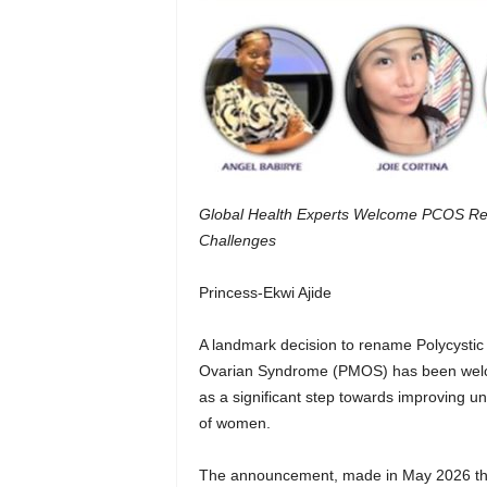
Global Health Experts Welcome PCOS Re
Challenges
Princess-Ekwi Ajide
A landmark decision to rename Polycysti
Ovarian Syndrome (PMOS) has been welco
as a significant step towards improving un
of women.
The announcement, made in May 2026 thr