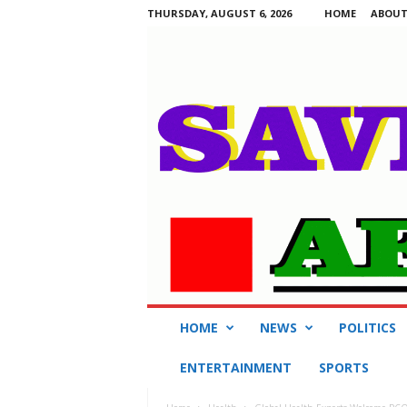
THURSDAY, AUGUST 6, 2026
HOME
ABOUT
S
HOME
NEWS
POLITICS
a
v
ENTERTAINMENT
SPORTS
i
n