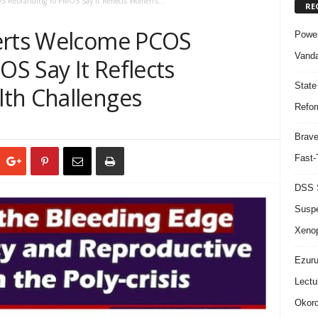
S Rebranding To PMOS Say It Reflects Women’s...
RE
perts Welcome PCOS
Power
Vanda
S Say It Reflects
State
th Challenges
Refor
Brave
Fast-
DSS S
Suspe
Xeno
Ezuru
Lectu
Okoro