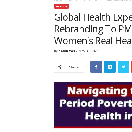
e
Home
Health
Global Health Experts Welcome PCO
w
HEALTH
s
Global Health Ex
A
Rebranding To PMO
f
r
Women’s Real Heal
i
c
a
By
Savinews
-
May 30, 2026
Share