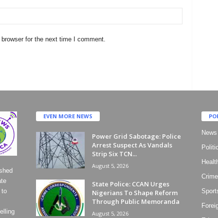
 browser for the next time I comment.
EVEN MORE NEWS
PO
News
Power Grid Sabotage: Police
Arrest Suspect As Vandals
Politi
Strip Six TCN...
Healt
August 5, 2026
ished
Crime
ate
State Police: CCAN Urges
 to
Sport
Nigerians To Shape Reform
Through Public Memoranda
Forei
lling
August 5, 2026