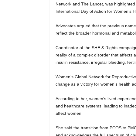
Network and The Lancet, was highlighted
International Day of Action for Women’s 
Advocates argued that the previous name,
reflect the broader hormonal and metaboli
Coordinator of the SHE & Rights campaig
reality of a complex disorder that affects
insulin resistance, irregular bleeding, fer
Women’s Global Network for Reproductive 
change as a victory for women’s health 
According to her, women’s lived experience
and healthcare systems, leading to inadeq
affect women.
She said the transition from PCOS to PMO
and acknowledges the full spectrum of cha