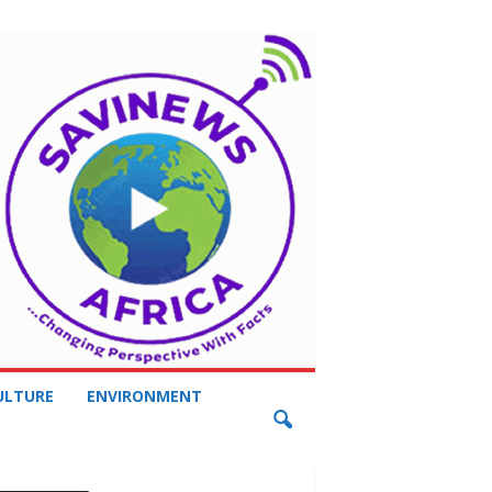
ULTURE
ENVIRONMENT