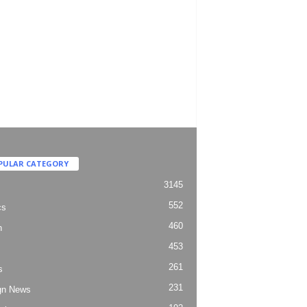
PULAR CATEGORY
3145
552
cs
460
h
453
261
s
231
gn News