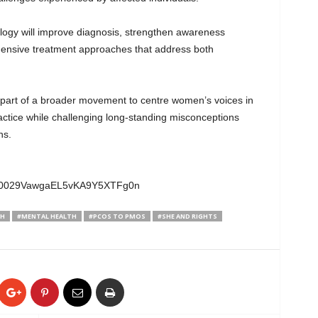
logy will improve diagnosis, strengthen awareness
nsive treatment approaches that address both
part of a broader movement to centre women’s voices in
ractice while challenging long-standing misconceptions
ns.
el/0029VawgaEL5vKA9Y5XTFg0n
TH
#MENTAL HEALTH
#PCOS TO PMOS
#SHE AND RIGHTS