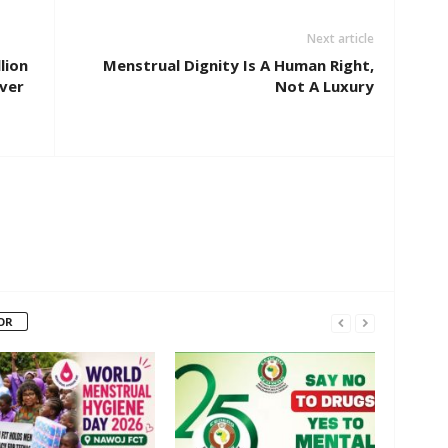
Next article
lion
Menstrual Dignity Is A Human Right,
ver
Not A Luxury
OR