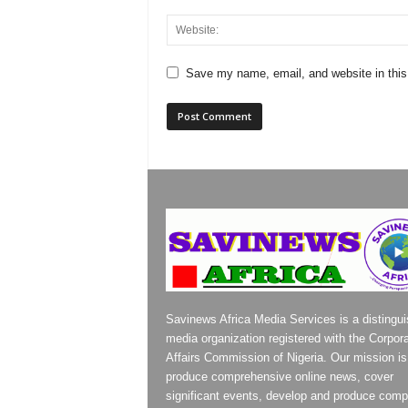
Save my name, email, and website in this
Savinews Africa Media Services is a distingu
media organization registered with the Corpor
Affairs Commission of Nigeria. Our mission is
produce comprehensive online news, cover
significant events, develop and produce compe