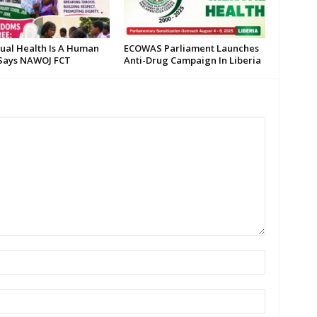
ual Health Is A Human
ECOWAS Parliament Launches
 Says NAWOJ FCT
Anti-Drug Campaign In Liberia