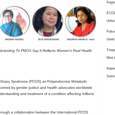
Augus
ECOW
Unloc
Polic
Used 
Troop
branding To PMOS Say It Reflects Women’s Real Health
Nine 
Adama
Swimm
c Ovary Syndrome (PCOS) as Polyendocrine Metabolic
med by gender justice and health advocates worldwide
derstanding and treatment of a condition affecting millions
ough a collaboration between the International PCOS