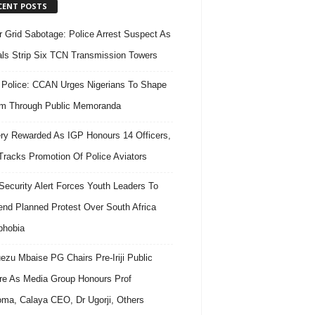
CENT POSTS
 Grid Sabotage: Police Arrest Suspect As
ls Strip Six TCN Transmission Towers
 Police: CCAN Urges Nigerians To Shape
m Through Public Memoranda
ry Rewarded As IGP Honours 14 Officers,
Tracks Promotion Of Police Aviators
ecurity Alert Forces Youth Leaders To
nd Planned Protest Over South Africa
phobia
ezu Mbaise PG Chairs Pre-Iriji Public
re As Media Group Honours Prof
ma, Calaya CEO, Dr Ugorji, Others