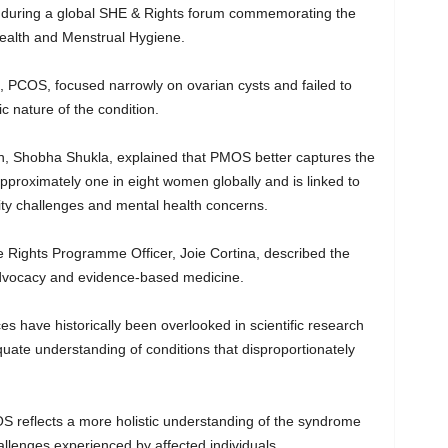
 during a global SHE & Rights forum commemorating the
Health and Menstrual Hygiene.
 PCOS, focused narrowly on ovarian cysts and failed to
c nature of the condition.
n, Shobha Shukla, explained that PMOS better captures the
 approximately one in eight women globally and is linked to
tility challenges and mental health concerns.
Rights Programme Officer, Joie Cortina, described the
advocacy and evidence-based medicine.
s have historically been overlooked in scientific research
uate understanding of conditions that disproportionately
S reflects a more holistic understanding of the syndrome
llenges experienced by affected individuals.