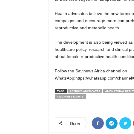
Health advocates believe the new termino
campaigns and encourage more comprehe
reproductive and metabolic health.
The development is also being viewed as 
healthcare policy, research and clinical p
about female reproductive health conditio
Follow the Savinews Africa channel on
WhatsApp:https://whatsapp.com/chann
TAGS
#GENDER ADVOCATES
#MENSTRUAL HEAL
#WOMEN'S RIGHTS
Share