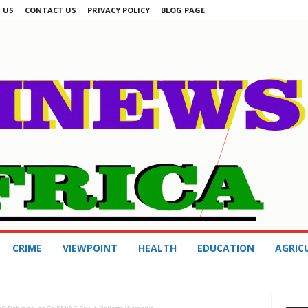
 US
CONTACT US
PRIVACY POLICY
BLOG PAGE
CRIME
VIEWPOINT
HEALTH
EDUCATION
AGRIC