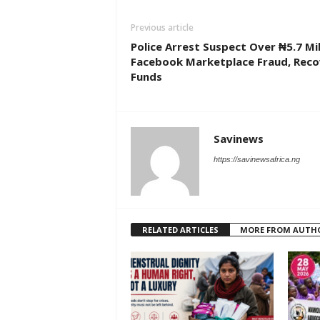
Previous article
Police Arrest Suspect Over ₦5.7 Mil
Facebook Marketplace Fraud, Reco
Funds
Savinews
https://savinewsafrica.ng
RELATED ARTICLES
MORE FROM AUTH