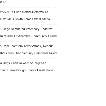
t 13
AS MPs Push Border Reforms To
k MSME Growth Across West Africa
e Allege Restricted Veterinary Sedative
In Murder Of Anambra Community Leader
s Repel Zamfara Terror Attack, Rescue
Abductees; Two Security Personnel Killed
 Bags Cash Reward As Nigeria’s
ing Breakthrough Sparks Fresh Hope