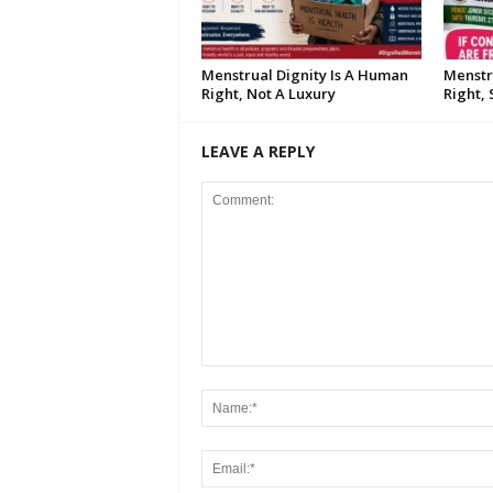
Menstrual Dignity Is A Human
Menstr
Right, Not A Luxury
Right,
LEAVE A REPLY