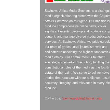
Savinews Africa Media Services is a distingu
media organization registered with the Corpor
Affairs Commission of Nigeria. Our mission is
produce comprehensive online news, cover
significant events, develop and produce compe
content, and manage diverse media publicati
services. At Savinews Africa, we pride oursel
our team of professional journalists who are
dedicated to upholding the highest standards 
media ethics. Our commitment is to inform,
educate, and entertain the public, fulfilling the
constitutional roles of the media as the fourth
estate of the realm. We strive to deliver news
stories that resonate with our audience, ensur
accuracy, integrity, and relevance in every pi
produce.
Contact us:
Savinewsdotng@gmail.com