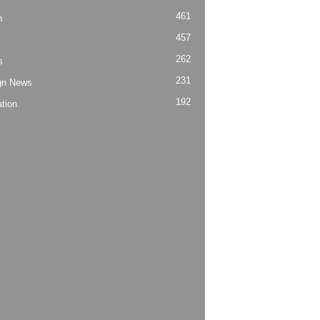
461
h
457
262
s
231
gn News
192
tion