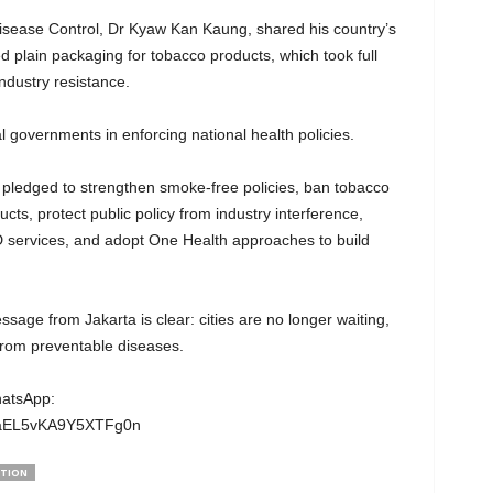
isease Control, Dr Kyaw Kan Kaung, shared his country’s
 plain packaging for tobacco products, which took full
ndustry resistance.
al governments in enforcing national health policies.
 pledged to strengthen smoke-free policies, ban tobacco
cts, protect public policy from industry interference,
D services, and adopt One Health approaches to build
age from Jakarta is clear: cities are no longer waiting,
 from preventable diseases.
hatsApp:
wgaEL5vKA9Y5XTFg0n
TION