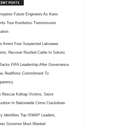
CENT POSTS
nspires Future Engineers As Kano
nts Tour Kumbotso Transmission
ation
s Arrest Four Suspected Lakurawa
rists, Recover Rustled Cattle In Sokoto
acks FIFA Leadership After Governance
w, Reaffirms Commitment To
parency
e Rescue Kidnap Victims, Seize
ition In Nationwide Crime Crackdown
ary Identifies Top ISWAP Leaders,
res Governor Most Wanted