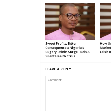
Sweet Profits, Bitter
How U
Consequences: Nigeria’s
Market
Sugary Drinks Surge Fuels A
Crisis 
Silent Health Crisis
LEAVE A REPLY