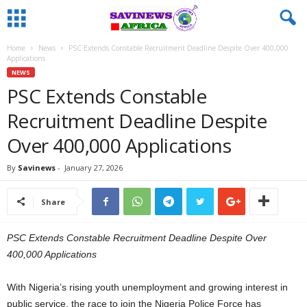
Home
News
PSC Extends Constable Recruitment Deadline Despite Over 400,000
Applications
NEWS
PSC Extends Constable
Recruitment Deadline Despite
Over 400,000 Applications
By
Savinews
-
January 27, 2026
Share
PSC Extends Constable Recruitment Deadline Despite Over
400,000 Applications
With Nigeria’s rising youth unemployment and growing interest in
public service, the race to join the Nigeria Police Force has