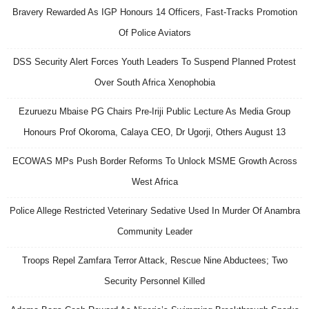
Bravery Rewarded As IGP Honours 14 Officers, Fast-Tracks Promotion
Of Police Aviators
DSS Security Alert Forces Youth Leaders To Suspend Planned Protest
Over South Africa Xenophobia
Ezuruezu Mbaise PG Chairs Pre-Iriji Public Lecture As Media Group
Honours Prof Okoroma, Calaya CEO, Dr Ugorji, Others August 13
ECOWAS MPs Push Border Reforms To Unlock MSME Growth Across
West Africa
Police Allege Restricted Veterinary Sedative Used In Murder Of Anambra
Community Leader
Troops Repel Zamfara Terror Attack, Rescue Nine Abductees; Two
Security Personnel Killed