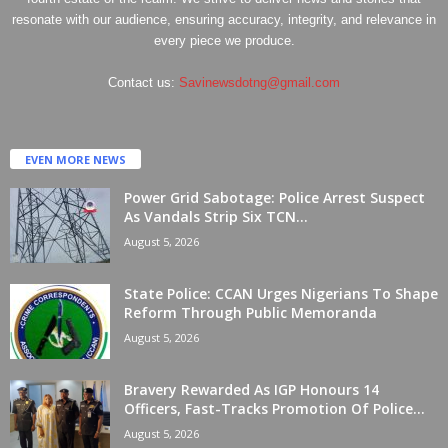
resonate with our audience, ensuring accuracy, integrity, and relevance in
every piece we produce.
Contact us:
Savinewsdotng@gmail.com
EVEN MORE NEWS
Power Grid Sabotage: Police Arrest Suspect
As Vandals Strip Six TCN...
August 5, 2026
State Police: CCAN Urges Nigerians To Shape
Reform Through Public Memoranda
August 5, 2026
Bravery Rewarded As IGP Honours 14
Officers, Fast-Tracks Promotion Of Police...
August 5, 2026