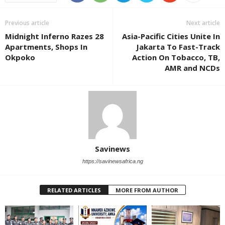
Previous article
Next article
Midnight Inferno Razes 28
Asia-Pacific Cities Unite In
Apartments, Shops In
Jakarta To Fast-Track
Okpoko
Action On Tobacco, TB,
AMR and NCDs
Savinews
https://savinewsafrica.ng
RELATED ARTICLES
MORE FROM AUTHOR