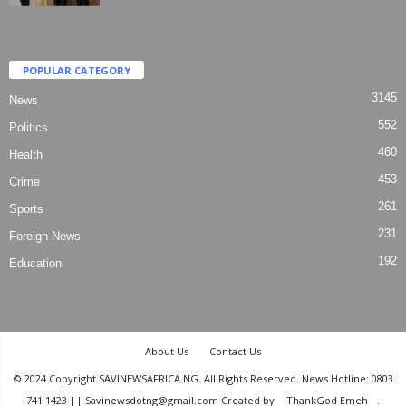
POPULAR CATEGORY
3145
News
552
Politics
460
Health
453
Crime
261
Sports
231
Foreign News
192
Education
About Us
Contact Us
© 2024 Copyright SAVINEWSAFRICA.NG. All Rights Reserved. News Hotline: 0803
741 1423 || Savinewsdotng@gmail.com Created by
ThankGod Emeh
.