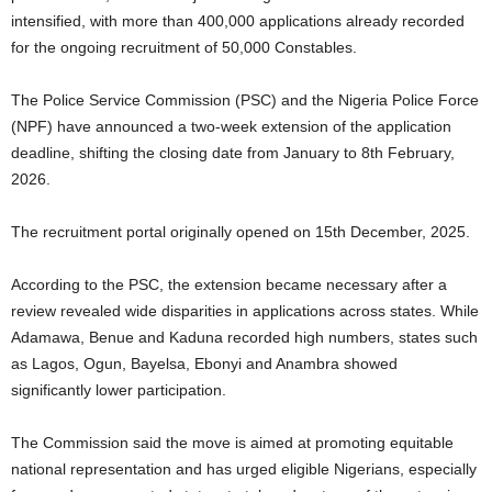
intensified, with more than 400,000 applications already recorded
for the ongoing recruitment of 50,000 Constables.
The Police Service Commission (PSC) and the Nigeria Police Force
(NPF) have announced a two-week extension of the application
deadline, shifting the closing date from January to 8th February,
2026.
The recruitment portal originally opened on 15th December, 2025.
According to the PSC, the extension became necessary after a
review revealed wide disparities in applications across states. While
Adamawa, Benue and Kaduna recorded high numbers, states such
as Lagos, Ogun, Bayelsa, Ebonyi and Anambra showed
significantly lower participation.
The Commission said the move is aimed at promoting equitable
national representation and has urged eligible Nigerians, especially