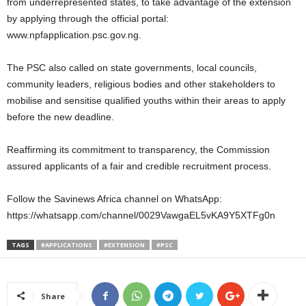
from underrepresented states, to take advantage of the extension
by applying through the official portal:
www.npfapplication.psc.gov.ng.
The PSC also called on state governments, local councils,
community leaders, religious bodies and other stakeholders to
mobilise and sensitise qualified youths within their areas to apply
before the new deadline.
Reaffirming its commitment to transparency, the Commission
assured applicants of a fair and credible recruitment process.
Follow the Savinews Africa channel on WhatsApp:
https://whatsapp.com/channel/0029VawgaEL5vKA9Y5XTFg0n
TAGS
#APPLICATIONS
#EXTENSION
#PSC
Share