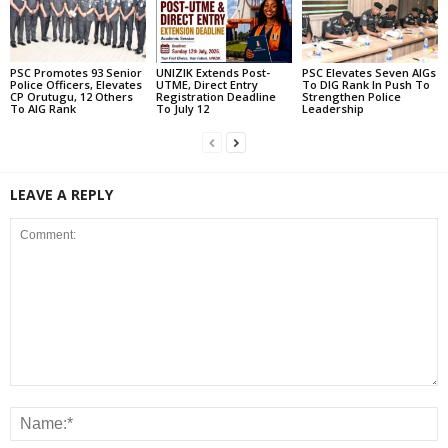
PSC Promotes 93 Senior
UNIZIK Extends Post-
PSC Elevates Seven AIGs
Police Officers, Elevates
UTME, Direct Entry
To DIG Rank In Push To
CP Orutugu, 12 Others
Registration Deadline
Strengthen Police
To AIG Rank
To July 12
Leadership
LEAVE A REPLY