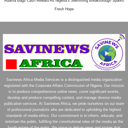
Adama Bags Cash Reward As Nigeria’s Swimming Breakthrough Sparks
Fresh Hope
Savinews Africa Media Services is a distinguished media organization
registered with the Corporate Affairs Commission of Nigeria. Our mission
is to produce comprehensive online news, cover significant events,
develop and produce compelling content, and manage diverse media
publication services. At Savinews Africa, we pride ourselves on our team
of professional journalists who are dedicated to upholding the highest
standards of media ethics. Our commitment is to inform, educate, and
entertain the public, fulfilling the constitutional roles of the media as the
fourth estate of the realm. We strive to deliver news and stories that