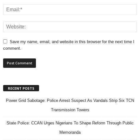
Save my name, email, and website in this browser for the next time I
comment.
RECENT POSTS
Power Grid Sabotage: Police Arrest Suspect As Vandals Strip Six TCN
Transmission Towers
State Police: CCAN Urges Nigerians To Shape Reform Through Public
Memoranda