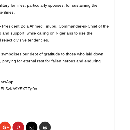
tary families, particularly spouses, for sustaining the
нтlines.
to President Bola Ahmed Tinubu, Commander-in-Chief of the
 and support, while calling on Nigerians to use the
reject divisive tendencies.
ymbolises our debt of gratitude to those who laid down
, praying for eternal rest for fallen heroes and enduring
hatsApp:
wgaEL5vKA9Y5XTFg0n