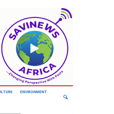
ULTURE
ENVIRONMENT