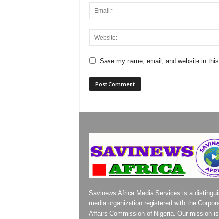
Save my name, email, and website in this
Savinews Africa Media Services is a distingu
media organization registered with the Corpor
Affairs Commission of Nigeria. Our mission is