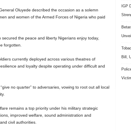
IGP D
 General Oluyede described the occasion as a solemn
Stren
g men and women of the Armed Forces of Nigeria who paid
Beta
Unvei
m secured the peace and liberty Nigerians enjoy today,
e forgotten.
Tobac
Bill,
iers currently deployed across various theatres of
resilience and loyalty despite operating under difficult and
Polic
Victi
ive no quarter” to adversaries, vowing to root out all local
ty.
are remains a top priority under his military strategic
tions, improved welfare, sound administration and
nd civil authorities.