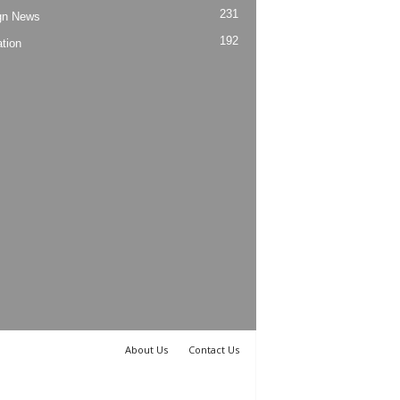
231
gn News
192
tion
About Us
Contact Us