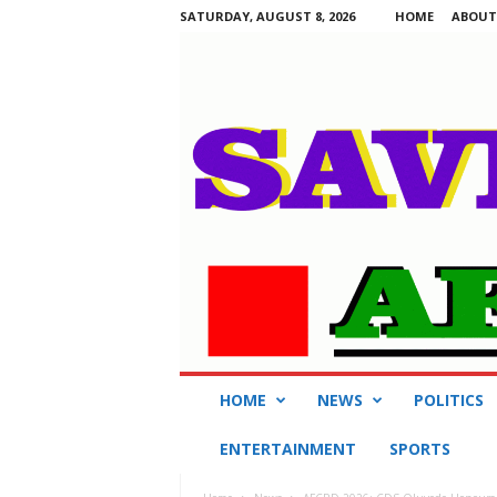
SATURDAY, AUGUST 8, 2026
HOME
ABOUT
S
HOME
NEWS
POLITICS
a
v
ENTERTAINMENT
SPORTS
i
n