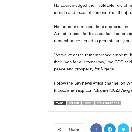
He acknowledged the invaluable role of mili
morale and focus of personnel on the фро
He further expressed deep appreciation 
Armed Forces, for his steadfast leadership
remembrance period to promote unity and 
“As we wear the remembrance emblem, it s
their lives for our tomorrow,” the CDS said
peace and prosperity for Nigeria.
Follow the Savinews Africa channel on W
https://whatsapp.com/channel/0029Va
TAGS
#AFCRD
#CDS
#FALLENHEROES
Share