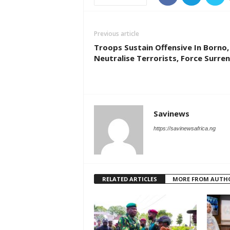
Previous article
Troops Sustain Offensive In Borno,
Neutralise Terrorists, Force Surre
Savinews
https://savinewsafrica.ng
RELATED ARTICLES
MORE FROM AUTH