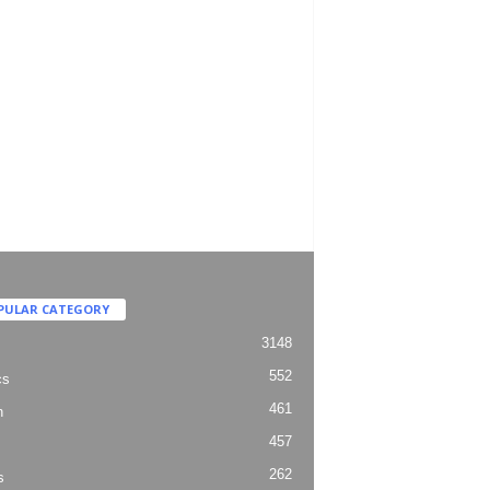
PULAR CATEGORY
3148
552
cs
461
h
457
262
s