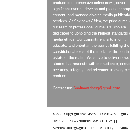
produce comprehensive online news, cover
significant events, develop and produce compe
content, and manage diverse media publicati
services. At Savinews Africa, we pride oursel
our team of professional journalists who are
dedicated to upholding the highest standards 
media ethics. Our commitment is to inform,
educate, and entertain the public, fulfilling the
constitutional roles of the media as the fourth
estate of the realm. We strive to deliver news
stories that resonate with our audience, ensur
accuracy, integrity, and relevance in every pi
produce.
Contact us:
Savinewsdotng@gmail.com
© 2024 Copyright SAVINEWSAFRICA.NG. All Rights
Reserved. News Hotline: 0803 741 1423 ||
Savinewsdotng@gmail.com Created by
ThankG