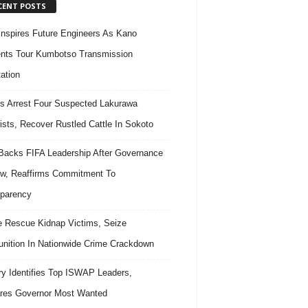
CENT POSTS
nspires Future Engineers As Kano
nts Tour Kumbotso Transmission
ation
s Arrest Four Suspected Lakurawa
rists, Recover Rustled Cattle In Sokoto
acks FIFA Leadership After Governance
w, Reaffirms Commitment To
parency
e Rescue Kidnap Victims, Seize
ition In Nationwide Crime Crackdown
ary Identifies Top ISWAP Leaders,
res Governor Most Wanted