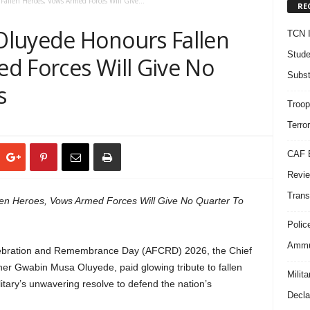
len Heroes, Vows Armed Forces Will Give...
RE
Oluyede Honours Fallen
TCN I
Stude
d Forces Will Give No
Subst
s
Troop
Terro
CAF B
Revie
Trans
n Heroes, Vows Armed Forces Will Give No Quarter To
Polic
Ammun
lebration and Remembrance Day (AFCRD) 2026, the Chief
er Gwabin Musa Oluyede, paid glowing tribute to fallen
Milit
itary’s unwavering resolve to defend the nation’s
Decla