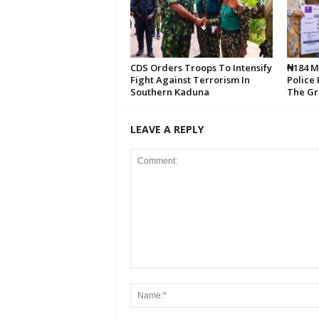
CDS Orders Troops To Intensify
₦184 Mi
Fight Against Terrorism In
Police
Southern Kaduna
The Gr
LEAVE A REPLY