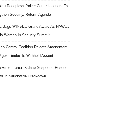
isu Redeploys Police Commissioners To
gthen Security, Reform Agenda
ra Bags WINSEC Grand Award As NAWOJ
ls Women In Security Summit
co Control Coalition Rejects Amendment
 Urges Tinubu To Withhold Assent
e Arrest Terror, Kidnap Suspects, Rescue
ms In Nationwide Crackdown