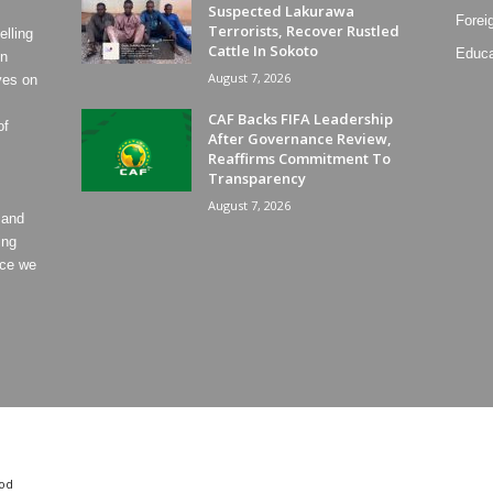
Suspected Lakurawa
Forei
Terrorists, Recover Rustled
lling
Cattle In Sokoto
Educa
on
August 7, 2026
ves on
CAF Backs FIFA Leadership
of
After Governance Review,
Reaffirms Commitment To
Transparency
August 7, 2026
 and
ing
ece we
od