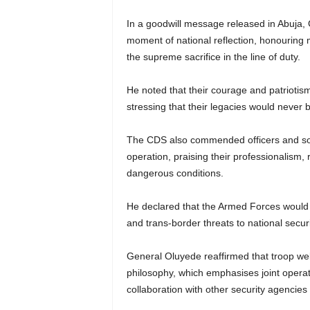
In a goodwill message released in Abuja,
moment of national reflection, honourin
the supreme sacrifice in the line of duty.
He noted that their courage and patriotis
stressing that their legacies would never b
The CDS also commended officers and sold
operation, praising their professionalism, 
dangerous conditions.
He declared that the Armed Forces would “g
and trans-border threats to national securi
General Oluyede reaffirmed that troop welf
philosophy, which emphasises joint opera
collaboration with other security agencies a