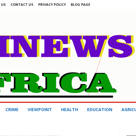
 US
CONTACT US
PRIVACY POLICY
BLOG PAGE
CRIME
VIEWPOINT
HEALTH
EDUCATION
AGRIC