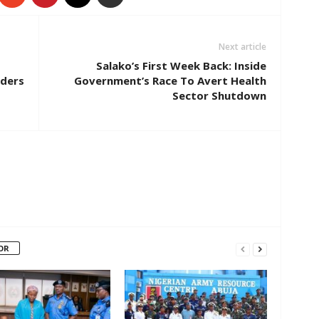
Next article
Salako’s First Week Back: Inside
nders
Government’s Race To Avert Health
Sector Shutdown
OR