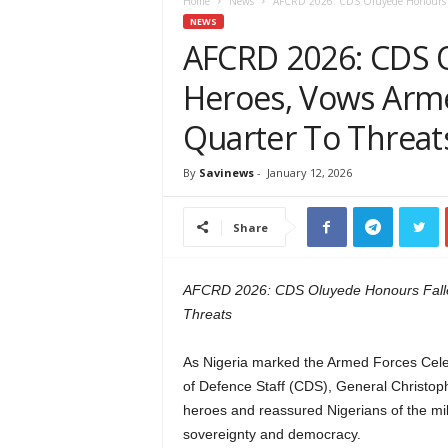
e
Home
News
AFCRD 2026: CDS Oluyede Honours Fal
w
NEWS
s
AFCRD 2026: CDS 
A
Heroes, Vows Arme
f
r
Quarter To Threat
i
c
a
By
Savinews
-
January 12, 2026
Share
AFCRD 2026: CDS Oluyede Honours Falle
Threats
As Nigeria marked the Armed Forces Ce
of Defence Staff (CDS), General Christoph
heroes and reassured Nigerians of the mil
sovereignty and democracy.