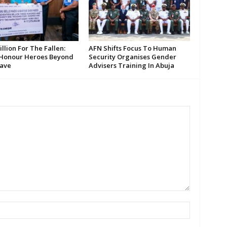
llion For The Fallen:
AFN Shifts Focus To Human
 Honour Heroes Beyond
Security Organises Gender
ave
Advisers Training In Abuja