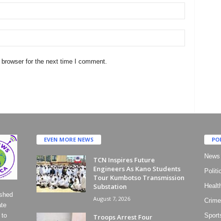
 browser for the next time I comment.
EVEN MORE NEWS
PO
News
TCN Inspires Future
Engineers As Kano Students
Politi
Tour Kumbotso Transmission
Substation
Healt
ished
August 7, 2026
Crime
ate
 to
Sport
Troops Arrest Four