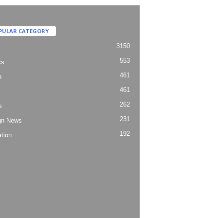
PULAR CATEGORY
3150
553
cs
461
h
461
262
s
231
gn News
192
tion