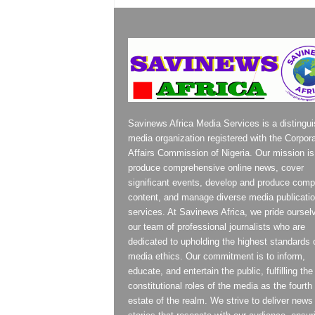
Savinews Africa Media Services is a distingu
media organization registered with the Corpor
Affairs Commission of Nigeria. Our mission is
produce comprehensive online news, cover
significant events, develop and produce compe
content, and manage diverse media publicati
services. At Savinews Africa, we pride oursel
our team of professional journalists who are
dedicated to upholding the highest standards 
media ethics. Our commitment is to inform,
educate, and entertain the public, fulfilling the
constitutional roles of the media as the fourth
estate of the realm. We strive to deliver news