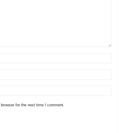
 browser for the next time I comment.