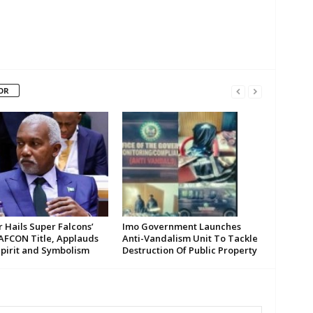
OR
 Hails Super Falcons’
Imo Government Launches
AFCON Title, Applauds
Anti-Vandalism Unit To Tackle
Spirit and Symbolism
Destruction Of Public Property