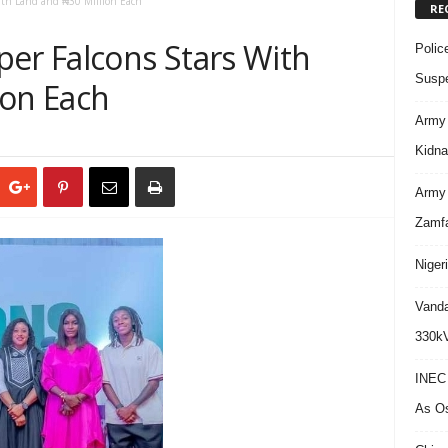
With Land and ₦30 Million Each
RE
per Falcons Stars With
Polic
Suspe
ion Each
Army 
Kidna
Army 
Zamf
Niger
Vanda
330kV
INEC 
As Os