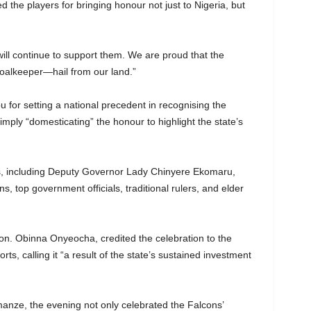
 the players for bringing honour not just to Nigeria, but
will continue to support them. We are proud that the
goalkeeper—hail from our land.”
for setting a national precedent in recognising the
imply “domesticating” the honour to highlight the state’s
es, including Deputy Governor Lady Chinyere Ekomaru,
ins, top government officials, traditional rulers, and elder
n. Obinna Onyeocha, credited the celebration to the
, calling it “a result of the state’s sustained investment
anze, the evening not only celebrated the Falcons’