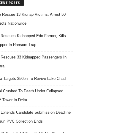
CENT POSTS
e Rescue 13 Kidnap Victims, Arrest 50
cts Nationwide
Rescues Kidnapped Edo Farmer, Kills
pper In Ransom Trap
Rescues 33 Kidnapped Passengers In
ara
ia Targets $50bn To Revive Lake Chad
l Crushed To Death Under Collapsed
 Tower In Delta
Extends Candidate Submission Deadline
un PVC Collection Ends