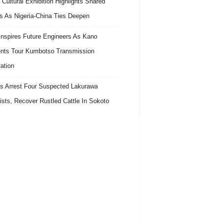
 Cultural Exhibition Highlights Shared
s As Nigeria-China Ties Deepen
nspires Future Engineers As Kano
nts Tour Kumbotso Transmission
ation
s Arrest Four Suspected Lakurawa
rists, Recover Rustled Cattle In Sokoto