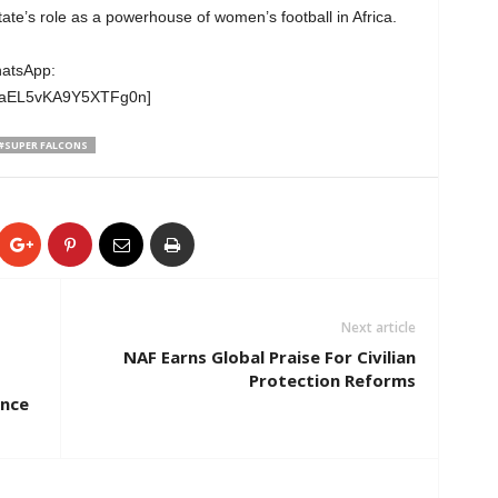
te’s role as a powerhouse of women’s football in Africa.
hatsApp:
wgaEL5vKA9Y5XTFg0n]
#SUPER FALCONS
Next article
NAF Earns Global Praise For Civilian
Protection Reforms
nce