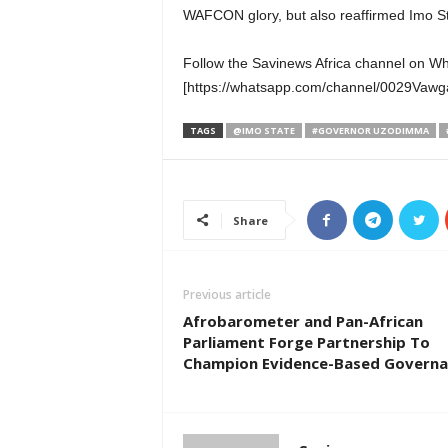
WAFCON glory, but also reaffirmed Imo Sta
Follow the Savinews Africa channel on W
[https://whatsapp.com/channel/0029Va
TAGS
@IMO STATE
#GOVERNOR UZODIMMA
Share
Previous article
Afrobarometer and Pan-African
Parliament Forge Partnership To
Champion Evidence-Based Governa