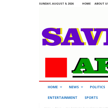
SUNDAY, AUGUST 9, 2026
HOME
ABOUT U
S
HOME
NEWS
POLITICS
a
v
ENTERTAINMENT
SPORTS
i
n