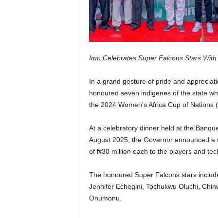
Imo Celebrates Super Falcons Stars With
In a grand gesture of pride and apprecia
honoured seven indigenes of the state who 
the 2024 Women’s Africa Cup of Nations
At a celebratory dinner held at the Banqu
August 2025, the Governor announced a rew
of ₦30 million each to the players and te
The honoured Super Falcons stars include
Jennifer Echegini, Tochukwu Oluchi, Chin
Onumonu.