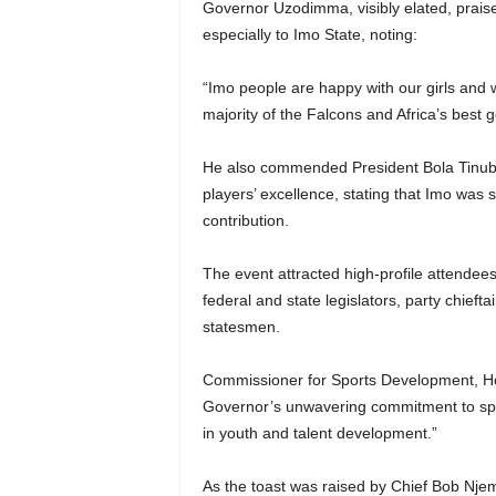
Governor Uzodimma, visibly elated, praised
especially to Imo State, noting:
“Imo people are happy with our girls and 
majority of the Falcons and Africa’s best 
He also commended President Bola Tinubu 
players’ excellence, stating that Imo was s
contribution.
The event attracted high-profile attende
federal and state legislators, party chiefta
statesmen.
Commissioner for Sports Development, Ho
Governor’s unwavering commitment to sports
in youth and talent development.”
As the toast was raised by Chief Bob Njem