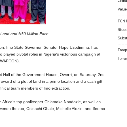
China
Value
TCN I
Stude
 Land and ₦30 Million Each
Subst
tion, Imo State Governor, Senator Hope Uzodimma, has
Troop
played pivotal roles in Nigeria’s victorious campaign at
Terro
 (WAFCON).
et Hall of the Government House, Owerri, on Saturday, 2nd
ard of a plot of land in a prime location and a cash gift
chnical team members of Imo extraction.
 Africa’s top goalkeeper Chiamaka Nnadozie, as well as
wendu Ihezuo, Osinachi Ohale, Michelle Alozie, and Ifeoma