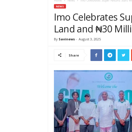
e
Home
News
Imo Celebrates Super Falcons Stars 
w
NEWS
s
Imo Celebrates Su
A
Land and ₦30 Mill
f
r
i
By
Savinews
-
August 3, 2025
c
a
Share