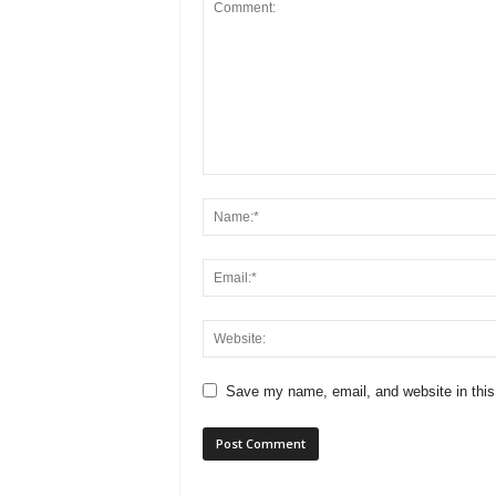
Save my name, email, and website in this