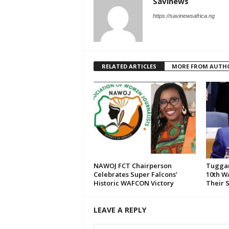
Savinews
https://savinewsafrica.ng
RELATED ARTICLES
MORE FROM AUTH
NAWOJ FCT Chairperson
Tuggar
Celebrates Super Falcons’
10th W
Historic WAFCON Victory
Their 
LEAVE A REPLY