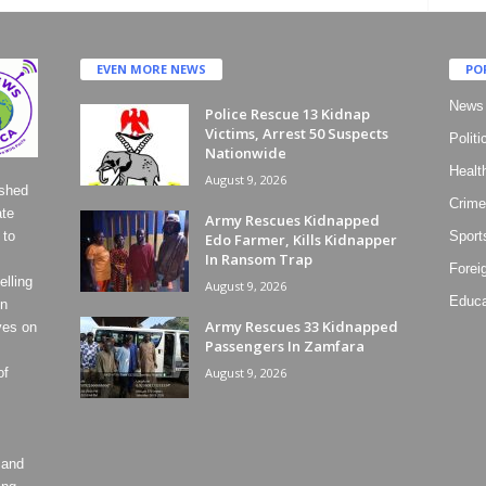
EVEN MORE NEWS
PO
News
Police Rescue 13 Kidnap
Victims, Arrest 50 Suspects
Politi
Nationwide
Healt
August 9, 2026
ished
Crime
ate
Army Rescues Kidnapped
 to
Sport
Edo Farmer, Kills Kidnapper
In Ransom Trap
Forei
lling
August 9, 2026
Educa
on
Army Rescues 33 Kidnapped
ves on
Passengers In Zamfara
of
August 9, 2026
 and