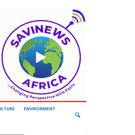
ULTURE
ENVIRONMENT