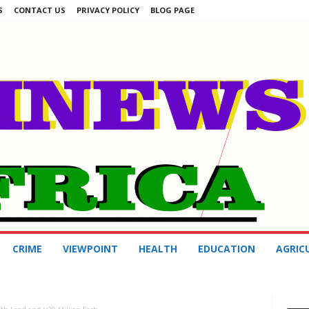
S
CONTACT US
PRIVACY POLICY
BLOG PAGE
CRIME
VIEWPOINT
HEALTH
EDUCATION
AGRIC