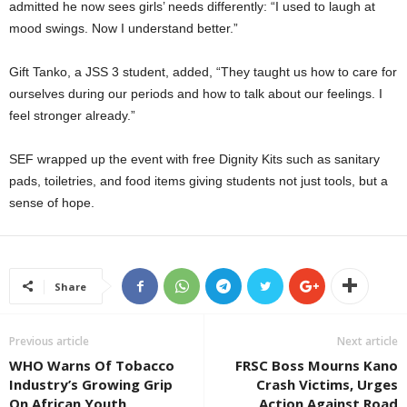
admitted he now sees girls’ needs differently: “I used to laugh at
mood swings. Now I understand better.”
Gift Tanko, a JSS 3 student, added, “They taught us how to care for
ourselves during our periods and how to talk about our feelings. I
feel stronger already.”
SEF wrapped up the event with free Dignity Kits such as sanitary
pads, toiletries, and food items giving students not just tools, but a
sense of hope.
Share
Previous article
Next article
WHO Warns Of Tobacco
FRSC Boss Mourns Kano
Industry’s Growing Grip
Crash Victims, Urges
On African Youth
Action Against Road