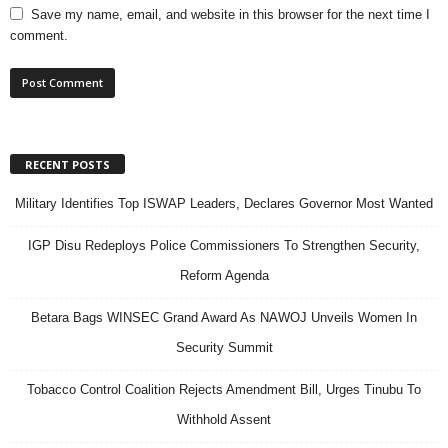
Save my name, email, and website in this browser for the next time I
comment.
RECENT POSTS
Military Identifies Top ISWAP Leaders, Declares Governor Most Wanted
IGP Disu Redeploys Police Commissioners To Strengthen Security,
Reform Agenda
Betara Bags WINSEC Grand Award As NAWOJ Unveils Women In
Security Summit
Tobacco Control Coalition Rejects Amendment Bill, Urges Tinubu To
Withhold Assent