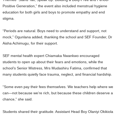
Positive Generation,” the event also included menstrual hygiene
education for both girls and boys to promote empathy and end
stigma.
“Periods are natural. Boys need to understand and support, not
mock,” Ogunlana added, thanking the school and SEF Founder, Dr
Aisha Achimugu, for their support.
SEF mental health expert Chiamaka Nwankwo encouraged
students to open up about their fears and emotions, while the
school’s Senior Mistress, Mrs Mudashiru Fatima, confirmed that
many students quietly face trauma, neglect, and financial hardship.
“Some even pay their fees themselves. We teachers help where we
can—not because we’re rich, but because these children deserve a
chance,” she said.
Students shared their gratitude. Assistant Head Boy Olaniyi Okikiola