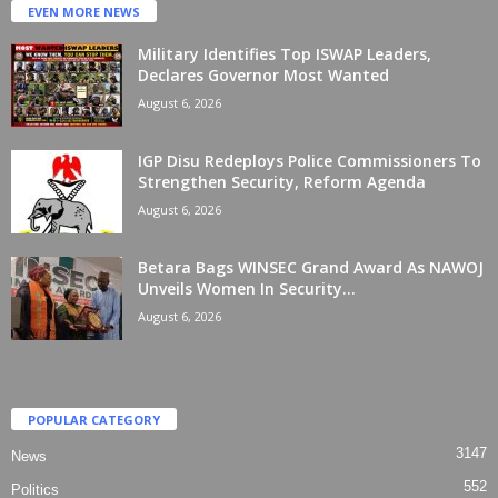
EVEN MORE NEWS
Military Identifies Top ISWAP Leaders,
Declares Governor Most Wanted
August 6, 2026
IGP Disu Redeploys Police Commissioners To
Strengthen Security, Reform Agenda
August 6, 2026
Betara Bags WINSEC Grand Award As NAWOJ
Unveils Women In Security...
August 6, 2026
POPULAR CATEGORY
3147
News
552
Politics