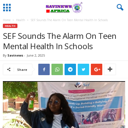
Home
Health
SEF Sounds The Alarm On Teen Mental Health In Schools
HEALTH
SEF Sounds The Alarm On Teen
Mental Health In Schools
By
Savinews
-
June 2, 2025
Share