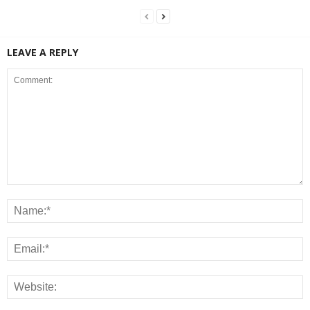
LEAVE A REPLY