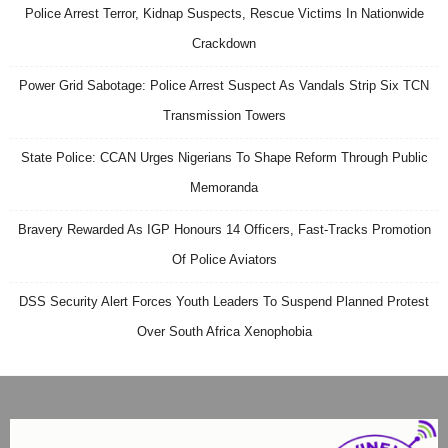
Police Arrest Terror, Kidnap Suspects, Rescue Victims In Nationwide
Crackdown
Power Grid Sabotage: Police Arrest Suspect As Vandals Strip Six TCN
Transmission Towers
State Police: CCAN Urges Nigerians To Shape Reform Through Public
Memoranda
Bravery Rewarded As IGP Honours 14 Officers, Fast-Tracks Promotion
Of Police Aviators
DSS Security Alert Forces Youth Leaders To Suspend Planned Protest
Over South Africa Xenophobia