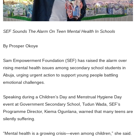
SEF Sounds The Alarm On Teen Mental Health In Schools
By Prosper Okoye
Sam Empowerment Foundation (SEF) has raised the alarm over
rising mental health issues among secondary school students in
Abuja, urging urgent action to support young people battling
emotional challenges.
Speaking during a Children’s Day and Menstrual Hygiene Day
event at Government Secondary School, Tudun Wada, SEF’s
Programme Director, Kiema Ogunlana, warned that many teens are
silently suffering.
“Mental health is a growing crisis—even among children,” she said.