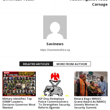
Carnage
Savinews
https://savinewsafrica.ng
RELATED ARTICLES
MORE FROM AUTHOR
Military Identifies Top
IGP Disu Redeploys
Betara Bags WINSEC
ISWAP Leaders,
Police Commissioners
Grand Award As NAWOJ
Declares Governor Most
To Strengthen Security,
Unveils Women In
Wanted
Reform Agenda
Security Summit