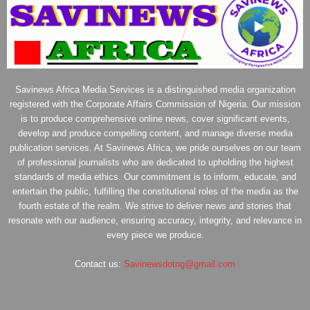
Savinews Africa Media Services is a distinguished media organization
registered with the Corporate Affairs Commission of Nigeria. Our mission
is to produce comprehensive online news, cover significant events,
develop and produce compelling content, and manage diverse media
publication services. At Savinews Africa, we pride ourselves on our team
of professional journalists who are dedicated to upholding the highest
standards of media ethics. Our commitment is to inform, educate, and
entertain the public, fulfilling the constitutional roles of the media as the
fourth estate of the realm. We strive to deliver news and stories that
resonate with our audience, ensuring accuracy, integrity, and relevance in
every piece we produce.
Contact us:
Savinewsdotng@gmail.com