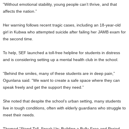
“Without emotional stability, young people can’t thrive, and that
affects the nation.”
Her warning follows recent tragic cases, including an 18-year-old
girl in Kubwa who attempted suicide after failing her JAMB exam for
the second time.
To help, SEF launched a toll-free helpline for students in distress
and is considering setting up a mental health club in the school.
“Behind the smiles, many of these students are in deep pain,”
Ogunlana said. “We want to create a safe space where they can
speak freely and get the support they need.”
She noted that despite the school’s urban setting, many students
live in tough conditions, often with elderly guardians who struggle to
meet their needs.
Themed “Stand Tall, Speak Up: Building a Bully-Free and Period-