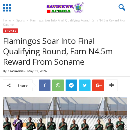
Home
Sports
Flamingos Soar Into Final Qualifying Round, Earn N4.5m Reward From
Soname
SPORTS
Flamingos Soar Into Final
Qualifying Round, Earn N4.5m
Reward From Soname
By
Savinews
-
May 31, 2026
Share