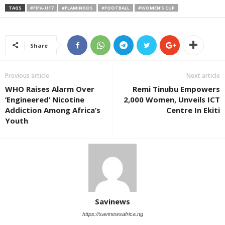
TAGS
#FIFA-U17
#FLAMINGOS
#FOOTBALL
#WOMEN'S CUP
Share
Previous article
Next article
WHO Raises Alarm Over
Remi Tinubu Empowers
‘Engineered’ Nicotine
2,000 Women, Unveils ICT
Addiction Among Africa’s
Centre In Ekiti
Youth
Savinews
https://savinewsafrica.ng