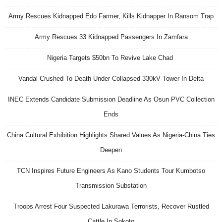
Army Rescues Kidnapped Edo Farmer, Kills Kidnapper In Ransom Trap
Army Rescues 33 Kidnapped Passengers In Zamfara
Nigeria Targets $50bn To Revive Lake Chad
Vandal Crushed To Death Under Collapsed 330kV Tower In Delta
INEC Extends Candidate Submission Deadline As Osun PVC Collection
Ends
China Cultural Exhibition Highlights Shared Values As Nigeria-China Ties
Deepen
TCN Inspires Future Engineers As Kano Students Tour Kumbotso
Transmission Substation
Troops Arrest Four Suspected Lakurawa Terrorists, Recover Rustled
Cattle In Sokoto