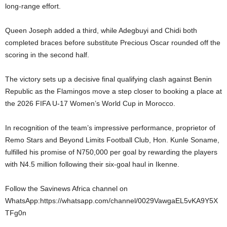
long-range effort.
Queen Joseph added a third, while Adegbuyi and Chidi both
completed braces before substitute Precious Oscar rounded off the
scoring in the second half.
The victory sets up a decisive final qualifying clash against Benin
Republic as the Flamingos move a step closer to booking a place at
the 2026 FIFA U-17 Women’s World Cup in Morocco.
In recognition of the team’s impressive performance, proprietor of
Remo Stars and Beyond Limits Football Club, Hon. Kunle Soname,
fulfilled his promise of N750,000 per goal by rewarding the players
with N4.5 million following their six-goal haul in Ikenne.
Follow the Savinews Africa channel on
WhatsApp:https://whatsapp.com/channel/0029VawgaEL5vKA9Y5X
TFg0n