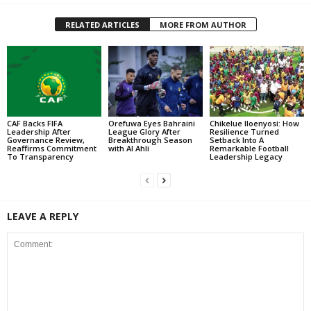
RELATED ARTICLES
MORE FROM AUTHOR
CAF Backs FIFA
Orefuwa Eyes Bahraini
Chikelue Iloenyosi: How
Leadership After
League Glory After
Resilience Turned
Governance Review,
Breakthrough Season
Setback Into A
Reaffirms Commitment
with Al Ahli
Remarkable Football
To Transparency
Leadership Legacy
LEAVE A REPLY