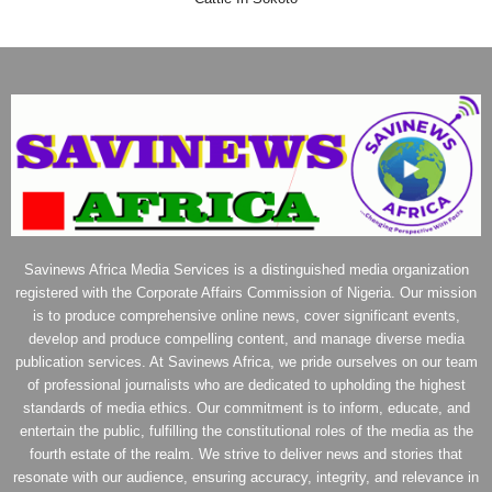
Savinews Africa Media Services is a distinguished media organization
registered with the Corporate Affairs Commission of Nigeria. Our mission
is to produce comprehensive online news, cover significant events,
develop and produce compelling content, and manage diverse media
publication services. At Savinews Africa, we pride ourselves on our team
of professional journalists who are dedicated to upholding the highest
standards of media ethics. Our commitment is to inform, educate, and
entertain the public, fulfilling the constitutional roles of the media as the
fourth estate of the realm. We strive to deliver news and stories that
resonate with our audience, ensuring accuracy, integrity, and relevance in