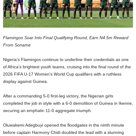
Flamingos Soar Into Final Qualifying Round, Earn N4.5m Reward
From Soname
Nigeria’s Flamingos continue to underline their credentials as one
of Africa’s brightest youth teams, cruising into the final round of the
2026 FIFA U-17 Women’s World Cup qualifiers with a ruthless
display against Guinea.
After a commanding 5-0 first-leg victory, the Nigerian girls
completed the job in style with a 6-0 demolition of Guinea in Ikenne,
securing an emphatic 11-0 aggregate triumph.
Oluwakemi Adegbuyi opened the floodgates in the ninth minute
before captain Harmony Chidi doubled the lead with a stunning