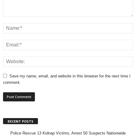
Save my name, email, and website in this browser for the next time I
comment.
RECENT POSTS
Police Rescue 13 Kidnap Victims, Arrest 50 Suspects Nationwide