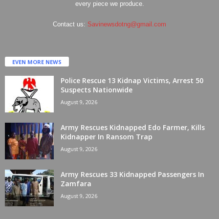
every piece we produce.
Contact us:
Savinewsdotng@gmail.com
EVEN MORE NEWS
Police Rescue 13 Kidnap Victims, Arrest 50
Suspects Nationwide
August 9, 2026
Army Rescues Kidnapped Edo Farmer, Kills
Kidnapper In Ransom Trap
August 9, 2026
Army Rescues 33 Kidnapped Passengers In
Zamfara
August 9, 2026