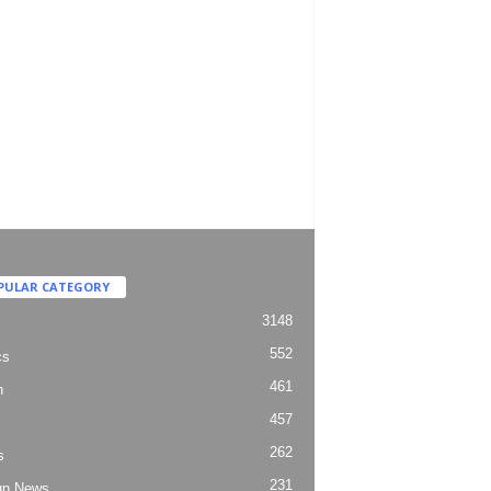
PULAR CATEGORY
3148
552
cs
461
h
457
262
s
231
gn News