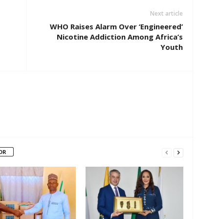
Next article
WHO Raises Alarm Over ‘Engineered’
Nicotine Addiction Among Africa’s
Youth
OR