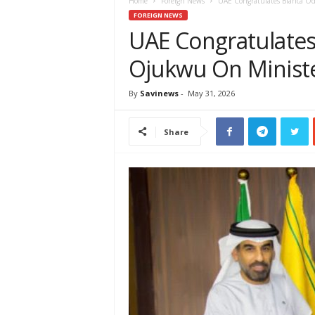
e
Home
Foreign News
UAE Congratulates Bianca 
w
FOREIGN NEWS
s
UAE Congratulate
A
Ojukwu On Minist
f
r
i
By
Savinews
-
May 31, 2026
c
a
Share