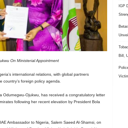
IGP D
Stren
Beta
Unvei
Tobac
Bill,
kwu On Ministerial Appointment
Polic
ria’s international relations, with global partners
Victi
he country’s foreign policy agenda.
anca Odumegwu-Ojukwu, has received a congratulatory letter
irates following her recent elevation by President Bola
e UAE Ambassador to Nigeria, Salem Saeed Al-Shamsi, on