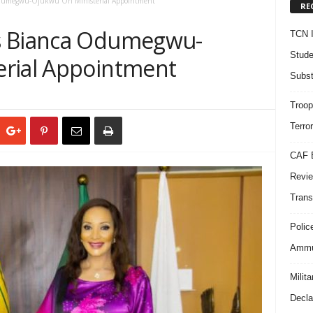
Odumegwu-Ojukwu On Ministerial Appointment
RE
s Bianca Odumegwu-
TCN I
Stude
erial Appointment
Subst
Troop
Terro
CAF B
Revie
Trans
Polic
Ammun
Milit
Decla