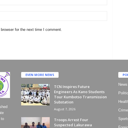
 browser for the next time I comment.
EVEN MORE NEWS
PO
News
TCN Inspires Future
Engineers As Kano Students
Politi
Tour Kumbotso Transmission
Substation
Healt
ished
August 7, 2026
Crime
ate
 to
Sport
Troops Arrest Four
Suspected Lakurawa
Forei