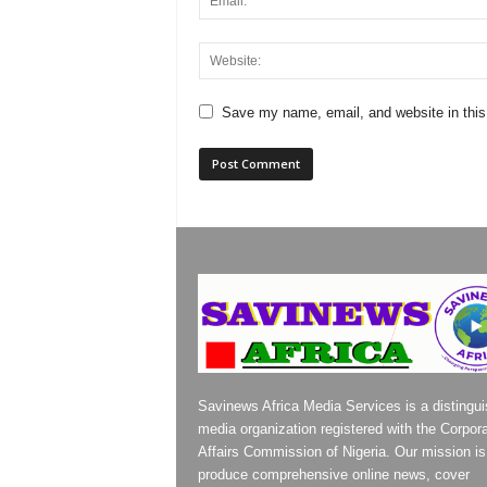
Save my name, email, and website in this
Savinews Africa Media Services is a distingu
media organization registered with the Corpor
Affairs Commission of Nigeria. Our mission is
produce comprehensive online news, cover