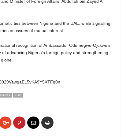
and Minister of Foreign Affairs, Abdullah bin Zayed Al
matic ties between Nigeria and the UAE, while signalling
ies on issues of mutual interest.
ernational recognition of Ambassador Odumegwu-Ojukwu’s
y of advancing Nigeria’s foreign policy and strengthening
 globe.
el/0029VawgaEL5vKA9Y5XTFg0n
SSAGES
UAE