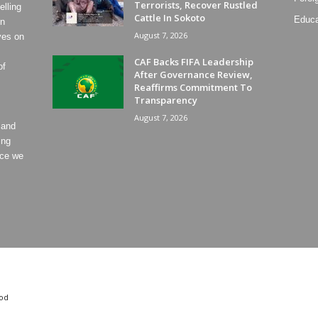
Terrorists, Recover Rustled
lling
Cattle In Sokoto
Educa
on
August 7, 2026
ves on
CAF Backs FIFA Leadership
of
After Governance Review,
Reaffirms Commitment To
Transparency
August 7, 2026
 and
ing
ece we
od