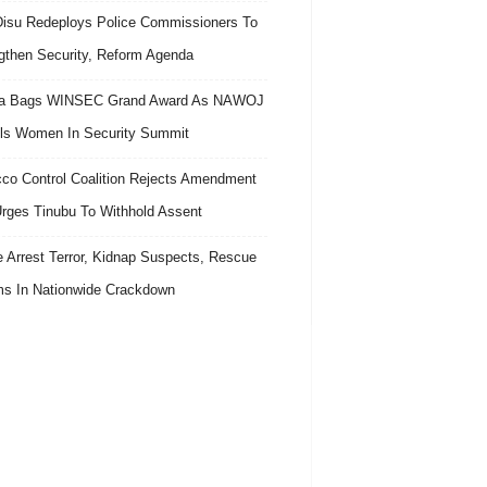
isu Redeploys Police Commissioners To
gthen Security, Reform Agenda
ra Bags WINSEC Grand Award As NAWOJ
ls Women In Security Summit
co Control Coalition Rejects Amendment
 Urges Tinubu To Withhold Assent
e Arrest Terror, Kidnap Suspects, Rescue
ms In Nationwide Crackdown