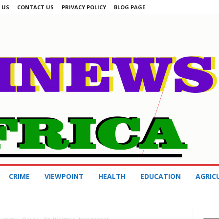
 US
CONTACT US
PRIVACY POLICY
BLOG PAGE
CRIME
VIEWPOINT
HEALTH
EDUCATION
AGRIC