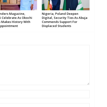
ders Magazine,
Nigeria, Poland Deepen
i Celebrate As Okochi
Digital, Security Ties As Abuja
 Makes History With
Commends Support For
ppointment
Displaced Students