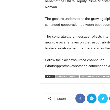
behalf of the UAE’s Deputy Prime Minister 
Nahyan.
The gesture underscores the growing diplo
continued cooperation between both countr
The congratulatory message reflects int
new role as she takes on the responsibilit
bilateral relations with partners across the
Follow the Savinews Africa channel on
WhatsApp:https://whatsapp.com/chann
TAGS
#BIANCA OJUKWU
#CONGRATULATORY ME
Share