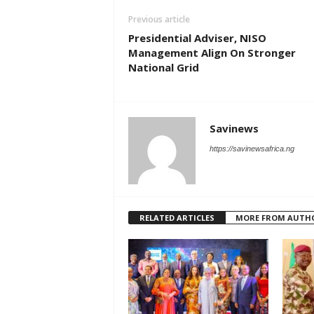
Previous article
Presidential Adviser, NISO
Management Align On Stronger
National Grid
Savinews
https://savinewsafrica.ng
RELATED ARTICLES
MORE FROM AUTH