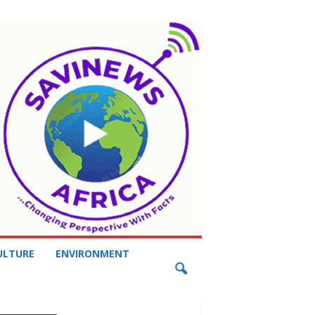
ULTURE
ENVIRONMENT