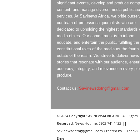
significant events, develop and produce compe
content, and manage diverse media publicati
services. At Savinews Africa, we pride oursel
our team of professional journalists who are
dedicated to upholding the highest standards 
media ethics. Our commitment is to inform,
educate, and entertain the public, fulfilling the
constitutional roles of the media as the fourth
estate of the realm. We strive to deliver news
stories that resonate with our audience, ensur
accuracy, integrity, and relevance in every pi
produce.
Contact us:
Savinewsdotng@gmail.com
© 2024 Copyright SAVINEWSAFRICA.NG. All Rights
Reserved. News Hotline: 0803 741 1423 ||
Savinewsdotng@gmail.com Created by
ThankG
Emeh
.