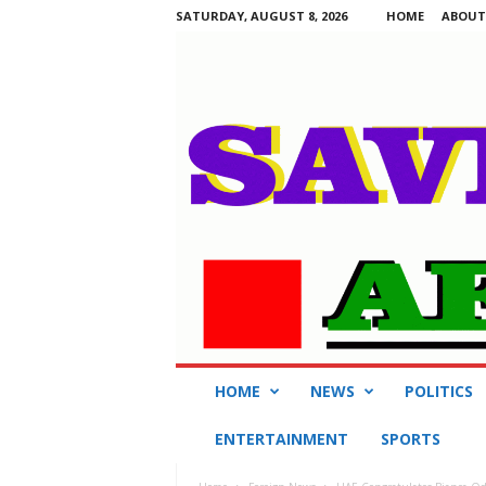
SATURDAY, AUGUST 8, 2026
HOME
ABOUT
S
HOME
NEWS
POLITICS
a
v
ENTERTAINMENT
SPORTS
i
n