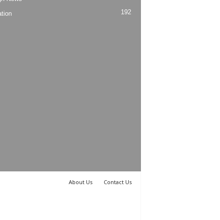
192
tion
About Us
Contact Us