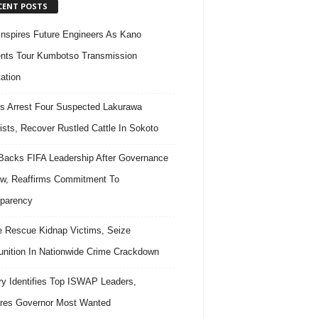
CENT POSTS
nspires Future Engineers As Kano
nts Tour Kumbotso Transmission
ation
s Arrest Four Suspected Lakurawa
rists, Recover Rustled Cattle In Sokoto
acks FIFA Leadership After Governance
w, Reaffirms Commitment To
parency
e Rescue Kidnap Victims, Seize
ition In Nationwide Crime Crackdown
ary Identifies Top ISWAP Leaders,
res Governor Most Wanted