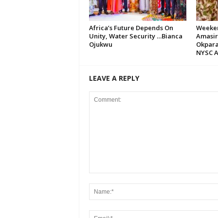
Africa’s Future Depends On
Weeken
Unity, Water Security …Bianca
Amasir
Ojukwu
Okpara
NYSC A
LEAVE A REPLY