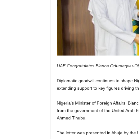
UAE Congratulates Bianca Odumegwu-Oju
Diplomatic goodwill continues to shape Nige
extending support to key figures driving t
Nigeria’s Minister of Foreign Affairs, Bi
from the government of the United Arab Em
Ahmed Tinubu.
The letter was presented in Abuja by th