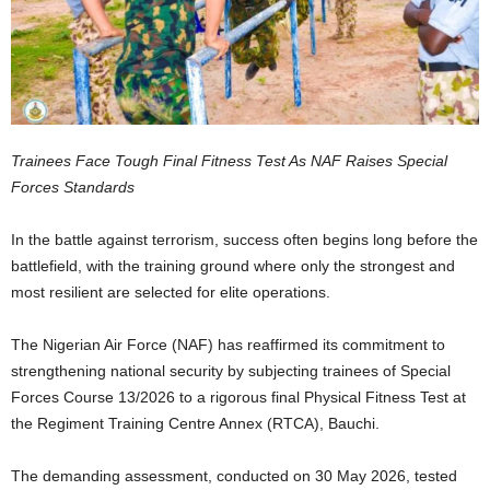
Trainees Face Tough Final Fitness Test As NAF Raises Special
Forces Standards
In the battle against terrorism, success often begins long before the
battlefield, with the training ground where only the strongest and
most resilient are selected for elite operations.
The Nigerian Air Force (NAF) has reaffirmed its commitment to
strengthening national security by subjecting trainees of Special
Forces Course 13/2026 to a rigorous final Physical Fitness Test at
the Regiment Training Centre Annex (RTCA), Bauchi.
The demanding assessment, conducted on 30 May 2026, tested