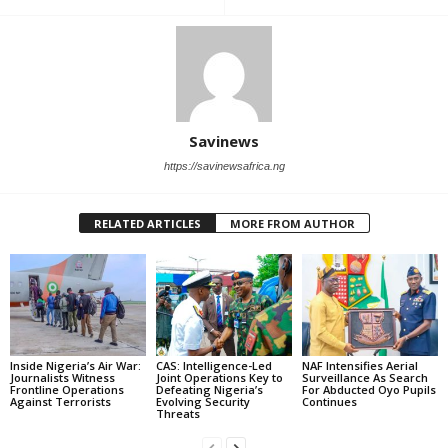
Savinews
https://savinewsafrica.ng
RELATED ARTICLES
MORE FROM AUTHOR
Inside Nigeria’s Air War:
CAS: Intelligence-Led
NAF Intensifies Aerial
Journalists Witness
Joint Operations Key to
Surveillance As Search
Frontline Operations
Defeating Nigeria’s
For Abducted Oyo Pupils
Against Terrorists
Evolving Security
Continues
Threats