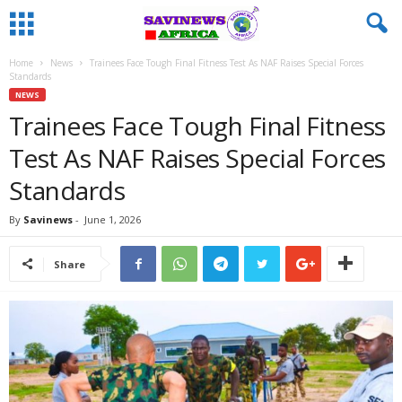
Home
News
Trainees Face Tough Final Fitness Test As NAF Raises Special Forces
Standards
NEWS
Trainees Face Tough Final Fitness
Test As NAF Raises Special Forces
Standards
By
Savinews
-
June 1, 2026
Share