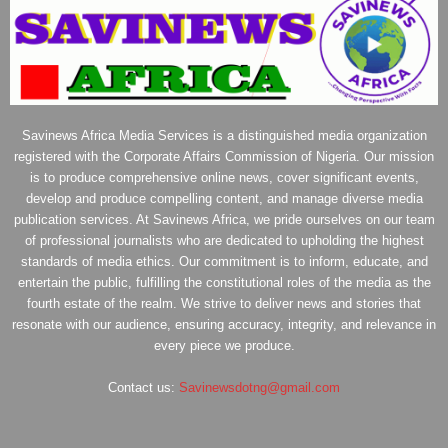
Savinews Africa Media Services is a distinguished media organization
registered with the Corporate Affairs Commission of Nigeria. Our mission
is to produce comprehensive online news, cover significant events,
develop and produce compelling content, and manage diverse media
publication services. At Savinews Africa, we pride ourselves on our team
of professional journalists who are dedicated to upholding the highest
standards of media ethics. Our commitment is to inform, educate, and
entertain the public, fulfilling the constitutional roles of the media as the
fourth estate of the realm. We strive to deliver news and stories that
resonate with our audience, ensuring accuracy, integrity, and relevance in
every piece we produce.
Contact us:
Savinewsdotng@gmail.com