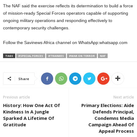
The NAF said the exercise reflects its determination to build a force
of mission-ready Special Forces operators capable of supporting
ongoing military operations and responding effectively to
contemporary security challenges.
Follow the Savinews Africa channel on WhatsApp:whatsapp.com
TAGS
#SPECIAL FORCES
#TRAINEES
#WAR ON TERROR
NAF
Share
Previous article
Next article
History: How One Act Of
Primary Elections: Aide
Kindness In A Jungle
Defends Principal,
Sparked A Lifetime Of
Condemns Media
Gratitude
Campaign Ahead Of
Appeal Process