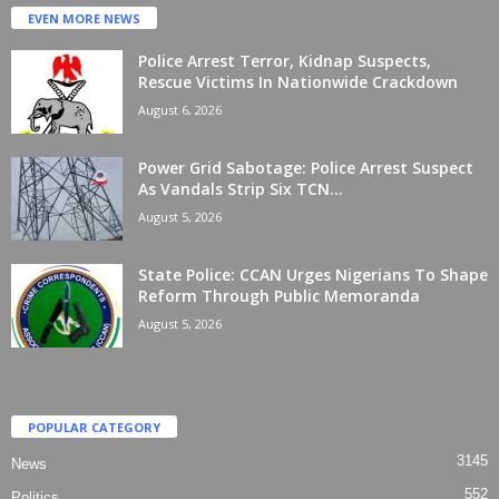
EVEN MORE NEWS
Police Arrest Terror, Kidnap Suspects,
Rescue Victims In Nationwide Crackdown
August 6, 2026
Power Grid Sabotage: Police Arrest Suspect
As Vandals Strip Six TCN...
August 5, 2026
State Police: CCAN Urges Nigerians To Shape
Reform Through Public Memoranda
August 5, 2026
POPULAR CATEGORY
3145
News
552
Politics