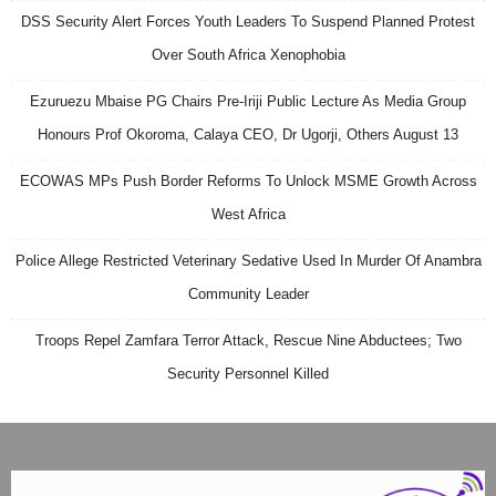
DSS Security Alert Forces Youth Leaders To Suspend Planned Protest
Over South Africa Xenophobia
Ezuruezu Mbaise PG Chairs Pre-Iriji Public Lecture As Media Group
Honours Prof Okoroma, Calaya CEO, Dr Ugorji, Others August 13
ECOWAS MPs Push Border Reforms To Unlock MSME Growth Across
West Africa
Police Allege Restricted Veterinary Sedative Used In Murder Of Anambra
Community Leader
Troops Repel Zamfara Terror Attack, Rescue Nine Abductees; Two
Security Personnel Killed