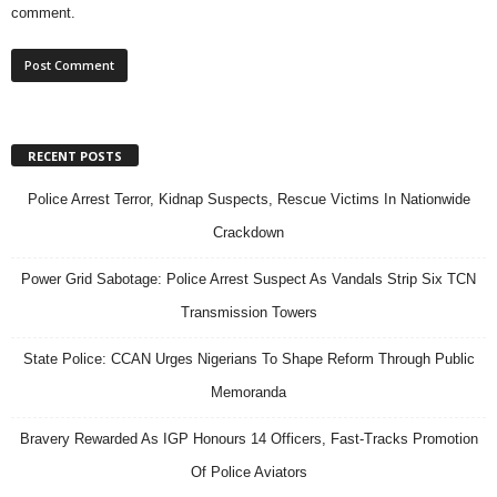
comment.
RECENT POSTS
Police Arrest Terror, Kidnap Suspects, Rescue Victims In Nationwide
Crackdown
Power Grid Sabotage: Police Arrest Suspect As Vandals Strip Six TCN
Transmission Towers
State Police: CCAN Urges Nigerians To Shape Reform Through Public
Memoranda
Bravery Rewarded As IGP Honours 14 Officers, Fast-Tracks Promotion
Of Police Aviators