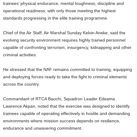
trainees’ physical endurance, mental toughness, discipline and
operational readiness, with only those meeting the highest
standards progressing in the elite training programme.
Chief of the Air Staff, Air Marshal Sunday Kelvin Aneke, said the
evolving security environment requires highly trained personnel
capable of confronting terrorism, insurgency, kidnapping and other
criminal activities.
He stressed that the NAF remains committed to training, equipping
and deploying forces ready to take the fight to criminal elements
across the country.
Commandant of RTCA Bauchi, Squadron Leader Edeama
Lawrence Akpan, noted that the exercise was designed to identify
trainees capable of operating effectively in hostile and demanding
environments where mission success depends on resilience,
endurance and unwavering commitment.