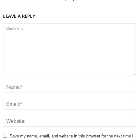
LEAVE A REPLY
Save my name, email, and website in this browser for the next time I