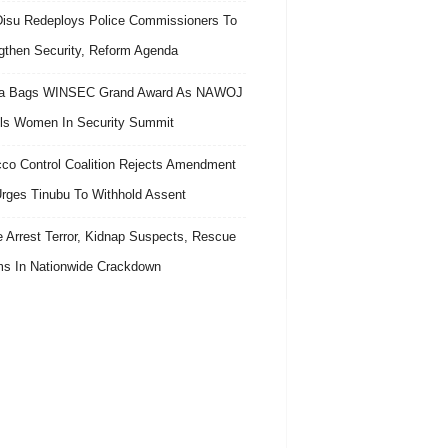
isu Redeploys Police Commissioners To
gthen Security, Reform Agenda
ra Bags WINSEC Grand Award As NAWOJ
ls Women In Security Summit
co Control Coalition Rejects Amendment
 Urges Tinubu To Withhold Assent
e Arrest Terror, Kidnap Suspects, Rescue
ms In Nationwide Crackdown