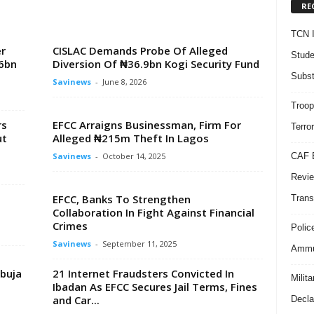
RE
TCN I
r
CISLAC Demands Probe Of Alleged
Stude
6bn
Diversion Of ₦36.9bn Kogi Security Fund
Subst
Savinews
-
June 8, 2026
Troop
rs
EFCC Arraigns Businessman, Firm For
Terro
ut
Alleged ₦215m Theft In Lagos
CAF B
Savinews
-
October 14, 2025
Revie
EFCC, Banks To Strengthen
Trans
Collaboration In Fight Against Financial
Crimes
Polic
Savinews
-
September 11, 2025
Ammun
Abuja
21 Internet Fraudsters Convicted In
Milit
Ibadan As EFCC Secures Jail Terms, Fines
and Car...
Decla