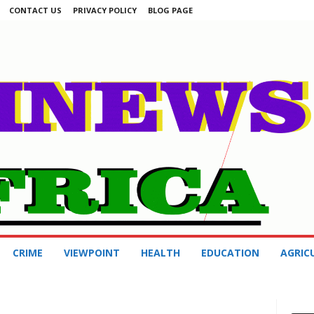
CONTACT US
PRIVACY POLICY
BLOG PAGE
CRIME
VIEWPOINT
HEALTH
EDUCATION
AGRIC