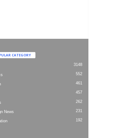
PULAR CATEGORY
3148
552
cs
461
h
457
262
s
231
gn News
192
tion