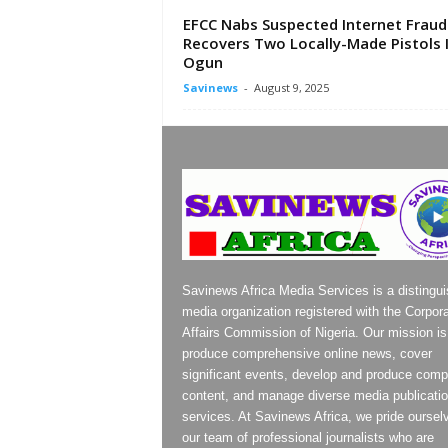
EFCC Nabs Suspected Internet Fraud
Recovers Two Locally-Made Pistols 
Ogun
Savinews
-
August 9, 2025
Savinews Africa Media Services is a distingu
media organization registered with the Corpor
Affairs Commission of Nigeria. Our mission is
produce comprehensive online news, cover
significant events, develop and produce compe
content, and manage diverse media publicati
services. At Savinews Africa, we pride oursel
our team of professional journalists who are