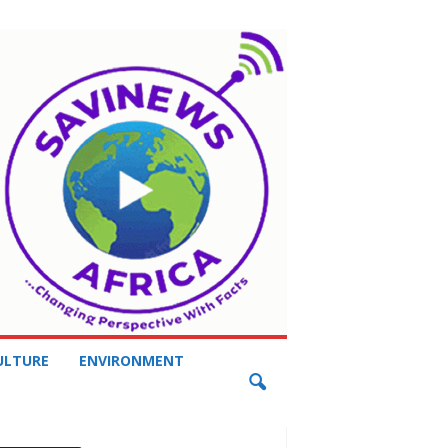
ULTURE
ENVIRONMENT