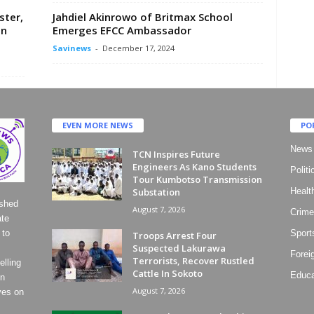
ster,
Jahdiel Akinrowo of Britmax School
In
Emerges EFCC Ambassador
Savinews
-
December 17, 2024
EVEN MORE NEWS
PO
News
TCN Inspires Future
Engineers As Kano Students
Politi
Tour Kumbotso Transmission
Substation
Healt
ished
August 7, 2026
Crime
ate
 to
Sport
Troops Arrest Four
Suspected Lakurawa
Forei
Terrorists, Recover Rustled
lling
Cattle In Sokoto
Educa
on
August 7, 2026
ves on