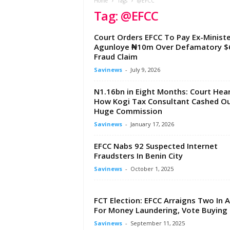
e
Home
Tags
@EFCC
Tag: @EFCC
w
s
A
Court Orders EFCC To Pay Ex-Ministe
f
Agunloye ₦10m Over Defamatory $
r
Fraud Claim
i
Savinews
-
July 9, 2026
c
a
N1.16bn in Eight Months: Court Hea
How Kogi Tax Consultant Cashed O
Huge Commission
Savinews
-
January 17, 2026
EFCC Nabs 92 Suspected Internet
Fraudsters In Benin City
Savinews
-
October 1, 2025
FCT Election: EFCC Arraigns Two In 
For Money Laundering, Vote Buying
Savinews
-
September 11, 2025