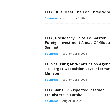
EFCC Quiz: Meet The Top Three Win
Savinews
-
September 9, 2025
EFCC, Presidency Unite To Bolster
Foreign Investment Ahead Of Globa
Summit
Savinews
-
September 5, 2025
FG Not Using Anti-Corruption Agenc
To Target Opposition Says Informa
Minister
Savinews
-
September 3, 2025
EFCC Nabs 37 Suspected Internet
Fraudsters In Taraba
Savinews
-
August 28, 2025