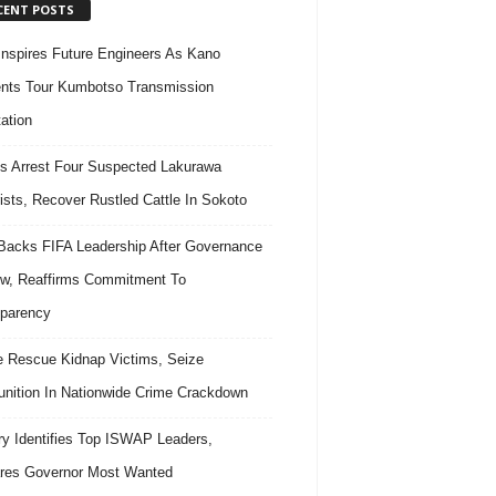
CENT POSTS
nspires Future Engineers As Kano
nts Tour Kumbotso Transmission
ation
s Arrest Four Suspected Lakurawa
rists, Recover Rustled Cattle In Sokoto
acks FIFA Leadership After Governance
w, Reaffirms Commitment To
parency
e Rescue Kidnap Victims, Seize
ition In Nationwide Crime Crackdown
ary Identifies Top ISWAP Leaders,
res Governor Most Wanted