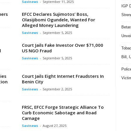
Savinews
-
September 11, 2025
IGP D
ners
EFCC Declares Sujimotos’ Boss,
Stren
Olasijibomi Ogundele, Wanted For
Alleged Money Laundering
Beta
Savinews
-
September 5, 2025
Unvei
Court Jails Fake Investor Over $71,000
Tobac
l
US NGO Fraud
Bill,
Savinews
-
September 5, 2025
Polic
ies
Court Jails Eight Internet Fraudsters In
Victi
tion
Benin City
Savinews
-
September 2, 2025
FRSC, EFCC Forge Strategic Alliance To
Curb Economic Sabotage and Road
Carnage
Savinews
-
August 27, 2025