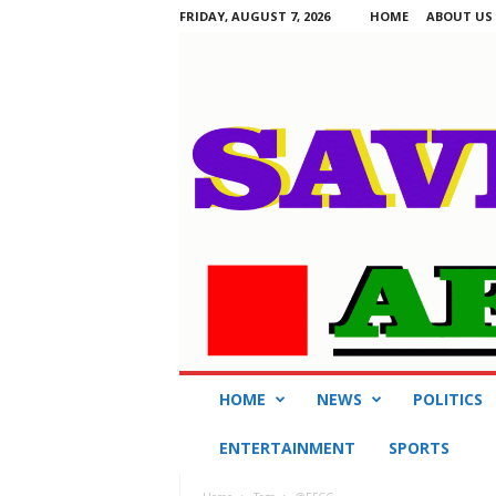
FRIDAY, AUGUST 7, 2026
HOME
ABOUT US
S
HOME
NEWS
POLITICS
a
v
ENTERTAINMENT
SPORTS
i
n