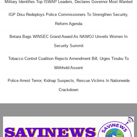
Military Identifies Top ISWAP Leaders, Declares Governor Most Wanted
IGP Disu Redeploys Police Commissioners To Strengthen Security,
Reform Agenda
Betara Bags WINSEC Grand Award As NAWOJ Unveils Women In
Security Summit
Tobacco Control Coalition Rejects Amendment Bill, Urges Tinubu To
Withhold Assent
Police Arrest Terror, Kidnap Suspects, Rescue Victims In Nationwide
Crackdown