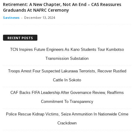
Retirement: A New Chapter, Not An End – CAS Reassures
Graduands At NAFRC Ceremony
Savinews
-
December 13, 2024
RECENT POSTS
TCN Inspires Future Engineers As Kano Students Tour Kumbotso
Transmission Substation
Troops Arrest Four Suspected Lakurawa Terrorists, Recover Rustled
Cattle In Sokoto
CAF Backs FIFA Leadership After Governance Review, Reaffirms
Commitment To Transparency
Police Rescue Kidnap Victims, Seize Ammunition In Nationwide Crime
Crackdown