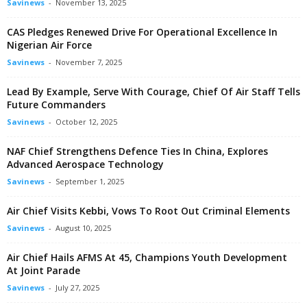
Savinews
-
November 13, 2025
CAS Pledges Renewed Drive For Operational Excellence In
Nigerian Air Force
Savinews
-
November 7, 2025
Lead By Example, Serve With Courage, Chief Of Air Staff Tells
Future Commanders
Savinews
-
October 12, 2025
NAF Chief Strengthens Defence Ties In China, Explores
Advanced Aerospace Technology
Savinews
-
September 1, 2025
Air Chief Visits Kebbi, Vows To Root Out Criminal Elements
Savinews
-
August 10, 2025
Air Chief Hails AFMS At 45, Champions Youth Development
At Joint Parade
Savinews
-
July 27, 2025