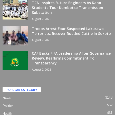
TCN Inspires Future Engineers As Kano
Students Tour Kumbotso Transmission
Substation
August 7, 2026
Troops Arrest Four Suspected Lakurawa
Terrorists, Recover Rustled Cattle In Sokoto
August 7, 2026
CAF Backs FIFA Leadership After Governance
Review, Reaffirms Commitment To
Transparency
August 7, 2026
POPULAR CATEGORY
3148
News
552
Politics
461
Health