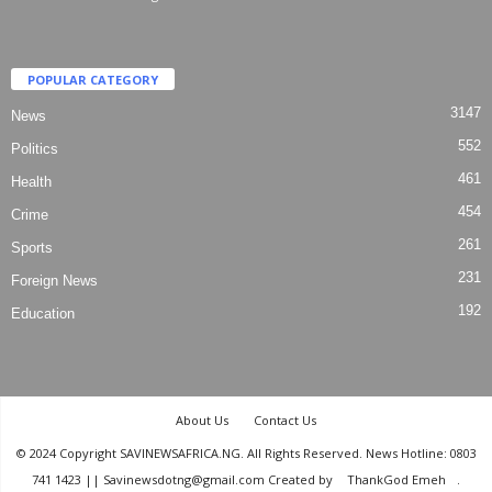
POPULAR CATEGORY
3147
News
552
Politics
461
Health
454
Crime
261
Sports
231
Foreign News
192
Education
About Us
Contact Us
© 2024 Copyright SAVINEWSAFRICA.NG. All Rights Reserved. News Hotline: 0803
741 1423 || Savinewsdotng@gmail.com Created by
ThankGod Emeh
.