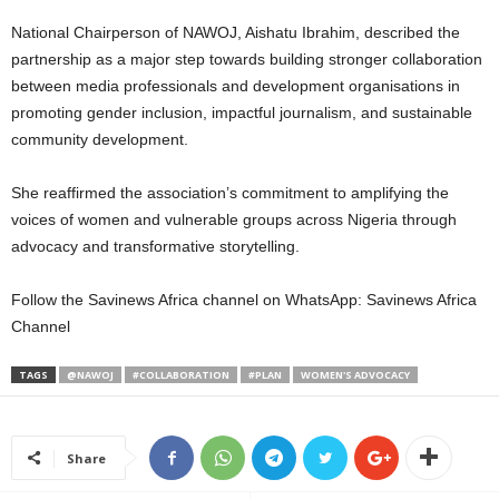
National Chairperson of NAWOJ, Aishatu Ibrahim, described the
partnership as a major step towards building stronger collaboration
between media professionals and development organisations in
promoting gender inclusion, impactful journalism, and sustainable
community development.
She reaffirmed the association’s commitment to amplifying the
voices of women and vulnerable groups across Nigeria through
advocacy and transformative storytelling.
Follow the Savinews Africa channel on WhatsApp: Savinews Africa
Channel
TAGS
@NAWOJ
#COLLABORATION
#PLAN
WOMEN'S ADVOCACY
Share