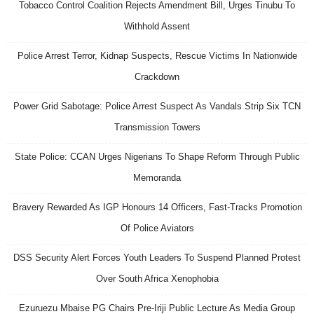
Tobacco Control Coalition Rejects Amendment Bill, Urges Tinubu To
Withhold Assent
Police Arrest Terror, Kidnap Suspects, Rescue Victims In Nationwide
Crackdown
Power Grid Sabotage: Police Arrest Suspect As Vandals Strip Six TCN
Transmission Towers
State Police: CCAN Urges Nigerians To Shape Reform Through Public
Memoranda
Bravery Rewarded As IGP Honours 14 Officers, Fast-Tracks Promotion
Of Police Aviators
DSS Security Alert Forces Youth Leaders To Suspend Planned Protest
Over South Africa Xenophobia
Ezuruezu Mbaise PG Chairs Pre-Iriji Public Lecture As Media Group