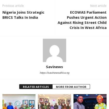
Previous article
Next article
Nigeria Joins Strategic
ECOWAS Parliament
BRICS Talks In India
Pushes Urgent Action
Against Rising Street Child
Crisis In West Africa
Savinews
https://savinewsafrica.ng
RELATED ARTICLES
MORE FROM AUTHOR