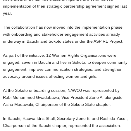
implementation of their strategic partnership agreement signed last
year.
The collaboration has now moved into the implementation phase
with onboarding and stakeholder engagement activities already
underway in Bauchi and Sokoto states under the ASPIRE Project.
As part of the initiative, 12 Women Rights Organisations were
engaged, seven in Bauchi and five in Sokoto, to deepen community
engagement, improve communication strategies, and strengthen
advocacy around issues affecting women and girls.
At the Sokoto onboarding session, NAWOJ was represented by
Rabi Muhammed Gwadabawa, Vice President Zone A, alongside
Aisha Madawaki, Chairperson of the Sokoto State chapter.
In Bauchi, Hauwa Idris Shall, Secretary Zone E, and Rashida Yusuf,
Chairperson of the Bauchi chapter, represented the association.