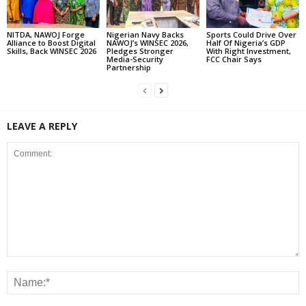
NITDA, NAWOJ Forge
Nigerian Navy Backs
Sports Could Drive Over
Alliance to Boost Digital
NAWOJ’s WINSEC 2026,
Half Of Nigeria’s GDP
Skills, Back WINSEC 2026
Pledges Stronger
With Right Investment,
Media-Security
FCC Chair Says
Partnership
LEAVE A REPLY