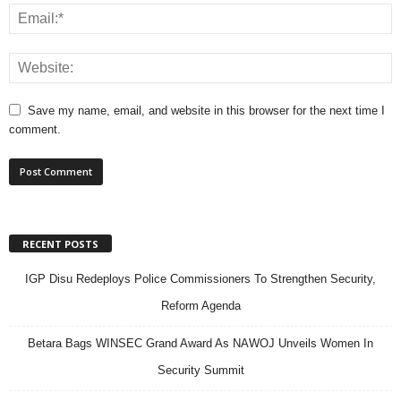
Save my name, email, and website in this browser for the next time I
comment.
RECENT POSTS
IGP Disu Redeploys Police Commissioners To Strengthen Security,
Reform Agenda
Betara Bags WINSEC Grand Award As NAWOJ Unveils Women In
Security Summit