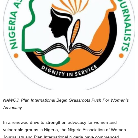
NAWOJ, Plan International Begin Grassroots Push For Women’s
Advocacy
In a renewed drive to strengthen advocacy for women and
vulnerable groups in Nigeria, the Nigeria Association of Women
Journalists and Plan International Nigeria have commenced