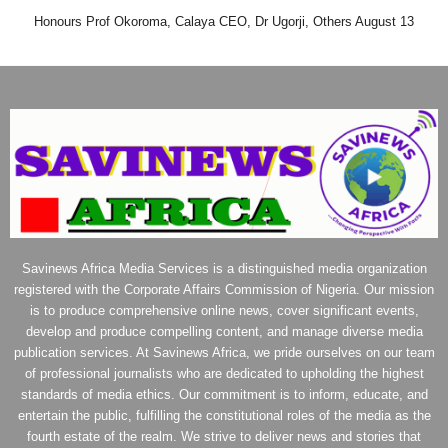
Honours Prof Okoroma, Calaya CEO, Dr Ugorji, Others August 13
Savinews Africa Media Services is a distinguished media organization
registered with the Corporate Affairs Commission of Nigeria. Our mission
is to produce comprehensive online news, cover significant events,
develop and produce compelling content, and manage diverse media
publication services. At Savinews Africa, we pride ourselves on our team
of professional journalists who are dedicated to upholding the highest
standards of media ethics. Our commitment is to inform, educate, and
entertain the public, fulfilling the constitutional roles of the media as the
fourth estate of the realm. We strive to deliver news and stories that