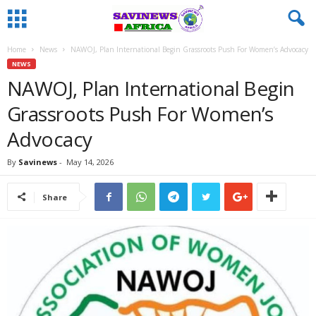
Home
News
NAWOJ, Plan International Begin Grassroots Push For Women’s Advocacy
NEWS
NAWOJ, Plan International Begin
Grassroots Push For Women’s
Advocacy
By
Savinews
-
May 14, 2026
Share