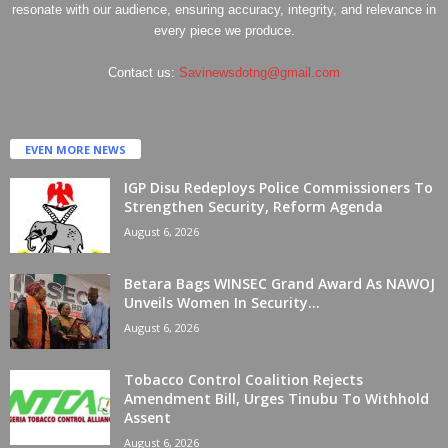
resonate with our audience, ensuring accuracy, integrity, and relevance in
every piece we produce.
Contact us:
Savinewsdotng@gmail.com
EVEN MORE NEWS
IGP Disu Redeploys Police Commissioners To
Strengthen Security, Reform Agenda
August 6, 2026
Betara Bags WINSEC Grand Award As NAWOJ
Unveils Women In Security...
August 6, 2026
Tobacco Control Coalition Rejects
Amendment Bill, Urges Tinubu To Withhold
Assent
August 6, 2026