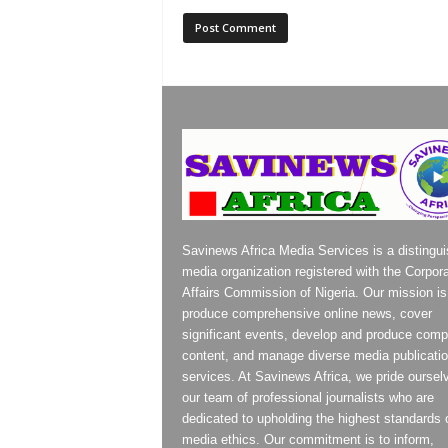
Savinews Africa Media Services is a distingu
media organization registered with the Corpor
Affairs Commission of Nigeria. Our mission is
produce comprehensive online news, cover
significant events, develop and produce compe
content, and manage diverse media publicati
services. At Savinews Africa, we pride oursel
our team of professional journalists who are
dedicated to upholding the highest standards 
media ethics. Our commitment is to inform,