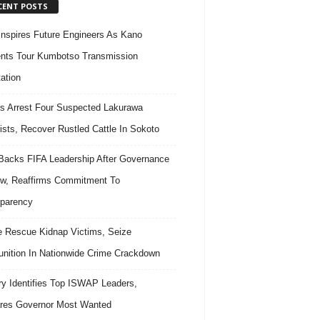
CENT POSTS
nspires Future Engineers As Kano
nts Tour Kumbotso Transmission
ation
s Arrest Four Suspected Lakurawa
rists, Recover Rustled Cattle In Sokoto
acks FIFA Leadership After Governance
w, Reaffirms Commitment To
parency
e Rescue Kidnap Victims, Seize
ition In Nationwide Crime Crackdown
ary Identifies Top ISWAP Leaders,
res Governor Most Wanted