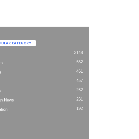
PULAR CATEGORY
3148
552
cs
461
h
457
262
s
231
gn News
192
tion