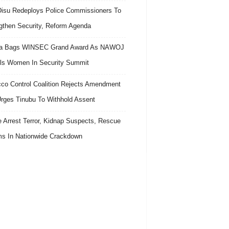
isu Redeploys Police Commissioners To
gthen Security, Reform Agenda
ra Bags WINSEC Grand Award As NAWOJ
ls Women In Security Summit
co Control Coalition Rejects Amendment
 Urges Tinubu To Withhold Assent
e Arrest Terror, Kidnap Suspects, Rescue
ms In Nationwide Crackdown