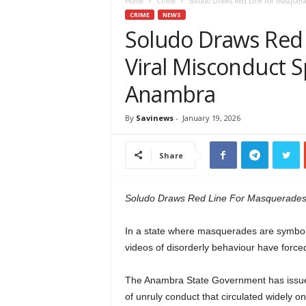
e
Home
Crime
Soludo Draws Red Line For Masquera
w
CRIME
NEWS
s
Soludo Draws Red
A
Viral Misconduct 
f
r
Anambra
i
c
a
By
Savinews
-
January 19, 2026
Share
Soludo Draws Red Line For Masquerades
In a state where masquerades are symbols o
videos of disorderly behaviour have forced
The Anambra State Government has issued
of unruly conduct that circulated widely on