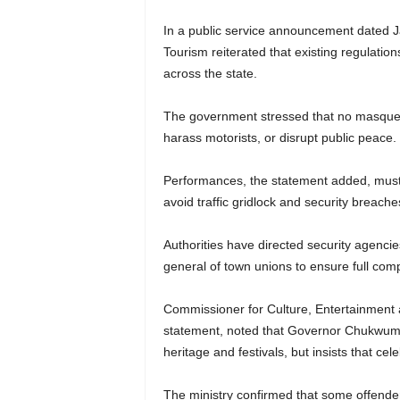
In a public service announcement dated Ja
Tourism reiterated that existing regulatio
across the state.
The government stressed that no masquera
harass motorists, or disrupt public peace.
Performances, the statement added, must 
avoid traffic gridlock and security breache
Authorities have directed security agencie
general of town unions to ensure full comp
Commissioner for Culture, Entertainment
statement, noted that Governor Chukwuma 
heritage and festivals, but insists that cel
The ministry confirmed that some offende