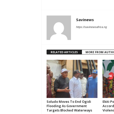
Savinews
https://savinewsafrica.ng
RELATED ARTICLES
MORE FROM AUTH
Soludo Moves To End Ogidi
Ekiti P
Flooding As Government
Accord
Targets Blocked Waterways
Violen