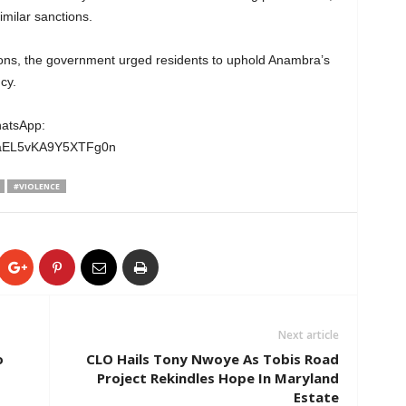
similar sanctions.
ditions, the government urged residents to uphold Anambra’s
cy.
hatsApp:
wgaEL5vKA9Y5XTFg0n
#VIOLENCE
Next article
o
CLO Hails Tony Nwoye As Tobis Road
Project Rekindles Hope In Maryland
Estate