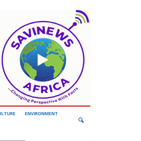
ULTURE
ENVIRONMENT