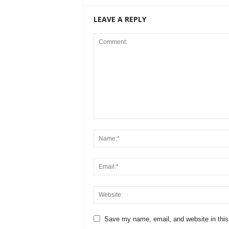
LEAVE A REPLY
Save my name, email, and website in this