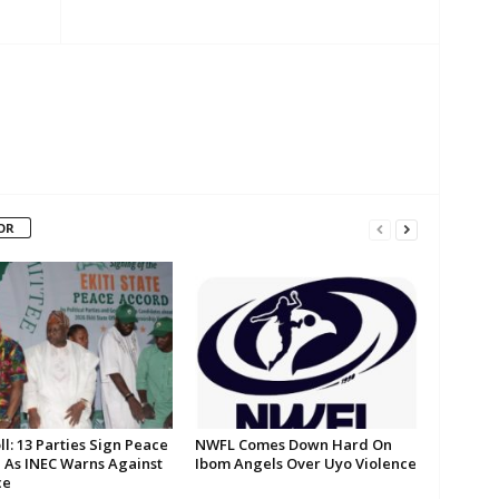
OR
oll: 13 Parties Sign Peace
NWFL Comes Down Hard On
 As INEC Warns Against
Ibom Angels Over Uyo Violence
ce