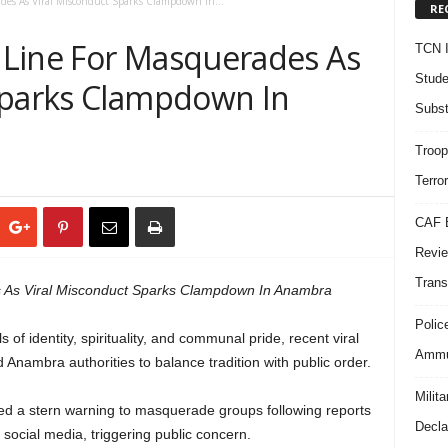
des As Viral Misconduct Sparks Clampdown In...
RE
 Line For Masquerades As
TCN I
Stude
Sparks Clampdown In
Subst
Troop
Terro
CAF B
Revie
Trans
 As Viral Misconduct Sparks Clampdown In Anambra
Polic
f identity, spirituality, and communal pride, recent viral
Ammun
 Anambra authorities to balance tradition with public order.
Milit
 a stern warning to masquerade groups following reports
Decla
 social media, triggering public concern.