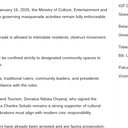
IGP D
nuary 16, 2026, the Ministry of Culture, Entertainment and
Stren
ns governing masquerade activities remain fully enforceable
Beta
Unvei
de is allowed to intimidate residents, obstruct movement,
Tobac
Bill,
be confined strictly to designated community spaces to
s.
Polic
Victi
s, traditional rulers, community leaders, and presidents
liance with the rules.
 and Tourism, Donatus Nduka Onyenji, who signed the
Charles Soludo remains a strong supporter of cultural
ebrations must align with modern civic responsibility.
rs have already been arrested and are facing prosecution,