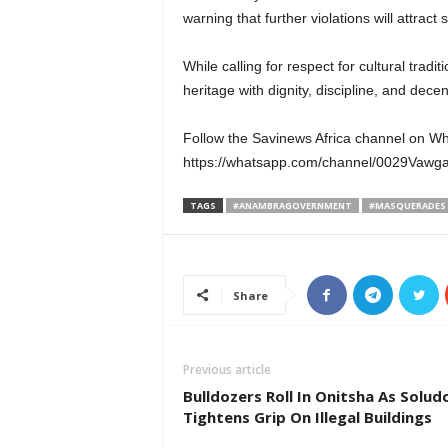
warning that further violations will attract 
While calling for respect for cultural tra
heritage with dignity, discipline, and decen
Follow the Savinews Africa channel on W
https://whatsapp.com/channel/0029Va
TAGS
#ANAMBRAGOVERNMENT
#MASQUERADES
Share
Previous article
Bulldozers Roll In Onitsha As Solud
Tightens Grip On Illegal Buildings