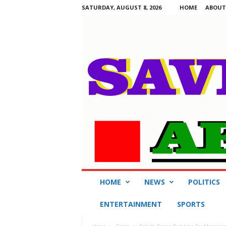
SATURDAY, AUGUST 8, 2026
HOME
ABOUT
S
HOME
NEWS
POLITICS
a
v
ENTERTAINMENT
SPORTS
i
n