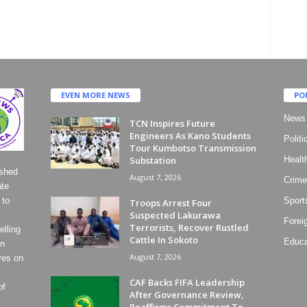
EVEN MORE NEWS
PO
News
TCN Inspires Future
Engineers As Kano Students
Politi
Tour Kumbotso Transmission
Substation
Healt
ished
August 7, 2026
Crime
ate
 to
Sport
Troops Arrest Four
Suspected Lakurawa
Forei
Terrorists, Recover Rustled
lling
Cattle In Sokoto
Educa
on
August 7, 2026
ves on
CAF Backs FIFA Leadership
of
After Governance Review,