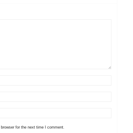
 browser for the next time I comment.