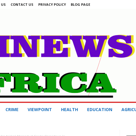
 US
CONTACT US
PRIVACY POLICY
BLOG PAGE
CRIME
VIEWPOINT
HEALTH
EDUCATION
AGRIC