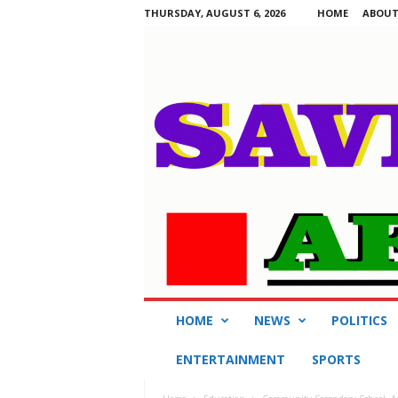
THURSDAY, AUGUST 6, 2026
HOME
ABOUT
S
HOME
NEWS
POLITICS
a
v
ENTERTAINMENT
SPORTS
i
n