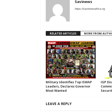
Savinews
https://savinewsafrica.ng
RELATED ARTICLES
MORE FROM AUTH
Military Identifies Top ISWAP
IGP Di
Leaders, Declares Governor
Commis
Most Wanted
Securi
LEAVE A REPLY