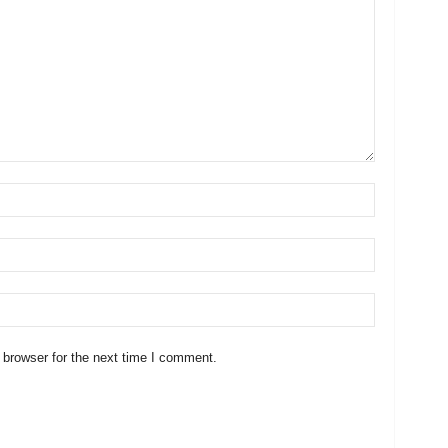
 browser for the next time I comment.