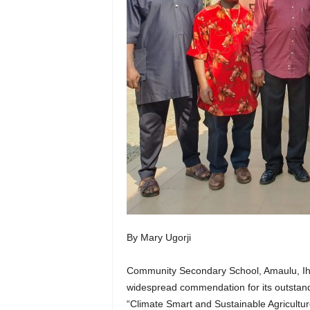
By Mary Ugorji
Community Secondary School, Amaulu, Ihi
widespread commendation for its outstandi
“Climate Smart and Sustainable Agricultur