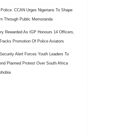
 Police: CCAN Urges Nigerians To Shape
m Through Public Memoranda
ry Rewarded As IGP Honours 14 Officers,
Tracks Promotion Of Police Aviators
ecurity Alert Forces Youth Leaders To
nd Planned Protest Over South Africa
phobia