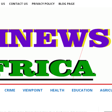
 US
CONTACT US
PRIVACY POLICY
BLOG PAGE
CRIME
VIEWPOINT
HEALTH
EDUCATION
AGRIC