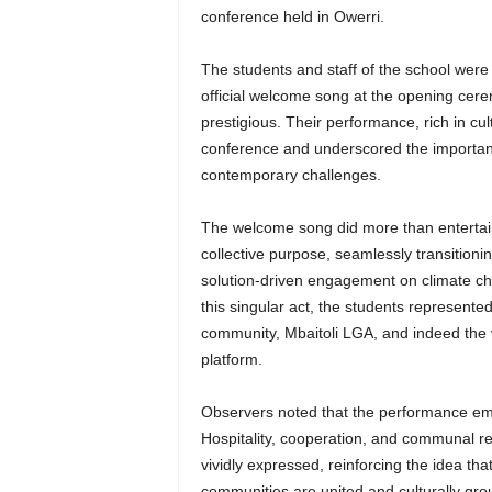
conference held in Owerri.
The students and staff of the school were 
official welcome song at the opening cer
prestigious. Their performance, rich in cul
conference and underscored the importance
contemporary challenges.
The welcome song did more than entertain
collective purpose, seamlessly transitionin
solution-driven engagement on climate cha
this singular act, the students represented
community, Mbaitoli LGA, and indeed the v
platform.
Observers noted that the performance embo
Hospitality, cooperation, and communal res
vividly expressed, reinforcing the idea tha
communities are united and culturally gr