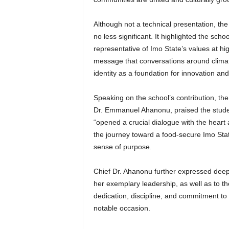
Although not a technical presentation, t
no less significant. It highlighted the scho
representative of Imo State’s values at h
message that conversations around climate
identity as a foundation for innovation an
Speaking on the school’s contribution, t
Dr. Emmanuel Ahanonu, praised the studen
“opened a crucial dialogue with the heart 
the journey toward a food-secure Imo Stat
sense of purpose.
Chief Dr. Ahanonu further expressed deep 
her exemplary leadership, as well as to th
dedication, discipline, and commitment t
notable occasion.