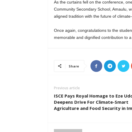
As the curtains fell on the conference, o
Community Secondary School, Amaulu, wil
aligned tradition with the future of clima
Once again, congratulations to the student
memorable and dignified contribution to a 
Share
Previous article
ISCE Pays Royal Homage to Eze Udo 
Deepens Drive For Climate-Smart
Agriculture and Food Security in I