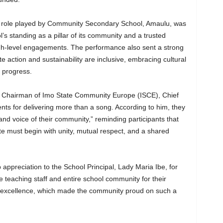
he role played by Community Secondary School, Amaulu, was
ol’s standing as a pillar of its community and a trusted
igh-level engagements. The performance also sent a strong
 action and sustainability are inclusive, embracing cultural
d progress.
he Chairman of Imo State Community Europe (ISCE), Chief
ts for delivering more than a song. According to him, they
and voice of their community,” reminding participants that
e must begin with unity, mutual respect, and a shared
appreciation to the School Principal, Lady Maria Ibe, for
e teaching staff and entire school community for their
o excellence, which made the community proud on such a