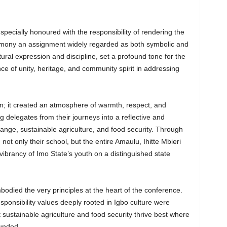
specially honoured with the responsibility of rendering the
emony an assignment widely regarded as both symbolic and
tural expression and discipline, set a profound tone for the
 of unity, heritage, and community spirit in addressing
; it created an atmosphere of warmth, respect, and
g delegates from their journeys into a reflective and
nge, sustainable agriculture, and food security. Through
 not only their school, but the entire Amaulu, Ihitte Mbieri
ibrancy of Imo State’s youth on a distinguished state
died the very principles at the heart of the conference.
ponsibility values deeply rooted in Igbo culture were
t sustainable agriculture and food security thrive best where
ounded.