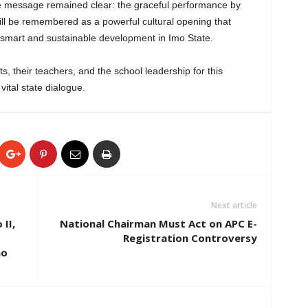
ne message remained clear: the graceful performance by
l be remembered as a powerful cultural opening that
te-smart and sustainable development in Imo State.
s, their teachers, and the school leadership for this
vital state dialogue.
Next article
II,
National Chairman Must Act on APC E-
Registration Controversy
mo