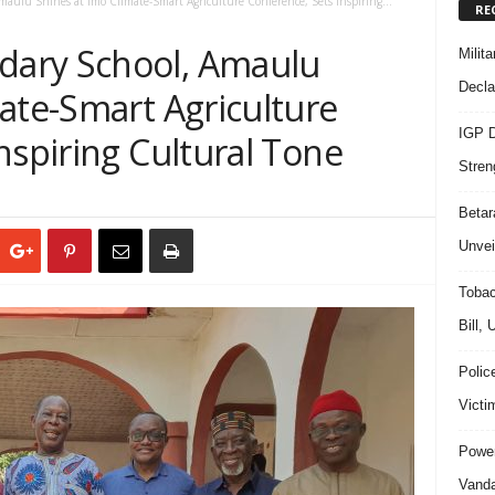
ulu Shines at Imo Climate-Smart Agriculture Conference, Sets Inspiring...
RE
ary School, Amaulu
Milit
Decla
ate-Smart Agriculture
IGP D
nspiring Cultural Tone
Stren
Beta
Unvei
Tobac
Bill,
Polic
Victi
Power
Vanda