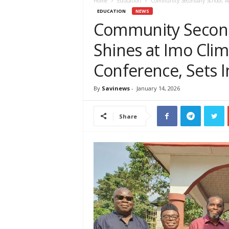
e
Home
Education
Community Secondary School, Ama
w
EDUCATION
NEWS
s
Community Second
A
Shines at Imo Clim
f
r
Conference, Sets I
i
c
a
By
Savinews
-
January 14, 2026
Share