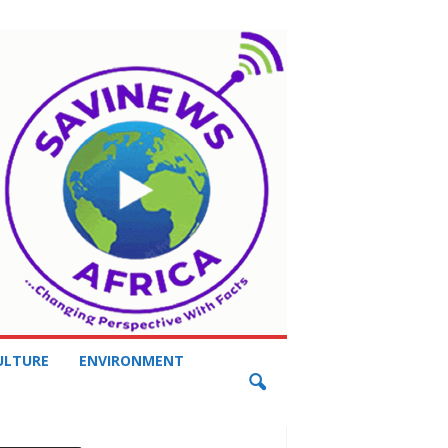
ULTURE
ENVIRONMENT