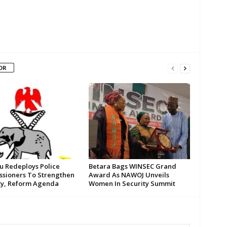
OR
su Redeploys Police
Betara Bags WINSEC Grand
sioners To Strengthen
Award As NAWOJ Unveils
ty, Reform Agenda
Women In Security Summit