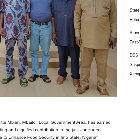
State
Refor
Brave
Fast-
DSS S
Suspe
Xeno
tte Mbieri, Mbaitoli Local Government Area, has earned
ng and dignified contribution to the just-concluded
e to Enhance Food Security in Imo State, Nigeria”