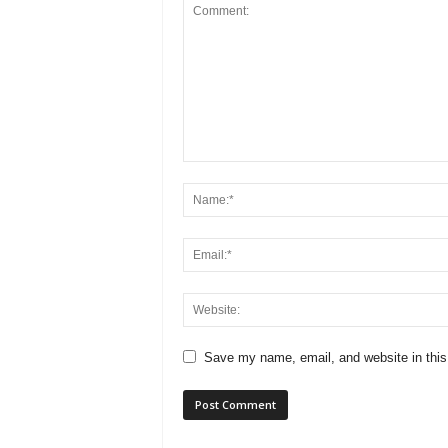
Save my name, email, and website in this