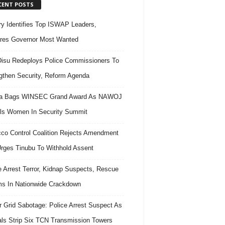
CENT POSTS
ary Identifies Top ISWAP Leaders,
res Governor Most Wanted
isu Redeploys Police Commissioners To
gthen Security, Reform Agenda
ra Bags WINSEC Grand Award As NAWOJ
ls Women In Security Summit
co Control Coalition Rejects Amendment
 Urges Tinubu To Withhold Assent
e Arrest Terror, Kidnap Suspects, Rescue
ms In Nationwide Crackdown
 Grid Sabotage: Police Arrest Suspect As
ls Strip Six TCN Transmission Towers