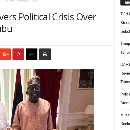
sis Over After Meeting Tinubu
RE
ers Political Crisis Over
TCN I
Stude
ubu
Subst
Troop
Terro
CAF B
Revie
Trans
Polic
Ammun
Milit
Decla