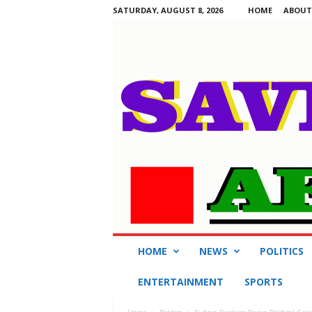
SATURDAY, AUGUST 8, 2026
HOME
ABOUT
S
HOME
NEWS
POLITICS
a
v
ENTERTAINMENT
SPORTS
i
n