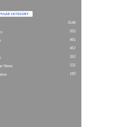
PULAR CATEGORY
3148
552
cs
461
h
457
262
s
231
gn News
192
tion