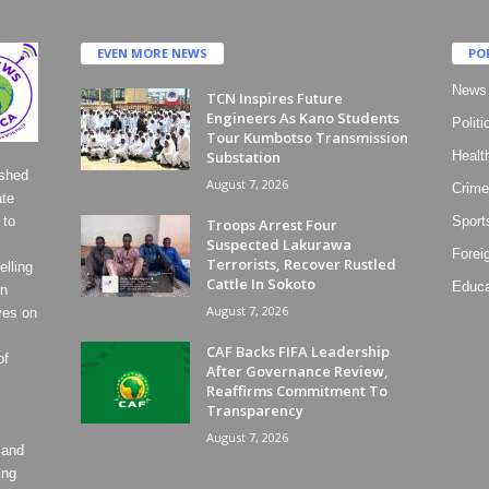
EVEN MORE NEWS
PO
News
TCN Inspires Future
Engineers As Kano Students
Politi
Tour Kumbotso Transmission
Substation
Healt
ished
August 7, 2026
Crime
ate
 to
Sport
Troops Arrest Four
Suspected Lakurawa
Forei
Terrorists, Recover Rustled
lling
Cattle In Sokoto
Educa
on
August 7, 2026
ves on
CAF Backs FIFA Leadership
of
After Governance Review,
Reaffirms Commitment To
Transparency
August 7, 2026
 and
ing