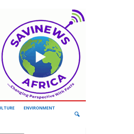
ULTURE
ENVIRONMENT