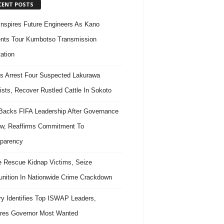
CENT POSTS
nspires Future Engineers As Kano
nts Tour Kumbotso Transmission
ation
s Arrest Four Suspected Lakurawa
rists, Recover Rustled Cattle In Sokoto
acks FIFA Leadership After Governance
w, Reaffirms Commitment To
parency
e Rescue Kidnap Victims, Seize
ition In Nationwide Crime Crackdown
ary Identifies Top ISWAP Leaders,
res Governor Most Wanted