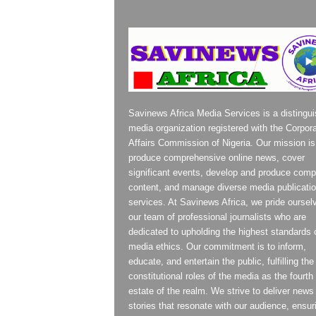
Savinews Africa Media Services is a distingu
media organization registered with the Corpor
Affairs Commission of Nigeria. Our mission is
produce comprehensive online news, cover
significant events, develop and produce compe
content, and manage diverse media publicati
services. At Savinews Africa, we pride oursel
our team of professional journalists who are
dedicated to upholding the highest standards 
media ethics. Our commitment is to inform,
educate, and entertain the public, fulfilling the
constitutional roles of the media as the fourth
estate of the realm. We strive to deliver news
stories that resonate with our audience, ensur