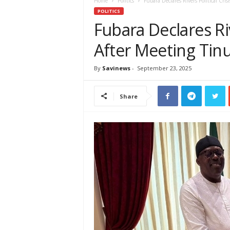
e
Home
Politics
Fubara Declares Rivers Political Cri
w
POLITICS
s
Fubara Declares Riv
A
After Meeting Tin
f
r
i
By
Savinews
-
September 23, 2025
c
a
Share