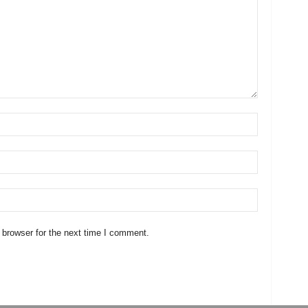
 browser for the next time I comment.