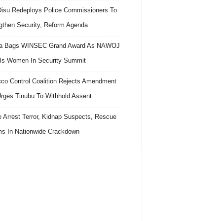
isu Redeploys Police Commissioners To
gthen Security, Reform Agenda
ra Bags WINSEC Grand Award As NAWOJ
ls Women In Security Summit
co Control Coalition Rejects Amendment
 Urges Tinubu To Withhold Assent
e Arrest Terror, Kidnap Suspects, Rescue
ms In Nationwide Crackdown