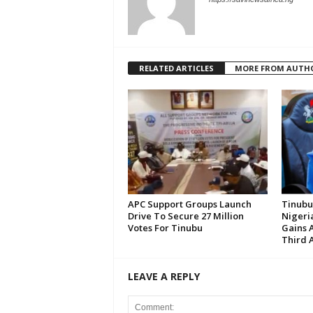
RELATED ARTICLES
MORE FROM AUTH
APC Support Groups Launch
Tinubu
Drive To Secure 27 Million
Nigeria
Votes For Tinubu
Gains 
Third 
LEAVE A REPLY