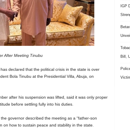
IGP D
Stren
Beta
Unvei
Tobac
ver After Meeting Tinubu
Bill,
Polic
s declared that the political crisis in the state is over
dent Bola Tinubu at the Presidential Villa, Abuja, on
Victi
r after his suspension was lifted, said it was only proper
itude before settling fully into his duties.
the governor described the meeting as a “father-son
m on how to sustain peace and stability in the state.