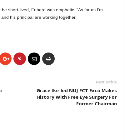
 be short-lived, Fubara was emphatic: “As far as I’m
d his principal are working together.
Next article
o
Grace Ike-led NUJ FCT Exco Makes
History With Free Eye Surgery For
Former Chairman