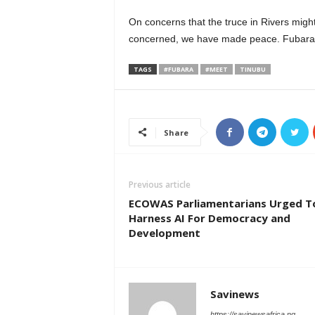
On concerns that the truce in Rivers might
concerned, we have made peace. Fubara an
TAGS
#FUBARA
#MEET
TINUBU
Share
Previous article
ECOWAS Parliamentarians Urged T
Harness AI For Democracy and
Development
Savinews
https://savinewsafrica.ng