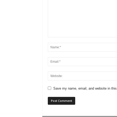
Save my name, email, and website in this