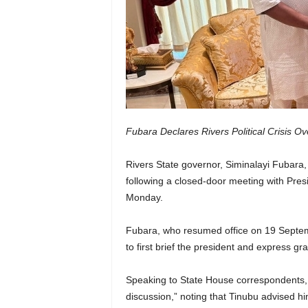
Fubara Declares Rivers Political Crisis O
Rivers State governor, Siminalayi Fubara, ha
following a closed-door meeting with Presi
Monday.
Fubara, who resumed office on 19 Septembe
to first brief the president and express grat
Speaking to State House correspondents, 
discussion,” noting that Tinubu advised hi