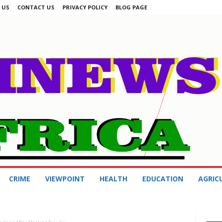
 US
CONTACT US
PRIVACY POLICY
BLOG PAGE
CRIME
VIEWPOINT
HEALTH
EDUCATION
AGRIC