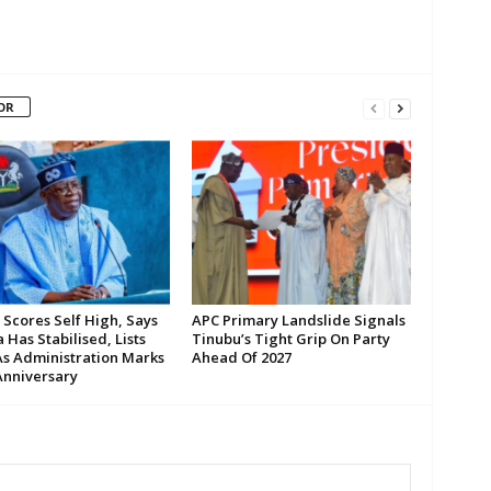
OR
 Scores Self High, Says
APC Primary Landslide Signals
 Has Stabilised, Lists
Tinubu’s Tight Grip On Party
As Administration Marks
Ahead Of 2027
Anniversary