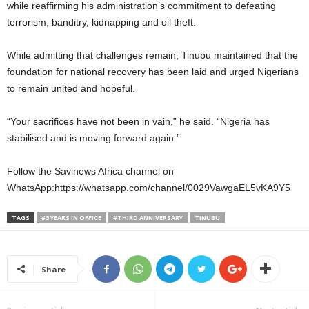
while reaffirming his administration’s commitment to defeating
terrorism, banditry, kidnapping and oil theft.
While admitting that challenges remain, Tinubu maintained that the
foundation for national recovery has been laid and urged Nigerians
to remain united and hopeful.
“Your sacrifices have not been in vain,” he said. “Nigeria has
stabilised and is moving forward again.”
Follow the Savinews Africa channel on
WhatsApp:https://whatsapp.com/channel/0029VawgaEL5vKA9Y5
TAGS
#3 YEARS IN OFFICE
#THIRD ANNIVERSARY
TINUBU
Share