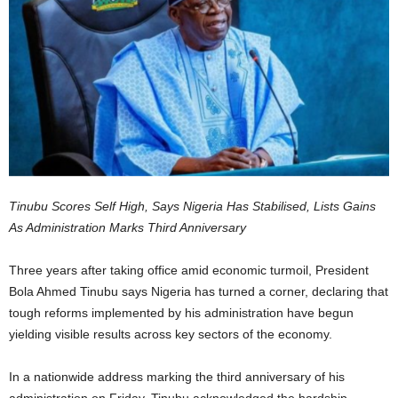
Tinubu Scores Self High, Says Nigeria Has Stabilised, Lists Gains
As Administration Marks Third Anniversary
Three years after taking office amid economic turmoil, President
Bola Ahmed Tinubu says Nigeria has turned a corner, declaring that
tough reforms implemented by his administration have begun
yielding visible results across key sectors of the economy.
In a nationwide address marking the third anniversary of his
administration on Friday, Tinubu acknowledged the hardship