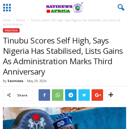
Home
Politics
Tinubu Scores Self High, Says Nigeria Has Stabilised, Lists Gains As
Administration...
POLITICS
Tinubu Scores Self High, Says
Nigeria Has Stabilised, Lists Gains
As Administration Marks Third
Anniversary
By
Savinews
-
May 29, 2026
Share