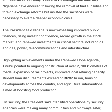
Nigerians have endured following the removal of fuel subsidies and
foreign exchange reforms but insisted the sacrifices were
necessary to avert a deeper economic crisis.
The President said Nigeria is now witnessing improved public
finances, rising investor confidence, record growth in the stock
market, and renewed investments in critical sectors including oil
and gas, power, telecommunications and infrastructure.
Highlighting achievements under the Renewed Hope Agenda,
Tinubu pointed to ongoing construction of over 2,700 kilometres of
roads, expansion of rail projects, improved local refining capacity,
student loan disbursements exceeding ₦282 billion, housing
developments across the country, and agricultural interventions
aimed at boosting food production.
On security, the President said intensified operations by security
agencies were making many communities and highways safer,