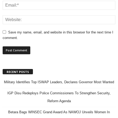
Save my name, email, and website in this browser for the next time I
comment.
RECENT POSTS
Military Identifies Top ISWAP Leaders, Declares Governor Most Wanted
IGP Disu Redeploys Police Commissioners To Strengthen Security,
Reform Agenda
Betara Bags WINSEC Grand Award As NAWOJ Unveils Women In