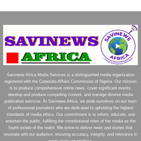
Savinews Africa Media Services is a distinguished media organization
registered with the Corporate Affairs Commission of Nigeria. Our mission
is to produce comprehensive online news, cover significant events,
develop and produce compelling content, and manage diverse media
publication services. At Savinews Africa, we pride ourselves on our team
of professional journalists who are dedicated to upholding the highest
standards of media ethics. Our commitment is to inform, educate, and
entertain the public, fulfilling the constitutional roles of the media as the
fourth estate of the realm. We strive to deliver news and stories that
resonate with our audience, ensuring accuracy, integrity, and relevance in
every piece we produce.