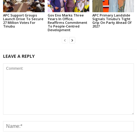
APC Support Groups
Gov Eno Marks Three
APC Primary Landslide
Launch Drive To Secure
Years In Office,
Signals Tinubu’s Tight
27 Million Votes For
Reaffirms Commitment
Grip On Party Ahead Of
Tinubu
To People-Centred
2027
Development
LEAVE A REPLY