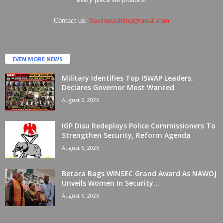
Contact us:
Savinewsdotng@gmail.com
EVEN MORE NEWS
Military Identifies Top ISWAP Leaders,
Declares Governor Most Wanted
August 6, 2026
IGP Disu Redeploys Police Commissioners To
Strengthen Security, Reform Agenda
August 6, 2026
Betara Bags WINSEC Grand Award As NAWOJ
Unveils Women In Security...
August 6, 2026