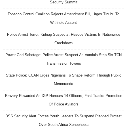
Security Summit
Tobacco Control Coalition Rejects Amendment Bill, Urges Tinubu To
Withhold Assent
Police Arrest Terror, Kidnap Suspects, Rescue Victims In Nationwide
Crackdown
Power Grid Sabotage: Police Arrest Suspect As Vandals Strip Six TCN
Transmission Towers
State Police: CCAN Urges Nigerians To Shape Reform Through Public
Memoranda
Bravery Rewarded As IGP Honours 14 Officers, Fast-Tracks Promotion
Of Police Aviators
DSS Security Alert Forces Youth Leaders To Suspend Planned Protest
Over South Africa Xenophobia