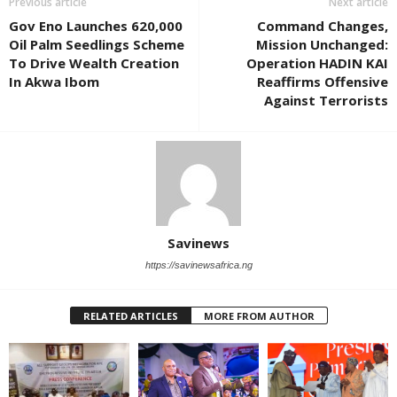
Previous article
Next article
Gov Eno Launches 620,000
Command Changes,
Oil Palm Seedlings Scheme
Mission Unchanged:
To Drive Wealth Creation
Operation HADIN KAI
In Akwa Ibom
Reaffirms Offensive
Against Terrorists
Savinews
https://savinewsafrica.ng
RELATED ARTICLES
MORE FROM AUTHOR