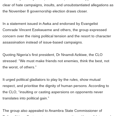
clear of hate campaigns, insults, and unsubstantiated allegations as
the November 8 governorship election draws closer.
In a statement issued in Awka and endorsed by Evangelist
Comrade Vincent Ezekwueme and others, the group expressed
concern over the rising political tension and the resort to character
assassination instead of issue-based campaigns.
Quoting Nigeria’s first president, Dr Nnamdi Azikiwe, the CLO
stressed: “We must make friends not enemies, think the best, not
the worst, of others.”
It urged political gladiators to play by the rules, show mutual
respect, and prioritise the dignity of human persons. According to
the CLO, “insulting or casting aspersions on opponents never
translates into political gain.”
The group also appealed to Anambra State Commissioner of