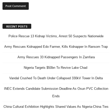
RECENT POSTS
Police Rescue 13 Kidnap Victims, Arrest 50 Suspects Nationwide
Army Rescues Kidnapped Edo Farmer, Kills Kidnapper In Ransom Trap
Army Rescues 33 Kidnapped Passengers In Zamfara
Nigeria Targets $50bn To Revive Lake Chad
Vandal Crushed To Death Under Collapsed 330kV Tower In Delta
INEC Extends Candidate Submission Deadline As Osun PVC Collection
Ends
China Cultural Exhibition Highlights Shared Values As Nigeria-China Ties