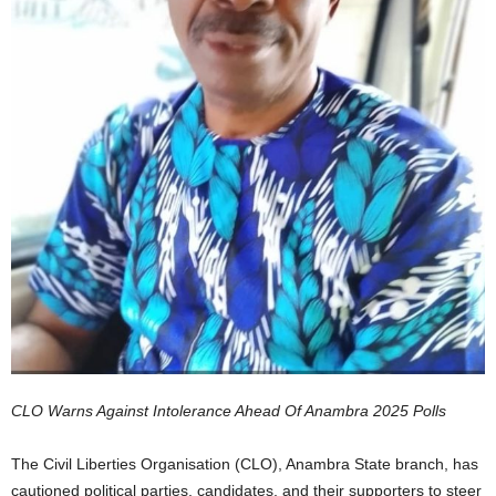
CLO Warns Against Intolerance Ahead Of Anambra 2025 Polls
The Civil Liberties Organisation (CLO), Anambra State branch, has
cautioned political parties, candidates, and their supporters to steer