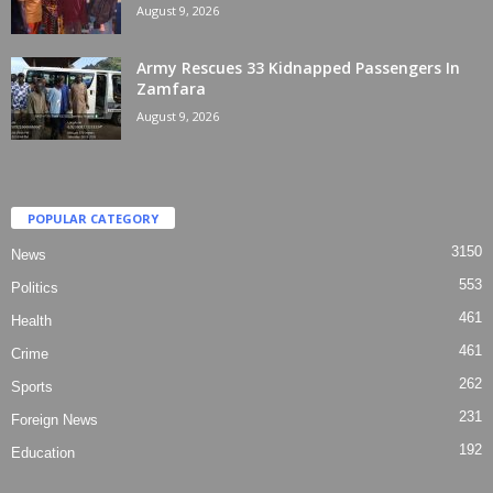
August 9, 2026
Army Rescues 33 Kidnapped Passengers In
Zamfara
August 9, 2026
POPULAR CATEGORY
3150
News
553
Politics
461
Health
461
Crime
262
Sports
231
Foreign News
192
Education