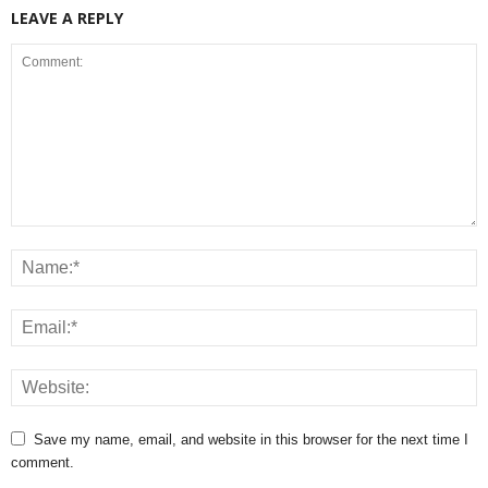
LEAVE A REPLY
Save my name, email, and website in this browser for the next time I
comment.