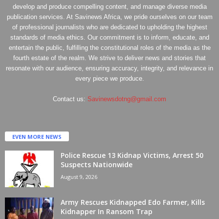
develop and produce compelling content, and manage diverse media
publication services. At Savinews Africa, we pride ourselves on our team
of professional journalists who are dedicated to upholding the highest
standards of media ethics. Our commitment is to inform, educate, and
entertain the public, fulfilling the constitutional roles of the media as the
fourth estate of the realm. We strive to deliver news and stories that
resonate with our audience, ensuring accuracy, integrity, and relevance in
every piece we produce.
Contact us:
Savinewsdotng@gmail.com
EVEN MORE NEWS
Police Rescue 13 Kidnap Victims, Arrest 50
Suspects Nationwide
August 9, 2026
Army Rescues Kidnapped Edo Farmer, Kills
Kidnapper In Ransom Trap