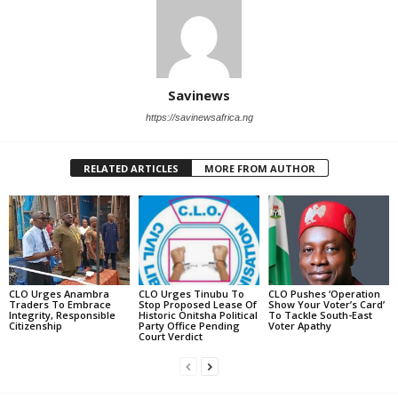
Savinews
https://savinewsafrica.ng
RELATED ARTICLES
MORE FROM AUTHOR
CLO Urges Anambra
CLO Urges Tinubu To
CLO Pushes ‘Operation
Traders To Embrace
Stop Proposed Lease Of
Show Your Voter’s Card’
Integrity, Responsible
Historic Onitsha Political
To Tackle South-East
Citizenship
Party Office Pending
Voter Apathy
Court Verdict