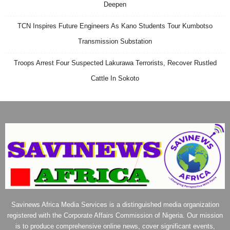
Deepen
TCN Inspires Future Engineers As Kano Students Tour Kumbotso
Transmission Substation
Troops Arrest Four Suspected Lakurawa Terrorists, Recover Rustled
Cattle In Sokoto
Savinews Africa Media Services is a distinguished media organization
registered with the Corporate Affairs Commission of Nigeria. Our mission
is to produce comprehensive online news, cover significant events,