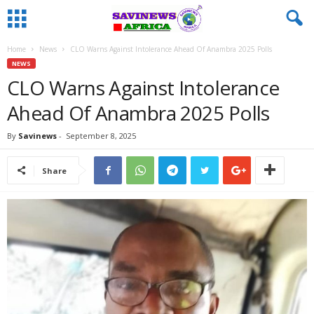
Home
News
CLO Warns Against Intolerance Ahead Of Anambra 2025 Polls
NEWS
CLO Warns Against Intolerance
Ahead Of Anambra 2025 Polls
By
Savinews
-
September 8, 2025
Share