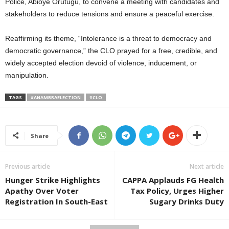
Police, Abioye Orutugu, to convene a meeting with candidates and
stakeholders to reduce tensions and ensure a peaceful exercise.
Reaffirming its theme, “Intolerance is a threat to democracy and
democratic governance,” the CLO prayed for a free, credible, and
widely accepted election devoid of violence, inducement, or
manipulation.
TAGS
#ANAMBRAELECTION
#CLO
Share
Previous article
Next article
Hunger Strike Highlights
CAPPA Applauds FG Health
Apathy Over Voter
Tax Policy, Urges Higher
Registration In South-East
Sugary Drinks Duty