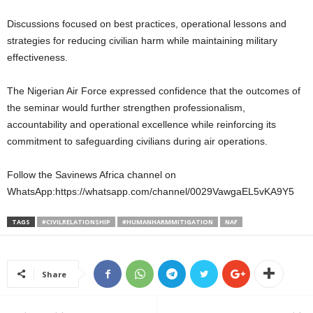
Discussions focused on best practices, operational lessons and
strategies for reducing civilian harm while maintaining military
effectiveness.
The Nigerian Air Force expressed confidence that the outcomes of
the seminar would further strengthen professionalism,
accountability and operational excellence while reinforcing its
commitment to safeguarding civilians during air operations.
Follow the Savinews Africa channel on
WhatsApp:https://whatsapp.com/channel/0029VawgaEL5vKA9Y5
TAGS
#CIVILRELATIONSHIP
#HUMANHARMMITIGATION
NAF
Share