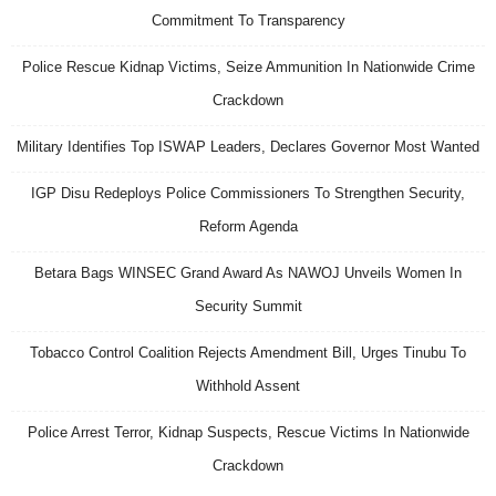
Commitment To Transparency
Police Rescue Kidnap Victims, Seize Ammunition In Nationwide Crime
Crackdown
Military Identifies Top ISWAP Leaders, Declares Governor Most Wanted
IGP Disu Redeploys Police Commissioners To Strengthen Security,
Reform Agenda
Betara Bags WINSEC Grand Award As NAWOJ Unveils Women In
Security Summit
Tobacco Control Coalition Rejects Amendment Bill, Urges Tinubu To
Withhold Assent
Police Arrest Terror, Kidnap Suspects, Rescue Victims In Nationwide
Crackdown