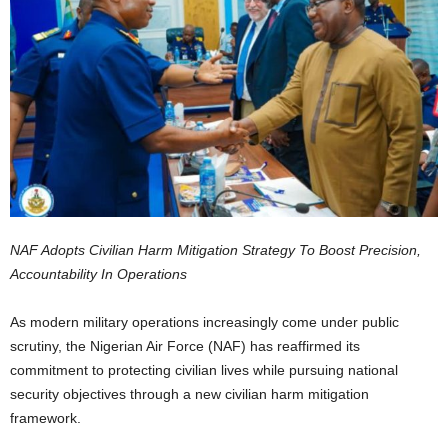
NAF Adopts Civilian Harm Mitigation Strategy To Boost Precision,
Accountability In Operations
As modern military operations increasingly come under public
scrutiny, the Nigerian Air Force (NAF) has reaffirmed its
commitment to protecting civilian lives while pursuing national
security objectives through a new civilian harm mitigation
framework.