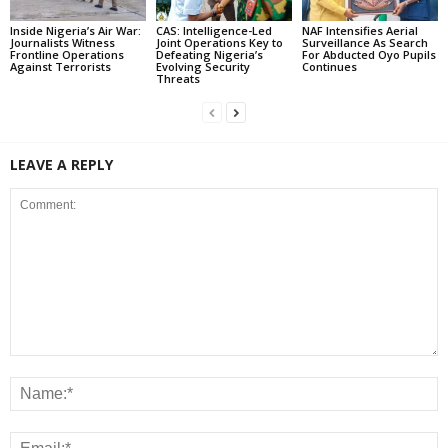
Inside Nigeria’s Air War:
CAS: Intelligence-Led
NAF Intensifies Aerial
Journalists Witness
Joint Operations Key to
Surveillance As Search
Frontline Operations
Defeating Nigeria’s
For Abducted Oyo Pupils
Against Terrorists
Evolving Security
Continues
Threats
LEAVE A REPLY