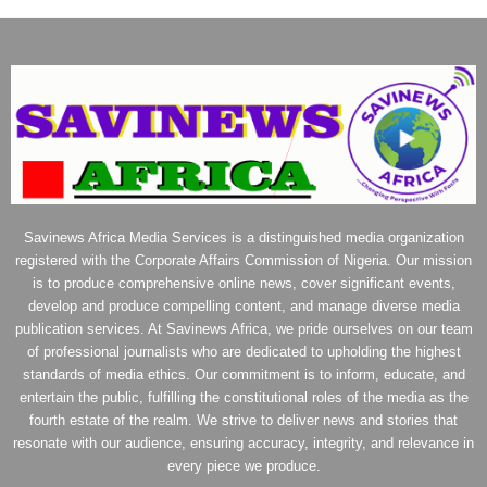
Savinews Africa Media Services is a distinguished media organization
registered with the Corporate Affairs Commission of Nigeria. Our mission
is to produce comprehensive online news, cover significant events,
develop and produce compelling content, and manage diverse media
publication services. At Savinews Africa, we pride ourselves on our team
of professional journalists who are dedicated to upholding the highest
standards of media ethics. Our commitment is to inform, educate, and
entertain the public, fulfilling the constitutional roles of the media as the
fourth estate of the realm. We strive to deliver news and stories that
resonate with our audience, ensuring accuracy, integrity, and relevance in
every piece we produce.