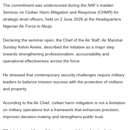
The commitment was underscored during the NAF’s maiden
Seminar on Civilian Harm Mitigation and Response (CHMR) for
strategic-level officers, held on 2 June 2026 at the Headquarters
Nigerian Air Force in Abuja.
Declaring the seminar open, the Chief of the Air Staff, Air Marshal
Sunday Kelvin Aneke, described the initiative as a major step
towards strengthening professionalism, accountability and
operational effectiveness across the force.
He stressed that contemporary security challenges require military
leaders to balance mission success with the protection of civilians
and property.
According to the Air Chief, civilian harm mitigation is not a limitation
on military operations but a framework that enhances precision,
improves decision-making and strengthens public trust.