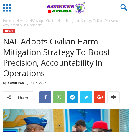
Home
News
NAF Adopts Civilian Harm Mitigation Strategy To Boost Precision,
Accountability In Operations
NEWS
NAF Adopts Civilian Harm
Mitigation Strategy To Boost
Precision, Accountability In
Operations
By
Savinews
-
June 3, 2026
Share