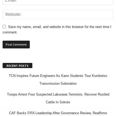
Save my name, email, and website in this browser for the next time I
comment.
RECENT POSTS
TCN Inspires Future Engineers As Kano Students Tour Kumbotso
Transmission Substation
Troops Arrest Four Suspected Lakurawa Terrorists, Recover Rustled
Cattle In Sokoto
CAF Backs FIFA Leadership After Governance Review, Reaffirms