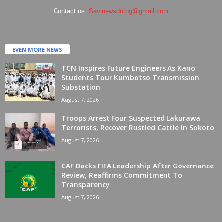
Contact us:
Savinewsdotng@gmail.com
EVEN MORE NEWS
TCN Inspires Future Engineers As Kano
Students Tour Kumbotso Transmission
Substation
August 7, 2026
Troops Arrest Four Suspected Lakurawa
Terrorists, Recover Rustled Cattle In Sokoto
August 7, 2026
CAF Backs FIFA Leadership After Governance
Review, Reaffirms Commitment To
Transparency
August 7, 2026