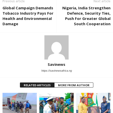
Previous article
Next article
Global Campaign Demands
Nigeria, India Strengthen
Tobacco Industry Pays For
Defence, Security Ties,
Health and Environmental
Push For Greater Global
Damage
South Cooperation
Savinews
https://savinewsafrica.ng
RELATED ARTICLES
MORE FROM AUTHOR