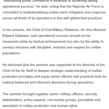
“Maintaining public confidence is essential to achieving lasting
operational success,” he said, noting that the Nigerian Air Force is
committed to institutionalising civilian harm mitigation and response
across all levels of its operations in line with global best practices.
In his remarks, the Chief of Civil-Military Relations, Air Vice Marshal
Edward Gabkwet, said operational success should not be
measured solely by tactical achievements but also by the ability to
conduct missions with discipline, restraint and respect for civilian
populations.
He disclosed that the seminar was organised at the directive of the
Chief of the Air Staff to deepen strategic understanding of civilian
protection principles and equip senior officers with practical tools for
making balanced and informed decisions during operations.
The seminar brought together senior military officers, security
stakeholders, policy experts, civil society groups, journalists and
specialists in civilian protection and human rights.