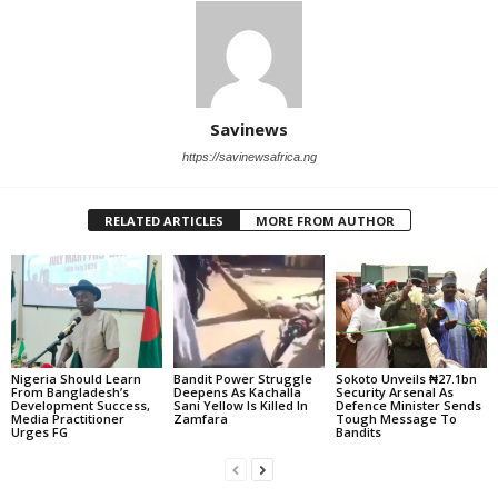
Savinews
https://savinewsafrica.ng
RELATED ARTICLES
MORE FROM AUTHOR
Nigeria Should Learn
Bandit Power Struggle
Sokoto Unveils ₦27.1bn
From Bangladesh’s
Deepens As Kachalla
Security Arsenal As
Development Success,
Sani Yellow Is Killed In
Defence Minister Sends
Media Practitioner
Zamfara
Tough Message To
Urges FG
Bandits