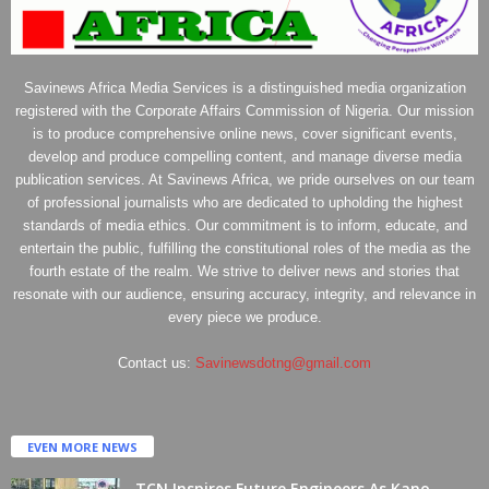
Savinews Africa Media Services is a distinguished media organization
registered with the Corporate Affairs Commission of Nigeria. Our mission
is to produce comprehensive online news, cover significant events,
develop and produce compelling content, and manage diverse media
publication services. At Savinews Africa, we pride ourselves on our team
of professional journalists who are dedicated to upholding the highest
standards of media ethics. Our commitment is to inform, educate, and
entertain the public, fulfilling the constitutional roles of the media as the
fourth estate of the realm. We strive to deliver news and stories that
resonate with our audience, ensuring accuracy, integrity, and relevance in
every piece we produce.
Contact us:
Savinewsdotng@gmail.com
EVEN MORE NEWS
TCN Inspires Future Engineers As Kano