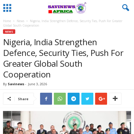
Home
News
Nigeria, India Strengthen Defence, Security Ties, Push For Greater
Global South Cooperation
NEWS
Nigeria, India Strengthen
Defence, Security Ties, Push For
Greater Global South
Cooperation
By
Savinews
-
June 3, 2026
Share