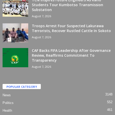
Students Tour Kumbotso Transmission
Substation
August 7, 2026
Troops Arrest Four Suspected Lakurawa
Terrorists, Recover Rustled Cattle In Sokoto
August 7, 2026
CAF Backs FIFA Leadership After Governance
Review, Reaffirms Commitment To
Transparency
August 7, 2026
POPULAR CATEGORY
3148
News
552
Politics
461
Health