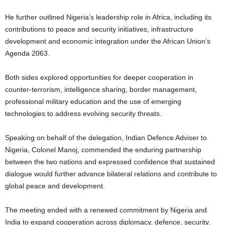
He further outlined Nigeria’s leadership role in Africa, including its
contributions to peace and security initiatives, infrastructure
development and economic integration under the African Union’s
Agenda 2063.
Both sides explored opportunities for deeper cooperation in
counter-terrorism, intelligence sharing, border management,
professional military education and the use of emerging
technologies to address evolving security threats.
Speaking on behalf of the delegation, Indian Defence Adviser to
Nigeria, Colonel Manoj, commended the enduring partnership
between the two nations and expressed confidence that sustained
dialogue would further advance bilateral relations and contribute to
global peace and development.
The meeting ended with a renewed commitment by Nigeria and
India to expand cooperation across diplomacy, defence, security,