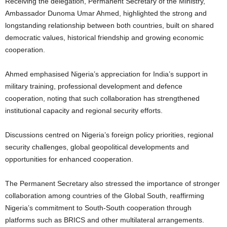
Receiving the delegation, Permanent Secretary of the Ministry,
Ambassador Dunoma Umar Ahmed, highlighted the strong and
longstanding relationship between both countries, built on shared
democratic values, historical friendship and growing economic
cooperation.
Ahmed emphasised Nigeria’s appreciation for India’s support in
military training, professional development and defence
cooperation, noting that such collaboration has strengthened
institutional capacity and regional security efforts.
Discussions centred on Nigeria’s foreign policy priorities, regional
security challenges, global geopolitical developments and
opportunities for enhanced cooperation.
The Permanent Secretary also stressed the importance of stronger
collaboration among countries of the Global South, reaffirming
Nigeria’s commitment to South-South cooperation through
platforms such as BRICS and other multilateral arrangements.