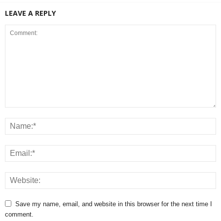
LEAVE A REPLY
Save my name, email, and website in this browser for the next time I
comment.