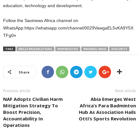
education, technology and development.
Follow the Savinews Africa channel on
WhatsApp:https://whatsapp.com/channel/0029VawgaEL5vKA9Y5X
TFg0n
TAGS
#BILATERALRELATIONS
#DEFENCETIES
#NIGERIA-INDIA
#SECURITY
Share
Previous article
Next article
NAF Adopts Civilian Harm
Abia Emerges West
Mitigation Strategy To
Africa’s Para Badminton
Boost Precision,
Hub As Association Hails
Accountability In
Otti’s Sports Revolution
Operations