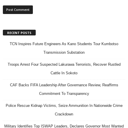
RECENT POSTS
TCN Inspires Future Engineers As Kano Students Tour Kumbotso
Transmission Substation
Troops Arrest Four Suspected Lakurawa Terrorists, Recover Rustled
Cattle In Sokoto
CAF Backs FIFA Leadership After Governance Review, Reaffirms
Commitment To Transparency
Police Rescue Kidnap Victims, Seize Ammunition In Nationwide Crime
Crackdown
Military Identifies Top ISWAP Leaders, Declares Governor Most Wanted