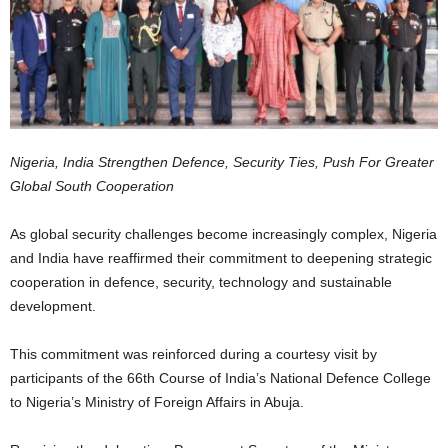
Nigeria, India Strengthen Defence, Security Ties, Push For Greater
Global South Cooperation
As global security challenges become increasingly complex, Nigeria
and India have reaffirmed their commitment to deepening strategic
cooperation in defence, security, technology and sustainable
development.
This commitment was reinforced during a courtesy visit by
participants of the 66th Course of India’s National Defence College
to Nigeria’s Ministry of Foreign Affairs in Abuja.