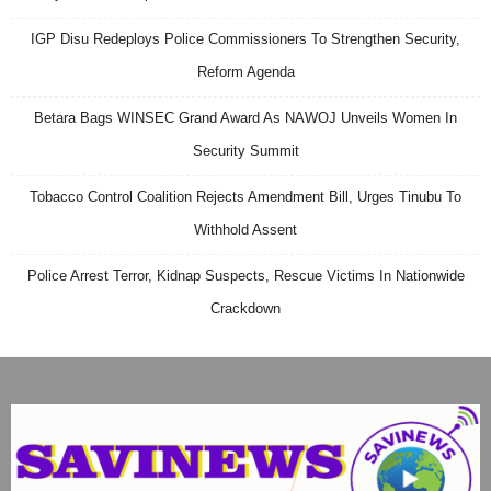
IGP Disu Redeploys Police Commissioners To Strengthen Security,
Reform Agenda
Betara Bags WINSEC Grand Award As NAWOJ Unveils Women In
Security Summit
Tobacco Control Coalition Rejects Amendment Bill, Urges Tinubu To
Withhold Assent
Police Arrest Terror, Kidnap Suspects, Rescue Victims In Nationwide
Crackdown