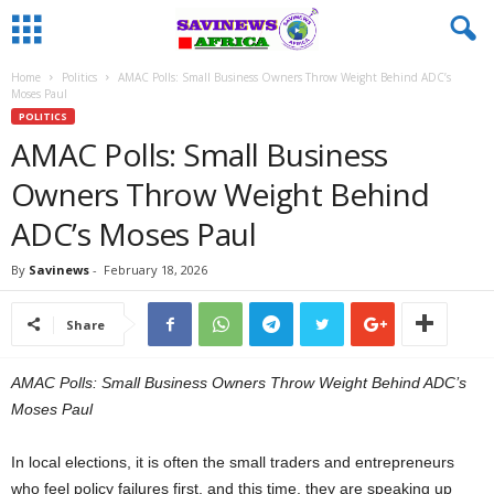
Home
Politics
AMAC Polls: Small Business Owners Throw Weight Behind ADC’s
Moses Paul
POLITICS
AMAC Polls: Small Business
Owners Throw Weight Behind
ADC’s Moses Paul
By
Savinews
-
February 18, 2026
Share
AMAC Polls: Small Business Owners Throw Weight Behind ADC’s
Moses Paul
In local elections, it is often the small traders and entrepreneurs
who feel policy failures first, and this time, they are speaking up