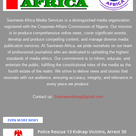
Savinews Africa Media Services is a distinguished media organization
registered with the Corporate Affairs Commission of Nigeria. Our mission
is to produce comprehensive online news, cover significant events,
develop and produce compelling content, and manage diverse media
publication services. At Savinews Africa, we pride ourselves on our team
of professional journalists who are dedicated to upholding the highest
standards of media ethics. Our commitment is to inform, educate, and
entertain the public, fulfilling the constitutional roles of the media as the
fourth estate of the realm. We strive to deliver news and stories that
resonate with our audience, ensuring accuracy, integrity, and relevance in
every piece we produce.
Contact us:
Savinewsdotng@gmail.com
EVEN MORE NEWS
Police Rescue 13 Kidnap Victims, Arrest 50