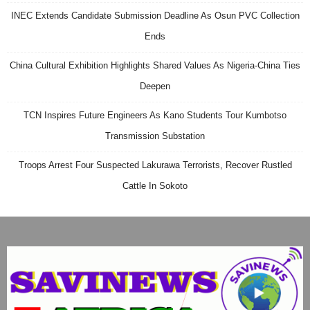
INEC Extends Candidate Submission Deadline As Osun PVC Collection
Ends
China Cultural Exhibition Highlights Shared Values As Nigeria-China Ties
Deepen
TCN Inspires Future Engineers As Kano Students Tour Kumbotso
Transmission Substation
Troops Arrest Four Suspected Lakurawa Terrorists, Recover Rustled
Cattle In Sokoto