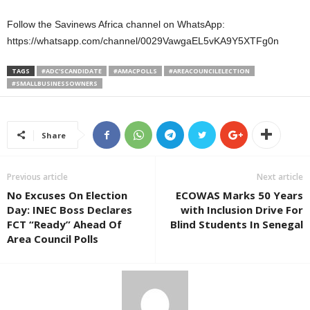
Follow the Savinews Africa channel on WhatsApp:
https://whatsapp.com/channel/0029VawgaEL5vKA9Y5XTFg0n
TAGS
#ADC'SCANDIDATE
#AMACPOLLS
#AREACOUNCILELECTION
#SMALLBUSINESSOWNERS
Share
Previous article
Next article
No Excuses On Election
ECOWAS Marks 50 Years
Day: INEC Boss Declares
with Inclusion Drive For
FCT “Ready” Ahead Of
Blind Students In Senegal
Area Council Polls