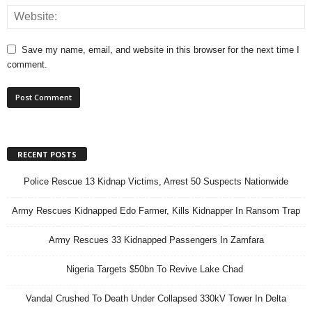
Save my name, email, and website in this browser for the next time I
comment.
RECENT POSTS
Police Rescue 13 Kidnap Victims, Arrest 50 Suspects Nationwide
Army Rescues Kidnapped Edo Farmer, Kills Kidnapper In Ransom Trap
Army Rescues 33 Kidnapped Passengers In Zamfara
Nigeria Targets $50bn To Revive Lake Chad
Vandal Crushed To Death Under Collapsed 330kV Tower In Delta