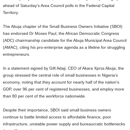
ahead of Saturday’s Area Council polls in the Federal Capital
Territory.
The Abuja chapter of the Small Business Owners Initiative (SBOI)
has endorsed Dr Moses Paul, the African Democratic Congress
(ADC) chairmanship candidate for the Abuja Municipal Area Council
(AMAC), citing his pro-enterprise agenda as a lifeline for struggling
entrepreneurs.
In a statement signed by Gift Adaji, CEO of Akara Xprss Abuja, the
group stressed the central role of small businesses in Nigeria’s
economy, noting that they account for nearly half of the nation’s
GDP, over 96 per cent of registered businesses, and employ more
than 80 per cent of the workforce nationwide.
Despite their importance, SBOI said small business owners
continue to battle limited access to affordable finance, poor
infrastructure, unstable power supply and bureaucratic bottlenecks