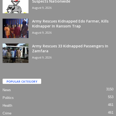
Suspects Nationwide
August 9, 2026
Army Rescues Kidnapped Edo Farmer, Kills
Kidnapper In Ransom Trap
August 9, 2026
Army Rescues 33 Kidnapped Passengers In
Zamfara
August 9, 2026
POPULAR CATEGORY
3150
News
553
Politics
461
Health
461
Crime