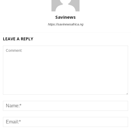
Savinews
https://savinewsafrica.ng
LEAVE A REPLY