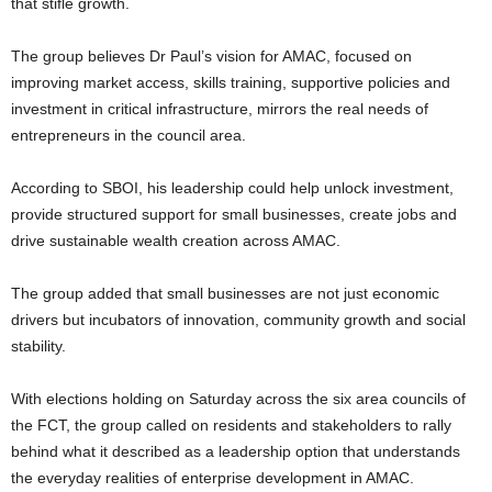
that stifle growth.
The group believes Dr Paul’s vision for AMAC, focused on
improving market access, skills training, supportive policies and
investment in critical infrastructure, mirrors the real needs of
entrepreneurs in the council area.
According to SBOI, his leadership could help unlock investment,
provide structured support for small businesses, create jobs and
drive sustainable wealth creation across AMAC.
The group added that small businesses are not just economic
drivers but incubators of innovation, community growth and social
stability.
With elections holding on Saturday across the six area councils of
the FCT, the group called on residents and stakeholders to rally
behind what it described as a leadership option that understands
the everyday realities of enterprise development in AMAC.