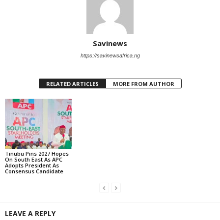
Savinews
https://savinewsafrica.ng
RELATED ARTICLES
MORE FROM AUTHOR
Tinubu Pins 2027 Hopes
On South East As APC
Adopts President As
Consensus Candidate
LEAVE A REPLY