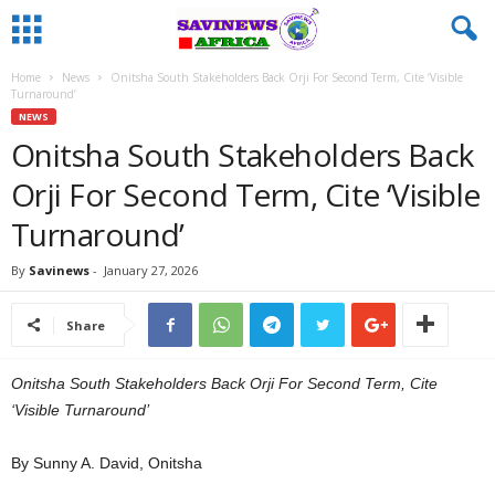
Home
News
Onitsha South Stakeholders Back Orji For Second Term, Cite ‘Visible
Turnaround’
NEWS
Onitsha South Stakeholders Back
Orji For Second Term, Cite ‘Visible
Turnaround’
By
Savinews
-
January 27, 2026
Share
Onitsha South Stakeholders Back Orji For Second Term, Cite
‘Visible Turnaround’
By Sunny A. David, Onitsha