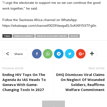
“I urge the electorate to support me so we can continue the good
work together,” he said.
Follow the Savinews Africa channel on WhatsApp:
https://whatsapp.com/channel/0029VawgaEL5vKA9Y5XTFg0n
TAGS
#ENDORSEMENT
#MAYOR #SECONDTENURE
#OSSF
Share
Previous article
Next article
Ending HIV Tops On The
DHQ Dismisses Viral Claims
Agenda As IAS Heads To
On Neglect Of Wounded
Geneva With Game-
Soldiers, Reaffirms
Changing Tools In 2027
Welfare Commitment