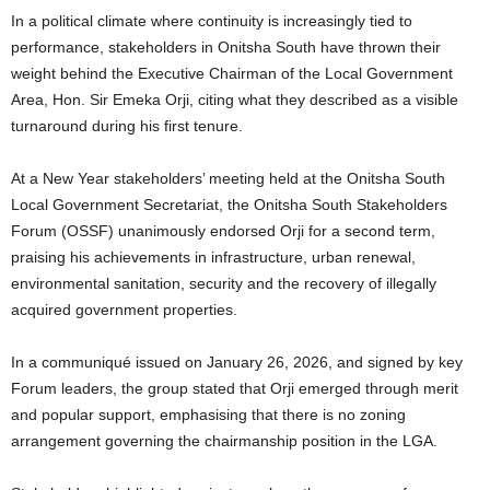
In a political climate where continuity is increasingly tied to
performance, stakeholders in Onitsha South have thrown their
weight behind the Executive Chairman of the Local Government
Area, Hon. Sir Emeka Orji, citing what they described as a visible
turnaround during his first tenure.
At a New Year stakeholders’ meeting held at the Onitsha South
Local Government Secretariat, the Onitsha South Stakeholders
Forum (OSSF) unanimously endorsed Orji for a second term,
praising his achievements in infrastructure, urban renewal,
environmental sanitation, security and the recovery of illegally
acquired government properties.
In a communiqué issued on January 26, 2026, and signed by key
Forum leaders, the group stated that Orji emerged through merit
and popular support, emphasising that there is no zoning
arrangement governing the chairmanship position in the LGA.