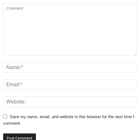
Save my name, email, and website in this browser for the next time I
comment.