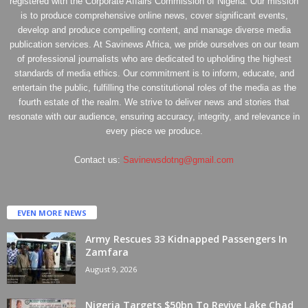
registered with the Corporate Affairs Commission of Nigeria. Our mission
is to produce comprehensive online news, cover significant events,
develop and produce compelling content, and manage diverse media
publication services. At Savinews Africa, we pride ourselves on our team
of professional journalists who are dedicated to upholding the highest
standards of media ethics. Our commitment is to inform, educate, and
entertain the public, fulfilling the constitutional roles of the media as the
fourth estate of the realm. We strive to deliver news and stories that
resonate with our audience, ensuring accuracy, integrity, and relevance in
every piece we produce.
Contact us:
Savinewsdotng@gmail.com
EVEN MORE NEWS
Army Rescues 33 Kidnapped Passengers In
Zamfara
August 9, 2026
Nigeria Targets $50bn To Revive Lake Chad