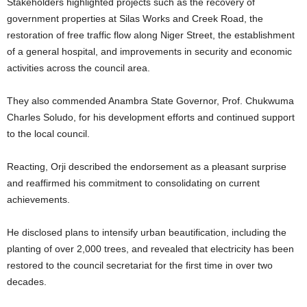
Stakeholders highlighted projects such as the recovery of
government properties at Silas Works and Creek Road, the
restoration of free traffic flow along Niger Street, the establishment
of a general hospital, and improvements in security and economic
activities across the council area.
They also commended Anambra State Governor, Prof. Chukwuma
Charles Soludo, for his development efforts and continued support
to the local council.
Reacting, Orji described the endorsement as a pleasant surprise
and reaffirmed his commitment to consolidating on current
achievements.
He disclosed plans to intensify urban beautification, including the
planting of over 2,000 trees, and revealed that electricity has been
restored to the council secretariat for the first time in over two
decades.