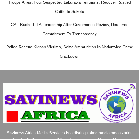
Troops Arrest Four Suspected Lakurawa Terrorists, Recover Rustled
Cattle In Sokoto
CAF Backs FIFA Leadership After Governance Review, Reaffirms
Commitment To Transparency
Police Rescue Kidnap Victims, Seize Ammunition In Nationwide Crime
Crackdown
Savinews Africa Media Services is a distinguished media organization