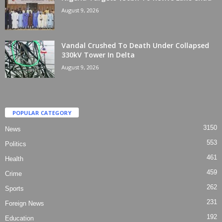
August 9, 2026
Vandal Crushed To Death Under Collapsed
330kV Tower In Delta
August 9, 2026
POPULAR CATEGORY
3150
News
553
Politics
461
Health
459
Crime
262
Sports
231
Foreign News
192
Education