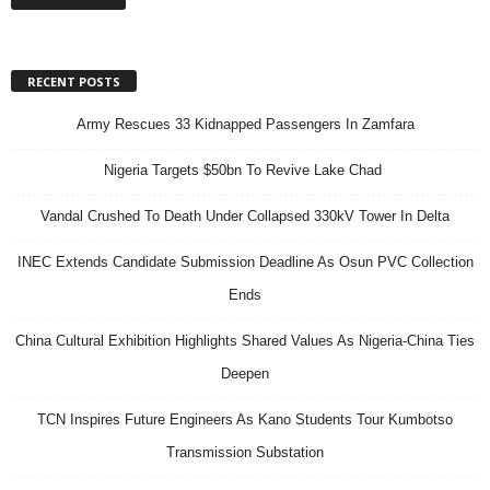
RECENT POSTS
Army Rescues 33 Kidnapped Passengers In Zamfara
Nigeria Targets $50bn To Revive Lake Chad
Vandal Crushed To Death Under Collapsed 330kV Tower In Delta
INEC Extends Candidate Submission Deadline As Osun PVC Collection
Ends
China Cultural Exhibition Highlights Shared Values As Nigeria-China Ties
Deepen
TCN Inspires Future Engineers As Kano Students Tour Kumbotso
Transmission Substation