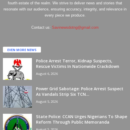
fourth estate of the realm. We strive to deliver news and stories that
resonate with our audience, ensuring accuracy, integrity, and relevance in
every piece we produce.
Contact us:
Savinewsdotng@gmail.com
EVEN MORE NEWS
Police Arrest Terror, Kidnap Suspects,
Rescue Victims In Nationwide Crackdown
August 6, 2026
Power Grid Sabotage: Police Arrest Suspect
As Vandals Strip Six TCN...
August 5, 2026
State Police: CCAN Urges Nigerians To Shape
Reform Through Public Memoranda
August 5, 2026