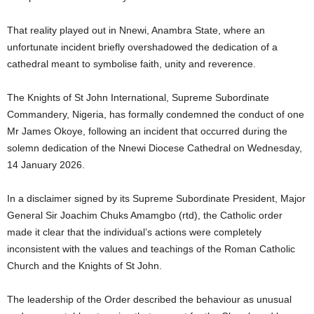
That reality played out in Nnewi, Anambra State, where an
unfortunate incident briefly overshadowed the dedication of a
cathedral meant to symbolise faith, unity and reverence.
The Knights of St John International, Supreme Subordinate
Commandery, Nigeria, has formally condemned the conduct of one
Mr James Okoye, following an incident that occurred during the
solemn dedication of the Nnewi Diocese Cathedral on Wednesday,
14 January 2026.
In a disclaimer signed by its Supreme Subordinate President, Major
General Sir Joachim Chuks Amamgbo (rtd), the Catholic order
made it clear that the individual’s actions were completely
inconsistent with the values and teachings of the Roman Catholic
Church and the Knights of St John.
The leadership of the Order described the behaviour as unusual