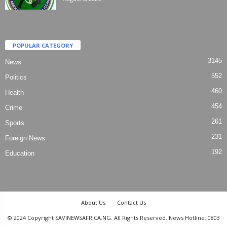
POPULAR CATEGORY
3145
News
552
Politics
460
Health
454
Crime
261
Sports
231
Foreign News
192
Education
About Us
Contact Us
© 2024 Copyright SAVINEWSAFRICA.NG. All Rights Reserved. News Hotline: 0803