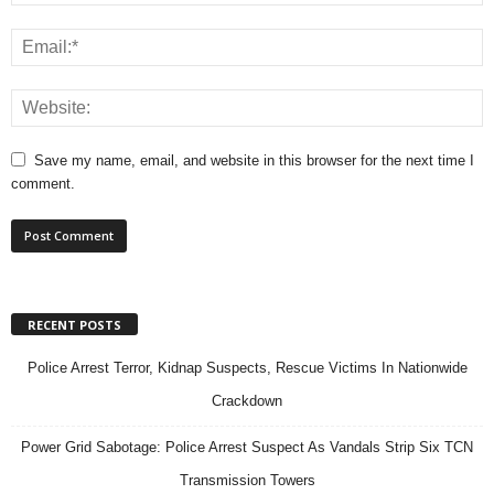
Save my name, email, and website in this browser for the next time I
comment.
RECENT POSTS
Police Arrest Terror, Kidnap Suspects, Rescue Victims In Nationwide
Crackdown
Power Grid Sabotage: Police Arrest Suspect As Vandals Strip Six TCN
Transmission Towers