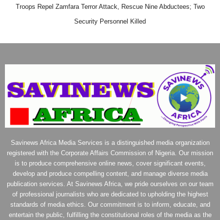
Troops Repel Zamfara Terror Attack, Rescue Nine Abductees; Two
Security Personnel Killed
Savinews Africa Media Services is a distinguished media organization
registered with the Corporate Affairs Commission of Nigeria. Our mission
is to produce comprehensive online news, cover significant events,
develop and produce compelling content, and manage diverse media
publication services. At Savinews Africa, we pride ourselves on our team
of professional journalists who are dedicated to upholding the highest
standards of media ethics. Our commitment is to inform, educate, and
entertain the public, fulfilling the constitutional roles of the media as the