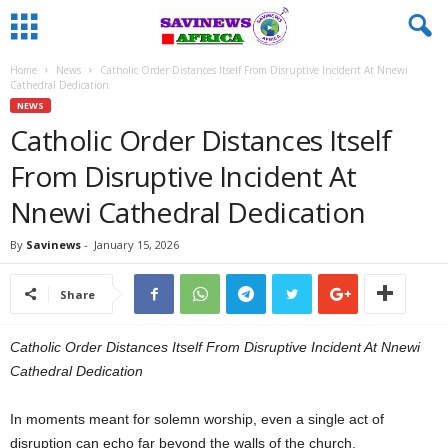
Home
News
Catholic Order Distances Itself From Disruptive Incident At Nnewi
Cathedral Dedication
NEWS
Catholic Order Distances Itself
From Disruptive Incident At
Nnewi Cathedral Dedication
By
Savinews
-
January 15, 2026
Share
Catholic Order Distances Itself From Disruptive Incident At Nnewi
Cathedral Dedication
In moments meant for solemn worship, even a single act of
disruption can echo far beyond the walls of the church.