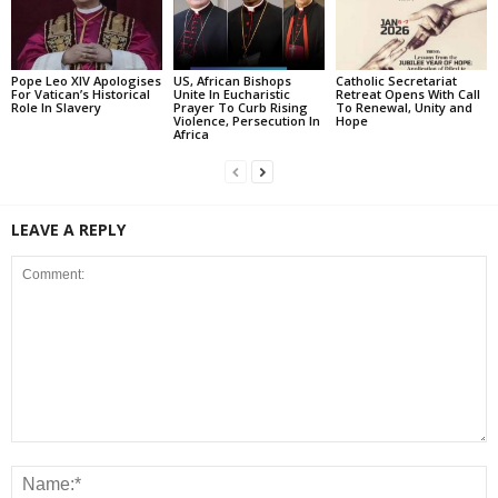
Pope Leo XIV Apologises
US, African Bishops
Catholic Secretariat
For Vatican’s Historical
Unite In Eucharistic
Retreat Opens With Call
Role In Slavery
Prayer To Curb Rising
To Renewal, Unity and
Violence, Persecution In
Hope
Africa
LEAVE A REPLY