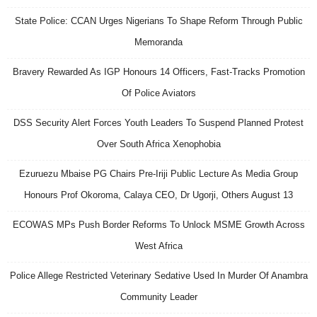
State Police: CCAN Urges Nigerians To Shape Reform Through Public
Memoranda
Bravery Rewarded As IGP Honours 14 Officers, Fast-Tracks Promotion
Of Police Aviators
DSS Security Alert Forces Youth Leaders To Suspend Planned Protest
Over South Africa Xenophobia
Ezuruezu Mbaise PG Chairs Pre-Iriji Public Lecture As Media Group
Honours Prof Okoroma, Calaya CEO, Dr Ugorji, Others August 13
ECOWAS MPs Push Border Reforms To Unlock MSME Growth Across
West Africa
Police Allege Restricted Veterinary Sedative Used In Murder Of Anambra
Community Leader