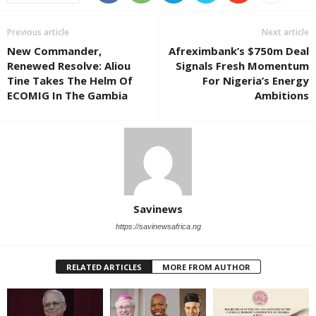
Previous article
Next article
New Commander,
Afreximbank’s $750m Deal
Renewed Resolve: Aliou
Signals Fresh Momentum
Tine Takes The Helm Of
For Nigeria’s Energy
ECOMIG In The Gambia
Ambitions
Savinews
https://savinewsafrica.ng
RELATED ARTICLES
MORE FROM AUTHOR