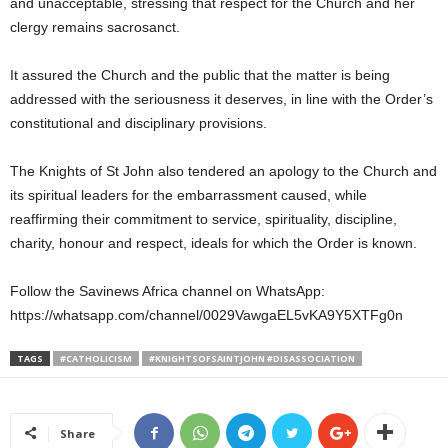
and unacceptable, stressing that respect for the Church and her
clergy remains sacrosanct.
It assured the Church and the public that the matter is being
addressed with the seriousness it deserves, in line with the Order’s
constitutional and disciplinary provisions.
The Knights of St John also tendered an apology to the Church and
its spiritual leaders for the embarrassment caused, while
reaffirming their commitment to service, spirituality, discipline,
charity, honour and respect, ideals for which the Order is known.
Follow the Savinews Africa channel on WhatsApp:
https://whatsapp.com/channel/0029VawgaEL5vKA9Y5XTFg0n
TAGS
#CATHOLICISM
#KNIGHTSOFSAINTJOHN #DISASSOCIATION
Share