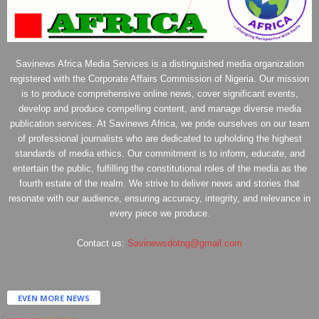
Savinews Africa Media Services is a distinguished media organization
registered with the Corporate Affairs Commission of Nigeria. Our mission
is to produce comprehensive online news, cover significant events,
develop and produce compelling content, and manage diverse media
publication services. At Savinews Africa, we pride ourselves on our team
of professional journalists who are dedicated to upholding the highest
standards of media ethics. Our commitment is to inform, educate, and
entertain the public, fulfilling the constitutional roles of the media as the
fourth estate of the realm. We strive to deliver news and stories that
resonate with our audience, ensuring accuracy, integrity, and relevance in
every piece we produce.
Contact us:
Savinewsdotng@gmail.com
EVEN MORE NEWS