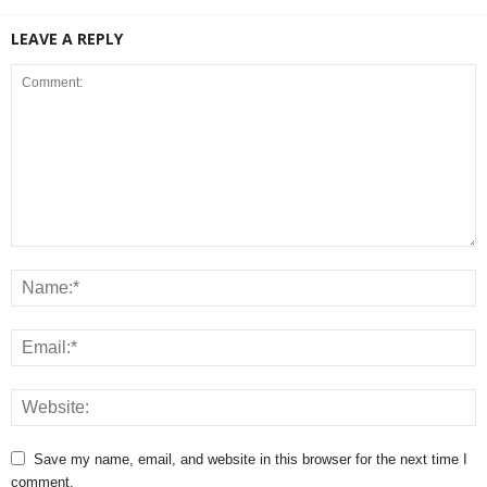
LEAVE A REPLY
Save my name, email, and website in this browser for the next time I
comment.