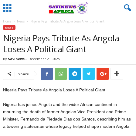
Home
News
Nigeria Pays Tribute As Angola Loses A Political Giant
NEWS
Nigeria Pays Tribute As Angola
Loses A Political Giant
By
Savinews
-
December 21, 2025
Share
Nigeria Pays Tribute As Angola Loses A Political Giant
Nigeria has joined Angola and the wider African continent in
mourning the death of former Angolan Vice President and Prime
Minister, Fernando da Piedade Dias dos Santos, describing him as
a towering statesman whose legacy helped shape modern Angola.