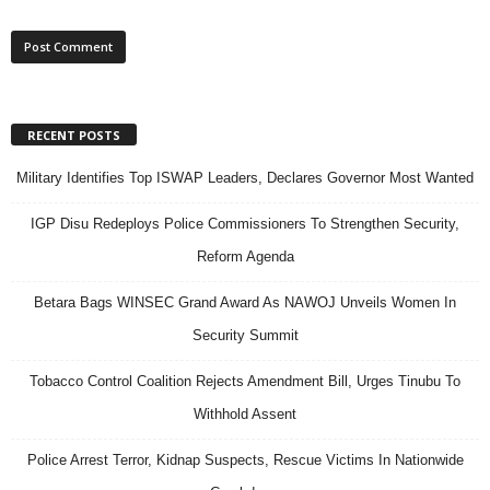
RECENT POSTS
Military Identifies Top ISWAP Leaders, Declares Governor Most Wanted
IGP Disu Redeploys Police Commissioners To Strengthen Security,
Reform Agenda
Betara Bags WINSEC Grand Award As NAWOJ Unveils Women In
Security Summit
Tobacco Control Coalition Rejects Amendment Bill, Urges Tinubu To
Withhold Assent
Police Arrest Terror, Kidnap Suspects, Rescue Victims In Nationwide