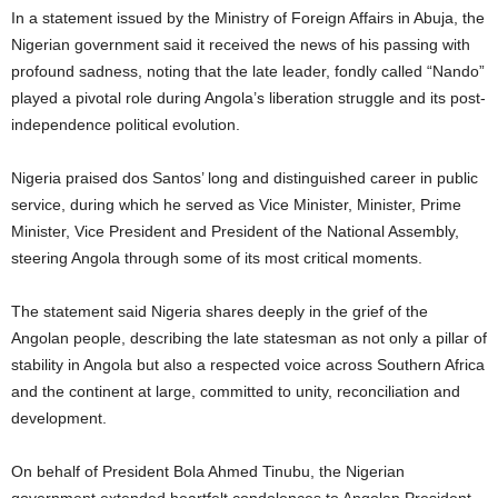
In a statement issued by the Ministry of Foreign Affairs in Abuja, the
Nigerian government said it received the news of his passing with
profound sadness, noting that the late leader, fondly called “Nando”
played a pivotal role during Angola’s liberation struggle and its post-
independence political evolution.
Nigeria praised dos Santos’ long and distinguished career in public
service, during which he served as Vice Minister, Minister, Prime
Minister, Vice President and President of the National Assembly,
steering Angola through some of its most critical moments.
The statement said Nigeria shares deeply in the grief of the
Angolan people, describing the late statesman as not only a pillar of
stability in Angola but also a respected voice across Southern Africa
and the continent at large, committed to unity, reconciliation and
development.
On behalf of President Bola Ahmed Tinubu, the Nigerian