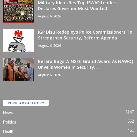
Military Identifies Top ISWAP Leaders,
Declares Governor Most Wanted
August 6, 2026
IGP Disu Redeploys Police Commissioners To
Strengthen Security, Reform Agenda
August 6, 2026
Betara Bags WINSEC Grand Award As NAWOJ
Unveils Women In Security...
August 6, 2026
POPULAR CATEGORY
3147
News
552
Politics
461
Health