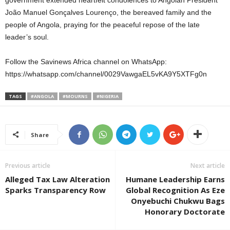
government extended heartfelt condolences to Angolan President
João Manuel Gonçalves Lourenço, the bereaved family and the
people of Angola, praying for the peaceful repose of the late
leader’s soul.
Follow the Savinews Africa channel on WhatsApp:
https://whatsapp.com/channel/0029VawgaEL5vKA9Y5XTFg0n
TAGS
#ANGOLA
#MOURNS
#NIGERIA
Share
Previous article
Next article
Alleged Tax Law Alteration
Humane Leadership Earns
Sparks Transparency Row
Global Recognition As Eze
Onyebuchi Chukwu Bags
Honorary Doctorate