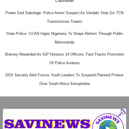
Crackdown
Power Grid Sabotage: Police Arrest Suspect As Vandals Strip Six TCN
Transmission Towers
State Police: CCAN Urges Nigerians To Shape Reform Through Public
Memoranda
Bravery Rewarded As IGP Honours 14 Officers, Fast-Tracks Promotion
Of Police Aviators
DSS Security Alert Forces Youth Leaders To Suspend Planned Protest
Over South Africa Xenophobia