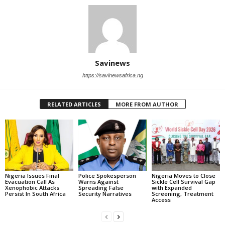
Savinews
https://savinewsafrica.ng
RELATED ARTICLES
MORE FROM AUTHOR
Nigeria Issues Final
Police Spokesperson
Nigeria Moves to Close
Evacuation Call As
Warns Against
Sickle Cell Survival Gap
Xenophobic Attacks
Spreading False
with Expanded
Persist In South Africa
Security Narratives
Screening, Treatment
Access