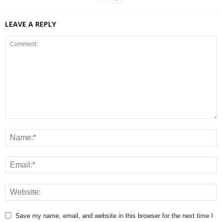
LEAVE A REPLY
Save my name, email, and website in this browser for the next time I