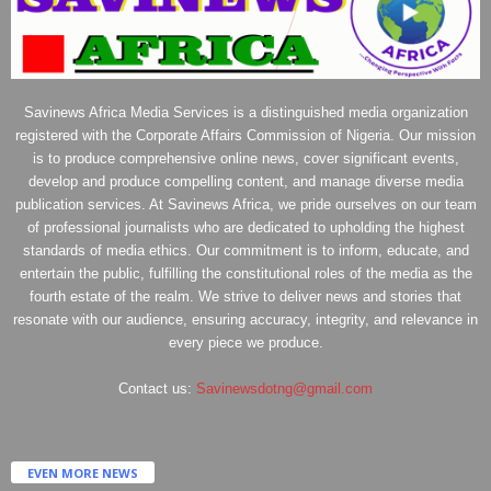
Savinews Africa Media Services is a distinguished media organization
registered with the Corporate Affairs Commission of Nigeria. Our mission
is to produce comprehensive online news, cover significant events,
develop and produce compelling content, and manage diverse media
publication services. At Savinews Africa, we pride ourselves on our team
of professional journalists who are dedicated to upholding the highest
standards of media ethics. Our commitment is to inform, educate, and
entertain the public, fulfilling the constitutional roles of the media as the
fourth estate of the realm. We strive to deliver news and stories that
resonate with our audience, ensuring accuracy, integrity, and relevance in
every piece we produce.
Contact us:
Savinewsdotng@gmail.com
EVEN MORE NEWS