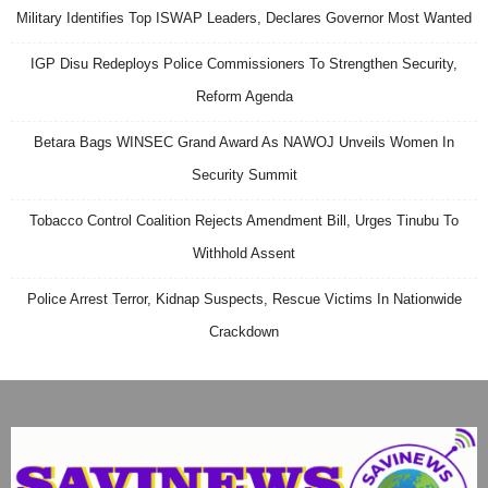
Military Identifies Top ISWAP Leaders, Declares Governor Most Wanted
IGP Disu Redeploys Police Commissioners To Strengthen Security,
Reform Agenda
Betara Bags WINSEC Grand Award As NAWOJ Unveils Women In
Security Summit
Tobacco Control Coalition Rejects Amendment Bill, Urges Tinubu To
Withhold Assent
Police Arrest Terror, Kidnap Suspects, Rescue Victims In Nationwide
Crackdown