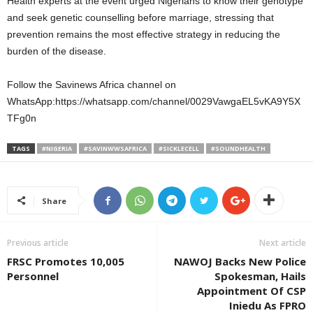
Health experts at the event urged Nigerians to know their genotype
and seek genetic counselling before marriage, stressing that
prevention remains the most effective strategy in reducing the
burden of the disease.
Follow the Savinews Africa channel on
WhatsApp:https://whatsapp.com/channel/0029VawgaEL5vKA9Y5X
TFg0n
TAGS
#NIGERIA
#SAVINWWSAFRICA
#SICKLECELL
#SOUNDHEALTH
Share
Previous article
Next article
FRSC Promotes 10,005
NAWOJ Backs New Police
Personnel
Spokesman, Hails
Appointment Of CSP
Iniedu As FPRO