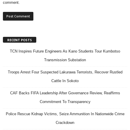
comment.
RECENT POSTS
TCN Inspires Future Engineers As Kano Students Tour Kumbotso
Transmission Substation
Troops Arrest Four Suspected Lakurawa Terrorists, Recover Rustled
Cattle In Sokoto
CAF Backs FIFA Leadership After Governance Review, Reaffirms
Commitment To Transparency
Police Rescue Kidnap Victims, Seize Ammunition In Nationwide Crime
Crackdown