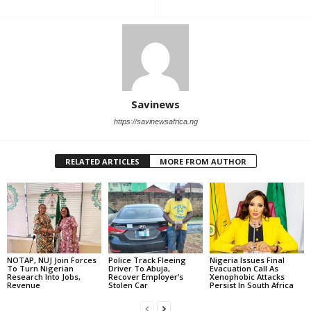
Savinews
https://savinewsafrica.ng
RELATED ARTICLES
MORE FROM AUTHOR
NOTAP, NUJ Join Forces
Police Track Fleeing
Nigeria Issues Final
To Turn Nigerian
Driver To Abuja,
Evacuation Call As
Research Into Jobs,
Recover Employer’s
Xenophobic Attacks
Revenue
Stolen Car
Persist In South Africa