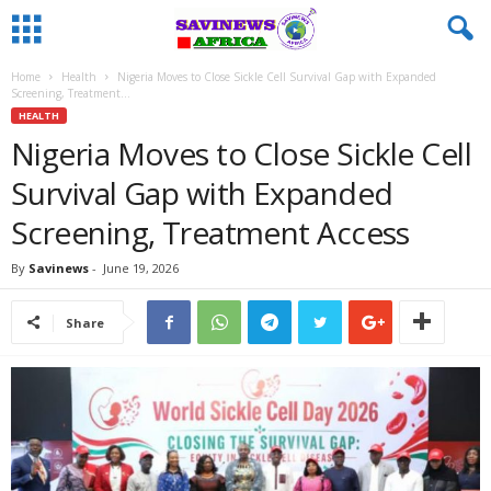
Home
Health
Nigeria Moves to Close Sickle Cell Survival Gap with Expanded
Screening, Treatment...
HEALTH
Nigeria Moves to Close Sickle Cell
Survival Gap with Expanded
Screening, Treatment Access
By
Savinews
-
June 19, 2026
Share