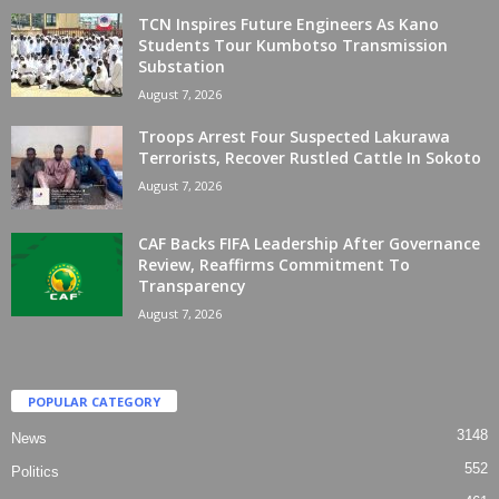
TCN Inspires Future Engineers As Kano
Students Tour Kumbotso Transmission
Substation
August 7, 2026
Troops Arrest Four Suspected Lakurawa
Terrorists, Recover Rustled Cattle In Sokoto
August 7, 2026
CAF Backs FIFA Leadership After Governance
Review, Reaffirms Commitment To
Transparency
August 7, 2026
POPULAR CATEGORY
3148
News
552
Politics