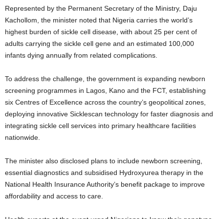
Represented by the Permanent Secretary of the Ministry, Daju
Kachollom, the minister noted that Nigeria carries the world’s
highest burden of sickle cell disease, with about 25 per cent of
adults carrying the sickle cell gene and an estimated 100,000
infants dying annually from related complications.
To address the challenge, the government is expanding newborn
screening programmes in Lagos, Kano and the FCT, establishing
six Centres of Excellence across the country’s geopolitical zones,
deploying innovative Sicklescan technology for faster diagnosis and
integrating sickle cell services into primary healthcare facilities
nationwide.
The minister also disclosed plans to include newborn screening,
essential diagnostics and subsidised Hydroxyurea therapy in the
National Health Insurance Authority’s benefit package to improve
affordability and access to care.