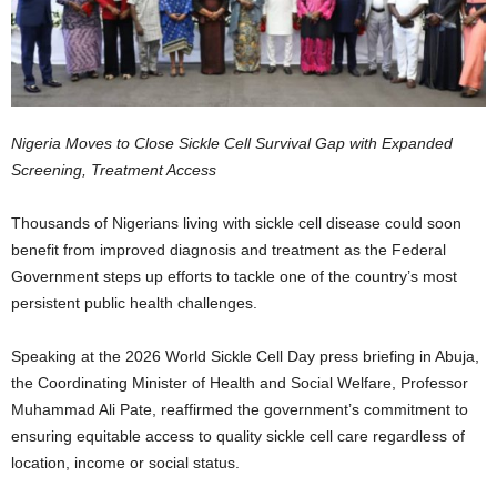
Nigeria Moves to Close Sickle Cell Survival Gap with Expanded
Screening, Treatment Access
Thousands of Nigerians living with sickle cell disease could soon
benefit from improved diagnosis and treatment as the Federal
Government steps up efforts to tackle one of the country’s most
persistent public health challenges.
Speaking at the 2026 World Sickle Cell Day press briefing in Abuja,
the Coordinating Minister of Health and Social Welfare, Professor
Muhammad Ali Pate, reaffirmed the government’s commitment to
ensuring equitable access to quality sickle cell care regardless of
location, income or social status.