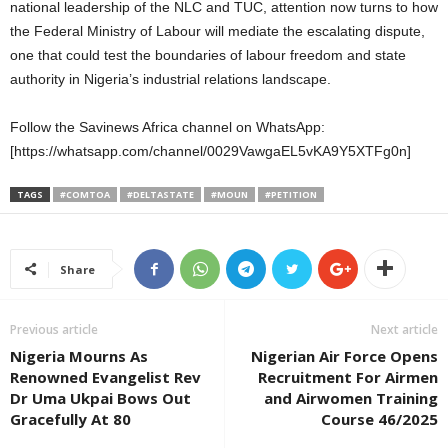
national leadership of the NLC and TUC, attention now turns to how
the Federal Ministry of Labour will mediate the escalating dispute,
one that could test the boundaries of labour freedom and state
authority in Nigeria’s industrial relations landscape.
Follow the Savinews Africa channel on WhatsApp:
[https://whatsapp.com/channel/0029VawgaEL5vKA9Y5XTFg0n]
TAGS
#COMTOA
#DELTASTATE
#MOUN
#PETITION
Share
Previous article
Next article
Nigeria Mourns As
Nigerian Air Force Opens
Renowned Evangelist Rev
Recruitment For Airmen
Dr Uma Ukpai Bows Out
and Airwomen Training
Gracefully At 80
Course 46/2025