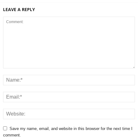
LEAVE A REPLY
Save my name, email, and website in this browser for the next time I
comment.