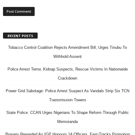
RECENT POSTS
Tobacco Control Coalition Rejects Amendment Bill, Urges Tinubu To
Withhold Assent
Police Arrest Terror, Kidnap Suspects, Rescue Victims In Nationwide
Crackdown
Power Grid Sabotage: Police Arrest Suspect As Vandals Strip Six TCN
Transmission Towers
State Police: CCAN Urges Nigerians To Shape Reform Through Public
Memoranda
Bravery Rewarded As IGP Honours 14 Officers, Fast-Tracks Promotion