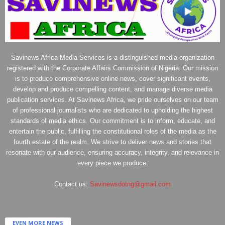
Savinews Africa Media Services is a distinguished media organization
registered with the Corporate Affairs Commission of Nigeria. Our mission
is to produce comprehensive online news, cover significant events,
develop and produce compelling content, and manage diverse media
publication services. At Savinews Africa, we pride ourselves on our team
of professional journalists who are dedicated to upholding the highest
standards of media ethics. Our commitment is to inform, educate, and
entertain the public, fulfilling the constitutional roles of the media as the
fourth estate of the realm. We strive to deliver news and stories that
resonate with our audience, ensuring accuracy, integrity, and relevance in
every piece we produce.
Contact us:
Savinewsdotng@gmail.com
EVEN MORE NEWS