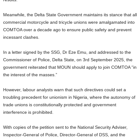
Meanwhile, the Delta State Government maintains its stance that all
commercial motorcycle and tricycle unions were amalgamated into
COMTOA over a decade ago to ensure public safety and prevent
incessant clashes.
In a letter signed by the SSG, Dr Eze Emu, and addressed to the
Commissioner of Police, Delta State, on 3rd September 2025, the
government reiterated that MOUN should apply to join COMTOA “in
the interest of the masses.”
However, labour analysts warn that such directives could set a
troubling precedent for unionism in Nigeria, where the autonomy of
trade unions is constitutionally protected and government
interference is prohibited.
With copies of the petition sent to the National Security Adviser,
Inspector-General of Police, Director-General of DSS, and the