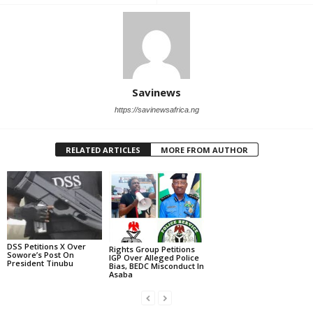
Savinews
https://savinewsafrica.ng
RELATED ARTICLES
MORE FROM AUTHOR
DSS Petitions X Over
Rights Group Petitions
Sowore’s Post On
IGP Over Alleged Police
President Tinubu
Bias, BEDC Misconduct In
Asaba