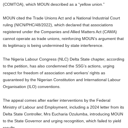
(COMTOA), which MOUN described as a “yellow union.”
MOUN cited the Trade Unions Act and a National Industrial Court
ruling (NICN/PHC/48/2022), which declared that associations
registered under the Companies and Allied Matters Act (CAMA)
cannot operate as trade unions, reinforcing MOUN’s argument that
its legitimacy is being undermined by state interference.
The Nigeria Labour Congress (NLC) Delta State chapter, according
to the petition, has also condemned the SSG’s actions, urging
respect for freedom of association and workers’ rights as
guaranteed by the Nigerian Constitution and International Labour
Organisation (ILO) conventions.
The appeal comes after earlier interventions by the Federal
Ministry of Labour and Employment, including a 2024 letter from its
Delta State Controller, Mrs Eucharia Ozulumba, introducing MOUN
to the State Governor and urging recognition, which failed to yield
results.