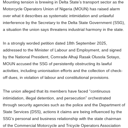
Mounting tension is brewing in Delta State’s transport sector as the
Motorcycle Operators Union of Nigeria (MOUN) has raised alarm
over what it describes as systematic intimidation and unlawful
interference by the Secretary to the Delta State Government (SSG),
a situation the union says threatens industrial harmony in the state.
In a strongly worded petition dated 18th September 2025,
addressed to the Minister of Labour and Employment, and signed
by the National President, Comrade Alhaji Rasak Olusola Sotayo,
MOUN accused the SSG of persistently obstructing its lawful
activities, including unionisation efforts and the collection of check-
off dues, in violation of labour and constitutional provisions.
The union alleged that its members have faced “continuous
intimidation, illegal detention, and persecution” orchestrated
through security agencies such as the police and the Department of
State Services (DSS), actions it claims are being influenced by the
SSG’s personal and business relationship with the state chairman
of the Commercial Motorcycle and Tricycle Operators Association