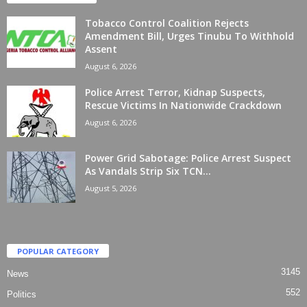
Tobacco Control Coalition Rejects
Amendment Bill, Urges Tinubu To Withhold
Assent
August 6, 2026
Police Arrest Terror, Kidnap Suspects,
Rescue Victims In Nationwide Crackdown
August 6, 2026
Power Grid Sabotage: Police Arrest Suspect
As Vandals Strip Six TCN...
August 5, 2026
POPULAR CATEGORY
3145
News
552
Politics