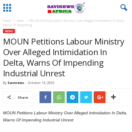
Home
News
MOUN Petitions Labour Ministry Over Alleged Intimidation In Delta,
Warns Of Impending...
NEWS
MOUN Petitions Labour Ministry
Over Alleged Intimidation In
Delta, Warns Of Impending
Industrial Unrest
By
Savinews
-
October 13, 2025
Share
MOUN Petitions Labour Ministry Over Alleged Intimidation In Delta,
Warns Of Impending Industrial Unrest