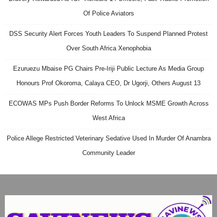
Of Police Aviators
DSS Security Alert Forces Youth Leaders To Suspend Planned Protest
Over South Africa Xenophobia
Ezuruezu Mbaise PG Chairs Pre-Iriji Public Lecture As Media Group
Honours Prof Okoroma, Calaya CEO, Dr Ugorji, Others August 13
ECOWAS MPs Push Border Reforms To Unlock MSME Growth Across
West Africa
Police Allege Restricted Veterinary Sedative Used In Murder Of Anambra
Community Leader