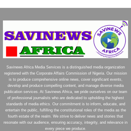
Savinews Africa Media Services is a distinguished media organization
registered with the Corporate Affairs Commission of Nigeria. Our mission
is to produce comprehensive online news, cover significant events,
develop and produce compelling content, and manage diverse media
publication services. At Savinews Africa, we pride ourselves on our team
of professional journalists who are dedicated to upholding the highest
standards of media ethics. Our commitment is to inform, educate, and
entertain the public, fulfilling the constitutional roles of the media as the
fourth estate of the realm. We strive to deliver news and stories that
resonate with our audience, ensuring accuracy, integrity, and relevance in
every piece we produce.