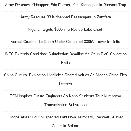
Army Rescues Kidnapped Edo Farmer, Kills Kidnapper In Ransom Trap
Army Rescues 33 Kidnapped Passengers In Zamfara
Nigeria Targets $50bn To Revive Lake Chad
Vandal Crushed To Death Under Collapsed 330kV Tower In Delta
INEC Extends Candidate Submission Deadline As Osun PVC Collection
Ends
China Cultural Exhibition Highlights Shared Values As Nigeria-China Ties
Deepen
TCN Inspires Future Engineers As Kano Students Tour Kumbotso
Transmission Substation
Troops Arrest Four Suspected Lakurawa Terrorists, Recover Rustled
Cattle In Sokoto