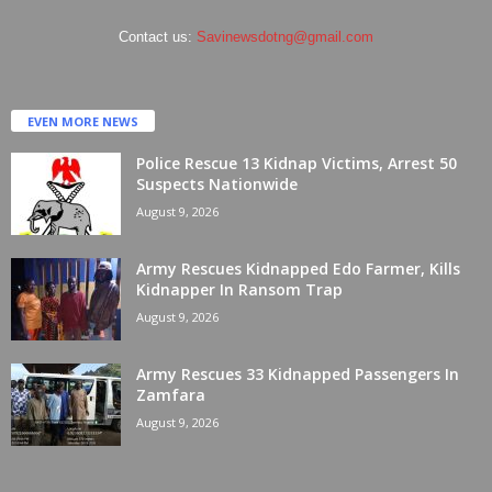
Contact us:
Savinewsdotng@gmail.com
EVEN MORE NEWS
Police Rescue 13 Kidnap Victims, Arrest 50
Suspects Nationwide
August 9, 2026
Army Rescues Kidnapped Edo Farmer, Kills
Kidnapper In Ransom Trap
August 9, 2026
Army Rescues 33 Kidnapped Passengers In
Zamfara
August 9, 2026