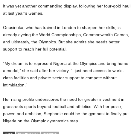
It was yet another commanding display, following her four-gold haul
at last year’s Games.
Onusiriuka, who has trained in London to sharpen her skills, is
already eyeing the World Championships, Commonwealth Games,
and ultimately, the Olympics. But she admits she needs better
support to reach her full potential.
“My dream is to represent Nigeria at the Olympics and bring home
a medal,” she said after her victory. “I just need access to world-
class facilities and private sector support to compete without
intimidation.”
Her rising profile underscores the need for greater investment in
grassroots sports beyond football and athletics. With her poise,
power, and ambition, Stephanie could be the gymnast to finally put
Nigeria on the Olympic gymnastics map.
TAGS
#GYMNASTICS
#SPORTS