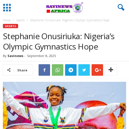
Home
Sports
Stephanie Onusiriuka: Nigeria’s Olympic Gymnastics Hope
SPORTS
Stephanie Onusiriuka: Nigeria’s
Olympic Gymnastics Hope
By
Savinews
-
September 8, 2025
Share