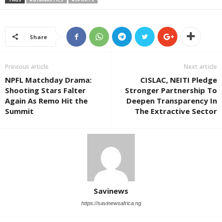
Share
Previous article
Next article
NPFL Matchday Drama:
CISLAC, NEITI Pledge
Shooting Stars Falter
Stronger Partnership To
Again As Remo Hit the
Deepen Transparency In
Summit
The Extractive Sector
Savinews
https://savinewsafrica.ng