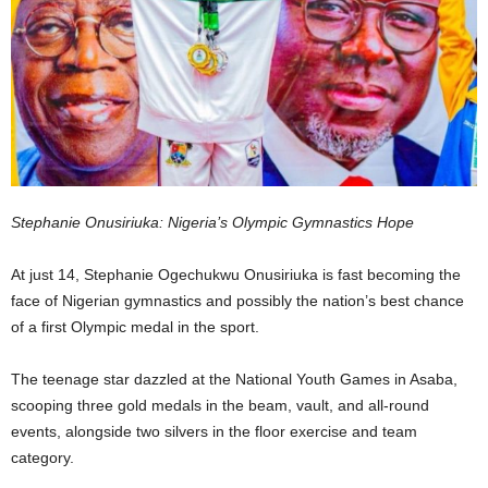
Stephanie Onusiriuka: Nigeria’s Olympic Gymnastics Hope
At just 14, Stephanie Ogechukwu Onusiriuka is fast becoming the
face of Nigerian gymnastics and possibly the nation’s best chance
of a first Olympic medal in the sport.
The teenage star dazzled at the National Youth Games in Asaba,
scooping three gold medals in the beam, vault, and all-round
events, alongside two silvers in the floor exercise and team
category.