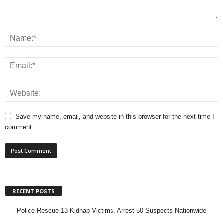
Save my name, email, and website in this browser for the next time I
comment.
RECENT POSTS
Police Rescue 13 Kidnap Victims, Arrest 50 Suspects Nationwide