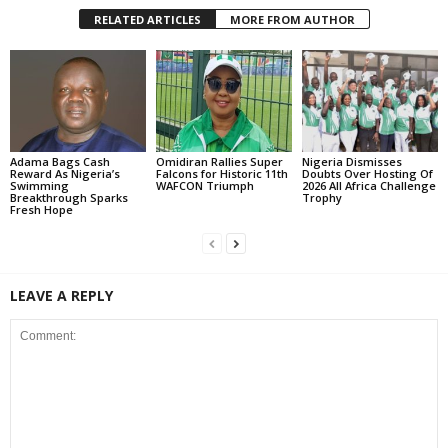
RELATED ARTICLES
MORE FROM AUTHOR
Adama Bags Cash
Omidiran Rallies Super
Nigeria Dismisses
Reward As Nigeria’s
Falcons for Historic 11th
Doubts Over Hosting Of
Swimming
WAFCON Triumph
2026 All Africa Challenge
Breakthrough Sparks
Trophy
Fresh Hope
LEAVE A REPLY