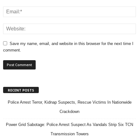
Save my name, email, and website in this browser for the next time I
comment.
RECENT POSTS
Police Arrest Terror, Kidnap Suspects, Rescue Victims In Nationwide
Crackdown
Power Grid Sabotage: Police Arrest Suspect As Vandals Strip Six TCN
Transmission Towers