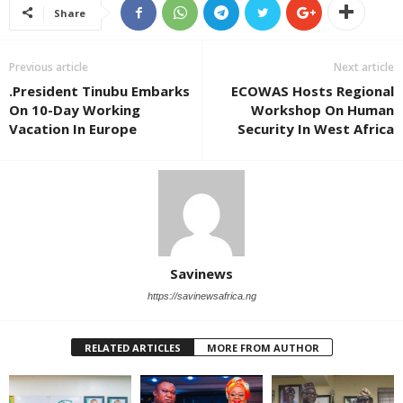
Share
Previous article
Next article
.President Tinubu Embarks
ECOWAS Hosts Regional
On 10-Day Working
Workshop On Human
Vacation In Europe
Security In West Africa
Savinews
https://savinewsafrica.ng
RELATED ARTICLES
MORE FROM AUTHOR