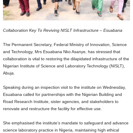
Collaboration Key To Reviving NISLT Infrastructure – Esuabana
The Permanent Secretary, Federal Ministry of Innovation, Science
and Technology, Mrs Esuabana Nko Asanye, has stressed that
collaboration is vital to restoring the dilapidated infrastructure of the
Nigerian Institute of Science and Laboratory Technology (NISLT),
Abuja.
Speaking during an inspection visit to the institute on Wednesday,
Esuabana called for partnerships with the Nigerian Building and
Road Research Institute, sister agencies, and stakeholders to
renovate and restructure the facility for effective use.
She emphasised the institute’s mandate to safeguard and advance
science laboratory practice in Nigeria, maintaining high ethical