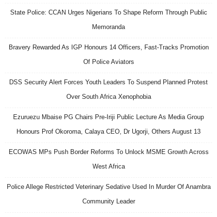
State Police: CCAN Urges Nigerians To Shape Reform Through Public
Memoranda
Bravery Rewarded As IGP Honours 14 Officers, Fast-Tracks Promotion
Of Police Aviators
DSS Security Alert Forces Youth Leaders To Suspend Planned Protest
Over South Africa Xenophobia
Ezuruezu Mbaise PG Chairs Pre-Iriji Public Lecture As Media Group
Honours Prof Okoroma, Calaya CEO, Dr Ugorji, Others August 13
ECOWAS MPs Push Border Reforms To Unlock MSME Growth Across
West Africa
Police Allege Restricted Veterinary Sedative Used In Murder Of Anambra
Community Leader