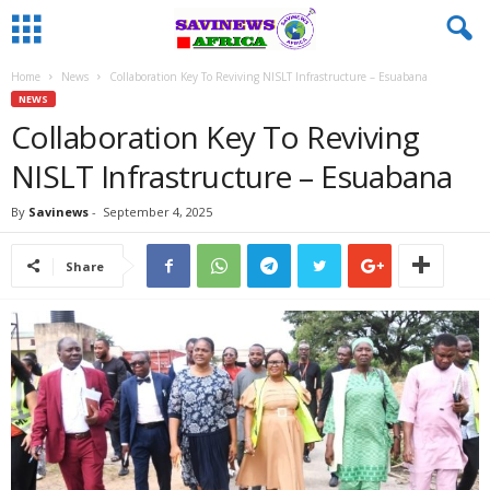
Home
News
Collaboration Key To Reviving NISLT Infrastructure – Esuabana
NEWS
Collaboration Key To Reviving
NISLT Infrastructure – Esuabana
By
Savinews
-
September 4, 2025
Share