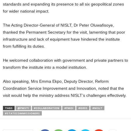
standards and expanding its presence to all six geopolitical zones
for wider national impact.
The Acting Director-General of NISLT, Dr Peter Oluwafisoye,
thanked the Permanent Secretary for the visit, lamenting that poor
infrastructure and lack of equipment have hindered the institute
from fulfilling its duties.
He welcomed collaboration with government and private partners to
transform the institute into a model institution.
Also speaking, Mrs Emma Ekpo, Deputy Director, Reform
Coordination Service Improvement and Innovation, noted that the
visit would help the ministry address NISLT’s challenges effectively.
TAGS
@FMSTI
#COLLABORATION
#FMOI
#IDRIS
#NISLT
#STATECOMMISSIONERS