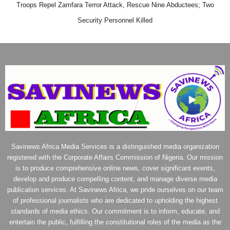
Troops Repel Zamfara Terror Attack, Rescue Nine Abductees; Two
Security Personnel Killed
Savinews Africa Media Services is a distinguished media organization
registered with the Corporate Affairs Commission of Nigeria. Our mission
is to produce comprehensive online news, cover significant events,
develop and produce compelling content, and manage diverse media
publication services. At Savinews Africa, we pride ourselves on our team
of professional journalists who are dedicated to upholding the highest
standards of media ethics. Our commitment is to inform, educate, and
entertain the public, fulfilling the constitutional roles of the media as the