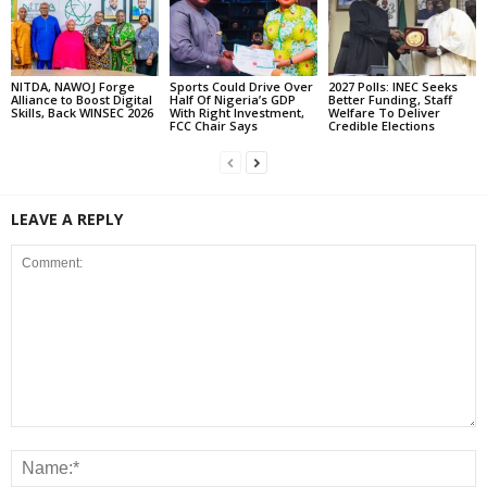
NITDA, NAWOJ Forge
Sports Could Drive Over
2027 Polls: INEC Seeks
Alliance to Boost Digital
Half Of Nigeria’s GDP
Better Funding, Staff
Skills, Back WINSEC 2026
With Right Investment,
Welfare To Deliver
FCC Chair Says
Credible Elections
LEAVE A REPLY