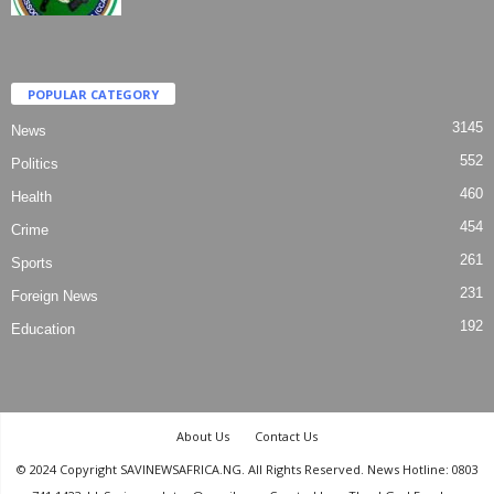
POPULAR CATEGORY
3145
News
552
Politics
460
Health
454
Crime
261
Sports
231
Foreign News
192
Education
About Us
Contact Us
© 2024 Copyright SAVINEWSAFRICA.NG. All Rights Reserved. News Hotline: 0803