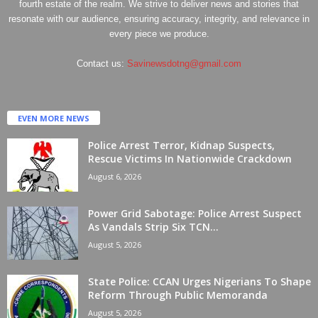
fourth estate of the realm. We strive to deliver news and stories that
resonate with our audience, ensuring accuracy, integrity, and relevance in
every piece we produce.
Contact us:
Savinewsdotng@gmail.com
EVEN MORE NEWS
Police Arrest Terror, Kidnap Suspects,
Rescue Victims In Nationwide Crackdown
August 6, 2026
Power Grid Sabotage: Police Arrest Suspect
As Vandals Strip Six TCN...
August 5, 2026
State Police: CCAN Urges Nigerians To Shape
Reform Through Public Memoranda
August 5, 2026