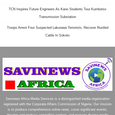
TCN Inspires Future Engineers As Kano Students Tour Kumbotso
Transmission Substation
Troops Arrest Four Suspected Lakurawa Terrorists, Recover Rustled
Cattle In Sokoto
Savinews Africa Media Services is a distinguished media organization
registered with the Corporate Affairs Commission of Nigeria. Our mission
is to produce comprehensive online news, cover significant events,
develop and produce compelling content, and manage diverse media