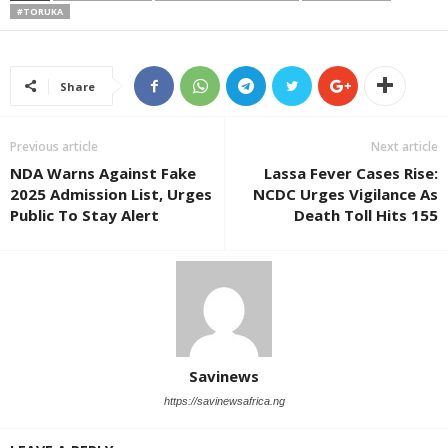
#TORUKA
Share
Previous article
Next article
NDA Warns Against Fake
Lassa Fever Cases Rise:
2025 Admission List, Urges
NCDC Urges Vigilance As
Public To Stay Alert
Death Toll Hits 155
Savinews
https://savinewsafrica.ng