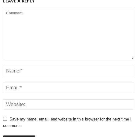
LEAVE A REPLY
Save my name, email, and website in this browser for the next time I
comment.