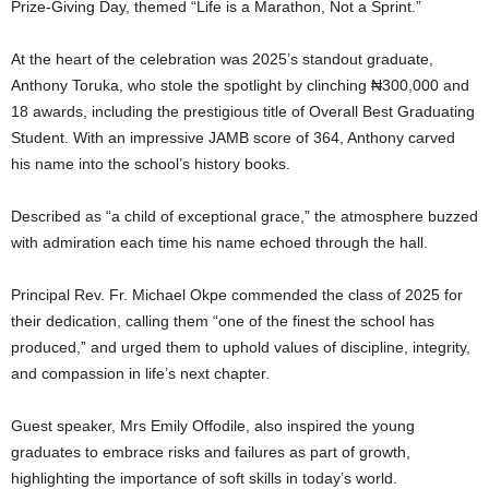
Prize-Giving Day, themed “Life is a Marathon, Not a Sprint.”
At the heart of the celebration was 2025’s standout graduate,
Anthony Toruka, who stole the spotlight by clinching ₦300,000 and
18 awards, including the prestigious title of Overall Best Graduating
Student. With an impressive JAMB score of 364, Anthony carved
his name into the school’s history books.
Described as “a child of exceptional grace,” the atmosphere buzzed
with admiration each time his name echoed through the hall.
Principal Rev. Fr. Michael Okpe commended the class of 2025 for
their dedication, calling them “one of the finest the school has
produced,” and urged them to uphold values of discipline, integrity,
and compassion in life’s next chapter.
Guest speaker, Mrs Emily Offodile, also inspired the young
graduates to embrace risks and failures as part of growth,
highlighting the importance of soft skills in today’s world.