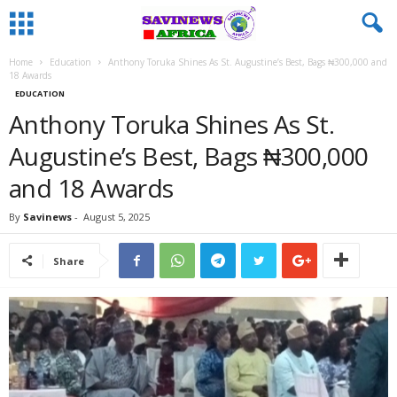
Home
Education
Anthony Toruka Shines As St. Augustine’s Best, Bags ₦300,000 and
18 Awards
EDUCATION
Anthony Toruka Shines As St.
Augustine’s Best, Bags ₦300,000
and 18 Awards
By
Savinews
-
August 5, 2025
Share