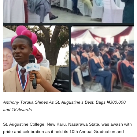
Anthony Toruka Shines As St. Augustine’s Best, Bags ₦300,000
and 18 Awards
St. Augustine College, New Karu, Nasarawa State, was awash with
pride and celebration as it held its 10th Annual Graduation and