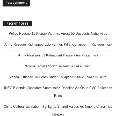
RECENT POSTS
Police Rescue 13 Kidnap Victims, Arrest 50 Suspects Nationwide
Army Rescues Kidnapped Edo Farmer, Kills Kidnapper In Ransom Trap
Army Rescues 33 Kidnapped Passengers In Zamfara
Nigeria Targets $50bn To Revive Lake Chad
Vandal Crushed To Death Under Collapsed 330kV Tower In Delta
INEC Extends Candidate Submission Deadline As Osun PVC Collection
Ends
China Cultural Exhibition Highlights Shared Values As Nigeria-China Ties
Deepen