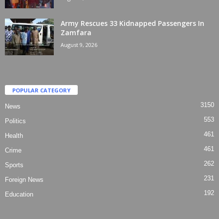
Army Rescues 33 Kidnapped Passengers In
Zamfara
August 9, 2026
POPULAR CATEGORY
3150
News
553
Politics
461
Health
461
Crime
262
Sports
231
Foreign News
192
Education