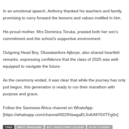
In an emotional speech, Anthony thanked his teachers and family,
promising to carry forward the lessons and values instilled in him.
His proud mother, Mrs Dominica Toruka, praised both her son’s
commitment and the school’s supportive environment.
Outgoing Head Boy, Oluwatairilore Ajiboye, also shared heartfelt
remarks, expressing confidence that the class of 2025 was well-
equipped to navigate the future.
As the ceremony ended, it was clear that while the journey has only
just begun, this generation is ready to run their marathon with
purpose and grace.
Follow the Savinews Africa channel on WhatsApp:
[https://whatsapp.com/channel/0029VawgaEL5vKA9Y5XTFg0n]
TAGS
#BEST GRADUAND
#ST. AUGUSTINE’S COLLEGE
#TOP STUDENT