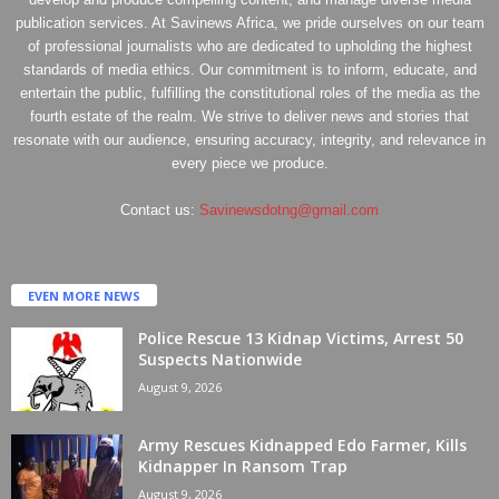
publication services. At Savinews Africa, we pride ourselves on our team
of professional journalists who are dedicated to upholding the highest
standards of media ethics. Our commitment is to inform, educate, and
entertain the public, fulfilling the constitutional roles of the media as the
fourth estate of the realm. We strive to deliver news and stories that
resonate with our audience, ensuring accuracy, integrity, and relevance in
every piece we produce.
Contact us:
Savinewsdotng@gmail.com
EVEN MORE NEWS
Police Rescue 13 Kidnap Victims, Arrest 50
Suspects Nationwide
August 9, 2026
Army Rescues Kidnapped Edo Farmer, Kills
Kidnapper In Ransom Trap
August 9, 2026