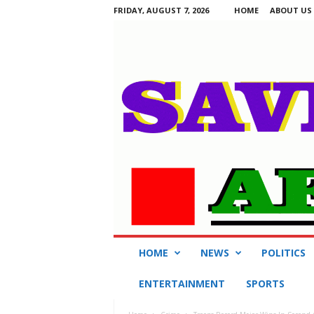
FRIDAY, AUGUST 7, 2026
HOME
ABOUT US
S
HOME
NEWS
POLITICS
a
v
ENTERTAINMENT
SPORTS
i
n