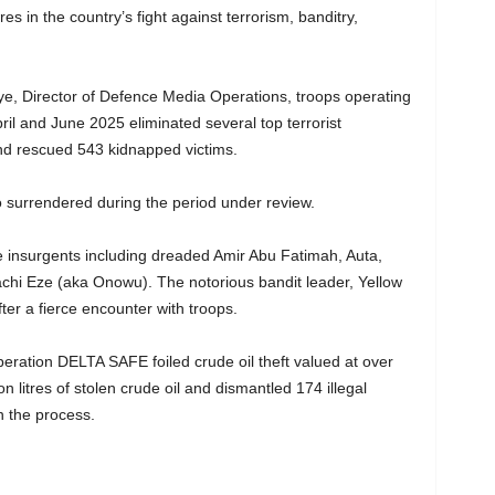
es in the country’s fight against terrorism, banditry,
, Director of Defence Media Operations, troops operating
ril and June 2025 eliminated several top terrorist
d rescued 543 kidnapped victims.
so surrendered during the period under review.
e insurgents including dreaded Amir Abu Fatimah, Auta,
hi Eze (aka Onowu). The notorious bandit leader, Yellow
er a fierce encounter with troops.
Operation DELTA SAFE foiled crude oil theft valued at over
n litres of stolen crude oil and dismantled 174 illegal
in the process.