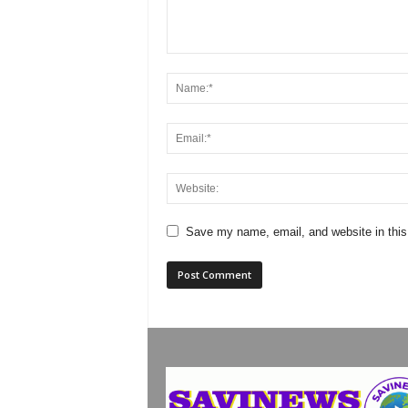
Save my name, email, and website in this