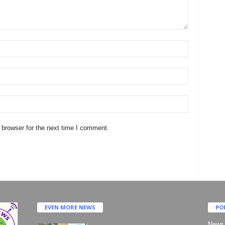
 browser for the next time I comment.
EVEN MORE NEWS
PO
News