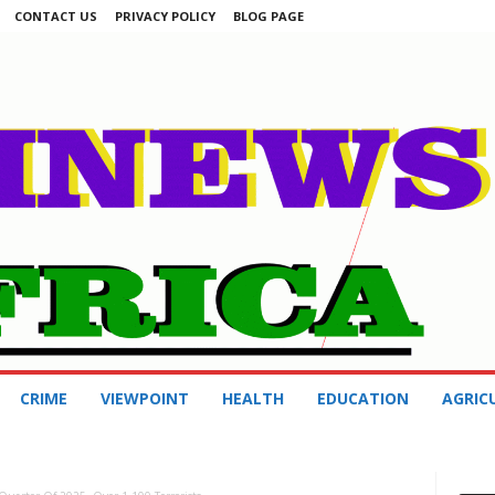
CONTACT US
PRIVACY POLICY
BLOG PAGE
CRIME
VIEWPOINT
HEALTH
EDUCATION
AGRIC