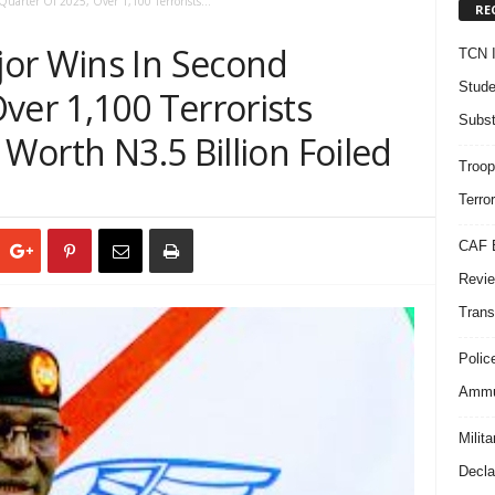
uarter Of 2025, Over 1,100 Terrorists...
RE
or Wins In Second
TCN I
Stude
ver 1,100 Terrorists
Subst
 Worth N3.5 Billion Foiled
Troop
Terro
CAF B
Revie
Trans
Polic
Ammun
Milit
Decla