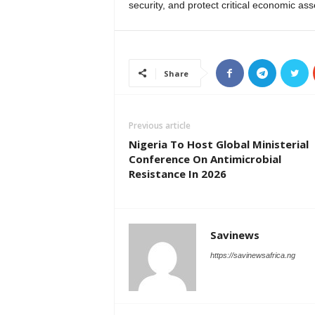
security, and protect critical economic ass
Share
Previous article
Nigeria To Host Global Ministerial
Conference On Antimicrobial
Resistance In 2026
Savinews
https://savinewsafrica.ng