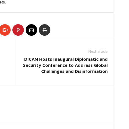
ets.
Next article
DICAN Hosts Inaugural Diplomatic and
Security Conference to Address Global
Challenges and Disinformation