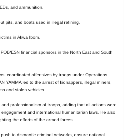
IEDs, and ammunition.
ut pits, and boats used in illegal refining.
victims in Akwa Ibom.
and IPOB/ESN financial sponsors in the North East and South
ns, coordinated offensives by troops under Operations
MMA led to the arrest of kidnappers, illegal miners,
ms and stolen vehicles.
d professionalism of troops, adding that all actions were
of engagement and international humanitarian laws. He also
ghting the efforts of the armed forces.
d push to dismantle criminal networks, ensure national