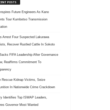
CENT POSTS
nspires Future Engineers As Kano
nts Tour Kumbotso Transmission
ation
s Arrest Four Suspected Lakurawa
rists, Recover Rustled Cattle In Sokoto
acks FIFA Leadership After Governance
w, Reaffirms Commitment To
parency
e Rescue Kidnap Victims, Seize
ition In Nationwide Crime Crackdown
ary Identifies Top ISWAP Leaders,
res Governor Most Wanted