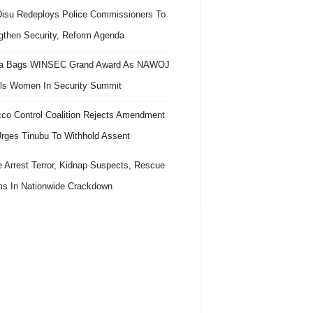
isu Redeploys Police Commissioners To
gthen Security, Reform Agenda
ra Bags WINSEC Grand Award As NAWOJ
ls Women In Security Summit
co Control Coalition Rejects Amendment
 Urges Tinubu To Withhold Assent
e Arrest Terror, Kidnap Suspects, Rescue
ms In Nationwide Crackdown