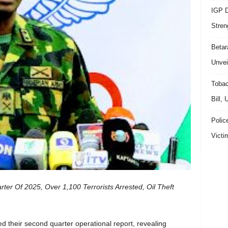
IGP D
Stren
Beta
Unvei
Tobac
Bill,
Polic
Victi
er Of 2025, Over 1,100 Terrorists Arrested, Oil Theft
 their second quarter operational report, revealing