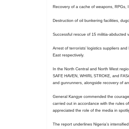
Recovery of a cache of weapons, RPGs, 
Destruction of oil bunkering facilities, dugo
Successful rescue of 15 militia-abducted 
Arrest of terrorists’ logistics suppliers 
East respectively.
In the North Central and North West regio
SAFE HAVEN, WHIRL STROKE, and FASAN YA
and gunrunners, alongside recovery of ar
General Kangye commended the courage an
carried out in accordance with the rules 
appreciated the role of the media in spotli
The report underlines Nigeria’s intensifie