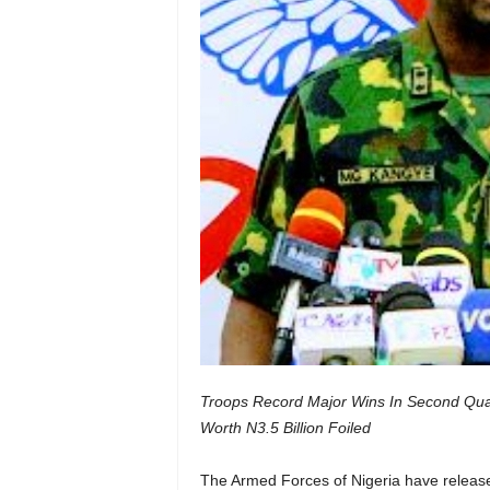
Troops Record Major Wins In Second Quart
Worth N3.5 Billion Foiled
The Armed Forces of Nigeria have released