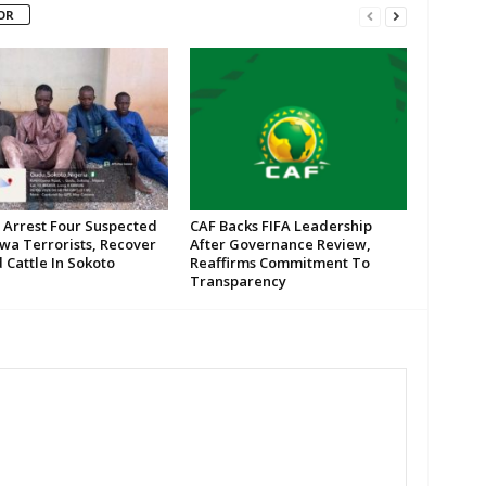
OR
 Arrest Four Suspected
CAF Backs FIFA Leadership
wa Terrorists, Recover
After Governance Review,
 Cattle In Sokoto
Reaffirms Commitment To
Transparency