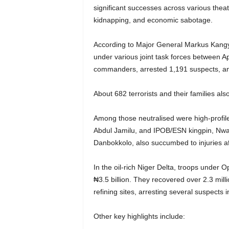
significant successes across various theatr
kidnapping, and economic sabotage.
According to Major General Markus Kangye
under various joint task forces between Ap
commanders, arrested 1,191 suspects, an
About 682 terrorists and their families al
Among those neutralised were high-profil
Abdul Jamilu, and IPOB/ESN kingpin, Nwac
Danbokkolo, also succumbed to injuries aft
In the oil-rich Niger Delta, troops under 
₦3.5 billion. They recovered over 2.3 millio
refining sites, arresting several suspects 
Other key highlights include: