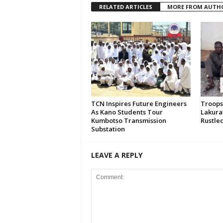
RELATED ARTICLES
MORE FROM AUTH
TCN Inspires Future Engineers
Troops
As Kano Students Tour
Lakura
Kumbotso Transmission
Rustled
Substation
LEAVE A REPLY