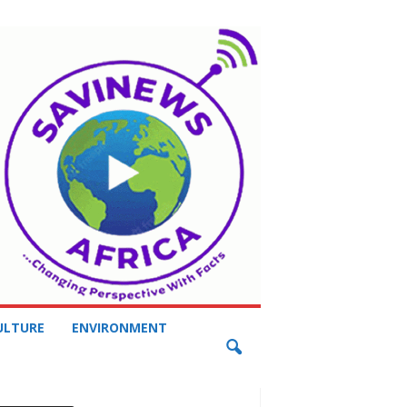
ULTURE
ENVIRONMENT