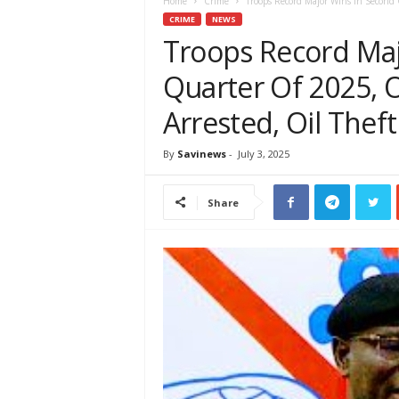
e
Home
Crime
Troops Record Major Wins In Second Q
w
CRIME
NEWS
s
Troops Record Maj
A
Quarter Of 2025, O
f
r
Arrested, Oil Theft
i
c
a
By
Savinews
-
July 3, 2025
Share