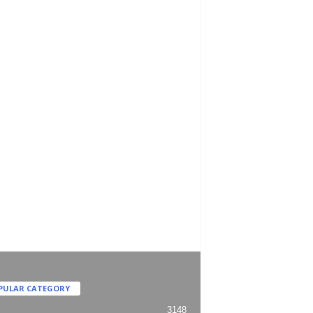
PULAR CATEGORY
3148