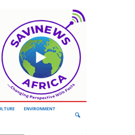
ULTURE
ENVIRONMENT