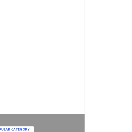
PULAR CATEGORY