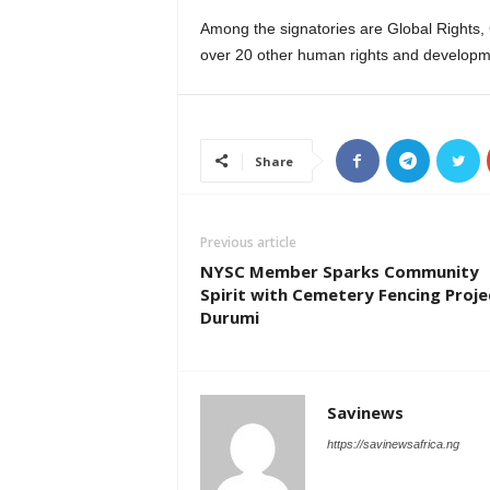
Among the signatories are Global Rights
over 20 other human rights and developm
Share
Previous article
NYSC Member Sparks Community
Spirit with Cemetery Fencing Proje
Durumi
Savinews
https://savinewsafrica.ng