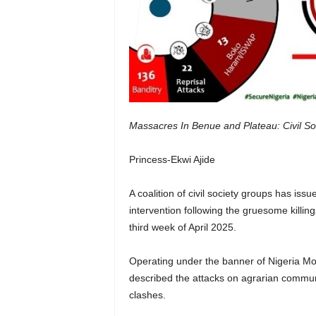
Massacres In Benue and Plateau: Civil S
Princess-Ekwi Ajide
A coalition of civil society groups has is
intervention following the gruesome killin
third week of April 2025.
Operating under the banner of Nigeria Mo
described the attacks on agrarian communi
clashes.