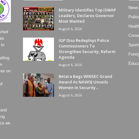
News
Military Identifies Top ISWAP
Leaders, Declares Governor
Politi
Most Wanted
Healt
August 6, 2026
ished
Crime
ate
IGP Disu Redeploys Police
 to
Sport
Commissioners To
Strengthen Security, Reform
Forei
Agenda
lling
Educa
on
August 6, 2026
ves on
Betara Bags WINSEC Grand
Award As NAWOJ Unveils
of
Women In Security...
August 6, 2026
 and
ing
ece we