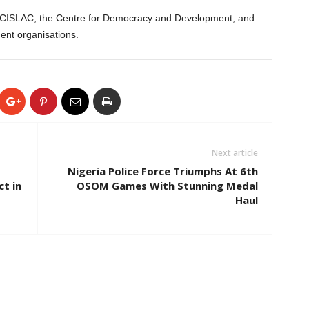
, CISLAC, the Centre for Democracy and Development, and
ent organisations.
Next article
Nigeria Police Force Triumphs At 6th
ct in
OSOM Games With Stunning Medal
Haul