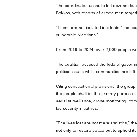
The coordinated assaults left dozens dea
Bokkos, with reports of armed men targeti
“These are not isolated incidents,” the coal
vulnerable Nigerians.”
From 2019 to 2024, over 2,000 people were 
The coalition accused the federal governme
political issues while communities are left t
Citing constitutional provisions, the grou
the people shall be the primary purpose 
aerial surveillance, drone monitoring, com
led security initiatives.
“The lives lost are not mere statistics,”
not only to restore peace but to uphold its 