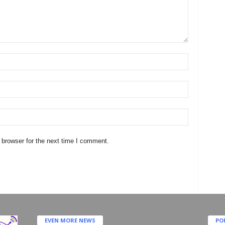
 browser for the next time I comment.
EVEN MORE NEWS
PO