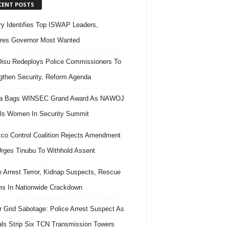
CENT POSTS
ary Identifies Top ISWAP Leaders,
res Governor Most Wanted
isu Redeploys Police Commissioners To
gthen Security, Reform Agenda
ra Bags WINSEC Grand Award As NAWOJ
ls Women In Security Summit
co Control Coalition Rejects Amendment
 Urges Tinubu To Withhold Assent
e Arrest Terror, Kidnap Suspects, Rescue
ms In Nationwide Crackdown
 Grid Sabotage: Police Arrest Suspect As
ls Strip Six TCN Transmission Towers