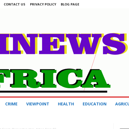
CONTACT US
PRIVACY POLICY
BLOG PAGE
CRIME
VIEWPOINT
HEALTH
EDUCATION
AGRIC