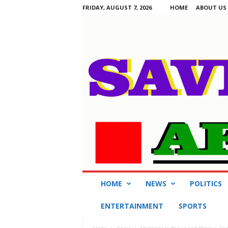
FRIDAY, AUGUST 7, 2026
HOME
ABOUT US
S
HOME
NEWS
POLITICS
a
v
ENTERTAINMENT
SPORTS
i
n