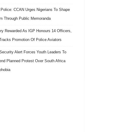
 Police: CCAN Urges Nigerians To Shape
m Through Public Memoranda
ry Rewarded As IGP Honours 14 Officers,
Tracks Promotion Of Police Aviators
ecurity Alert Forces Youth Leaders To
nd Planned Protest Over South Africa
phobia