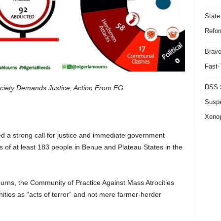
State
Refor
Brave
Fast-
DSS S
ociety Demands Justice, Action From FG
Suspe
Xeno
sued a strong call for justice and immediate government
gs of at least 183 people in Benue and Plateau States in the
urns, the Community of Practice Against Mass Atrocities
ties as “acts of terror” and not mere farmer-herder