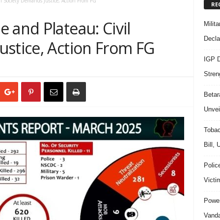
l Society Demands Justice, Action From FG
RE
 and Plateau: Civil
Milit
Decla
ustice, Action From FG
IGP D
Stren
Beta
Unvei
Tobac
Bill,
Polic
Victi
Power
Vanda