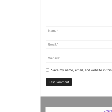
Save my name, email, and website in this