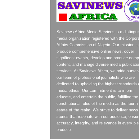
Savinews Africa Media Services is a distingu
media organization registered with the Corpor
Affairs Commission of Nigeria. Our mission is
produce comprehensive online news, cover
significant events, develop and produce compe
content, and manage diverse media publicati
services. At Savinews Africa, we pride oursel
our team of professional journalists who are
dedicated to upholding the highest standards 
media ethics. Our commitment is to inform,
educate, and entertain the public, fulfilling the
constitutional roles of the media as the fourth
estate of the realm. We strive to deliver news
stories that resonate with our audience, ensur
accuracy, integrity, and relevance in every pi
produce.