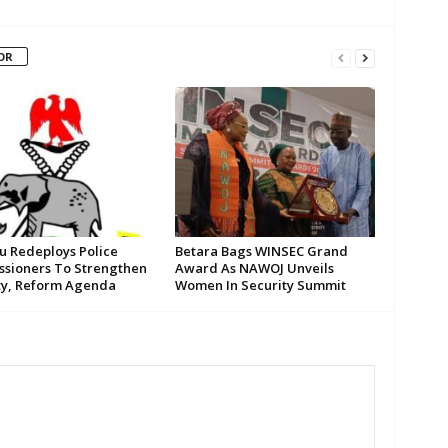
OR
su Redeploys Police
Betara Bags WINSEC Grand
sioners To Strengthen
Award As NAWOJ Unveils
ty, Reform Agenda
Women In Security Summit