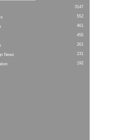
3147
552
cs
461
h
455
261
s
231
gn News
192
tion