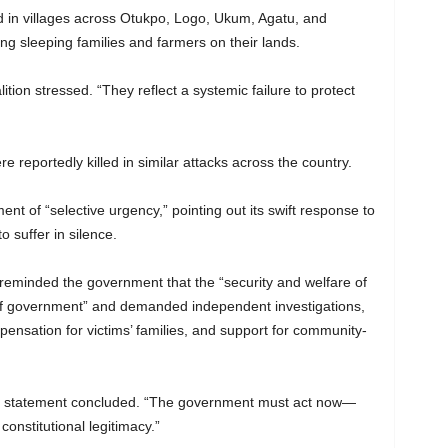
d in villages across Otukpo, Logo, Ukum, Agatu, and
ng sleeping families and farmers on their lands.
ition stressed. “They reflect a systemic failure to protect
reportedly killed in similar attacks across the country.
nt of “selective urgency,” pointing out its swift response to
o suffer in silence.
p reminded the government that the “security and welfare of
of government” and demanded independent investigations,
pensation for victims’ families, and support for community-
 the statement concluded. “The government must act now—
constitutional legitimacy.”