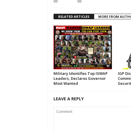
RELATED ARTICLES
MORE FROM AUTH
Military Identifies Top ISWAP
IGP Di
Leaders, Declares Governor
Commis
Most Wanted
Securi
LEAVE A REPLY