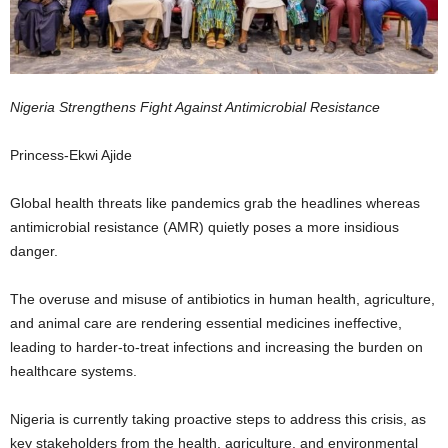
Nigeria Strengthens Fight Against Antimicrobial Resistance
Princess-Ekwi Ajide
Global health threats like pandemics grab the headlines whereas
antimicrobial resistance (AMR) quietly poses a more insidious
danger.
The overuse and misuse of antibiotics in human health, agriculture,
and animal care are rendering essential medicines ineffective,
leading to harder-to-treat infections and increasing the burden on
healthcare systems.
Nigeria is currently taking proactive steps to address this crisis, as
key stakeholders from the health, agriculture, and environmental