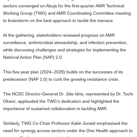
sectors converged on Abuja for the first-quarter AMR Technical
Working Group (TWG) and AMR Coordinating Committee meeting
to brainstorm on the best approach to tackle the menace.
At the gathering, stakeholders reviewed progress on AMR
surveillance, antimicrobial stewardship, and infection prevention,
while discussing challenges and strategies for implementing the
National Action Plan (NAP) 2.0.
This five-year plan (2024–2028) builds on the successes of its
predecessor (NAP 1.0) to curb the growing resistance crisis.
The NCDC Director-General Dr. Jide Idris, represented by Dr. Tochi
Okwor, applauded the TWG’s dedication and highlighted the
importance of sustained collaboration in tackling AMR.
Similarly, TWG Co-Chair Professor Kabir Junaid emphasised the
need for synergy across sectors under the One Health approach to