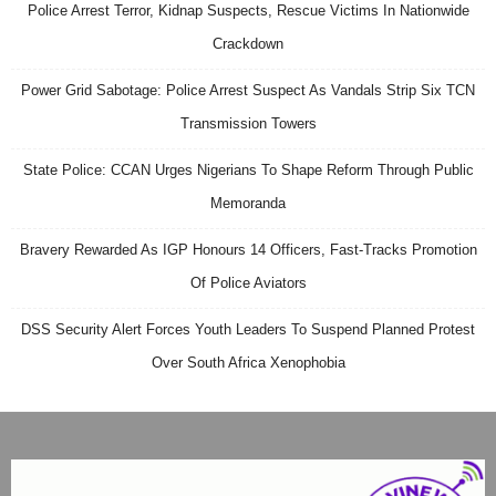
Police Arrest Terror, Kidnap Suspects, Rescue Victims In Nationwide
Crackdown
Power Grid Sabotage: Police Arrest Suspect As Vandals Strip Six TCN
Transmission Towers
State Police: CCAN Urges Nigerians To Shape Reform Through Public
Memoranda
Bravery Rewarded As IGP Honours 14 Officers, Fast-Tracks Promotion
Of Police Aviators
DSS Security Alert Forces Youth Leaders To Suspend Planned Protest
Over South Africa Xenophobia