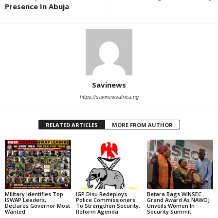
Presence In Abuja
Savinews
https://savinewsafrica.ng
RELATED ARTICLES
MORE FROM AUTHOR
Military Identifies Top
IGP Disu Redeploys
Betara Bags WINSEC
ISWAP Leaders,
Police Commissioners
Grand Award As NAWOJ
Declares Governor Most
To Strengthen Security,
Unveils Women In
Wanted
Reform Agenda
Security Summit