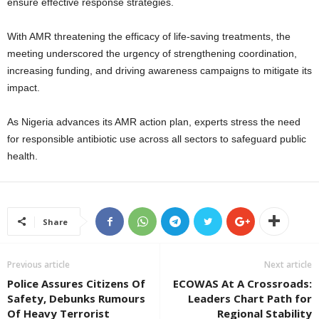
ensure effective response strategies.
With AMR threatening the efficacy of life-saving treatments, the
meeting underscored the urgency of strengthening coordination,
increasing funding, and driving awareness campaigns to mitigate its
impact.
As Nigeria advances its AMR action plan, experts stress the need
for responsible antibiotic use across all sectors to safeguard public
health.
Share
Previous article
Next article
Police Assures Citizens Of
ECOWAS At A Crossroads:
Safety, Debunks Rumours
Leaders Chart Path for
Of Heavy Terrorist
Regional Stability