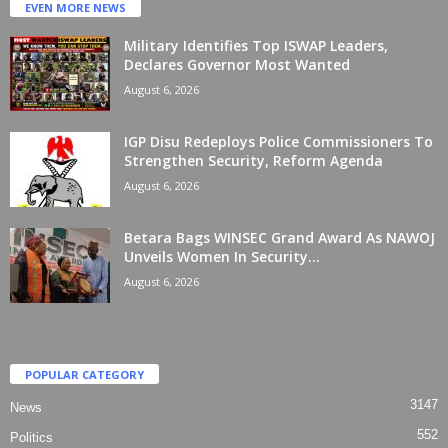
EVEN MORE NEWS
Military Identifies Top ISWAP Leaders,
Declares Governor Most Wanted
August 6, 2026
IGP Disu Redeploys Police Commissioners To
Strengthen Security, Reform Agenda
August 6, 2026
Betara Bags WINSEC Grand Award As NAWOJ
Unveils Women In Security...
August 6, 2026
POPULAR CATEGORY
3147
News
552
Politics