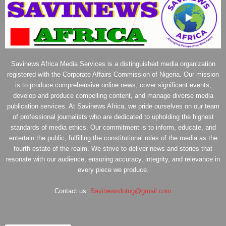
Savinews Africa Media Services is a distinguished media organization
registered with the Corporate Affairs Commission of Nigeria. Our mission
is to produce comprehensive online news, cover significant events,
develop and produce compelling content, and manage diverse media
publication services. At Savinews Africa, we pride ourselves on our team
of professional journalists who are dedicated to upholding the highest
standards of media ethics. Our commitment is to inform, educate, and
entertain the public, fulfilling the constitutional roles of the media as the
fourth estate of the realm. We strive to deliver news and stories that
resonate with our audience, ensuring accuracy, integrity, and relevance in
every piece we produce.
Contact us:
Savinewsdotng@gmail.com