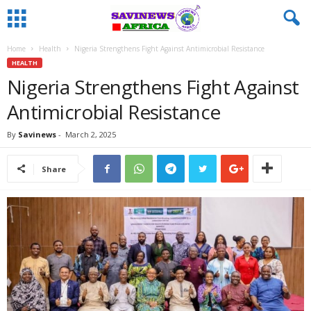
Home
Health
Nigeria Strengthens Fight Against Antimicrobial Resistance
HEALTH
Nigeria Strengthens Fight Against
Antimicrobial Resistance
By
Savinews
-
March 2, 2025
Share