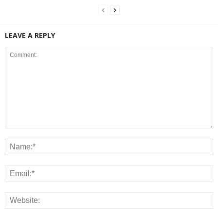
LEAVE A REPLY