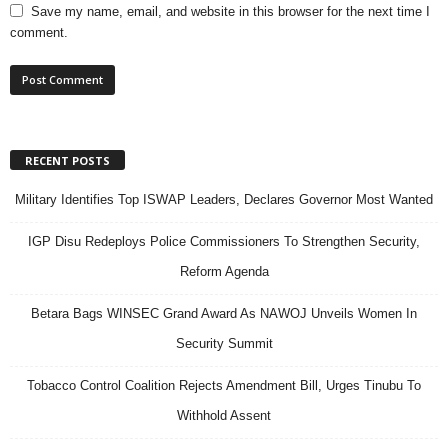
Save my name, email, and website in this browser for the next time I
comment.
RECENT POSTS
Military Identifies Top ISWAP Leaders, Declares Governor Most Wanted
IGP Disu Redeploys Police Commissioners To Strengthen Security,
Reform Agenda
Betara Bags WINSEC Grand Award As NAWOJ Unveils Women In
Security Summit
Tobacco Control Coalition Rejects Amendment Bill, Urges Tinubu To
Withhold Assent