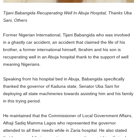
Tijani Babangida Recuperating Well In Abuja Hospital, Thanks Uba
Sani, Others
Former Nigerian International, Tijani Babangida who was involved
in a ghastly car accident, an accident that claimed the life of his
brother, a former international himself, Ibrahim and his son is
recuperating well in an Abuja hospital thank to the support of well
meaning Nigerians.
Speaking from his hospital bed in Abuja, Babangida specifically
thanked the governor of Kaduna state, Senator Uba Sani for
deploying all state machineries towards assisting him and his family
in this trying period.
He maintained that the Commissioner of Local Government Affairs,
Alhaji Sadiq Mamma Lagos who represented the governor
attended to all their needs while in Zaria hospital. He also stated