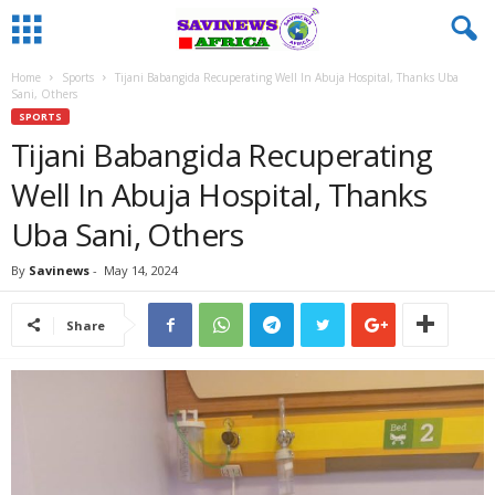
Home
Sports
Tijani Babangida Recuperating Well In Abuja Hospital, Thanks Uba
Sani, Others
SPORTS
Tijani Babangida Recuperating
Well In Abuja Hospital, Thanks
Uba Sani, Others
By
Savinews
-
May 14, 2024
Share