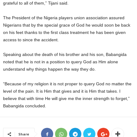
grateful to all of them,” Tijani said.
The President of the Nigeria players union association assured
Nigerians that by the special grace of God he would soon be back
on his feet thanks to the first class treatment he has been given
access to since the accident.
Speaking about the death of his brother and his son, Babangida
noted that he is not in a position to query God as Him alone
understand why things happen the way they do.
“Because of my religion it is not proper to query God no matter the
level of the pain. It is Him that gives and it is Him that takes. I
believe that with time He will give me the inner strength to forget,”
Babangida concluded.
Share