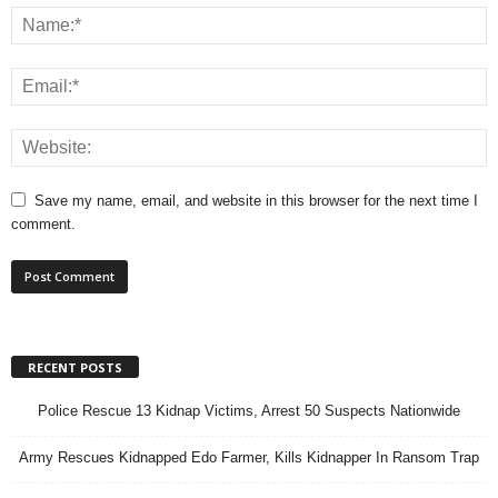
Save my name, email, and website in this browser for the next time I
comment.
RECENT POSTS
Police Rescue 13 Kidnap Victims, Arrest 50 Suspects Nationwide
Army Rescues Kidnapped Edo Farmer, Kills Kidnapper In Ransom Trap