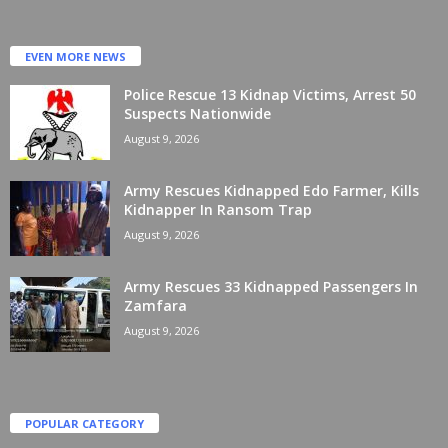
EVEN MORE NEWS
Police Rescue 13 Kidnap Victims, Arrest 50
Suspects Nationwide
August 9, 2026
Army Rescues Kidnapped Edo Farmer, Kills
Kidnapper In Ransom Trap
August 9, 2026
Army Rescues 33 Kidnapped Passengers In
Zamfara
August 9, 2026
POPULAR CATEGORY