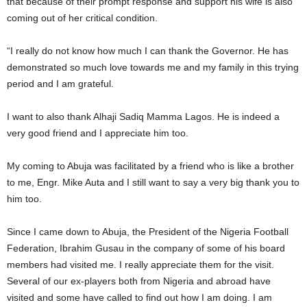
that because of their prompt response and support his wife is also
coming out of her critical condition.
“I really do not know how much I can thank the Governor. He has
demonstrated so much love towards me and my family in this trying
period and I am grateful.
I want to also thank Alhaji Sadiq Mamma Lagos. He is indeed a
very good friend and I appreciate him too.
My coming to Abuja was facilitated by a friend who is like a brother
to me, Engr. Mike Auta and I still want to say a very big thank you to
him too.
Since I came down to Abuja, the President of the Nigeria Football
Federation, Ibrahim Gusau in the company of some of his board
members had visited me. I really appreciate them for the visit.
Several of our ex-players both from Nigeria and abroad have
visited and some have called to find out how I am doing. I am