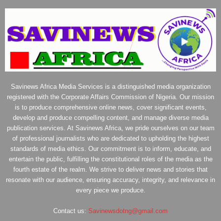
Savinews Africa Media Services is a distinguished media organization
registered with the Corporate Affairs Commission of Nigeria. Our mission
is to produce comprehensive online news, cover significant events,
develop and produce compelling content, and manage diverse media
publication services. At Savinews Africa, we pride ourselves on our team
of professional journalists who are dedicated to upholding the highest
standards of media ethics. Our commitment is to inform, educate, and
entertain the public, fulfilling the constitutional roles of the media as the
fourth estate of the realm. We strive to deliver news and stories that
resonate with our audience, ensuring accuracy, integrity, and relevance in
every piece we produce.
Contact us:
Savinewsdotng@gmail.com