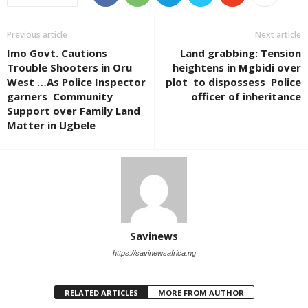
Previous article
Next article
Imo Govt. Cautions
Land grabbing: Tension
Trouble Shooters in Oru
heightens in Mgbidi over
West …As Police Inspector
plot to dispossess Police
garners Community
officer of inheritance
Support over Family Land
Matter in Ugbele
Savinews
https://savinewsafrica.ng
RELATED ARTICLES
MORE FROM AUTHOR