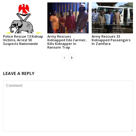
Police Rescue 13 Kidnap
Army Rescues
Army Rescues 33
Victims, Arrest 50
Kidnapped Edo Farmer,
Kidnapped Passengers
Suspects Nationwide
Kills Kidnapper In
In Zamfara
Ransom Trap
LEAVE A REPLY