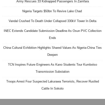
Army Rescues 33 Kidnapped Passengers In Zamfara
Nigeria Targets $50bn To Revive Lake Chad
Vandal Crushed To Death Under Collapsed 330kV Tower In Delta
INEC Extends Candidate Submission Deadline As Osun PVC Collection
Ends
China Cultural Exhibition Highlights Shared Values As Nigeria-China Ties
Deepen
TCN Inspires Future Engineers As Kano Students Tour Kumbotso
Transmission Substation
Troops Arrest Four Suspected Lakurawa Terrorists, Recover Rustled
Cattle In Sokoto