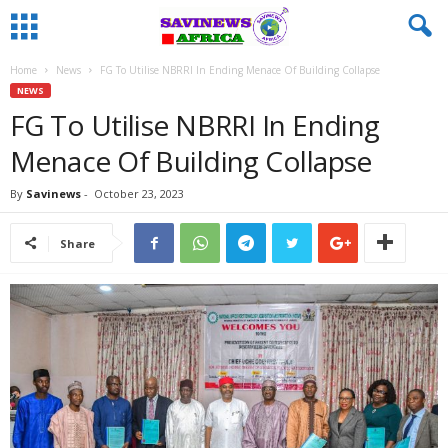
Home
News
FG To Utilise NBRRI In Ending Menace Of Building Collapse
NEWS
FG To Utilise NBRRI In Ending
Menace Of Building Collapse
By
Savinews
-
October 23, 2023
Share