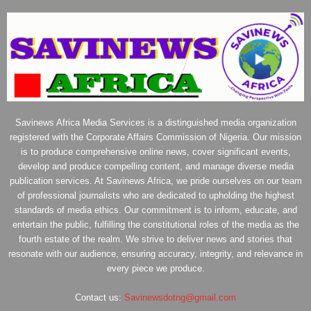
Savinews Africa Media Services is a distinguished media organization
registered with the Corporate Affairs Commission of Nigeria. Our mission
is to produce comprehensive online news, cover significant events,
develop and produce compelling content, and manage diverse media
publication services. At Savinews Africa, we pride ourselves on our team
of professional journalists who are dedicated to upholding the highest
standards of media ethics. Our commitment is to inform, educate, and
entertain the public, fulfilling the constitutional roles of the media as the
fourth estate of the realm. We strive to deliver news and stories that
resonate with our audience, ensuring accuracy, integrity, and relevance in
every piece we produce.
Contact us:
Savinewsdotng@gmail.com