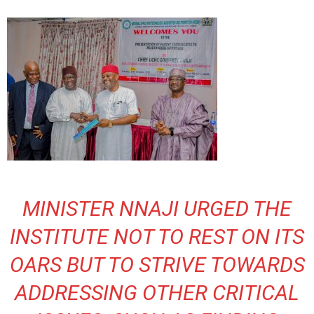
MINISTER NNAJI URGED THE
INSTITUTE NOT TO REST ON ITS
OARS BUT TO STRIVE TOWARDS
ADDRESSING OTHER CRITICAL