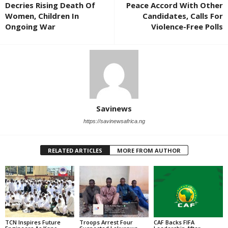
Decries Rising Death Of
Peace Accord With Other
Women, Children In
Candidates, Calls For
Ongoing War
Violence-Free Polls
Savinews
https://savinewsafrica.ng
RELATED ARTICLES
MORE FROM AUTHOR
TCN Inspires Future
Troops Arrest Four
CAF Backs FIFA