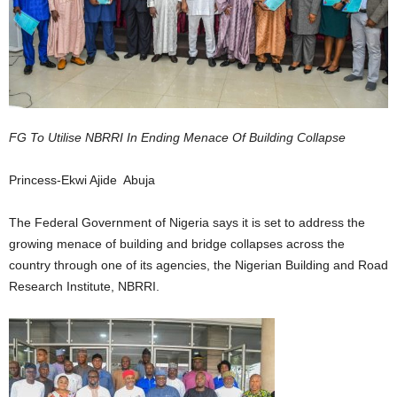
FG To Utilise NBRRI In Ending Menace Of Building Collapse
Princess-Ekwi Ajide Abuja
The Federal Government of Nigeria says it is set to address the
growing menace of building and bridge collapses across the
country through one of its agencies, the Nigerian Building and Road
Research Institute, NBRRI.