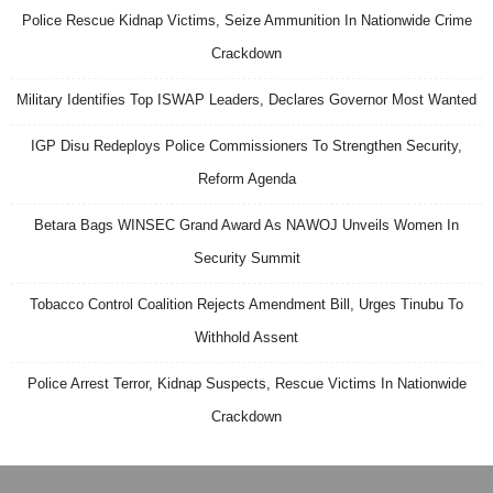
Police Rescue Kidnap Victims, Seize Ammunition In Nationwide Crime
Crackdown
Military Identifies Top ISWAP Leaders, Declares Governor Most Wanted
IGP Disu Redeploys Police Commissioners To Strengthen Security,
Reform Agenda
Betara Bags WINSEC Grand Award As NAWOJ Unveils Women In
Security Summit
Tobacco Control Coalition Rejects Amendment Bill, Urges Tinubu To
Withhold Assent
Police Arrest Terror, Kidnap Suspects, Rescue Victims In Nationwide
Crackdown