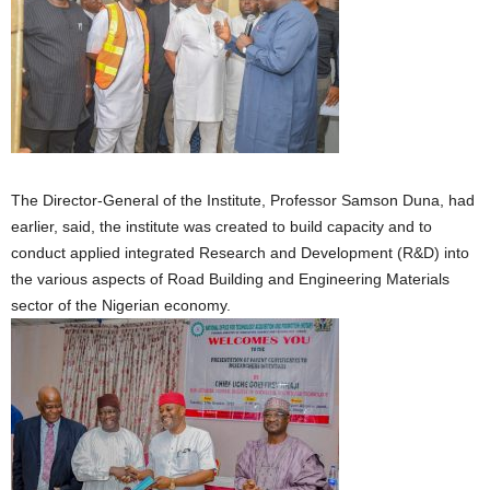
The Director-General of the Institute, Professor Samson Duna, had
earlier, said, the institute was created to build capacity and to
conduct applied integrated Research and Development (R&D) into
the various aspects of Road Building and Engineering Materials
sector of the Nigerian economy.