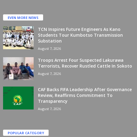
EVEN MORE NEWS
TCN Inspires Future Engineers As Kano
Students Tour Kumbotso Transmission
Substation
August 7, 2026
Troops Arrest Four Suspected Lakurawa
Terrorists, Recover Rustled Cattle In Sokoto
August 7, 2026
CAF Backs FIFA Leadership After Governance
Review, Reaffirms Commitment To
Transparency
August 7, 2026
POPULAR CATEGORY