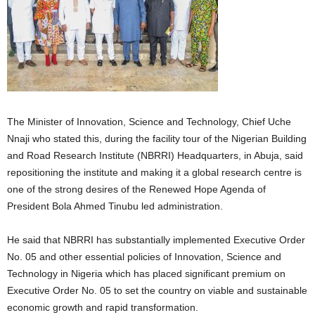
The Minister of Innovation, Science and Technology, Chief Uche
Nnaji who stated this, during the facility tour of the Nigerian Building
and Road Research Institute (NBRRI) Headquarters, in Abuja, said
repositioning the institute and making it a global research centre is
one of the strong desires of the Renewed Hope Agenda of
President Bola Ahmed Tinubu led administration.
He said that NBRRI has substantially implemented Executive Order
No. 05 and other essential policies of Innovation, Science and
Technology in Nigeria which has placed significant premium on
Executive Order No. 05 to set the country on viable and sustainable
economic growth and rapid transformation.