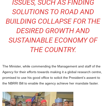
ISSUES, SUCH AS FINDING
SOLUTIONS TO ROAD AND
BUILDING COLLAPSE FOR THE
DESIRED GROWTH AND
SUSTAINABLE ECONOMY OF
THE COUNTRY.
The Minister, while commending the Management and staff of the
Agency for their efforts towards making it a global research centre,
promised to use his good office to solicit the President’s assent to
the NBRRI Bill to enable the agency achieve her mandate faster.