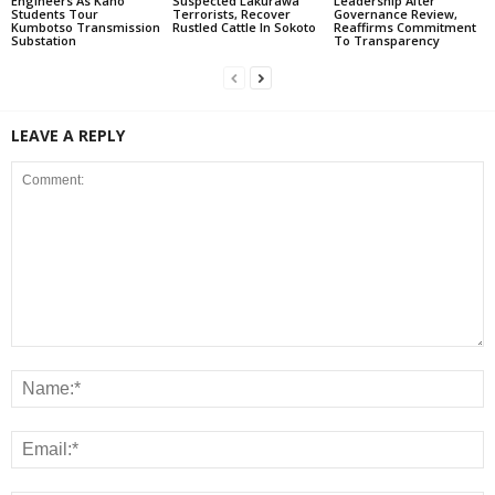
Engineers As Kano
Suspected Lakurawa
Leadership After
Students Tour
Terrorists, Recover
Governance Review,
Kumbotso Transmission
Rustled Cattle In Sokoto
Reaffirms Commitment
Substation
To Transparency
LEAVE A REPLY