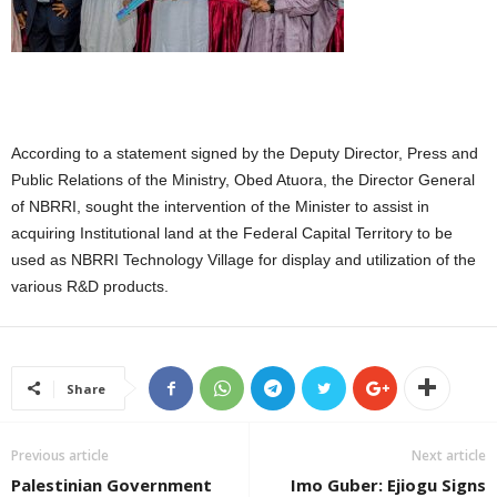
According to a statement signed by the Deputy Director, Press and
Public Relations of the Ministry, Obed Atuora, the Director General
of NBRRI, sought the intervention of the Minister to assist in
acquiring Institutional land at the Federal Capital Territory to be
used as NBRRI Technology Village for display and utilization of the
various R&D products.
Share
Previous article
Next article
Palestinian Government
Imo Guber: Ejiogu Signs