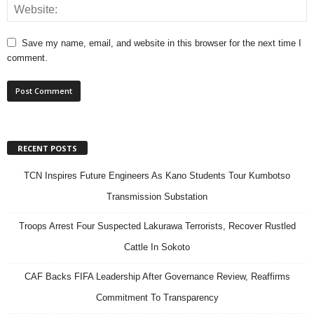
Save my name, email, and website in this browser for the next time I
comment.
RECENT POSTS
TCN Inspires Future Engineers As Kano Students Tour Kumbotso
Transmission Substation
Troops Arrest Four Suspected Lakurawa Terrorists, Recover Rustled
Cattle In Sokoto
CAF Backs FIFA Leadership After Governance Review, Reaffirms
Commitment To Transparency