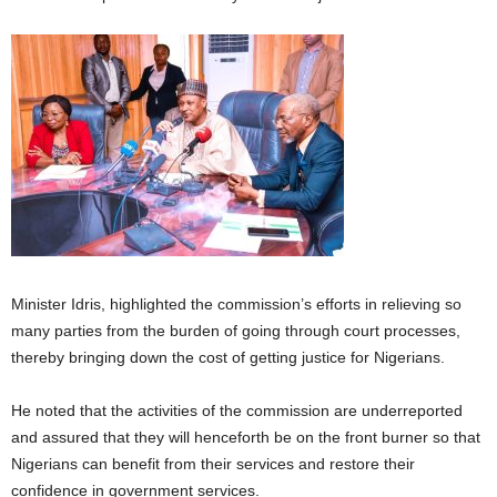
Minister Idris, highlighted the commission’s efforts in relieving so
many parties from the burden of going through court processes,
thereby bringing down the cost of getting justice for Nigerians.
He noted that the activities of the commission are underreported
and assured that they will henceforth be on the front burner so that
Nigerians can benefit from their services and restore their
confidence in government services.