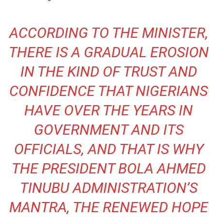
ACCORDING TO THE MINISTER,
THERE IS A GRADUAL EROSION
IN THE KIND OF TRUST AND
CONFIDENCE THAT NIGERIANS
HAVE OVER THE YEARS IN
GOVERNMENT AND ITS
OFFICIALS, AND THAT IS WHY
THE PRESIDENT BOLA AHMED
TINUBU ADMINISTRATION’S
MANTRA, THE RENEWED HOPE