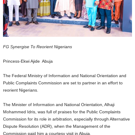
FG Synergise To Reorient Nigerians
Princess-Ekwi Ajide Abuja
The Federal Ministry of Information and National Orientation and
Public Complaints Commission are set to partner in an effort to
reorient Nigerians.
The Minister of Information and National Orientation, Alhaji
Mohammed Idris, was full of praises for the Public Complaints
Commission for its role in arbitration, especially through Alternative
Dispute Resolution (ADR), when the Management of the
Commission paid him a courtesy visit in Abuja.