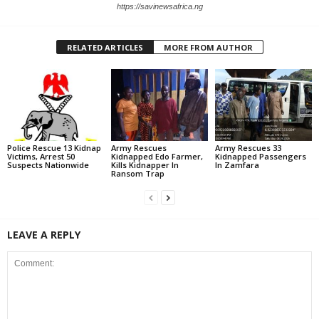
https://savinewsafrica.ng
RELATED ARTICLES
MORE FROM AUTHOR
Police Rescue 13 Kidnap
Army Rescues
Army Rescues 33
Victims, Arrest 50
Kidnapped Edo Farmer,
Kidnapped Passengers
Suspects Nationwide
Kills Kidnapper In
In Zamfara
Ransom Trap
LEAVE A REPLY