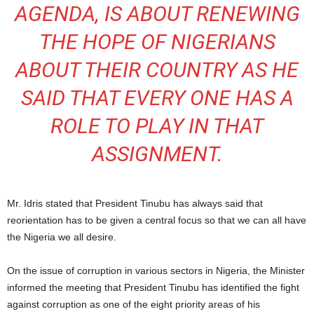
AGENDA, IS ABOUT RENEWING
THE HOPE OF NIGERIANS
ABOUT THEIR COUNTRY AS HE
SAID THAT EVERY ONE HAS A
ROLE TO PLAY IN THAT
ASSIGNMENT.
Mr. Idris stated that President Tinubu has always said that
reorientation has to be given a central focus so that we can all have
the Nigeria we all desire.
On the issue of corruption in various sectors in Nigeria, the Minister
informed the meeting that President Tinubu has identified the fight
against corruption as one of the eight priority areas of his