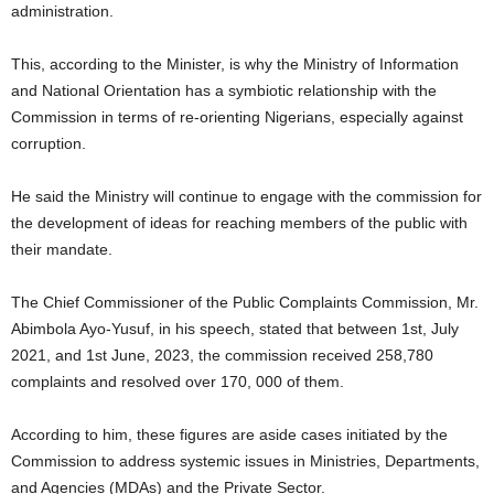
administration.
This, according to the Minister, is why the Ministry of Information
and National Orientation has a symbiotic relationship with the
Commission in terms of re-orienting Nigerians, especially against
corruption.
He said the Ministry will continue to engage with the commission for
the development of ideas for reaching members of the public with
their mandate.
The Chief Commissioner of the Public Complaints Commission, Mr.
Abimbola Ayo-Yusuf, in his speech, stated that between 1st, July
2021, and 1st June, 2023, the commission received 258,780
complaints and resolved over 170, 000 of them.
According to him, these figures are aside cases initiated by the
Commission to address systemic issues in Ministries, Departments,
and Agencies (MDAs) and the Private Sector.