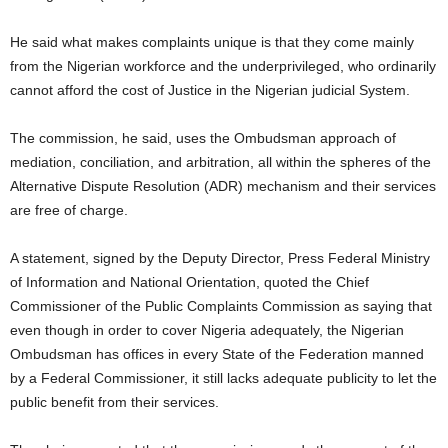
He said what makes complaints unique is that they come mainly
from the Nigerian workforce and the underprivileged, who ordinarily
cannot afford the cost of Justice in the Nigerian judicial System.
The commission, he said, uses the Ombudsman approach of
mediation, conciliation, and arbitration, all within the spheres of the
Alternative Dispute Resolution (ADR) mechanism and their services
are free of charge.
A statement, signed by the Deputy Director, Press Federal Ministry
of Information and National Orientation, quoted the Chief
Commissioner of the Public Complaints Commission as saying that
even though in order to cover Nigeria adequately, the Nigerian
Ombudsman has offices in every State of the Federation manned
by a Federal Commissioner, it still lacks adequate publicity to let the
public benefit from their services.