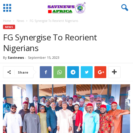
Home
News
FG Synergise To Reorient Nigerians
NEWS
FG Synergise To Reorient
Nigerians
By
Savinews
-
September 15, 2023
Share