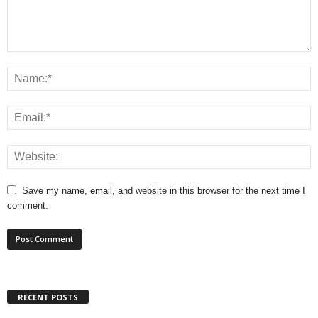
Save my name, email, and website in this browser for the next time I
comment.
RECENT POSTS