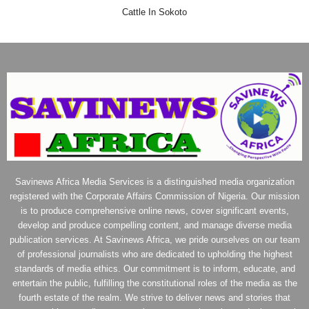
Cattle In Sokoto
Savinews Africa Media Services is a distinguished media organization
registered with the Corporate Affairs Commission of Nigeria. Our mission
is to produce comprehensive online news, cover significant events,
develop and produce compelling content, and manage diverse media
publication services. At Savinews Africa, we pride ourselves on our team
of professional journalists who are dedicated to upholding the highest
standards of media ethics. Our commitment is to inform, educate, and
entertain the public, fulfilling the constitutional roles of the media as the
fourth estate of the realm. We strive to deliver news and stories that