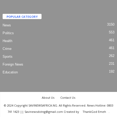
POPULAR CATEGORY
3150
News
553
Politics
461
Health
461
Crime
262
Sports
231
Foreign News
192
Education
About Us
Contact Us
© 2024 Copyright SAVINEWSAFRICA.NG. All Rights Reserved. News Hotline: 0803
741 1423 || Savinewsdotng@gmail.com Created by
ThankGod Emeh
.