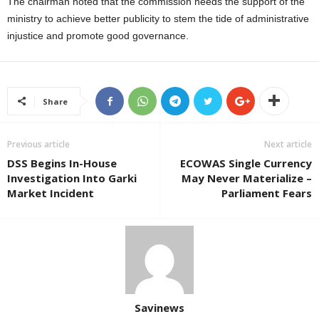
The chairman noted that the commission needs the support of the
ministry to achieve better publicity to stem the tide of administrative
injustice and promote good governance.
Share
Previous article
Next article
DSS Begins In-House
ECOWAS Single Currency
Investigation Into Garki
May Never Materialize –
Market Incident
Parliament Fears
Savinews