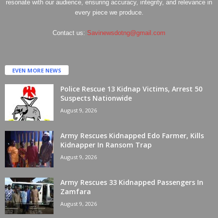
resonate with our audience, ensuring accuracy, integrity, and relevance in
every piece we produce.
Contact us:
Savinewsdotng@gmail.com
EVEN MORE NEWS
Police Rescue 13 Kidnap Victims, Arrest 50
Suspects Nationwide
August 9, 2026
Army Rescues Kidnapped Edo Farmer, Kills
Kidnapper In Ransom Trap
August 9, 2026
Army Rescues 33 Kidnapped Passengers In
Zamfara
August 9, 2026