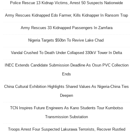
Police Rescue 13 Kidnap Victims, Arrest 50 Suspects Nationwide
Army Rescues Kidnapped Edo Farmer, Kills Kidnapper In Ransom Trap
Army Rescues 33 Kidnapped Passengers In Zamfara
Nigeria Targets $50bn To Revive Lake Chad
Vandal Crushed To Death Under Collapsed 330kV Tower In Delta
INEC Extends Candidate Submission Deadline As Osun PVC Collection
Ends
China Cultural Exhibition Highlights Shared Values As Nigeria-China Ties
Deepen
TCN Inspires Future Engineers As Kano Students Tour Kumbotso
Transmission Substation
Troops Arrest Four Suspected Lakurawa Terrorists, Recover Rustled