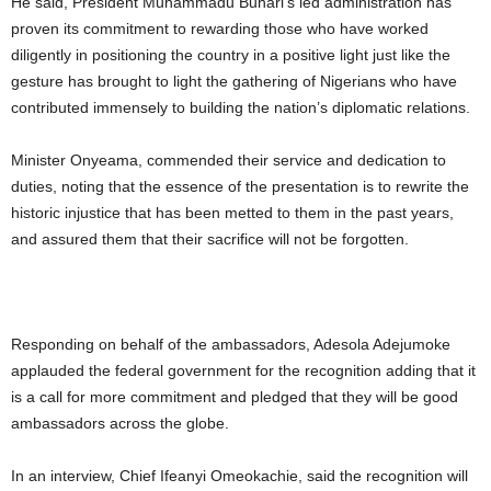
He said, President Muhammadu Buhari’s led administration has
proven its commitment to rewarding those who have worked
diligently in positioning the country in a positive light just like the
gesture has brought to light the gathering of Nigerians who have
contributed immensely to building the nation’s diplomatic relations.
Minister Onyeama, commended their service and dedication to
duties, noting that the essence of the presentation is to rewrite the
historic injustice that has been metted to them in the past years,
and assured them that their sacrifice will not be forgotten.
Responding on behalf of the ambassadors, Adesola Adejumoke
applauded the federal government for the recognition adding that it
is a call for more commitment and pledged that they will be good
ambassadors across the globe.
In an interview, Chief Ifeanyi Omeokachie, said the recognition will