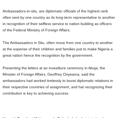
Ambassadors-in-situ, are diplomatic officials of the highest rank
often sent by one country as its long-term representative to another
in recognition of their selfless service to nation building as officers
of the Federal Ministry of Foreign Affairs.
The Ambassadors in Situ, often move from one country to another
at the expense of their children and families just to make Nigeria a
great nation hence the recognition by the government.
Presenting the letters at an investiture ceremony in Abuja, the
Minister of Foreign Affairs, Geoffrey Onyeama, said the
ambassadors had worked tirelessly to boost diplomatic relations in
their respective countries of assignment, and hat recognizing their
contribution is key to achieving success.