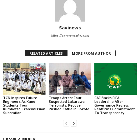
Savinews
https://savinewsafrica.ng
RELATED ARTICLES
MORE FROM AUTHOR
TCN Inspires Future
Troops Arrest Four
CAF Backs FIFA
Engineers As Kano
Suspected Lakurawa
Leadership After
Students Tour
Terrorists, Recover
Governance Review,
Kumbotso Transmission
Rustled Cattle In Sokoto
Reaffirms Commitment
Substation
To Transparency
LEAVE A REPLY