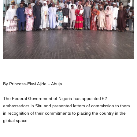
By Princess-Ekwi Ajide – Abuja
The Federal Government of Nigeria has appointed 62
ambassadors in Situ and presented letters of commission to them
in recognition of their commitments to placing the country in the
global space.