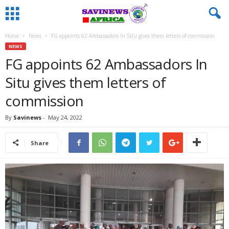
Home
News
FG appoints 62 Ambassadors In Situ gives them letters of commission
NEWS
FG appoints 62 Ambassadors In
Situ gives them letters of
commission
By
Savinews
-
May 24, 2022
Share