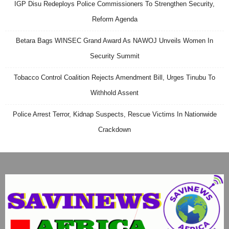
IGP Disu Redeploys Police Commissioners To Strengthen Security,
Reform Agenda
Betara Bags WINSEC Grand Award As NAWOJ Unveils Women In
Security Summit
Tobacco Control Coalition Rejects Amendment Bill, Urges Tinubu To
Withhold Assent
Police Arrest Terror, Kidnap Suspects, Rescue Victims In Nationwide
Crackdown