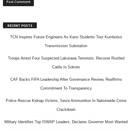
RECENT POSTS
TCN Inspires Future Engineers As Kano Students Tour Kumbotso
Transmission Substation
Troops Arrest Four Suspected Lakurawa Terrorists, Recover Rustled
Cattle In Sokoto
CAF Backs FIFA Leadership After Governance Review, Reaffirms
Commitment To Transparency
Police Rescue Kidnap Victims, Seize Ammunition In Nationwide Crime
Crackdown
Military Identifies Top ISWAP Leaders, Declares Governor Most Wanted