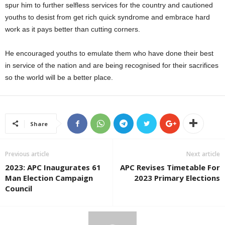
spur him to further selfless services for the country and cautioned
youths to desist from get rich quick syndrome and embrace hard
work as it pays better than cutting corners.
He encouraged youths to emulate them who have done their best
in service of the nation and are being recognised for their sacrifices
so the world will be a better place.
Share
Previous article
Next article
2023: APC Inaugurates 61
APC Revises Timetable For
Man Election Campaign
2023 Primary Elections
Council