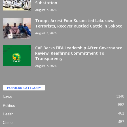
Substation
August 7, 2026
Troops Arrest Four Suspected Lakurawa
Terrorists, Recover Rustled Cattle In Sokoto
August 7, 2026
CAF Backs FIFA Leadership After Governance
Review, Reaffirms Commitment To
Transparency
August 7, 2026
POPULAR CATEGORY
3148
News
552
Politics
461
Health
457
Crime