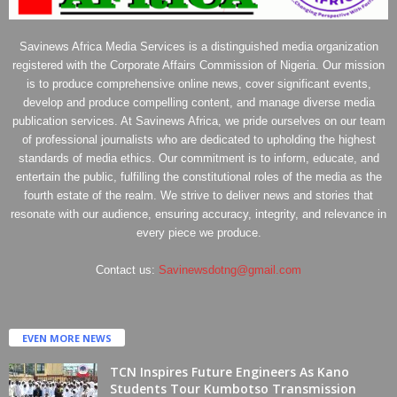
Savinews Africa Media Services is a distinguished media organization
registered with the Corporate Affairs Commission of Nigeria. Our mission
is to produce comprehensive online news, cover significant events,
develop and produce compelling content, and manage diverse media
publication services. At Savinews Africa, we pride ourselves on our team
of professional journalists who are dedicated to upholding the highest
standards of media ethics. Our commitment is to inform, educate, and
entertain the public, fulfilling the constitutional roles of the media as the
fourth estate of the realm. We strive to deliver news and stories that
resonate with our audience, ensuring accuracy, integrity, and relevance in
every piece we produce.
Contact us:
Savinewsdotng@gmail.com
EVEN MORE NEWS
TCN Inspires Future Engineers As Kano
Students Tour Kumbotso Transmission