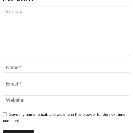
Save my name, email, and website in this browser for the next time I
comment.