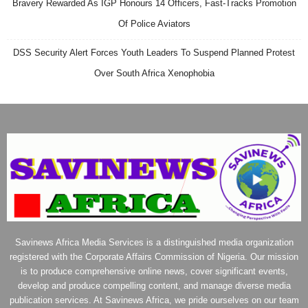
Bravery Rewarded As IGP Honours 14 Officers, Fast-Tracks Promotion
Of Police Aviators
DSS Security Alert Forces Youth Leaders To Suspend Planned Protest
Over South Africa Xenophobia
Savinews Africa Media Services is a distinguished media organization
registered with the Corporate Affairs Commission of Nigeria. Our mission
is to produce comprehensive online news, cover significant events,
develop and produce compelling content, and manage diverse media
publication services. At Savinews Africa, we pride ourselves on our team