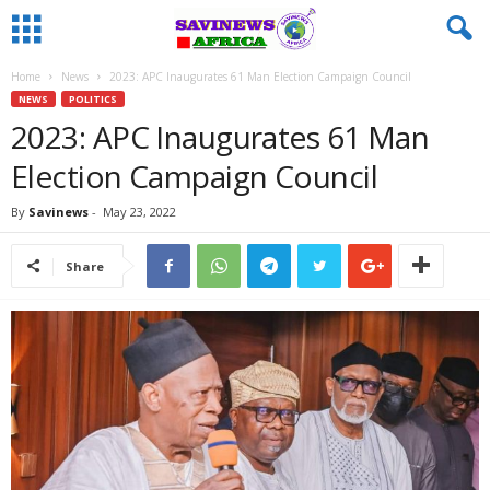
Home
News
2023: APC Inaugurates 61 Man Election Campaign Council
NEWS
POLITICS
2023: APC Inaugurates 61 Man
Election Campaign Council
By
Savinews
-
May 23, 2022
Share