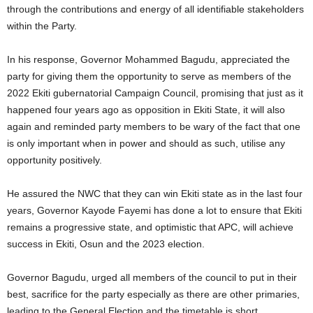
through the contributions and energy of all identifiable stakeholders
within the Party.
In his response, Governor Mohammed Bagudu, appreciated the
party for giving them the opportunity to serve as members of the
2022 Ekiti gubernatorial Campaign Council, promising that just as it
happened four years ago as opposition in Ekiti State, it will also
again and reminded party members to be wary of the fact that one
is only important when in power and should as such, utilise any
opportunity positively.
He assured the NWC that they can win Ekiti state as in the last four
years, Governor Kayode Fayemi has done a lot to ensure that Ekiti
remains a progressive state, and optimistic that APC, will achieve
success in Ekiti, Osun and the 2023 election.
Governor Bagudu, urged all members of the council to put in their
best, sacrifice for the party especially as there are other primaries,
leading to the General Election and the timetable is short.