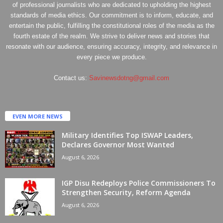
of professional journalists who are dedicated to upholding the highest
standards of media ethics. Our commitment is to inform, educate, and
entertain the public, fulfilling the constitutional roles of the media as the
fourth estate of the realm. We strive to deliver news and stories that
resonate with our audience, ensuring accuracy, integrity, and relevance in
every piece we produce.
Contact us:
Savinewsdotng@gmail.com
EVEN MORE NEWS
Military Identifies Top ISWAP Leaders,
Declares Governor Most Wanted
August 6, 2026
IGP Disu Redeploys Police Commissioners To
Strengthen Security, Reform Agenda
August 6, 2026