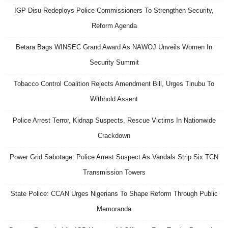
IGP Disu Redeploys Police Commissioners To Strengthen Security,
Reform Agenda
Betara Bags WINSEC Grand Award As NAWOJ Unveils Women In
Security Summit
Tobacco Control Coalition Rejects Amendment Bill, Urges Tinubu To
Withhold Assent
Police Arrest Terror, Kidnap Suspects, Rescue Victims In Nationwide
Crackdown
Power Grid Sabotage: Police Arrest Suspect As Vandals Strip Six TCN
Transmission Towers
State Police: CCAN Urges Nigerians To Shape Reform Through Public
Memoranda