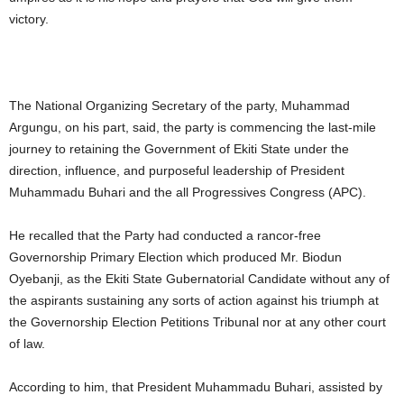
victory.
The National Organizing Secretary of the party, Muhammad
Argungu, on his part, said, the party is commencing the last-mile
journey to retaining the Government of Ekiti State under the
direction, influence, and purposeful leadership of President
Muhammadu Buhari and the all Progressives Congress (APC).
He recalled that the Party had conducted a rancor-free
Governorship Primary Election which produced Mr. Biodun
Oyebanji, as the Ekiti State Gubernatorial Candidate without any of
the aspirants sustaining any sorts of action against his triumph at
the Governorship Election Petitions Tribunal nor at any other court
of law.
According to him, that President Muhammadu Buhari, assisted by