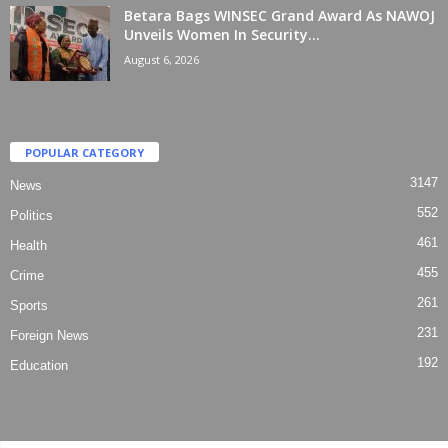
Betara Bags WINSEC Grand Award As NAWOJ
Unveils Women In Security...
August 6, 2026
POPULAR CATEGORY
3147
News
552
Politics
461
Health
455
Crime
261
Sports
231
Foreign News
192
Education