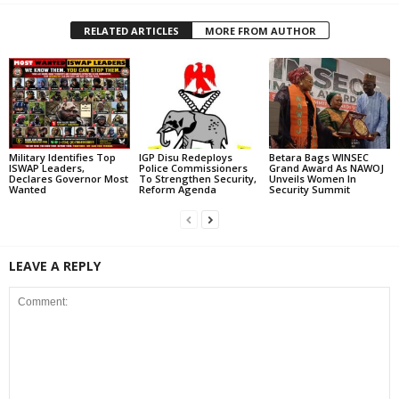
RELATED ARTICLES
MORE FROM AUTHOR
Military Identifies Top
IGP Disu Redeploys
Betara Bags WINSEC
ISWAP Leaders,
Police Commissioners
Grand Award As NAWOJ
Declares Governor Most
To Strengthen Security,
Unveils Women In
Wanted
Reform Agenda
Security Summit
LEAVE A REPLY