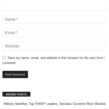
Save my name, email, and website in this browser for the next time I
comment.
RECENT POSTS
Military Identifies Top ISWAP Leaders, Declares Governor Most Wanted