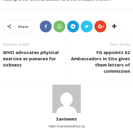
Share
Previous article
Next article
WHO advocates physical
FG appoints 62
exercise as panacea for
Ambassadors In Situ gives
sickness
them letters of
commission
Savinews
https://savinewsafrica.ng