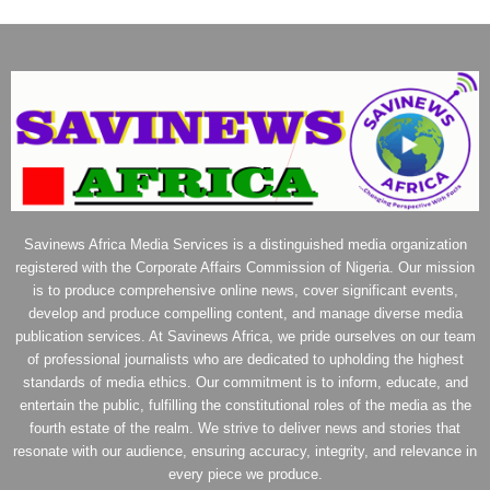
Savinews Africa Media Services is a distinguished media organization
registered with the Corporate Affairs Commission of Nigeria. Our mission
is to produce comprehensive online news, cover significant events,
develop and produce compelling content, and manage diverse media
publication services. At Savinews Africa, we pride ourselves on our team
of professional journalists who are dedicated to upholding the highest
standards of media ethics. Our commitment is to inform, educate, and
entertain the public, fulfilling the constitutional roles of the media as the
fourth estate of the realm. We strive to deliver news and stories that
resonate with our audience, ensuring accuracy, integrity, and relevance in
every piece we produce.