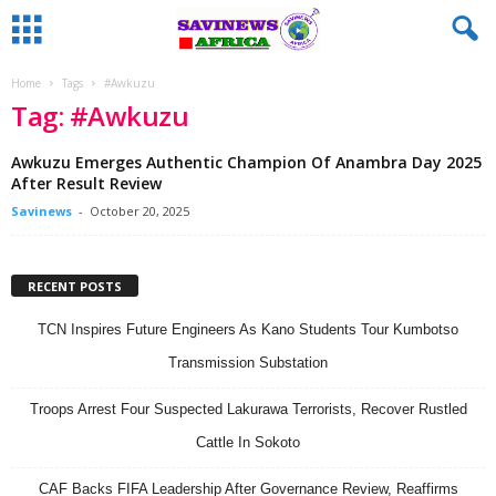
Home
Tags
#Awkuzu
Tag: #Awkuzu
Awkuzu Emerges Authentic Champion Of Anambra Day 2025
After Result Review
Savinews
-
October 20, 2025
RECENT POSTS
TCN Inspires Future Engineers As Kano Students Tour Kumbotso
Transmission Substation
Troops Arrest Four Suspected Lakurawa Terrorists, Recover Rustled
Cattle In Sokoto
CAF Backs FIFA Leadership After Governance Review, Reaffirms