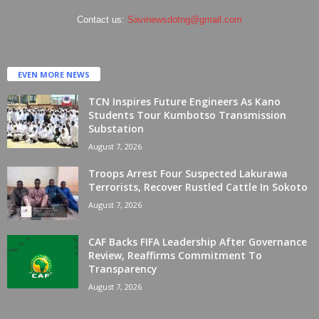
Contact us:
Savinewsdotng@gmail.com
EVEN MORE NEWS
TCN Inspires Future Engineers As Kano
Students Tour Kumbotso Transmission
Substation
August 7, 2026
Troops Arrest Four Suspected Lakurawa
Terrorists, Recover Rustled Cattle In Sokoto
August 7, 2026
CAF Backs FIFA Leadership After Governance
Review, Reaffirms Commitment To
Transparency
August 7, 2026