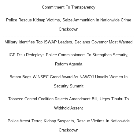
Commitment To Transparency
Police Rescue Kidnap Victims, Seize Ammunition In Nationwide Crime
Crackdown
Military Identifies Top ISWAP Leaders, Declares Governor Most Wanted
IGP Disu Redeploys Police Commissioners To Strengthen Security,
Reform Agenda
Betara Bags WINSEC Grand Award As NAWOJ Unveils Women In
Security Summit
Tobacco Control Coalition Rejects Amendment Bill, Urges Tinubu To
Withhold Assent
Police Arrest Terror, Kidnap Suspects, Rescue Victims In Nationwide
Crackdown