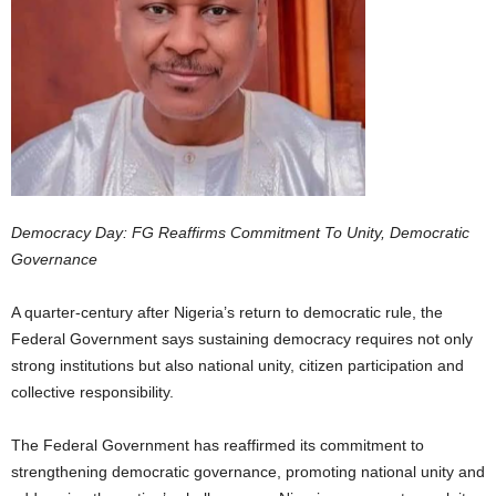
Democracy Day: FG Reaffirms Commitment To Unity, Democratic
Governance
A quarter-century after Nigeria’s return to democratic rule, the
Federal Government says sustaining democracy requires not only
strong institutions but also national unity, citizen participation and
collective responsibility.
The Federal Government has reaffirmed its commitment to
strengthening democratic governance, promoting national unity and