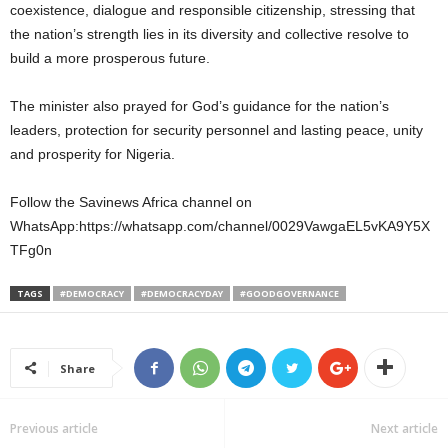
coexistence, dialogue and responsible citizenship, stressing that
the nation’s strength lies in its diversity and collective resolve to
build a more prosperous future.
The minister also prayed for God’s guidance for the nation’s
leaders, protection for security personnel and lasting peace, unity
and prosperity for Nigeria.
Follow the Savinews Africa channel on
WhatsApp:https://whatsapp.com/channel/0029VawgaEL5vKA9Y5X
TFg0n
TAGS
#DEMOCRACY
#DEMOCRACYDAY
#GOODGOVERNANCE
Share
Previous article
Next article