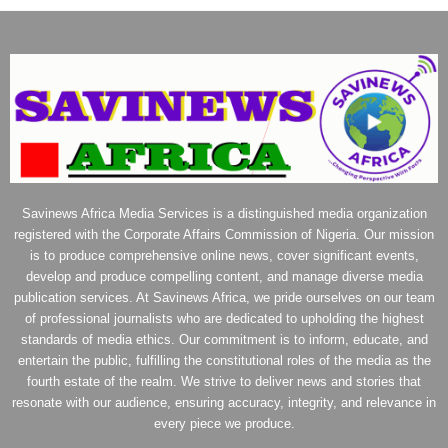
Savinews Africa Media Services is a distinguished media organization
registered with the Corporate Affairs Commission of Nigeria. Our mission
is to produce comprehensive online news, cover significant events,
develop and produce compelling content, and manage diverse media
publication services. At Savinews Africa, we pride ourselves on our team
of professional journalists who are dedicated to upholding the highest
standards of media ethics. Our commitment is to inform, educate, and
entertain the public, fulfilling the constitutional roles of the media as the
fourth estate of the realm. We strive to deliver news and stories that
resonate with our audience, ensuring accuracy, integrity, and relevance in
every piece we produce.