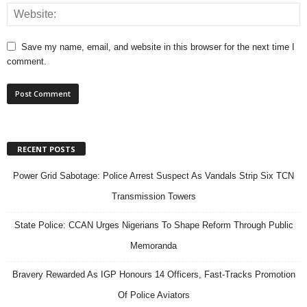
Save my name, email, and website in this browser for the next time I
comment.
RECENT POSTS
Power Grid Sabotage: Police Arrest Suspect As Vandals Strip Six TCN
Transmission Towers
State Police: CCAN Urges Nigerians To Shape Reform Through Public
Memoranda
Bravery Rewarded As IGP Honours 14 Officers, Fast-Tracks Promotion
Of Police Aviators