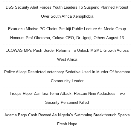
DSS Security Alert Forces Youth Leaders To Suspend Planned Protest
Over South Africa Xenophobia
Ezuruezu Mbaise PG Chairs Pre-Iriji Public Lecture As Media Group
Honours Prof Okoroma, Calaya CEO, Dr Ugorji, Others August 13
ECOWAS MPs Push Border Reforms To Unlock MSME Growth Across
West Africa
Police Allege Restricted Veterinary Sedative Used In Murder Of Anambra
Community Leader
Troops Repel Zamfara Terror Attack, Rescue Nine Abductees; Two
Security Personnel Killed
Adama Bags Cash Reward As Nigeria’s Swimming Breakthrough Sparks
Fresh Hope