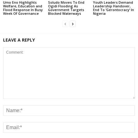
Umo Eno Highlights
Soludo Moves To End
Youth Leaders Demand
Welfare, Education and
Ogidi Flooding As
Leadership Handover,
Flood Response In Busy
Government Targets
End To ‘Gerontocracy’ In
Week Of Governance
Blocked Waterways
Nigeria
LEAVE A REPLY