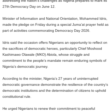
addressing the nation’s challenges as Nigeria prepares to mark its
27th Democracy Day on June 12.
Minister of Information and National Orientation, Mohammed Idris,
made the pledge on Friday during a special Juma’at prayer held as
part of activities commemorating Democracy Day 2026.
Idris said the occasion offers Nigerians an opportunity to reflect on
the sacrifices of democratic heroes, particularly Chief Moshood
Kashimawo Olawale (MKO) Abiola, whose struggle and
commitment to the people’s mandate remain enduring symbols of
Nigeria’s democratic journey.
According to the minister, Nigeria’s 27 years of uninterrupted
democratic governance demonstrate the resilience of the country’s
democratic institutions and the determination of citizens to uphold
constitutional rule.
He urged Nigerians to renew their commitment to peaceful