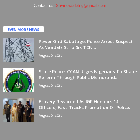
Contact us:
Savinewsdotng@gmail.com
EVEN MORE NEWS
Power Grid Sabotage: Police Arrest Suspect
As Vandals Strip Six TCN...
August 5, 2026
State Police: CCAN Urges Nigerians To Shape
Reform Through Public Memoranda
August 5, 2026
Bravery Rewarded As IGP Honours 14
Officers, Fast-Tracks Promotion Of Police...
August 5, 2026