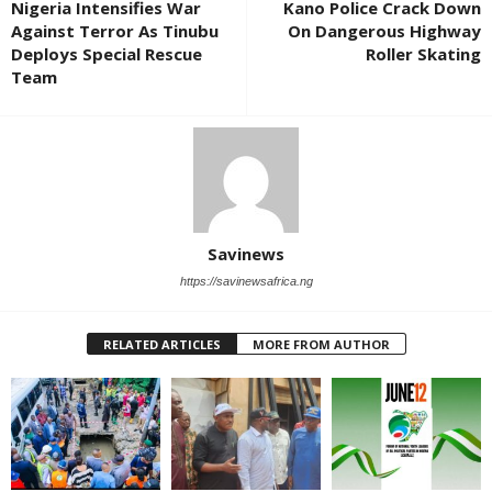
Nigeria Intensifies War
Kano Police Crack Down
Against Terror As Tinubu
On Dangerous Highway
Deploys Special Rescue
Roller Skating
Team
Savinews
https://savinewsafrica.ng
RELATED ARTICLES
MORE FROM AUTHOR