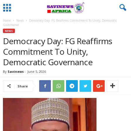
Home
News
Democracy Day: FG Reaffirms Commitment To Unity, Democratic
Governance
NEWS
Democracy Day: FG Reaffirms
Commitment To Unity,
Democratic Governance
By
Savinews
-
June 5, 2026
Share