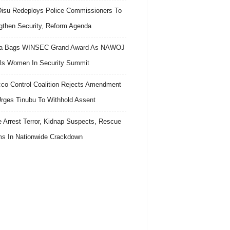
isu Redeploys Police Commissioners To
gthen Security, Reform Agenda
ra Bags WINSEC Grand Award As NAWOJ
ls Women In Security Summit
co Control Coalition Rejects Amendment
 Urges Tinubu To Withhold Assent
e Arrest Terror, Kidnap Suspects, Rescue
ms In Nationwide Crackdown