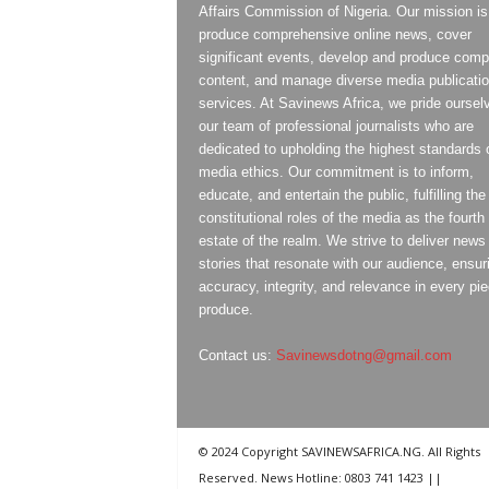
Affairs Commission of Nigeria. Our mission is
produce comprehensive online news, cover
significant events, develop and produce compe
content, and manage diverse media publicati
services. At Savinews Africa, we pride oursel
our team of professional journalists who are
dedicated to upholding the highest standards 
media ethics. Our commitment is to inform,
educate, and entertain the public, fulfilling the
constitutional roles of the media as the fourth
estate of the realm. We strive to deliver news
stories that resonate with our audience, ensur
accuracy, integrity, and relevance in every pi
produce.
Contact us:
Savinewsdotng@gmail.com
© 2024 Copyright SAVINEWSAFRICA.NG. All Rights
Reserved. News Hotline: 0803 741 1423 ||