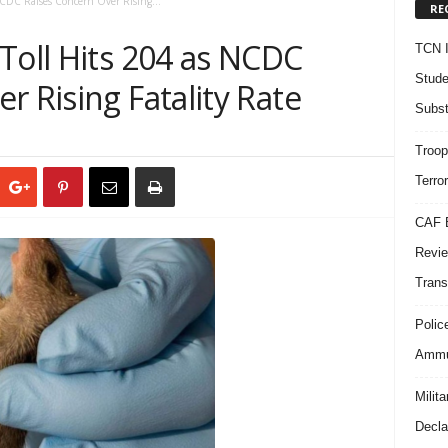
NCDC Raises Concern Over Rising...
RE
Toll Hits 204 as NCDC
TCN I
Stude
r Rising Fatality Rate
Subst
Troop
Terro
CAF B
Revie
Trans
Polic
Ammun
Milit
Decla