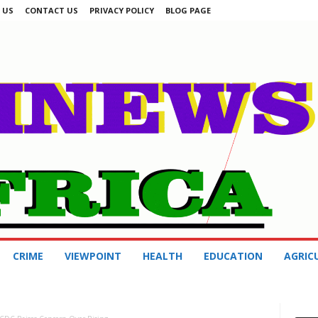
 US
CONTACT US
PRIVACY POLICY
BLOG PAGE
CRIME
VIEWPOINT
HEALTH
EDUCATION
AGRIC