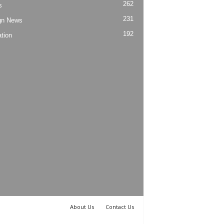
262
s
231
gn News
192
tion
About Us
Contact Us