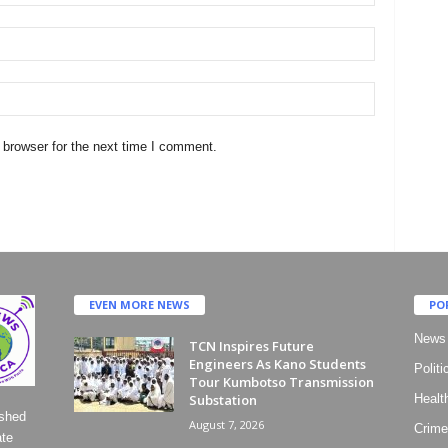
 browser for the next time I comment.
EVEN MORE NEWS
PO
News
TCN Inspires Future
Engineers As Kano Students
Politi
Tour Kumbotso Transmission
Substation
Healt
ished
August 7, 2026
Crime
ate