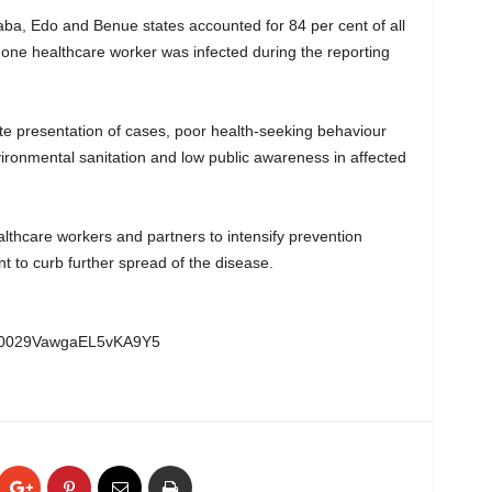
ba, Edo and Benue states accounted for 84 per cent of all
 one healthcare worker was infected during the reporting
late presentation of cases, poor health-seeking behaviour
ironmental sanitation and low public awareness in affected
thcare workers and partners to intensify prevention
nt to curb further spread of the disease.
l/0029VawgaEL5vKA9Y5