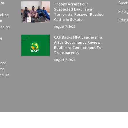
 to
Sport
Troops Arrest Four
Suspected Lakurawa
Forei
Terrorists, Recover Rustled
lling
Cattle In Sokoto
Educa
on
August 7, 2026
ves on
CAF Backs FIFA Leadership
of
After Governance Review,
Reaffirms Commitment To
Transparency
August 7, 2026
 and
ing
ece we