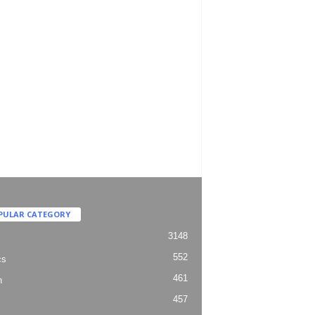
PULAR CATEGORY
3148
552
cs
461
h
457