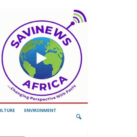
ULTURE
ENVIRONMENT