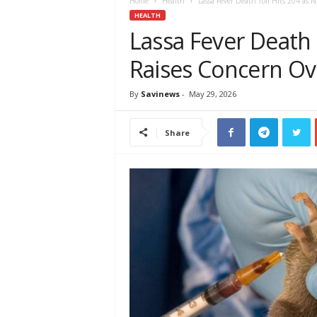
e
Home
Health
Lassa Fever Death Toll Hits 204 as 
w
HEALTH
s
Lassa Fever Death 
A
Raises Concern Ove
f
r
i
By
Savinews
-
May 29, 2026
c
a
Share