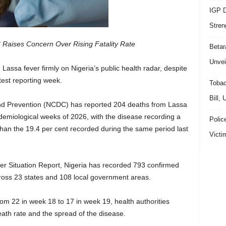
IGP D
Stren
 Raises Concern Over Rising Fatality Rate
Beta
Unvei
ng Lassa fever firmly on Nigeria’s public health radar, despite
test reporting week.
Tobac
Bill,
and Prevention (NCDC) has reported 204 deaths from Lassa
pidemiological weeks of 2026, with the disease recording a
Polic
r than the 19.4 per cent recorded during the same period last
Victi
er Situation Report, Nigeria has recorded 793 confirmed
ross 23 states and 108 local government areas.
m 22 in week 18 to 17 in week 19, health authorities
ath rate and the spread of the disease.