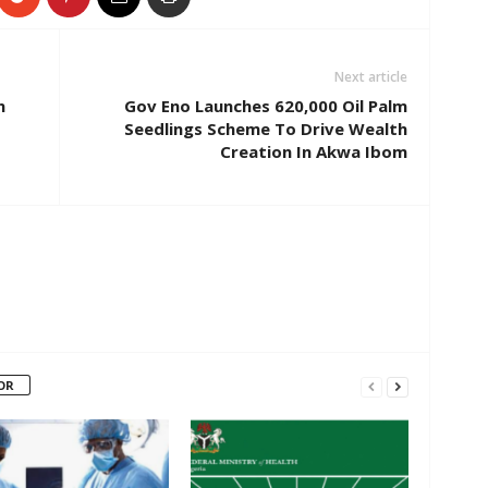
Next article
n
Gov Eno Launches 620,000 Oil Palm
Seedlings Scheme To Drive Wealth
Creation In Akwa Ibom
OR