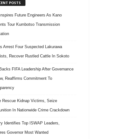
CENT POSTS
nspires Future Engineers As Kano
nts Tour Kumbotso Transmission
ation
s Arrest Four Suspected Lakurawa
rists, Recover Rustled Cattle In Sokoto
acks FIFA Leadership After Governance
w, Reaffirms Commitment To
parency
e Rescue Kidnap Victims, Seize
ition In Nationwide Crime Crackdown
ary Identifies Top ISWAP Leaders,
res Governor Most Wanted