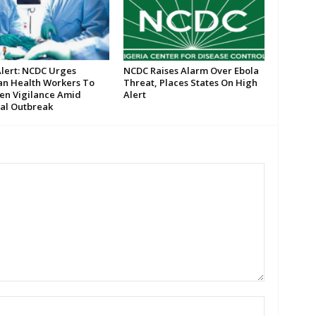
Alert: NCDC Urges
NCDC Raises Alarm Over Ebola
an Health Workers To
Threat, Places States On High
en Vigilance Amid
Alert
al Outbreak