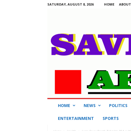
SATURDAY, AUGUST 8, 2026
HOME
ABOUT
S
HOME
NEWS
POLITICS
a
v
ENTERTAINMENT
SPORTS
i
n