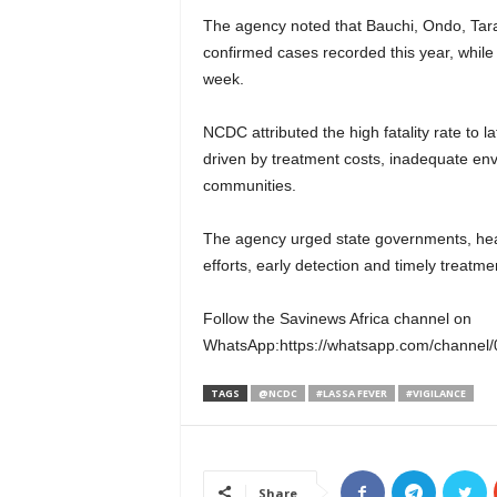
The agency noted that Bauchi, Ondo, Tara
confirmed cases recorded this year, while
week.
NCDC attributed the high fatality rate to 
driven by treatment costs, inadequate env
communities.
The agency urged state governments, heal
efforts, early detection and timely treatme
Follow the Savinews Africa channel on
WhatsApp:https://whatsapp.com/channe
TAGS
@NCDC
#LASSA FEVER
#VIGILANCE
Share