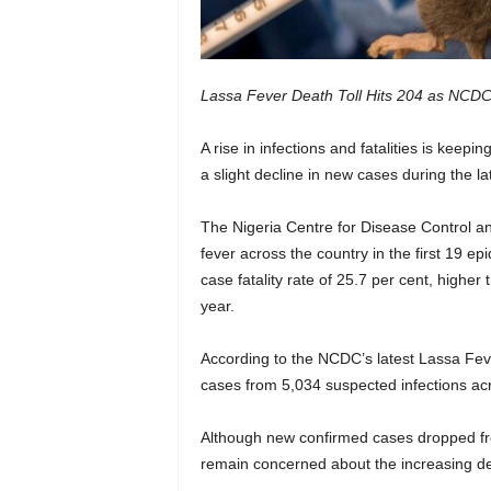
Lassa Fever Death Toll Hits 204 as NCDC
A rise in infections and fatalities is keepi
a slight decline in new cases during the la
The Nigeria Centre for Disease Control 
fever across the country in the first 19 e
case fatality rate of 25.7 per cent, highe
year.
According to the NCDC’s latest Lassa Fev
cases from 5,034 suspected infections ac
Although new confirmed cases dropped fro
remain concerned about the increasing de