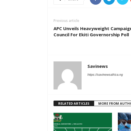
Previous article
APC Unveils Heavyweight Campaig
Council For Ekiti Governorship Poll
Savinews
https://savinewsafrica.ng
RELATED ARTICLES
MORE FROM AUTH