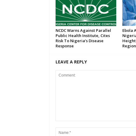
NCDC Warns Against Parallel
Ebola 
Public Health Institute, Cites
Nigeri
Risk To Nigeria’s Disease
Height
Response
Region
LEAVE A REPLY