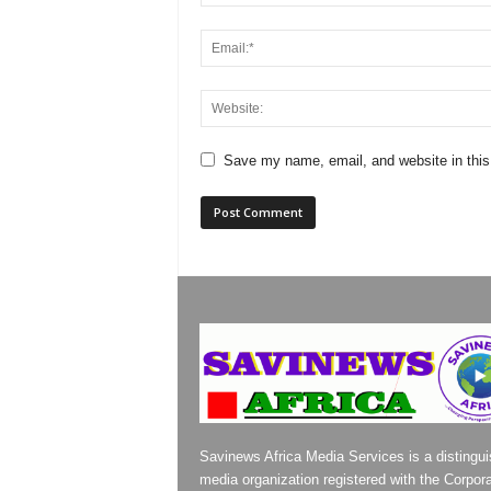
Save my name, email, and website in this
Savinews Africa Media Services is a distingu
media organization registered with the Corpor